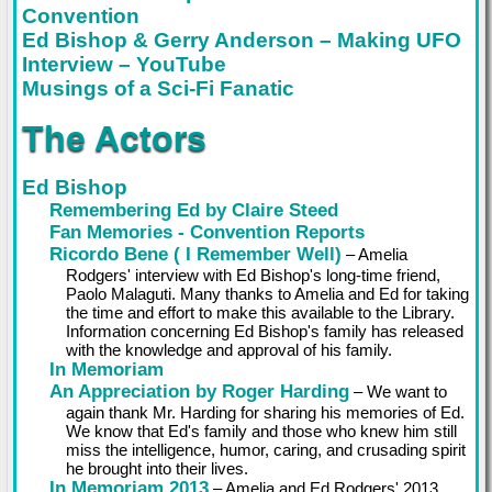
Convention
Ed Bishop & Gerry Anderson – Making UFO
Interview – YouTube
Musings of a Sci-Fi Fanatic
The Actors
Ed Bishop
Remembering Ed by Claire Steed
Fan Memories - Convention Reports
Ricordo Bene ( I Remember Well)
– Amelia
Rodgers' interview with Ed Bishop's long-time friend,
Paolo Malaguti. Many thanks to Amelia and Ed for taking
the time and effort to make this available to the Library.
Information concerning Ed Bishop's family has released
with the knowledge and approval of his family.
In Memoriam
An Appreciation by Roger Harding
– We want to
again thank Mr. Harding for sharing his memories of Ed.
We know that Ed's family and those who knew him still
miss the intelligence, humor, caring, and crusading spirit
he brought into their lives.
In Memoriam 2013
– Amelia and Ed Rodgers' 2013