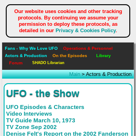
Our website uses cookies and other tracking
protocols. By continuing we assume your
permission to deploy these protocols, as
detailed in our
Privacy & Cookies Policy
.
Fans - Why We Love UFO
Operations & Personnel
Actors & Production
On the Episodes
Library
Forum
SHADO Librarian
Main
> Actors & Production
UFO - the Show
UFO Episodes & Characters
Video Interviews
TV Guide March 10, 1973
TV Zone Sep 2002
Denise Felt's Report on the 2002 Fanderson