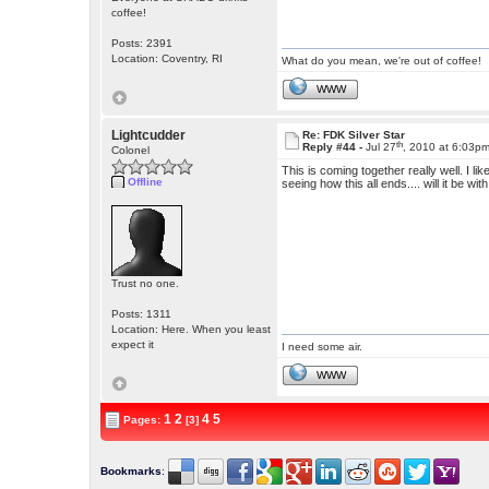
coffee!
Posts: 2391
Location: Coventry, RI
What do you mean, we're out of coffee!
WWW
Lightcudder
Re: FDK Silver Star
th
Reply #44 -
Jul 27
, 2010 at 6:03p
Colonel
This is coming together really well. I li
Offline
seeing how this all ends.... will it be 
Trust no one.
Posts: 1311
Location: Here. When you least
expect it
I need some air.
WWW
1
2
4
5
Pages:
[3]
Bookmarks
: