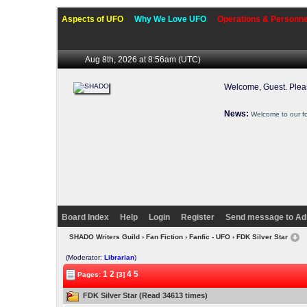
Aspects of UFO
Why We Love UFO
Operations & Personne
Aug 8th, 2026 at 8:56am
(UTC)
Welcome, Guest. Ple
News:
Welcome to our f
Board Index
Help
Login
Register
Send message to Ad
SHADO Writers Guild
›
Fan Fiction
›
Fanfic - UFO
› FDK Silver Star
(Moderator:
Librarian
)
1
2
4
5
Pages:
[3]
FDK Silver Star (Read 34613 times)