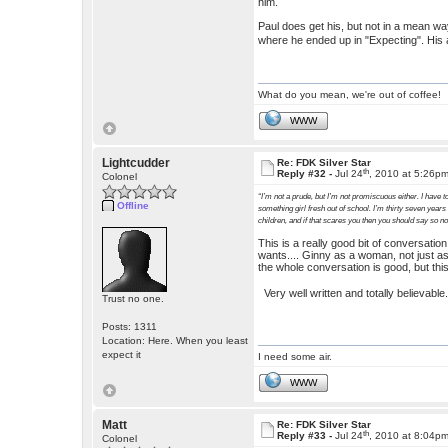
him.
Paul does get his, but not in a mean way.
where he ended up in "Expecting". His 
What do you mean, we're out of coffee!
WWW
Lightcudder
Re: FDK Silver Star
th
Reply #32 -
Jul 24
, 2010 at 5:26p
Colonel
“I’m not a prude, but I’m not promiscuous either. I have to
Offline
something girl fresh out of school. I’m thirty seven years
children, and if that scares you then you should say so n
This is a really good bit of conversati
wants.... Ginny as a woman, not just as
the whole conversation is good, but this
Very well written and totally believabl
Trust no one.
Posts: 1311
Location: Here. When you least
expect it
I need some air.
WWW
Matt
Re: FDK Silver Star
th
Reply #33 -
Jul 24
, 2010 at 8:04p
Colonel