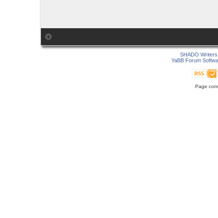
SHADO Writers 
YaBB Forum Softwa
Page comp