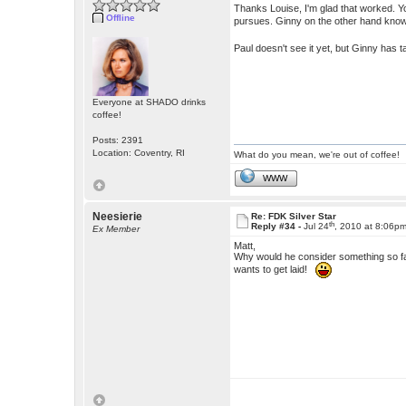
Thanks Louise, I'm glad that worked. You
Offline
pursues. Ginny on the other hand know
Paul doesn't see it yet, but Ginny has
Everyone at SHADO drinks
coffee!
Posts: 2391
Location: Coventry, RI
What do you mean, we're out of coffee!
WWW
Neesierie
Re: FDK Silver Star
th
Reply #34 -
Jul 24
, 2010 at 8:06p
Ex Member
Matt,
Why would he consider something so f
wants to get laid!