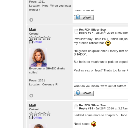
Posts: 1311
Location: Here. When you least
expect it
I need some air.
WWW
Matt
Re: FDK Silver Star
th
Reply #37 -
Jul 24
, 2010 at 9:04p
Colonel
I wouldn't say I hate Paul, I think I'm
Offline
my stories reflect that.
He grows up quick once I marry him off,
SHADO".
But he is so much fun to pick on especia
Everyone at SHADO drinks
Paul as sex on legs? That's too funny.
coffee!
Posts: 2391
Location: Coventry, RI
What do you mean, we're out of coffee!
WWW
Matt
Re: FDK Silver Star
th
Reply #38 -
Jul 26
, 2010 at 3:17a
Colonel
I added some more to chapter 5. Hope
Offline
Need sleep!