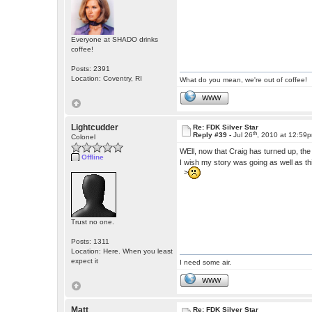
Everyone at SHADO drinks
coffee!
Posts: 2391
Location: Coventry, RI
What do you mean, we're out of coffee!
WWW
Lightcudder
Re: FDK Silver Star
th
Reply #39 -
Jul 26
, 2010 at 12:59
Colonel
WEll, now that Craig has turned up, th
Offline
I wish my story was going as well as th
>
Trust no one.
Posts: 1311
Location: Here. When you least
expect it
I need some air.
WWW
Matt
Re: FDK Silver Star