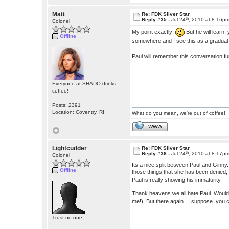
Matt
Re: FDK Silver Star
th
Reply #35 -
Jul 24
, 2010 at 8:16p
Colonel
My point exactly!
But he will learn,
Offline
somewhere and I see this as a gradua
Paul will remember this conversation f
Everyone at SHADO drinks
coffee!
Posts: 2391
Location: Coventry, RI
What do you mean, we're out of coffee!
WWW
Lightcudder
Re: FDK Silver Star
th
Reply #36 -
Jul 24
, 2010 at 8:17p
Colonel
Its a nice split between Paul and Ginny
Offline
those things that she has been denied; l
Paul is really showing his immaturity.
Thank heavens we all hate Paul. Wouldn'
me!) But there again , I suppose you c
Trust no one.