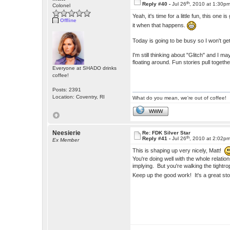
th
Reply #40 -
Jul 26
, 2010 at 1:30p
Colonel
Yeah, it's time for a little fun, this one 
Offline
it when that happens.
Today is going to be busy so I won't get 
I'm still thinking about "Glitch" and I 
floating around. Fun stories pull togethe
Everyone at SHADO drinks
coffee!
Posts: 2391
Location: Coventry, RI
What do you mean, we're out of coffee!
WWW
Neesierie
Re: FDK Silver Star
th
Reply #41 -
Jul 26
, 2010 at 2:02p
Ex Member
This is shaping up very nicely, Matt!
You're doing well with the whole relati
implying. But you're walking the tight
Keep up the good work! It's a great st