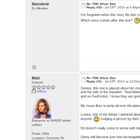
Neesierie
Re: FDK Silver Star
rd
Reply #30 -
Jul 23
, 2010 at 6:46p
Ex Member
I've forgotten when this story fits into 
Which story comes after this one?
Matt
Re: FDK Silver Star
th
Reply #31 -
Jul 24
, 2010 at 12:02
Colonel
Denise, this one is placed about ten mo
Offline
and his side of the equation. "Soul Ma
and on FanFiction. I know they are goin
My muse likes to jump all over the plac
Louise, one of the things I admired abou
anyone.
Judging a person by their
Everyone at SHADO drinks
coffee!
Ed doesn't really come to terms with his
Posts: 2391
Ginny will discover just how incomaptible
Location: Coventry, RI