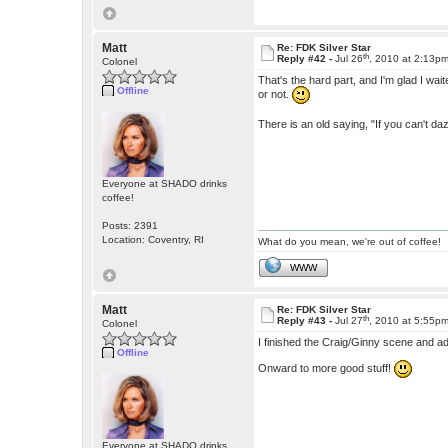
Matt
Re: FDK Silver Star
th
Reply #42 -
Jul 26
, 2010 at 2:13p
Colonel
That's the hard part, and I'm glad I waited
Offline
or not.
There is an old saying, "If you can't dazz
Everyone at SHADO drinks
coffee!
Posts: 2391
Location: Coventry, RI
What do you mean, we're out of coffee!
WWW
Matt
Re: FDK Silver Star
th
Reply #43 -
Jul 27
, 2010 at 5:55p
Colonel
I finished the Craig/Ginny scene and ad
Offline
Onward to more good stuff!
Everyone at SHADO drinks