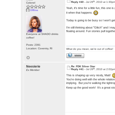
th
Reply #40 -
Jul 26
, 2010 at 1:30p
Colonel
Yeah, it's time for a little fun, this one 
Offline
it when that happens.
Today is going to be busy so I won't get 
I'm still thinking about "Glitch" and I 
floating around. Fun stories pull togethe
Everyone at SHADO drinks
coffee!
Posts: 2391
Location: Coventry, RI
What do you mean, we're out of coffee!
WWW
Neesierie
Re: FDK Silver Star
th
Reply #41 -
Jul 26
, 2010 at 2:02p
Ex Member
This is shaping up very nicely, Matt!
You're doing well with the whole relati
implying. But you're walking the tight
Keep up the good work! It's a great st