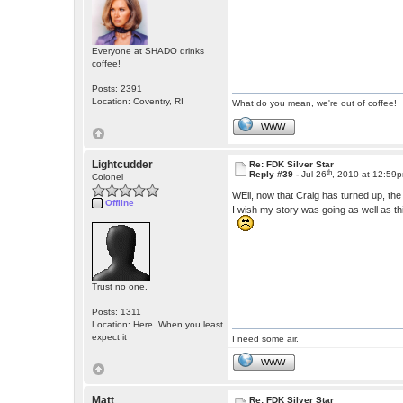
Everyone at SHADO drinks
coffee!
Posts: 2391
Location: Coventry, RI
What do you mean, we're out of coffee!
WWW
Lightcudder
Re: FDK Silver Star
th
Reply #39 -
Jul 26
, 2010 at 12:59
Colonel
WEll, now that Craig has turned up, th
Offline
I wish my story was going as well as th
Trust no one.
Posts: 1311
Location: Here. When you least
expect it
I need some air.
WWW
Matt
Re: FDK Silver Star