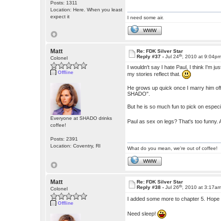
Posts: 1311
Location: Here. When you least
expect it
I need some air.
WWW
Matt
Re: FDK Silver Star
th
Reply #37 -
Jul 24
, 2010 at 9:04p
Colonel
I wouldn't say I hate Paul, I think I'm
Offline
my stories reflect that.
He grows up quick once I marry him off,
SHADO".
But he is so much fun to pick on especia
Everyone at SHADO drinks
Paul as sex on legs? That's too funny.
coffee!
Posts: 2391
Location: Coventry, RI
What do you mean, we're out of coffee!
WWW
Matt
Re: FDK Silver Star
th
Reply #38 -
Jul 26
, 2010 at 3:17a
Colonel
I added some more to chapter 5. Hope
Offline
Need sleep!