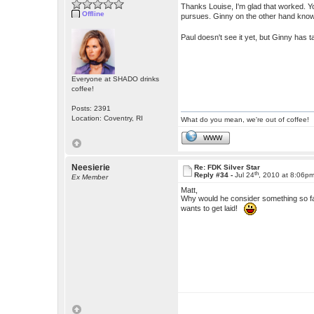
Thanks Louise, I'm glad that worked. You
Offline
pursues. Ginny on the other hand know
Paul doesn't see it yet, but Ginny has
Everyone at SHADO drinks
coffee!
Posts: 2391
Location: Coventry, RI
What do you mean, we're out of coffee!
WWW
Neesierie
Re: FDK Silver Star
th
Reply #34 -
Jul 24
, 2010 at 8:06p
Ex Member
Matt,
Why would he consider something so f
wants to get laid!