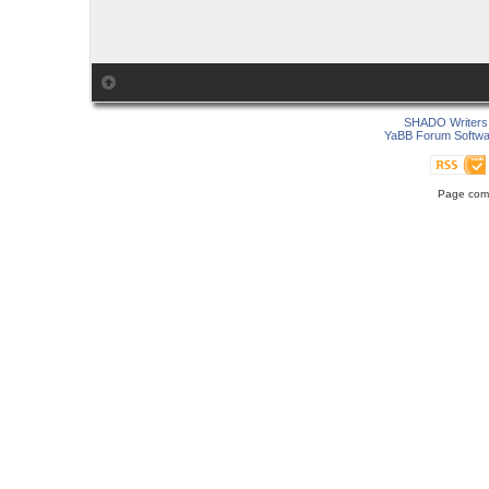
SHADO Writers 
YaBB Forum Softwa
Page comp