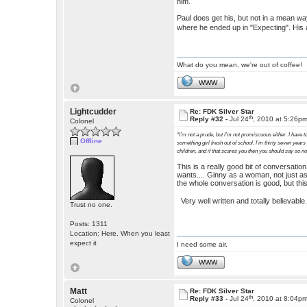
him.
Paul does get his, but not in a mean way.
where he ended up in "Expecting". His 
What do you mean, we're out of coffee!
WWW
Lightcudder
Re: FDK Silver Star
th
Reply #32 -
Jul 24
, 2010 at 5:26p
Colonel
“I’m not a prude, but I’m not promiscuous either. I have to
Offline
something girl fresh out of school. I’m thirty seven years
children, and if that scares you then you should say so n
This is a really good bit of conversati
wants.... Ginny as a woman, not just as
the whole conversation is good, but this
Very well written and totally believabl
Trust no one.
Posts: 1311
Location: Here. When you least
expect it
I need some air.
WWW
Matt
Re: FDK Silver Star
th
Reply #33 -
Jul 24
, 2010 at 8:04p
Colonel