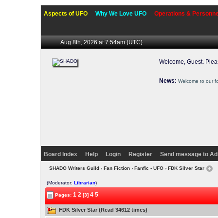
Aspects of UFO
Why We Love UFO
Operations & Personne
Aug 8th, 2026 at 7:54am
(UTC)
Welcome, Guest. Ple
News:
Welcome to our f
Board Index
Help
Login
Register
Send message to Ad
SHADO Writers Guild
›
Fan Fiction
›
Fanfic - UFO
› FDK Silver Star
(Moderator:
Librarian
)
1
2
4
5
Pages:
[3]
FDK Silver Star (Read 34612 times)