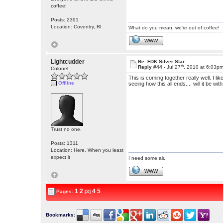
coffee!
Posts: 2391
Location: Coventry, RI
What do you mean, we're out of coffee!
WWW
Lightcudder
Re: FDK Silver Star
th
Reply #44 -
Jul 27
, 2010 at 6:03p
Colonel
This is coming together really well. I li
Offline
seeing how this all ends.... will it be 
Trust no one.
Posts: 1311
Location: Here. When you least
expect it
I need some air.
WWW
1
2
4
5
Pages:
[3]
Bookmarks
: