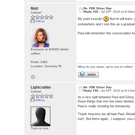
Matt
Re: FDK Silver Star
th
Reply #35 -
Jul 24
, 2010 at 8:16p
Colonel
My point exactly!
But he will learn,
Offline
somewhere and I see this as a gradua
Paul will remember this conversation f
Everyone at SHADO drinks
coffee!
Posts: 2391
Location: Coventry, RI
What do you mean, we're out of coffee!
WWW
Lightcudder
Re: FDK Silver Star
th
Reply #36 -
Jul 24
, 2010 at 8:17p
Colonel
Its a nice split between Paul and Ginny
Offline
those things that she has been denied; l
Paul is really showing his immaturity.
Thank heavens we all hate Paul. Wouldn'
me!) But there again , I suppose you c
Trust no one.