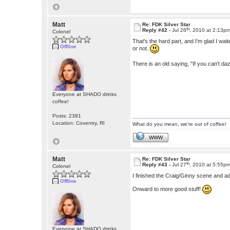
Matt
Re: FDK Silver Star
th
Reply #42 -
Jul 26
, 2010 at 2:13p
Colonel
That's the hard part, and I'm glad I waited
Offline
or not.
There is an old saying, "If you can't dazz
Everyone at SHADO drinks
coffee!
Posts: 2391
Location: Coventry, RI
What do you mean, we're out of coffee!
WWW
Matt
Re: FDK Silver Star
th
Reply #43 -
Jul 27
, 2010 at 5:55p
Colonel
I finished the Craig/Ginny scene and ad
Offline
Onward to more good stuff!
Everyone at SHADO drinks