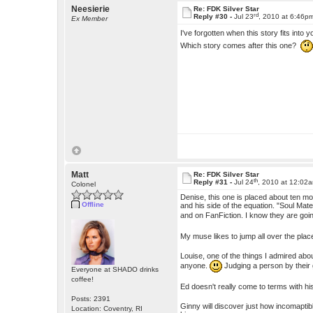
Neesierie
Re: FDK Silver Star
rd
Reply #30 -
Jul 23
, 2010 at 6:46p
Ex Member
I've forgotten when this story fits into 
Which story comes after this one?
Matt
Re: FDK Silver Star
th
Reply #31 -
Jul 24
, 2010 at 12:02
Colonel
Denise, this one is placed about ten mo
Offline
and his side of the equation. "Soul Ma
and on FanFiction. I know they are goin
My muse likes to jump all over the plac
Louise, one of the things I admired abou
anyone.
Judging a person by their
Everyone at SHADO drinks
coffee!
Ed doesn't really come to terms with his
Posts: 2391
Ginny will discover just how incomaptible
Location: Coventry, RI