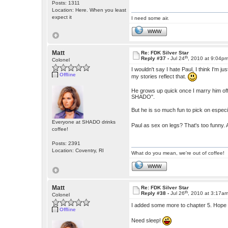
Posts: 1311
Location: Here. When you least
expect it
I need some air.
WWW
Matt
Re: FDK Silver Star
th
Reply #37 -
Jul 24
, 2010 at 9:04p
Colonel
I wouldn't say I hate Paul, I think I'm
Offline
my stories reflect that.
He grows up quick once I marry him off,
SHADO".
But he is so much fun to pick on especia
Everyone at SHADO drinks
Paul as sex on legs? That's too funny.
coffee!
Posts: 2391
Location: Coventry, RI
What do you mean, we're out of coffee!
WWW
Matt
Re: FDK Silver Star
th
Reply #38 -
Jul 26
, 2010 at 3:17a
Colonel
I added some more to chapter 5. Hope
Offline
Need sleep!