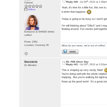
th
Reply #40 -
Jul 26
, 2010 at 1:30p
Colonel
Yeah, it's time for a little fun, this one 
Offline
it when that happens.
Today is going to be busy so I won't get 
I'm still thinking about "Glitch" and I 
floating around. Fun stories pull togethe
Everyone at SHADO drinks
coffee!
Posts: 2391
Location: Coventry, RI
What do you mean, we're out of coffee!
WWW
Neesierie
Re: FDK Silver Star
th
Reply #41 -
Jul 26
, 2010 at 2:02p
Ex Member
This is shaping up very nicely, Matt!
You're doing well with the whole relati
implying. But you're walking the tight
Keep up the good work! It's a great st