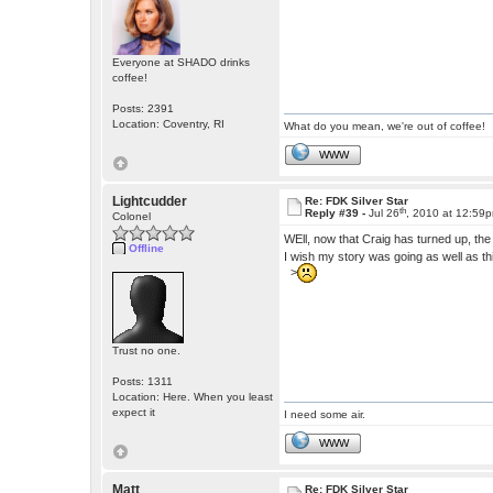
Everyone at SHADO drinks
coffee!
Posts: 2391
Location: Coventry, RI
What do you mean, we're out of coffee!
WWW
Lightcudder
Re: FDK Silver Star
th
Reply #39 -
Jul 26
, 2010 at 12:59
Colonel
WEll, now that Craig has turned up, th
Offline
I wish my story was going as well as th
>
Trust no one.
Posts: 1311
Location: Here. When you least
expect it
I need some air.
WWW
Matt
Re: FDK Silver Star