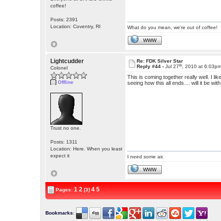
coffee!
Posts: 2391
Location: Coventry, RI
What do you mean, we're out of coffee!
WWW
Lightcudder
Re: FDK Silver Star
th
Reply #44 -
Jul 27
, 2010 at 6:03p
Colonel
This is coming together really well. I li
Offline
seeing how this all ends.... will it be 
Trust no one.
Posts: 1311
Location: Here. When you least
expect it
I need some air.
WWW
1
2
4
5
Pages:
[3]
Bookmarks
: