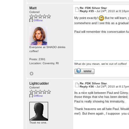
Matt
Re: FDK Silver Star
th
Reply #35 -
Jul 24
, 2010 at 8:16p
Colonel
My point exactly!
But he will learn,
Offline
somewhere and I see this as a gradua
Paul will remember this conversation f
Everyone at SHADO drinks
coffee!
Posts: 2391
Location: Coventry, RI
What do you mean, we're out of coffee!
WWW
Lightcudder
Re: FDK Silver Star
th
Reply #36 -
Jul 24
, 2010 at 8:17p
Colonel
Its a nice split between Paul and Ginny
Offline
those things that she has been denied; l
Paul is really showing his immaturity.
Thank heavens we all hate Paul. Wouldn'
me!) But there again , I suppose you c
Trust no one.