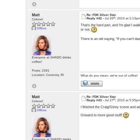
Matt
Re: FDK Silver Star
th
Reply #42 -
Jul 26
, 2010 at 2:13p
Colonel
That's the hard part, and I'm glad I waited
Offline
or not.
There is an old saying, "If you can't dazz
Everyone at SHADO drinks
coffee!
Posts: 2391
Location: Coventry, RI
What do you mean, we're out of coffee!
WWW
Matt
Re: FDK Silver Star
th
Reply #43 -
Jul 27
, 2010 at 5:55p
Colonel
I finished the Craig/Ginny scene and ad
Offline
Onward to more good stuff!
Everyone at SHADO drinks