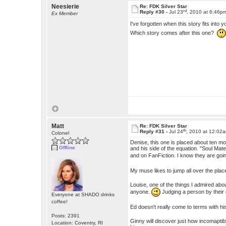
Neesierie
Re: FDK Silver Star
rd
Reply #30 -
Jul 23
, 2010 at 6:46p
Ex Member
I've forgotten when this story fits into 
Which story comes after this one?
Matt
Re: FDK Silver Star
th
Reply #31 -
Jul 24
, 2010 at 12:02
Colonel
Denise, this one is placed about ten mo
Offline
and his side of the equation. "Soul Ma
and on FanFiction. I know they are goin
My muse likes to jump all over the plac
Louise, one of the things I admired abou
anyone.
Judging a person by their
Everyone at SHADO drinks
coffee!
Ed doesn't really come to terms with his
Posts: 2391
Ginny will discover just how incomaptible
Location: Coventry, RI