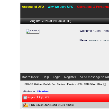
Aspects of UFO
Why We Love UFO
Operations & Personne
Aug 8th, 2026 at 7:08am
(UTC)
Welcome, Guest. Ple
News:
Welcome to our f
Board Index
Help
Login
Register
Send message to Ad
SHADO Writers Guild
›
Fan Fiction
›
Fanfic - UFO
› FDK Silver Star
(Moderator:
Librarian
)
1
2
4
5
Pages:
[3]
FDK Silver Star (Read 34610 times)