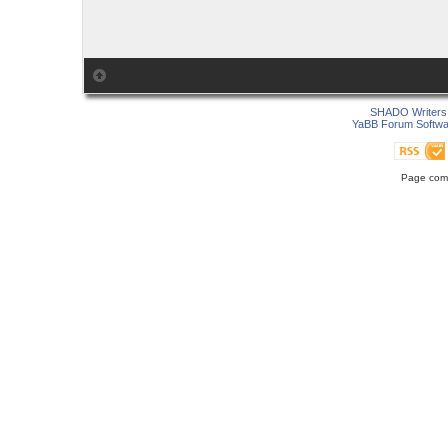
SHADO Writers 
YaBB Forum Softwa
Page comp