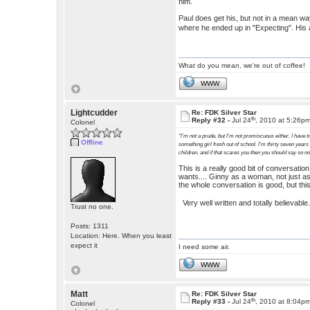
him.
Paul does get his, but not in a mean way.
where he ended up in "Expecting". His 
What do you mean, we're out of coffee!
WWW
Lightcudder
Re: FDK Silver Star
th
Reply #32 -
Jul 24
, 2010 at 5:26p
Colonel
“I’m not a prude, but I’m not promiscuous either. I have to
Offline
something girl fresh out of school. I’m thirty seven years
children, and if that scares you then you should say so n
This is a really good bit of conversati
wants.... Ginny as a woman, not just as
the whole conversation is good, but this
Very well written and totally believabl
Trust no one.
Posts: 1311
Location: Here. When you least
expect it
I need some air.
WWW
Matt
Re: FDK Silver Star
th
Reply #33 -
Jul 24
, 2010 at 8:04p
Colonel