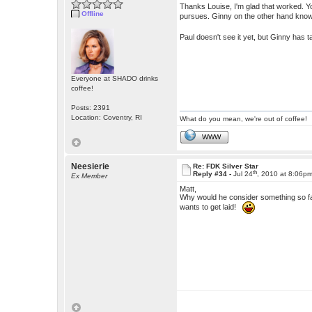
Thanks Louise, I'm glad that worked. You
Offline
pursues. Ginny on the other hand know
Paul doesn't see it yet, but Ginny has
Everyone at SHADO drinks
coffee!
Posts: 2391
Location: Coventry, RI
What do you mean, we're out of coffee!
WWW
Neesierie
Re: FDK Silver Star
th
Reply #34 -
Jul 24
, 2010 at 8:06p
Ex Member
Matt,
Why would he consider something so f
wants to get laid!