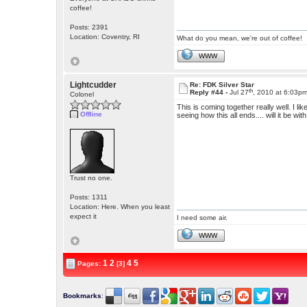
coffee!
Posts: 2391
Location: Coventry, RI
What do you mean, we're out of coffee!
WWW
Lightcudder
Re: FDK Silver Star
th
Reply #44 -
Jul 27
, 2010 at 6:03p
Colonel
This is coming together really well. I li
Offline
seeing how this all ends.... will it be 
Trust no one.
Posts: 1311
Location: Here. When you least
expect it
I need some air.
WWW
1
2
4
5
Pages:
[3]
Bookmarks
: