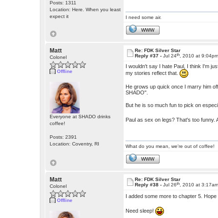
Posts: 1311
Location: Here. When you least
expect it
I need some air.
WWW
Matt
Re: FDK Silver Star
th
Reply #37 -
Jul 24
, 2010 at 9:04p
Colonel
I wouldn't say I hate Paul, I think I'm
Offline
my stories reflect that.
He grows up quick once I marry him off,
SHADO".
But he is so much fun to pick on especia
Everyone at SHADO drinks
Paul as sex on legs? That's too funny.
coffee!
Posts: 2391
Location: Coventry, RI
What do you mean, we're out of coffee!
WWW
Matt
Re: FDK Silver Star
th
Reply #38 -
Jul 26
, 2010 at 3:17a
Colonel
I added some more to chapter 5. Hope
Offline
Need sleep!