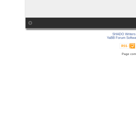
SHADO Writers 
YaBB Forum Softwa
Page comp