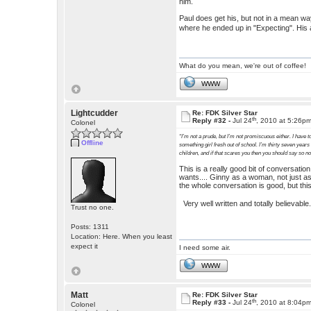
him.
Paul does get his, but not in a mean way.
where he ended up in "Expecting". His 
What do you mean, we're out of coffee!
WWW
Lightcudder
Re: FDK Silver Star
th
Reply #32 -
Jul 24
, 2010 at 5:26p
Colonel
“I’m not a prude, but I’m not promiscuous either. I have to
Offline
something girl fresh out of school. I’m thirty seven years
children, and if that scares you then you should say so n
This is a really good bit of conversati
wants.... Ginny as a woman, not just as
the whole conversation is good, but this
Very well written and totally believabl
Trust no one.
Posts: 1311
Location: Here. When you least
expect it
I need some air.
WWW
Matt
Re: FDK Silver Star
th
Reply #33 -
Jul 24
, 2010 at 8:04p
Colonel