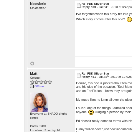
Neesierie
Re: FDK Silver Star
rd
Reply #30 -
Jul 23
, 2010 at 6:46p
Ex Member
I've forgotten when this story fits into 
Which story comes after this one?
Matt
Re: FDK Silver Star
th
Reply #31 -
Jul 24
, 2010 at 12:02
Colonel
Denise, this one is placed about ten mo
Offline
and his side of the equation. "Soul Ma
and on FanFiction. I know they are goin
My muse likes to jump all over the plac
Louise, one of the things I admired abou
anyone.
Judging a person by their
Everyone at SHADO drinks
coffee!
Ed doesn't really come to terms with his
Posts: 2391
Ginny will discover just how incomaptible
Location: Coventry, RI