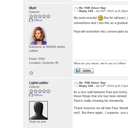
Matt
Re: FDK Silver Star
th
Reply #35 -
Jul 24
, 2010 at 8:16p
Colonel
My point exactly!
But he will learn,
Offline
somewhere and I see this as a gradua
Paul will remember this conversation f
Everyone at SHADO drinks
coffee!
Posts: 2391
Location: Coventry, RI
What do you mean, we're out of coffee!
WWW
Lightcudder
Re: FDK Silver Star
th
Reply #36 -
Jul 24
, 2010 at 8:17p
Colonel
Its a nice split between Paul and Ginny
Offline
those things that she has been denied; l
Paul is really showing his immaturity.
Thank heavens we all hate Paul. Wouldn'
me!) But there again , I suppose you c
Trust no one.