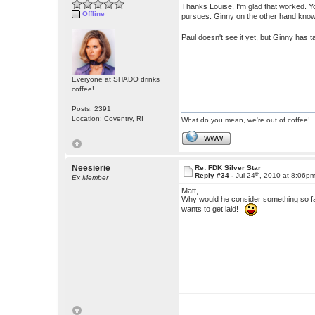
Thanks Louise, I'm glad that worked. You
Offline
pursues. Ginny on the other hand know
Paul doesn't see it yet, but Ginny has
Everyone at SHADO drinks
coffee!
Posts: 2391
Location: Coventry, RI
What do you mean, we're out of coffee!
WWW
Neesierie
Re: FDK Silver Star
th
Reply #34 -
Jul 24
, 2010 at 8:06p
Ex Member
Matt,
Why would he consider something so f
wants to get laid!