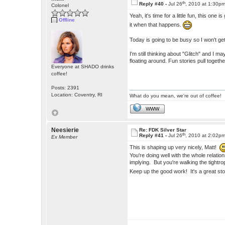
th
Reply #40 -
Jul 26
, 2010 at 1:30p
Colonel
Yeah, it's time for a little fun, this one 
Offline
it when that happens.
Today is going to be busy so I won't get 
I'm still thinking about "Glitch" and I 
floating around. Fun stories pull togethe
Everyone at SHADO drinks
coffee!
Posts: 2391
Location: Coventry, RI
What do you mean, we're out of coffee!
WWW
Neesierie
Re: FDK Silver Star
th
Reply #41 -
Jul 26
, 2010 at 2:02p
Ex Member
This is shaping up very nicely, Matt!
You're doing well with the whole relati
implying. But you're walking the tight
Keep up the good work! It's a great st