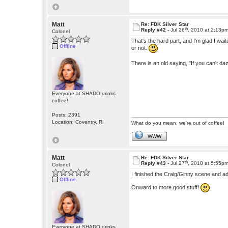
Matt
Re: FDK Silver Star
th
Reply #42 -
Jul 26
, 2010 at 2:13p
Colonel
That's the hard part, and I'm glad I waited
Offline
or not.
There is an old saying, "If you can't dazz
Everyone at SHADO drinks
coffee!
Posts: 2391
Location: Coventry, RI
What do you mean, we're out of coffee!
WWW
Matt
Re: FDK Silver Star
th
Reply #43 -
Jul 27
, 2010 at 5:55p
Colonel
I finished the Craig/Ginny scene and ad
Offline
Onward to more good stuff!
Everyone at SHADO drinks