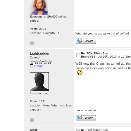
Everyone at SHADO drinks
coffee!
Posts: 2391
Location: Coventry, RI
What do you mean, we're out of coffee!
WWW
Lightcudder
Re: FDK Silver Star
th
Reply #39 -
Jul 26
, 2010 at 12:59
Colonel
WEll, now that Craig has turned up, th
Offline
I wish my story was going as well as th
Trust no one.
Posts: 1311
Location: Here. When you least
expect it
I need some air.
WWW
Matt
Re: FDK Silver Star