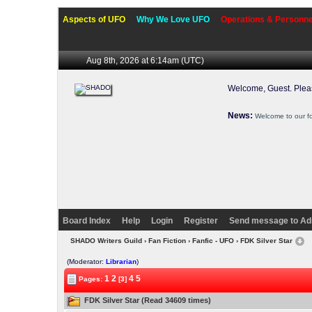
Aspects of UFO
Why We Love UFO
Operations & Personne
Aug 8th, 2026 at 6:14am
(UTC)
Welcome, Guest. Ple
News:
Welcome to our f
Board Index
Help
Login
Register
Send message to Ad
SHADO Writers Guild
›
Fan Fiction
›
Fanfic - UFO
› FDK Silver Star
(Moderator:
Librarian
)
1
2
4
5
Pages:
[3]
FDK Silver Star (Read 34609 times)