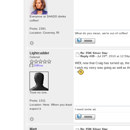
Everyone at SHADO drinks
coffee!
Posts: 2391
Location: Coventry, RI
What do you mean, we're out of coffee!
WWW
Lightcudder
Re: FDK Silver Star
th
Reply #39 -
Jul 26
, 2010 at 12:59
Colonel
WEll, now that Craig has turned up, th
Offline
I wish my story was going as well as th
>
Trust no one.
Posts: 1311
Location: Here. When you least
expect it
I need some air.
WWW
Matt
Re: FDK Silver Star