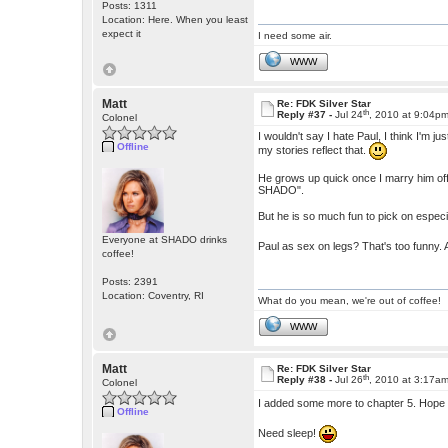
Posts: 1311
Location: Here. When you least
expect it
I need some air.
WWW
Matt
Re: FDK Silver Star
th
Reply #37 -
Jul 24
, 2010 at 9:04p
Colonel
I wouldn't say I hate Paul, I think I'm
Offline
my stories reflect that.
He grows up quick once I marry him off,
SHADO".
But he is so much fun to pick on especia
Everyone at SHADO drinks
Paul as sex on legs? That's too funny.
coffee!
Posts: 2391
Location: Coventry, RI
What do you mean, we're out of coffee!
WWW
Matt
Re: FDK Silver Star
th
Reply #38 -
Jul 26
, 2010 at 3:17a
Colonel
I added some more to chapter 5. Hope
Offline
Need sleep!