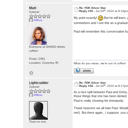
Matt
Re: FDK Silver Star
th
Reply #35 -
Jul 24
, 2010 at 8:16p
Colonel
My point exactly!
But he will learn,
Offline
somewhere and I see this as a gradua
Paul will remember this conversation f
Everyone at SHADO drinks
coffee!
Posts: 2391
Location: Coventry, RI
What do you mean, we're out of coffee!
WWW
Lightcudder
Re: FDK Silver Star
th
Reply #36 -
Jul 24
, 2010 at 8:17p
Colonel
Its a nice split between Paul and Ginny
Offline
those things that she has been denied; l
Paul is really showing his immaturity.
Thank heavens we all hate Paul. Wouldn'
me!) But there again , I suppose you c
Trust no one.