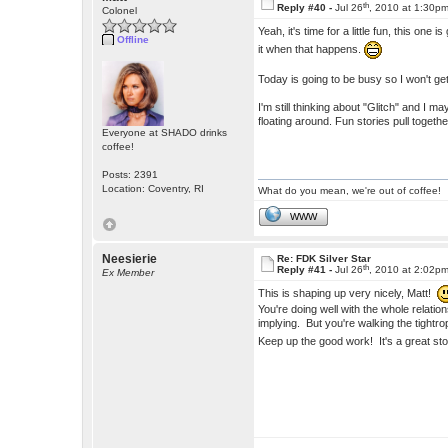
th
Reply #40 -
Jul 26
, 2010 at 1:30p
Colonel
Yeah, it's time for a little fun, this one 
Offline
it when that happens.
Today is going to be busy so I won't get 
I'm still thinking about "Glitch" and I 
floating around. Fun stories pull togethe
Everyone at SHADO drinks
coffee!
Posts: 2391
Location: Coventry, RI
What do you mean, we're out of coffee!
WWW
Neesierie
Re: FDK Silver Star
th
Reply #41 -
Jul 26
, 2010 at 2:02p
Ex Member
This is shaping up very nicely, Matt!
You're doing well with the whole relati
implying. But you're walking the tight
Keep up the good work! It's a great st