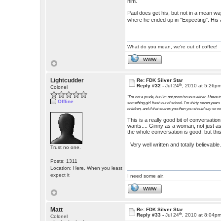
him.
Paul does get his, but not in a mean way.
where he ended up in "Expecting". His 
What do you mean, we're out of coffee!
WWW
Lightcudder
Re: FDK Silver Star
th
Reply #32 -
Jul 24
, 2010 at 5:26p
Colonel
“I’m not a prude, but I’m not promiscuous either. I have to
Offline
something girl fresh out of school. I’m thirty seven years
children, and if that scares you then you should say so n
This is a really good bit of conversati
wants.... Ginny as a woman, not just as
the whole conversation is good, but this
Very well written and totally believabl
Trust no one.
Posts: 1311
Location: Here. When you least
expect it
I need some air.
WWW
Matt
Re: FDK Silver Star
th
Reply #33 -
Jul 24
, 2010 at 8:04p
Colonel