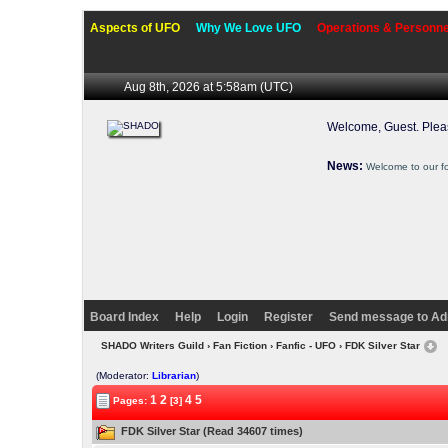
Aspects of UFO
Why We Love UFO
Operations & Personne
Aug 8th, 2026 at 5:58am
(UTC)
Welcome, Guest. Ple
News:
Welcome to our f
Board Index
Help
Login
Register
Send message to Ad
SHADO Writers Guild
›
Fan Fiction
›
Fanfic - UFO
› FDK Silver Star
(Moderator:
Librarian
)
1
2
4
5
Pages:
[3]
FDK Silver Star (Read 34607 times)