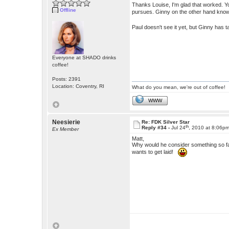
Thanks Louise, I'm glad that worked. You
Offline
pursues. Ginny on the other hand know
Paul doesn't see it yet, but Ginny has
Everyone at SHADO drinks
coffee!
Posts: 2391
Location: Coventry, RI
What do you mean, we're out of coffee!
WWW
Neesierie
Re: FDK Silver Star
th
Reply #34 -
Jul 24
, 2010 at 8:06p
Ex Member
Matt,
Why would he consider something so f
wants to get laid!