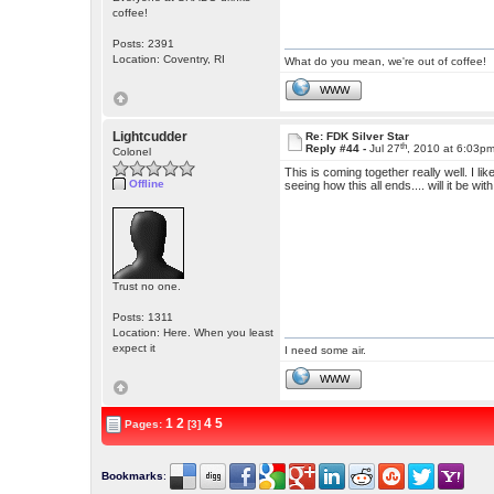
coffee!
Posts: 2391
Location: Coventry, RI
What do you mean, we're out of coffee!
WWW
Lightcudder
Re: FDK Silver Star
th
Reply #44 -
Jul 27
, 2010 at 6:03p
Colonel
This is coming together really well. I li
Offline
seeing how this all ends.... will it be 
Trust no one.
Posts: 1311
Location: Here. When you least
expect it
I need some air.
WWW
1
2
4
5
Pages:
[3]
Bookmarks
: