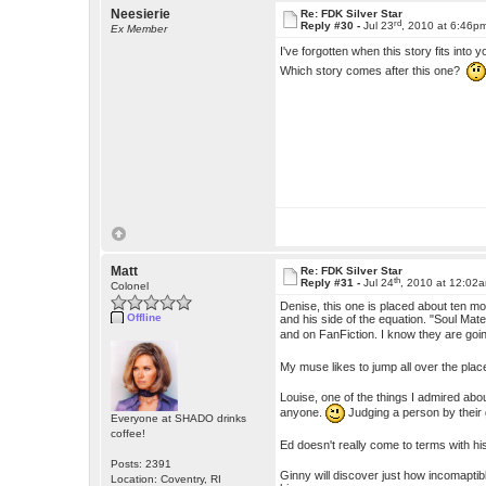
Neesierie
Re: FDK Silver Star
rd
Reply #30 -
Jul 23
, 2010 at 6:46p
Ex Member
I've forgotten when this story fits into 
Which story comes after this one?
Matt
Re: FDK Silver Star
th
Reply #31 -
Jul 24
, 2010 at 12:02
Colonel
Denise, this one is placed about ten mo
Offline
and his side of the equation. "Soul Ma
and on FanFiction. I know they are goin
My muse likes to jump all over the plac
Louise, one of the things I admired abou
anyone.
Judging a person by their
Everyone at SHADO drinks
coffee!
Ed doesn't really come to terms with his
Posts: 2391
Ginny will discover just how incomaptible
Location: Coventry, RI