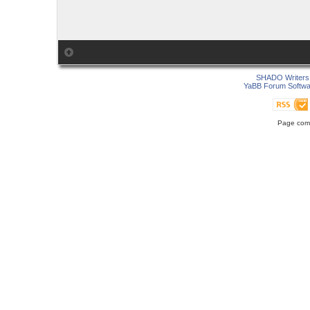
SHADO Writers 
YaBB Forum Softwa
Page comp