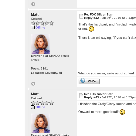
Matt
Re: FDK Silver Star
th
Reply #42 -
Jul 26
, 2010 at 2:13p
Colonel
That's the hard part, and I'm glad I waited
Offline
or not.
There is an old saying, "If you can't dazz
Everyone at SHADO drinks
coffee!
Posts: 2391
Location: Coventry, RI
What do you mean, we're out of coffee!
WWW
Matt
Re: FDK Silver Star
th
Reply #43 -
Jul 27
, 2010 at 5:55p
Colonel
I finished the Craig/Ginny scene and ad
Offline
Onward to more good stuff!
Everyone at SHADO drinks