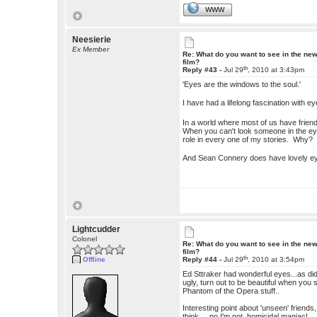
WWW
Neesierie
Ex Member
Re: What do you want to see in the ne
film?
th
Reply #43 -
Jul 29
, 2010 at 3:43pm
'Eyes are the windows to the soul.'
I have had a lifelong fascination with ey
In a world where most of us have friend
When you can't look someone in the eye
role in every one of my stories. Why? B
And Sean Connery does have lovely 
Lightcudder
Colonel
Re: What do you want to see in the ne
film?
th
Offline
Reply #44 -
Jul 29
, 2010 at 3:54pm
Ed Sttraker had wonderful eyes...as did
ugly, turn out to be beautiful when you 
Phantom of the Opera stuff..
Interesting point about 'unseen' friends,
think... no I'm not homicidal maniac!