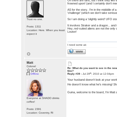
Oh there are fans, but I think they like 
frowned upon! (and I certainly don't me
AS for the story.. I'm in the midddle of a
'challenge' (which we don't take seriousl
So I am doing a 'slightly weird' UFO story.
Trust no one.
It involves Straker and a dragon... and t
Posts: 1311
Hey..red-suited aliens are not the only 
Location: Here. When you least
Louise!
expect it
I need some air.
WWW
Matt
Colonel
Re: What do you want to see in the ne
film?
th
Offline
Reply #39 -
Jul 29
, 2010 at 12:04pm
Your husband doesn't look at your wo
He doesn't know what he's missing! Sh
Guina, welcome to the board, I'm Matt 
Everyone at SHADO drinks
coffee!
Posts: 2391
Location: Coventry, RI