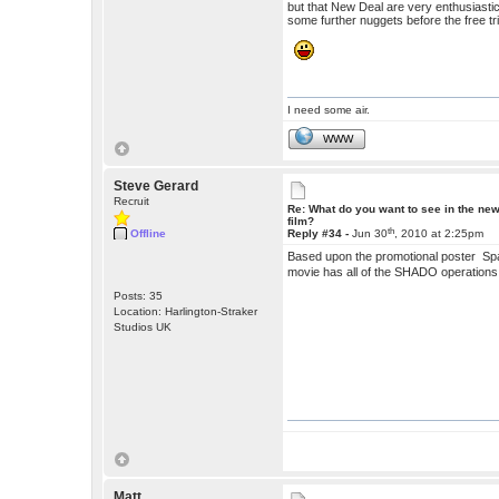
but that New Deal are very enthusiastic 
some further nuggets before the free tri
I need some air.
WWW
Steve Gerard
Recruit
Re: What do you want to see in the ne
film?
th
Offline
Reply #34 -
Jun 30
, 2010 at 2:25pm
Based upon the promotional poster Spa
movie has all of the SHADO operations
Posts: 35
Location: Harlington-Straker
Studios UK
Matt