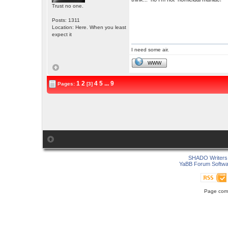
Trust no one.
Posts: 1311
Location: Here. When you least
expect it
I need some air.
WWW
1
2
4
5
...
9
Pages:
[3]
SHADO Writers 
YaBB Forum Softwa
Page comp