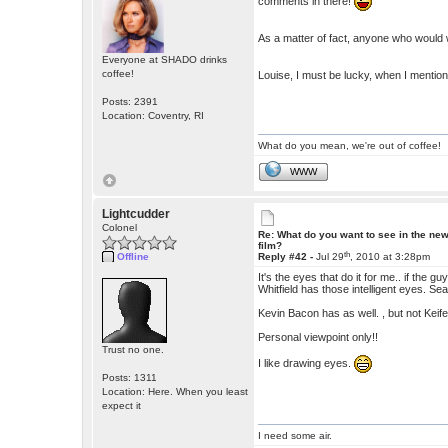
comments in there!
As a matter of fact, anyone who would wri
Everyone at SHADO drinks
coffee!
Louise, I must be lucky, when I menti
Posts: 2391
Location: Coventry, RI
What do you mean, we're out of coffee!
WWW
Lightcudder
Colonel
Re: What do you want to see in the ne
film?
th
Offline
Reply #42 -
Jul 29
, 2010 at 3:28pm
It's the eyes that do it for me.. if the 
Whitfield has those intelligent eyes. 
Kevin Bacon has as well. , but not Keif
Personal viewpoint only!!
Trust no one.
I like drawing eyes.
Posts: 1311
Location: Here. When you least
expect it
I need some air.