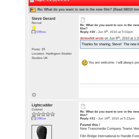
Re: What do you want to see in the new film? (Read 68010 tim
Steve Gerard
Recruit
Re: What do you want to see in the ne
film?
th
Offline
Reply #30 -
Jun 8
, 2010 at 5:02pm
th
denisefelt wrote
on Jun 8
, 2010 at 1:
Thanks for sharing, Steve! The new l
Posts: 35
Location: Harlington-Straker
Studios UK
You are welcome. I will always 
Lightcudder
Colonel
Re: What do you want to see in the ne
film?
th
Offline
Reply #31 -
Jun 18
, 2010 at 5:22pm
Found this !
New Transmedia Company Teams Veter
Film Bridge International to Handle For