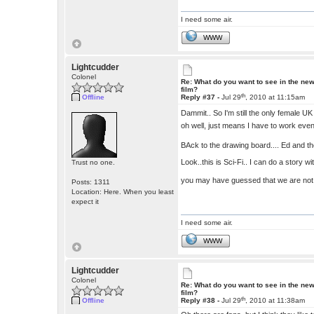
I need some air.
WWW
Lightcudder
Colonel
Re: What do you want to see in the ne
film?
th
Offline
Reply #37 -
Jul 29
, 2010 at 11:15am
Dammit.. So I'm still the only female 
oh well, just means I have to work even 
BAck to the drawing board.... Ed and th
Look..this is Sci-Fi.. I can do a story wi
Trust no one.
you may have guessed that we are not a
Posts: 1311
Location: Here. When you least
expect it
I need some air.
WWW
Lightcudder
Colonel
Re: What do you want to see in the ne
film?
th
Offline
Reply #38 -
Jul 29
, 2010 at 11:38am