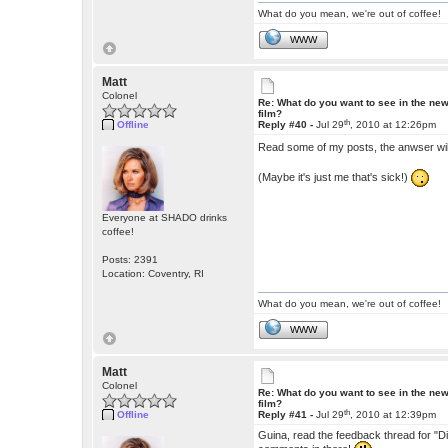
What do you mean, we're out of coffee!
WWW
Matt
Colonel
Re: What do you want to see in the ne
film?
th
Offline
Reply #40 -
Jul 29
, 2010 at 12:26pm
Read some of my posts, the anwser wil
(Maybe it's just me that's sick!)
Everyone at SHADO drinks
coffee!
Posts: 2391
Location: Coventry, RI
What do you mean, we're out of coffee!
WWW
Matt
Colonel
Re: What do you want to see in the ne
film?
th
Offline
Reply #41 -
Jul 29
, 2010 at 12:39pm
Guina, read the feedback thread for "