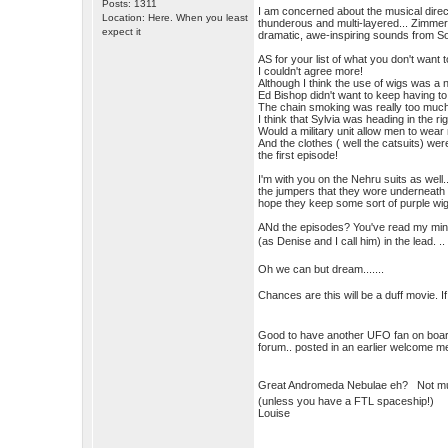
Posts: 1311
I am concerned about the musical direc
Location: Here. When you least
thunderous and multi-layered... Zimmer,
expect it
dramatic, awe-inspiring sounds from Sor
AS for your list of what you don't want t
I couldn't agree more!
Although I think the use of wigs was a 
Ed Bishop didn't want to keep having to
The chain smoking was really too much,
I think that Sylvia was heading in the ri
Would a military unit allow men to wea
And the clothes ( well the catsuits) we
the first episode!
I'm with you on the Nehru suits as well.
the jumpers that they wore underneath w
hope they keep some sort of purple wig
ANd the episodes? You've read my mind.
(as Denise and I call him) in the lead. .
Oh we can but dream.......
Chances are this will be a duff movie. I
Good to have another UFO fan on board..
forum.. posted in an earlier welcome 
Great Andromeda Nebulae eh? Not much
(unless you have a FTL spaceship!)
Louise