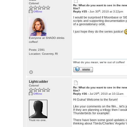
Colonel
Re: What do you want to see in the ne
film?
th
Offline
Reply #35 -
Jun 30
, 2010 at 3:22pm
I would be surprised if Moonbase or SID
scripts and supporting documentation pla
of a geostationary orbit.
I just hope they do the series justice!
Everyone at SHADO drinks
coffee!
Posts: 2391
Location: Coventry, RI
What do you mean, we're out of coffee!
WWW
Lightcudder
Colonel
Re: What do you want to see in the ne
film?
th
Offline
Reply #36 -
Jul 29
, 2010 at 10:11am
Hi Guina! Welcome to the forum!
Like your comments on the film... let's j
If they are planning a trilogy then I wo
Thunderbirds for example!
There have been some good updates of ol
Trust no one.
thinking about Tbirds/Charlies' Angels/ 