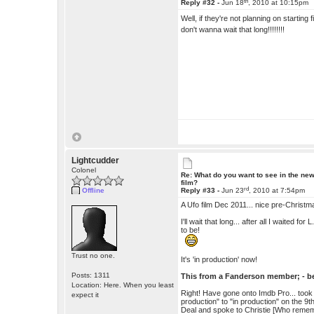
th
Reply #32 -
Jun 18
, 2010 at 10:15pm
Well, if they're not planning on starting
don't wanna wait that long!!!!!!!!
Lightcudder
Colonel
Re: What do you want to see in the ne
film?
rd
Offline
Reply #33 -
Jun 23
, 2010 at 7:54pm
A Ufo film Dec 2011... nice pre-Christm
I'll wait that long... after all I waited 
to be!
Trust no one.
It's 'in production' now!
Posts: 1311
This from a Fanderson member; - bel
Location: Here. When you least
Right! Have gone onto Imdb Pro... took t
expect it
production" to "in production" on the 9
Deal and spoke to Christie [Who rememb