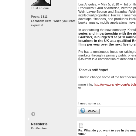
Los Angeles, – May 5, 2010 – Hot on the
Producers’ Guild of America, veteran 
Trust no one.
Weir, Layne Bednar and Steaphan Weir 
intellectual properties: Pacific Trans
Posts: 1311
develops, finances, and produces intell
Location: Here. When you least
books, music, mobile applications, toy
expect it
In announcing the new company, Kessle
series and in partnership with the r
Gratzner, is budgeted at $130 milli
locations in the UK as a qualified Br
films per year over the next five to 
Ptc has a continuous focus on raising cap
markets through a primary public offer
$350mm in a combination of debt and e
There is still hope!
I had to change some of the text because
more info.
http://www.variety.com/art
w
I need some air.
WWW
Neesierie
Ex Member
Re: What do you want to see in the ne
film?