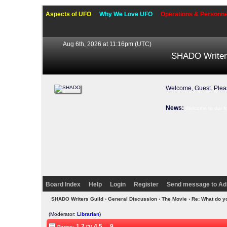
Aspects of UFO
Why We Love UFO
Operations & Personne
Aug 6th, 2026 at 11:16pm
(UTC)
SHADO Writer
Welcome, Guest. Ple
News:
Welcome to our f
Board Index
Help
Login
Register
Send message to Ad
SHADO Writers Guild
›
General Discussion
›
The Movie
› Re: What do y
(Moderator:
Librarian
)
1
2
4
5
...
9
Pages:
[3]