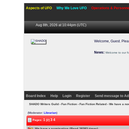
Aspects of UFO
Why We Love UFO
Operations & Personne
Aug 8th, 2026 at 10:44pm
(UTC)
Welcome, Guest. Ple
News:
Welcome to our f
Board Index
Help
Login
Register
Send message to Ad
SHADO Writers Guild
›
Fan Fiction
›
Fan Fiction Related
› We have a no
(Moderator:
Librarian
)
1
3
4
Pages:
[2]
We have a nomination (Read 28383 times)