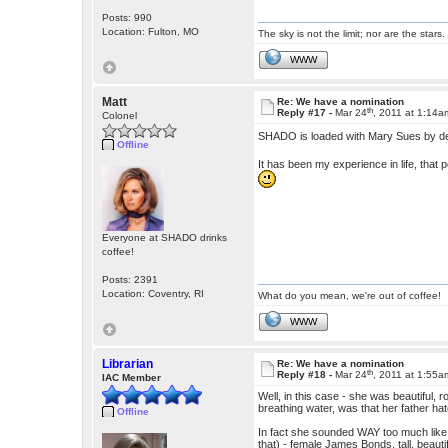
Posts: 990
Location: Fulton, MO
The sky is not the limit; nor are the stars.
WWW
Matt
Re: We have a nomination
th
Reply #17 -
Mar 24
, 2011 at 1:14a
Colonel
SHADO is loaded with Mary Sues by d
Offline
It has been my experience in life, that p
Everyone at SHADO drinks
coffee!
Posts: 2391
Location: Coventry, RI
What do you mean, we're out of coffee!
WWW
Librarian
Re: We have a nomination
th
Reply #18 -
Mar 24
, 2011 at 1:55a
IAC Member
Well, in this case - she was beautiful, r
breathing water, was that her father ha
Offline
In fact she sounded WAY too much like
that) - female James Bonds, tall, beaut