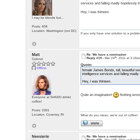
services and falling madly hopelessly in
Hey, I was thirteen.
I may be blonde but...
Posts: 658
Location: Washington (not DC)
If you only have one solution to a problem
Matt
Re: We have a nomination
th
Reply #19 -
Mar 24
, 2011 at 3:16a
Colonel
Quote:
Offline
female James Bonds, tall, beautiful s
intelligence services and falling madly
Hey, I was thirteen.
Quite an imagination!
Nothing wrong 
Everyone at SHADO drinks
coffee!
Posts: 2391
Location: Coventry, RI
What do you mean, we're out of coffee!
WWW
Neesierie
Re: We have a nomination
th
Reply #20 -
Mar 24
, 2011 at 5:14a