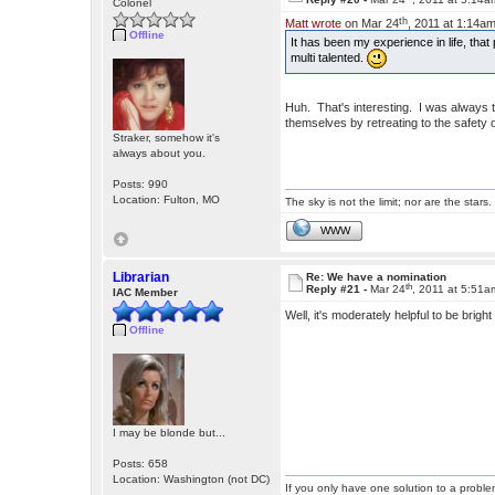
Colonel
th
Matt wrote
on Mar 24
, 2011 at 1:14am
Offline
It has been my experience in life, that 
multi talented.
Huh. That's interesting. I was always t
themselves by retreating to the safety 
Straker, somehow it's
always about you.
Posts: 990
Location: Fulton, MO
The sky is not the limit; nor are the stars.
WWW
Librarian
Re: We have a nomination
th
Reply #21 -
Mar 24
, 2011 at 5:51a
IAC Member
Well, it's moderately helpful to be brig
Offline
I may be blonde but...
Posts: 658
Location: Washington (not DC)
If you only have one solution to a problem