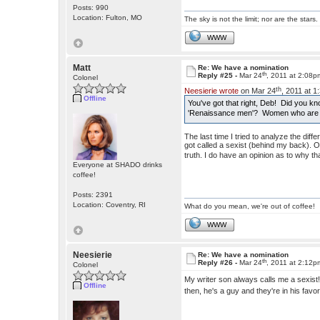
Posts: 990
Location: Fulton, MO
The sky is not the limit; nor are the stars.
WWW
Matt
Re: We have a nomination
th
Reply #25 -
Mar 24
, 2011 at 2:08p
Colonel
th
Neesierie wrote
on Mar 24
, 2011 at 
Offline
You've got that right, Deb! Did you kn
'Renaissance men'? Women who are mu
The last time I tried to analyze the d
got called a sexist (behind my back). 
truth. I do have an opinion as to why tha
Everyone at SHADO drinks
coffee!
Posts: 2391
Location: Coventry, RI
What do you mean, we're out of coffee!
WWW
Neesierie
Re: We have a nomination
th
Reply #26 -
Mar 24
, 2011 at 2:12p
Colonel
My writer son always calls me a sexis
Offline
then, he's a guy and they're in his fav