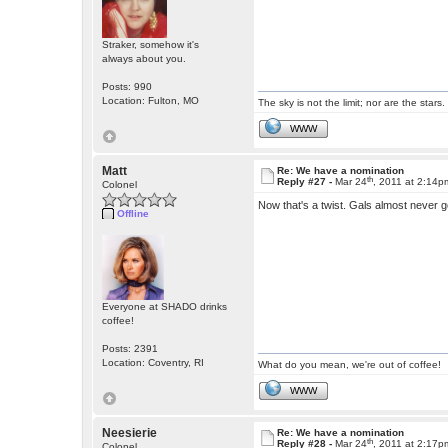
Straker, somehow it's
always about you.
Posts: 990
Location: Fulton, MO
The sky is not the limit; nor are the stars.
WWW
Matt
Re: We have a nomination
th
Reply #27 -
Mar 24
, 2011 at 2:14p
Colonel
Now that's a twist. Gals almost never get
Offline
Everyone at SHADO drinks
coffee!
Posts: 2391
Location: Coventry, RI
What do you mean, we're out of coffee!
WWW
Neesierie
Re: We have a nomination
th
Reply #28 -
Mar 24
, 2011 at 2:17p
Colonel