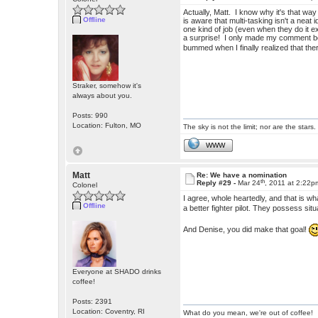
Actually, Matt. I know why it's that w
Offline
is aware that multi-tasking isn't a neat
one kind of job (even when they do it e
a surprise! I only made my comment b
bummed when I finally realized that th
Straker, somehow it's
always about you.
Posts: 990
Location: Fulton, MO
The sky is not the limit; nor are the stars.
WWW
Matt
Re: We have a nomination
th
Reply #29 -
Mar 24
, 2011 at 2:22p
Colonel
I agree, whole heartedly, and that is w
Offline
a better fighter pilot. They possess si
And Denise, you did make that goal!
Everyone at SHADO drinks
coffee!
Posts: 2391
Location: Coventry, RI
What do you mean, we're out of coffee!