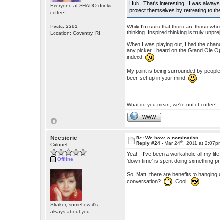
Huh. That's interesting. I was always 
Everyone at SHADO drinks
protect themselves by retreating to t
coffee!
Posts: 2391
While I'm sure that there are those wh
thinking. Inspired thinking is truly unpre
Location: Coventry, RI
When I was playing out, I had the cha
any picker I heard on the Grand Ole Opry
indeed.
My point is being surrounded by people,
been set up in your mind.
What do you mean, we're out of coffee!
WWW
Neesierie
Re: We have a nomination
th
Reply #24 -
Mar 24
, 2011 at 2:07p
Colonel
Yeah. I've been a workaholic all my life.
Offline
'down time' is spent doing something pr
So, Matt, there are benefits to hangin
conversation?
Cool.
Straker, somehow it's
always about you.