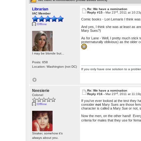
Librarian
Re: We have a nomination
rd
Reply #15 -
Mar 23
, 2011 at 10:2
IAC Member
Comic books - Lori Lemaris I think was 
Offline
And yes, I think she was at least as a
Mary Sues?)
As for Lane - Well, I pretty much stick 
preternaturally oblivious) as the older
I may be blonde but...
Posts: 658
Location: Washington (not DC)
If you only have one solution to a problem
Neesierie
Re: We have a nomination
rd
Reply #16 -
Mar 23
, 2011 at 11:1
Colonel
If you've ever looked at the test they ha
Offline
consider
not
Mary Sues are those female
character is called a Mary Sue or not, si
Now the men, on the other hand! Every
criteria for males that they use for fe
Straker, somehow it's
always about you.