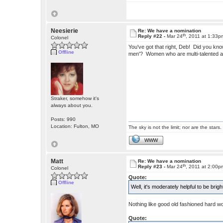
Neesierie
Re: We have a nomination
th
Reply #22 -
Mar 24
, 2011 at 1:33p
Colonel
You've got that right, Deb! Did you kn
Offline
men'? Women who are multi-talented a
Straker, somehow it's
always about you.
Posts: 990
Location: Fulton, MO
The sky is not the limit; nor are the stars.
WWW
Matt
Re: We have a nomination
th
Reply #23 -
Mar 24
, 2011 at 2:00p
Colonel
Quote:
Offline
Well, it's moderately helpful to be bri
Nothing like good old fashioned hard w
Quote: