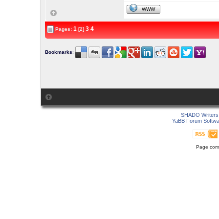
WWW
1
3
4
Pages:
[2]
Bookmarks
:
SHADO Writers 
YaBB Forum Softwa
Page comp