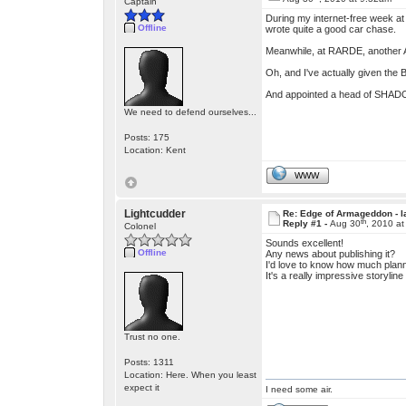
Captain
During my internet-free week at 
Offline
wrote quite a good car chase.
Meanwhile, at RARDE, another A
Oh, and I've actually given the
And appointed a head of SHADO 
We need to defend ourselves...
Posts: 175
Location: Kent
WWW
Lightcudder
Re: Edge of Armageddon - l
th
Reply #1 -
Aug 30
, 2010 a
Colonel
Sounds excellent!
Offline
Any news about publishing it?
I'd love to know how much plann
It's a really impressive storylin
Trust no one.
Posts: 1311
Location: Here. When you least
expect it
I need some air.