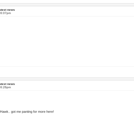
atest news
t 6:07pm
atest news
t 6:26pm
IXHawk.. got me panting for more here!