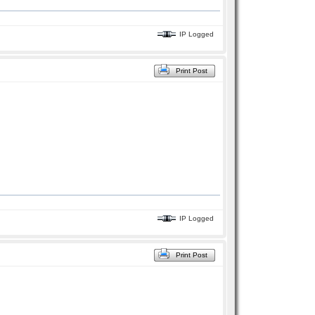
IP Logged
Print Post
IP Logged
Print Post