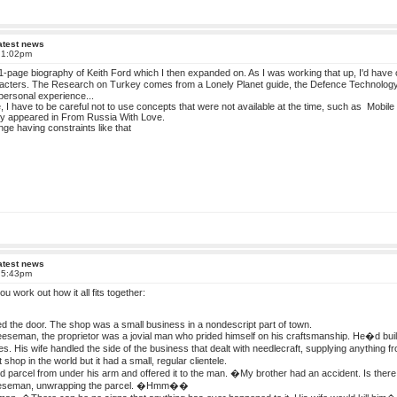
atest news
t 1:02pm
f 1-page biography of Keith Ford which I then expanded on. As I was working that up, I'd have 
aracters. The Research on Turkey comes from a Lonely Planet guide, the Defence Technology
ersonal experience...
e, I have to be careful not to use concepts that were not available at the time, such as Mobil
hey appeared in From Russia With Love.
enge having constraints like that
atest news
t 5:43pm
t you work out how it all fits together:
d the door. The shop was a small business in a nondescript part of town.
seman, the proprietor was a jovial man who prided himself on his craftsmanship. He�d built
res. His wife handled the side of the business that dealt with needlecraft, supplying anythin
 shop in the world but it had a small, regular clientele.
 parcel from under his arm and offered it to the man. �My brother had an accident. Is th
seman, unwrapping the parcel. �Hmm��