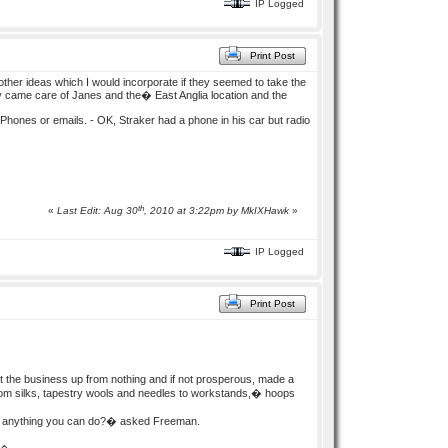
IP Logged
Print Post
other ideas which I would incorporate if they seemed to take the
 came care of Janes and the� East Anglia location and the
e Phones or emails. - OK, Straker had a phone in his car but radio
th
«
Last Edit: Aug 30
, 2010 at 3:22pm by
MkIXHawk
»
IP Logged
Print Post
 the business up from nothing and if not prosperous, made a
g from silks, tapestry wools and needles to workstands,� hoops
ere anything you can do?� asked Freeman.