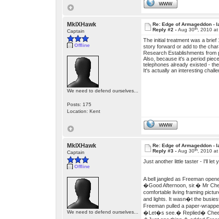
WWW
MkIXHawk
Re: Edge of Armageddon - l
th
Reply #2 -
Aug 30
, 2010 a
Captain
The initial treatment was a brie
Offline
story forward or add to the ch
Research Establishments from p
Also, because it's a period piec
telephones already existed - t
It's actually an interesting chall
We need to defend ourselves...
Posts: 175
Location: Kent
WWW
MkIXHawk
Re: Edge of Armageddon - l
th
Reply #3 -
Aug 30
, 2010 a
Captain
Just another little taster - I'll le
Offline
A bell jangled as Freeman opene
�Good Afternoon, sir.� Mr Chee
comfortable living framing pictu
and lights. It wasn�t the busiest
Freeman pulled a paper-wrapped
We need to defend ourselves...
�Let�s see.� Replied� Chee