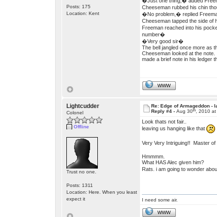
�Just one thing,� added Freema
Posts: 175
Cheeseman rubbed his chin thoug
Location: Kent
�No problem,� replied Freeman
Cheeseman tapped the side of h
Freeman reached into his pocket
number�
�Very good sir�
The bell jangled once more as 
Cheeseman looked at the note. 
made a brief note in his ledger 
WWW
Lightcudder
Re: Edge of Armageddon - l
th
Reply #4 -
Aug 30
, 2010 a
Colonel
Look thats not fair..
Offline
leaving us hanging like that
Very Very Intriguing!! Master o
Hmmmm.
What HAS Alec given him?
Rats. i am going to wonder about
Trust no one.
Posts: 1311
Location: Here. When you least
expect it
I need some air.
WWW