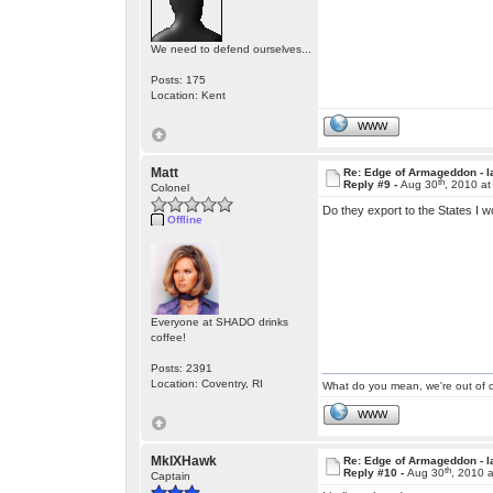
We need to defend ourselves...
Posts: 175
Location: Kent
WWW
Matt
Re: Edge of Armageddon - l
th
Reply #9 -
Aug 30
, 2010 a
Colonel
Do they export to the States I w
Offline
Everyone at SHADO drinks
coffee!
Posts: 2391
Location: Coventry, RI
What do you mean, we're out of c
WWW
MkIXHawk
Re: Edge of Armageddon - l
th
Reply #10 -
Aug 30
, 2010 
Captain