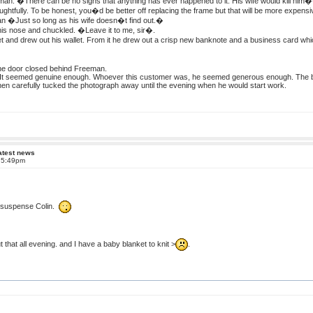
n. �There can be no signs that anything has ever happened to it. His wife would kill him
htfully. To be honest, you�d be better off replacing the frame but that will be more expensi
 �Just so long as his wife doesn�t find out.�
is nose and chuckled. �Leave it to me, sir�.
 and drew out his wallet. From it he drew out a crisp new banknote and a business card whi
the door closed behind Freeman.
It seemed genuine enough. Whoever this customer was, he seemed generous enough. The ban
then carefully tucked the photograph away until the evening when he would start work.
atest news
t 5:49pm
f suspense Colin.
 that all evening. and I have a baby blanket to knit >
.