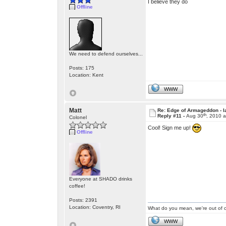
I believe they do
Offline
We need to defend ourselves...
Posts: 175
Location: Kent
WWW
Matt
Re: Edge of Armageddon - l
th
Reply #11 -
Aug 30
, 2010 
Colonel
Cool! Sign me up!
Offline
Everyone at SHADO drinks
coffee!
Posts: 2391
Location: Coventry, RI
What do you mean, we're out of c
WWW