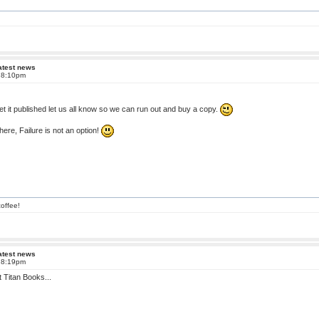
atest news
t 8:10pm
t it published let us all know so we can run out and buy a copy.
here, Failure is not an option!
offee!
atest news
t 8:19pm
at Titan Books...