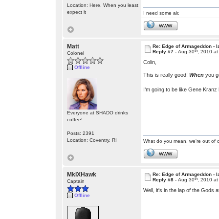
Location: Here. When you least
expect it
I need some air.
WWW
Matt
Re: Edge of Armageddon - l
th
Reply #7 -
Aug 30
, 2010 a
Colonel
Colin,
Offline
This is really good!
When
you ge
I'm going to be like Gene Kranz 
Everyone at SHADO drinks
coffee!
Posts: 2391
Location: Coventry, RI
What do you mean, we're out of c
WWW
MkIXHawk
Re: Edge of Armageddon - l
th
Reply #8 -
Aug 30
, 2010 a
Captain
Well, it's in the lap of the Gods 
Offline