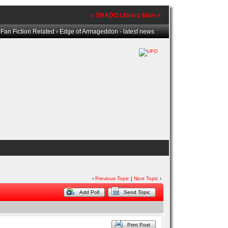
» SHADO Library Main «
›
Fan Fiction Related
› Edge of Armageddon - latest news
‹
Previous Topic
|
Next Topic
›
Add Poll
Send Topic
Print Post