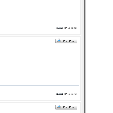
IP Logged
Print Post
IP Logged
Print Post