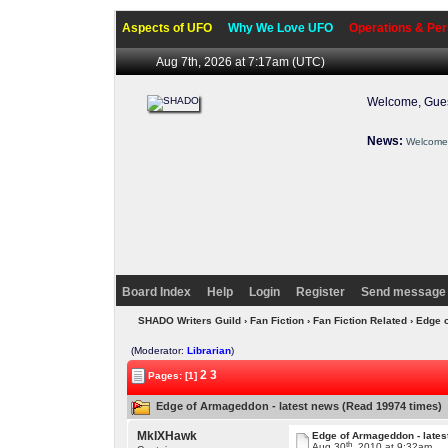
Aspects of UFO
Why We Love UFO
Operations & Per
Aug 7th, 2026 at 7:17am
(UTC)
Welcome, Gues
News:
Welcome 
Board Index
Help
Login
Register
Send message 
SHADO Writers Guild
›
Fan Fiction
›
Fan Fiction Related
› Edge 
(Moderator:
Librarian
)
2
3
Pages: [1]
Edge of Armageddon - latest news (Read 19974 times)
MkIXHawk
Edge of Armageddon - lates
th
Aug 30
, 2010 at 9:32am