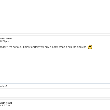
atest news
t 8:22pm
onder? I'm serious, I most certaily will buy a copy when it hits the shelves.
offee!
atest news
at 8:27pm