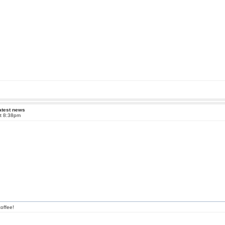
atest news
at 8:38pm
offee!