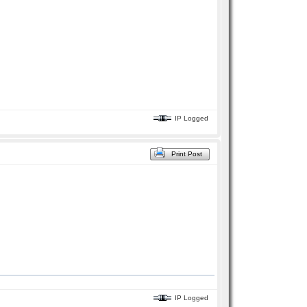
IP Logged
Print Post
IP Logged