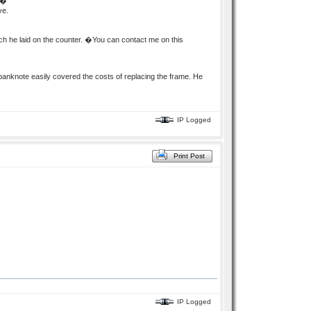
��
ve.
ch he laid on the counter. �You can contact me on this
knote easily covered the costs of replacing the frame. He
IP Logged
Print Post
IP Logged