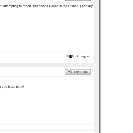
re attempting to reach Brezhnev's Dacha in the Crimea. I actually
IP Logged
Print Post
o you have to do!