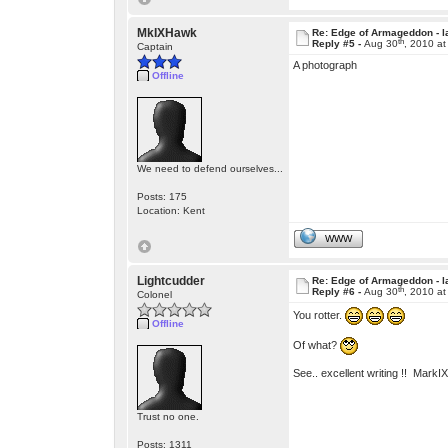
MkIXHawk
Re: Edge of Armageddon - l
th
Reply #5 -
Aug 30
, 2010 a
Captain
A photograph
Offline
We need to defend ourselves...
Posts: 175
Location: Kent
WWW
Lightcudder
Re: Edge of Armageddon - l
th
Reply #6 -
Aug 30
, 2010 a
Colonel
You rotter.
Offline
Of what?
See.. excellent writing !! Mark
Trust no one.
Posts: 1311