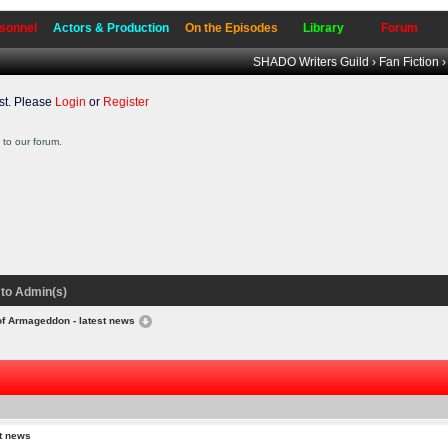
sonnel
Actors & Production
On the Episodes
Library
Forum
SHADO Writers Guild
›
Fan Fiction
t. Please
Login
or
Register
to our forum.
to Admin(s)
of Armageddon - latest news
t news