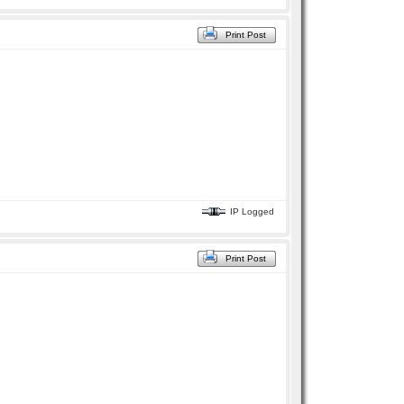
Print Post
IP Logged
Print Post