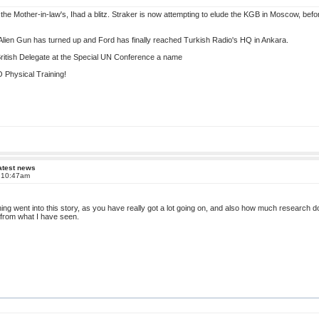
the Mother-in-law's, Ihad a blitz. Straker is now attempting to elude the KGB in Moscow, befo
lien Gun has turned up and Ford has finally reached Turkish Radio's HQ in Ankara.
 British Delegate at the Special UN Conference a name
Physical Training!
atest news
t 10:47am
ing went into this story, as you have really got a lot going on, and also how much research d
e from what I have seen.