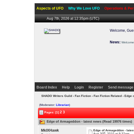
Aspects of UFO
Why We Love UFO
Operations & Per
Aug 7th, 2026 at 12:35pm
(UTC)
Welcome, Gues
News:
Welcome 
Board Index
Help
Login
Register
Send message 
SHADO Writers Guild
›
Fan Fiction
›
Fan Fiction Related
› Edge 
(Moderator:
Librarian
)
2
3
Pages: [1]
Edge of Armageddon - latest news (Read 19976 times)
MkIXHawk
Edge of Armageddon - lates
th
Aug 30
, 2010 at 9:32am