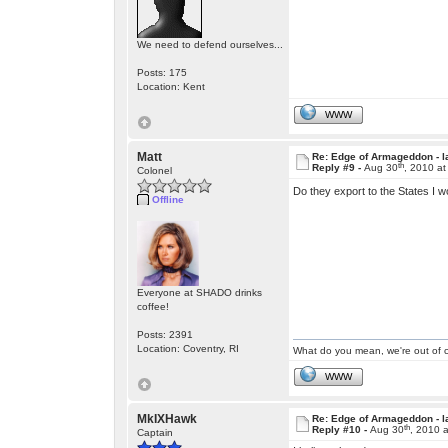
We need to defend ourselves...
Posts: 175
Location: Kent
WWW
Matt
Re: Edge of Armageddon - l
th
Reply #9 -
Aug 30
, 2010 a
Colonel
Do they export to the States I w
Offline
Everyone at SHADO drinks
coffee!
Posts: 2391
Location: Coventry, RI
What do you mean, we're out of c
WWW
MkIXHawk
Re: Edge of Armageddon - l
th
Reply #10 -
Aug 30
, 2010 
Captain