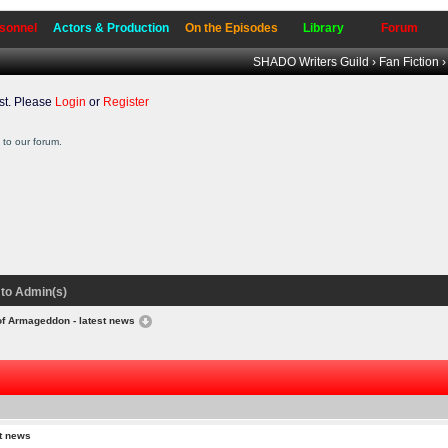
sonnel
Actors & Production
On the Episodes
Library
Forum
SHADO Writers Guild
›
Fan Fiction
t. Please
Login
or
Register
to our forum.
to Admin(s)
of Armageddon - latest news
t news