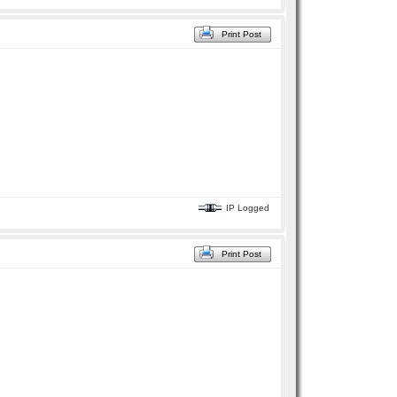
Print Post
IP Logged
Print Post