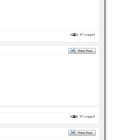
IP Logged
Print Post
IP Logged
Print Post