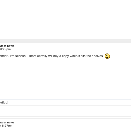
atest news
t 8:22pm
onder? I'm serious, I most certaily will buy a copy when it hits the shelves.
offee!
atest news
at 8:27pm