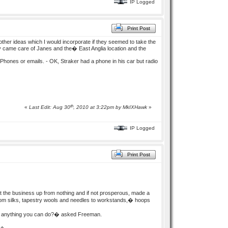
IP Logged
Print Post
other ideas which I would incorporate if they seemed to take the
 came care of Janes and the� East Anglia location and the
e Phones or emails. - OK, Straker had a phone in his car but radio
th
«
Last Edit: Aug 30
, 2010 at 3:22pm by
MkIXHawk
»
IP Logged
Print Post
 the business up from nothing and if not prosperous, made a
g from silks, tapestry wools and needles to workstands,� hoops
ere anything you can do?� asked Freeman.