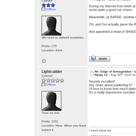
Captain
During my internet-free week at 
Offline
wrote quite a good car chase.
Meanwhile, at RARDE, another A
Oh, and I've actually given the
And appointed a head of SHADO 
We need to defend ourselves...
Posts: 175
Location: Kent
WWW
Lightcudder
Re: Edge of Armageddon - l
th
Reply #1 -
Aug 30
, 2010 a
Colonel
Sounds excellent!
Offline
Any news about publishing it?
I'd love to know how much plann
It's a really impressive storylin
Trust no one.
Posts: 1311
Location: Here. When you least
expect it
I need some air.