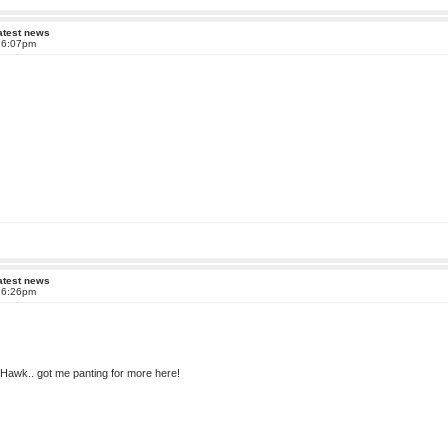
atest news
t 6:07pm
atest news
t 6:26pm
IXHawk.. got me panting for more here!