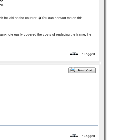
��
ve.
ch he laid on the counter. �You can contact me on this
knote easily covered the costs of replacing the frame. He
IP Logged
Print Post
IP Logged