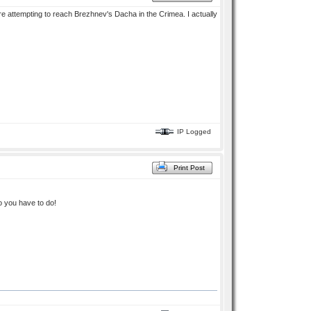
re attempting to reach Brezhnev's Dacha in the Crimea. I actually
IP Logged
Print Post
o you have to do!