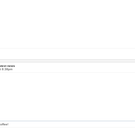
atest news
at 8:38pm
offee!