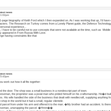
atest news
t 1:02pm
f 1-page biography of Keith Ford which I then expanded on. As I was working that up, I'd have 
aracters. The Research on Turkey comes from a Lonely Planet guide, the Defence Technology
ersonal experience...
e, I have to be careful not to use concepts that were not available at the time, such as Mobil
hey appeared in From Russia With Love.
enge having constraints like that
atest news
t 5:43pm
t you work out how it all fits together:
d the door. The shop was a small business in a nondescript part of town.
seman, the proprietor was a jovial man who prided himself on his craftsmanship. He�d built
res. His wife handled the side of the business that dealt with needlecraft, supplying anythin
 shop in the world but it had a small, regular clientele.
 parcel from under his arm and offered it to the man. �My brother had an accident. Is th
seman, unwrapping the parcel. �Hmm��