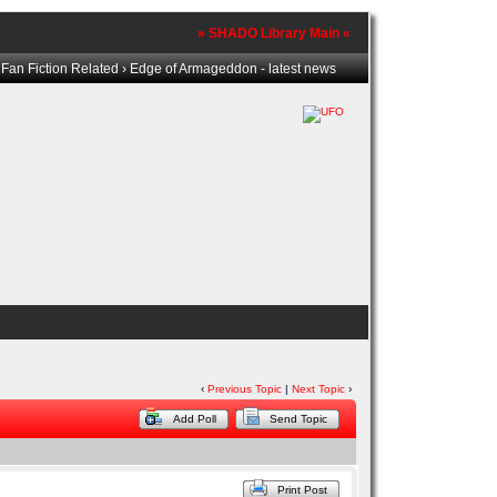
» SHADO Library Main «
›
Fan Fiction Related
› Edge of Armageddon - latest news
‹
Previous Topic
|
Next Topic
›
Add Poll
Send Topic
Print Post