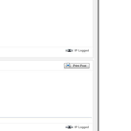
IP Logged
Print Post
IP Logged