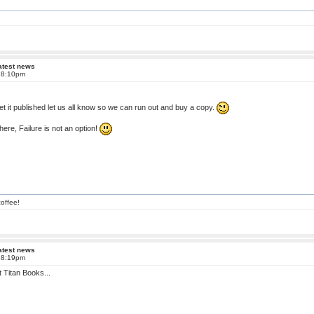
atest news
t 8:10pm
t it published let us all know so we can run out and buy a copy.
here, Failure is not an option!
offee!
atest news
t 8:19pm
at Titan Books...