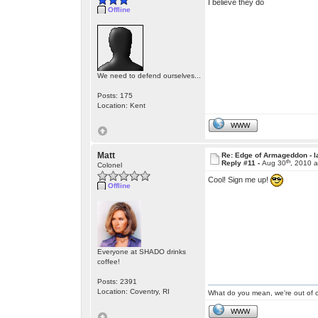
I believe they do
Offline
We need to defend ourselves...
Posts: 175
Location: Kent
WWW
Matt
Re: Edge of Armageddon - l
th
Reply #11 -
Aug 30
, 2010 
Colonel
Cool! Sign me up!
Offline
Everyone at SHADO drinks
coffee!
Posts: 2391
Location: Coventry, RI
What do you mean, we're out of c
WWW