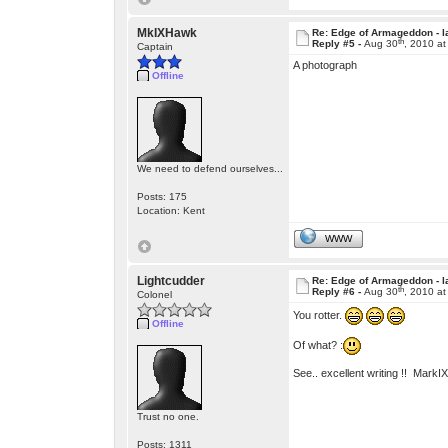
MkIXHawk
Re: Edge of Armageddon - l
th
Reply #5 -
Aug 30
, 2010 a
Captain
A photograph
Offline
We need to defend ourselves...
Posts: 175
Location: Kent
WWW
Lightcudder
Re: Edge of Armageddon - l
th
Reply #6 -
Aug 30
, 2010 a
Colonel
You rotter.
Offline
Of what? :
See.. excellent writing !! Mark
Trust no one.
Posts: 1311