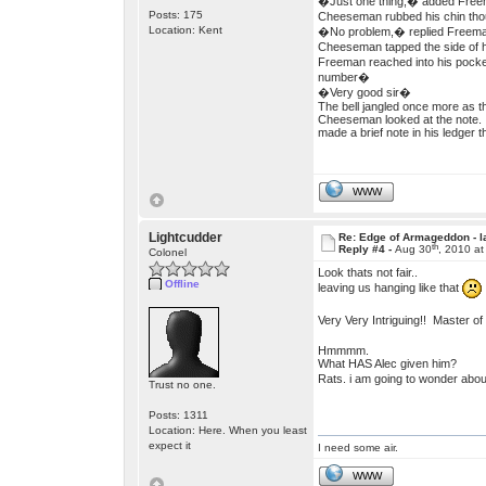
�Just one thing,� added Freema
Posts: 175
Cheeseman rubbed his chin thoug
Location: Kent
�No problem,� replied Freeman
Cheeseman tapped the side of h
Freeman reached into his pocket
number�
�Very good sir�
The bell jangled once more as 
Cheeseman looked at the note. 
made a brief note in his ledger 
WWW
Lightcudder
Re: Edge of Armageddon - l
th
Reply #4 -
Aug 30
, 2010 a
Colonel
Look thats not fair..
Offline
leaving us hanging like that
Very Very Intriguing!! Master o
Hmmmm.
What HAS Alec given him?
Rats. i am going to wonder about
Trust no one.
Posts: 1311
Location: Here. When you least
expect it
I need some air.
WWW