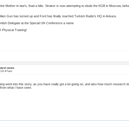
the Mother-in-law's, Ihad a blitz. Straker is now attempting to elude the KGB in Moscow, befo
lien Gun has turned up and Ford has finally reached Turkish Radio's HQ in Ankara.
 British Delegate at the Special UN Conference a name
Physical Training!
atest news
t 10:47am
ing went into this story, as you have really got a lot going on, and also how much research d
e from what I have seen.