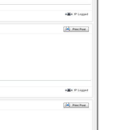
IP Logged
Print Post
IP Logged
Print Post