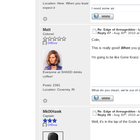
Location: Here. When you least
expect it
I need some air.
WWW
Matt
Re: Edge of Armageddon - l
th
Reply #7 -
Aug 30
, 2010 a
Colonel
Colin,
Offline
This is really good!
When
you ge
I'm going to be like Gene Kranz 
Everyone at SHADO drinks
coffee!
Posts: 2391
Location: Coventry, RI
What do you mean, we're out of c
WWW
MkIXHawk
Re: Edge of Armageddon - l
th
Reply #8 -
Aug 30
, 2010 a
Captain
Well, it's in the lap of the Gods 
Offline