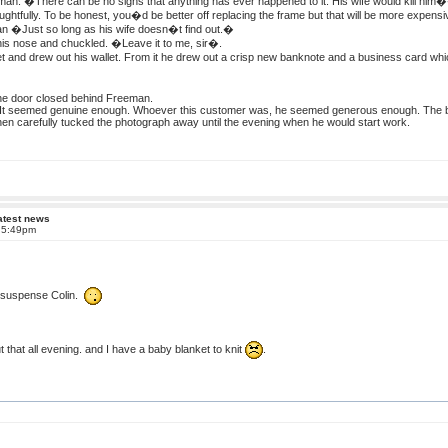
n. �There can be no signs that anything has ever happened to it. His wife would kill him
htfully. To be honest, you�d be better off replacing the frame but that will be more expensi
 �Just so long as his wife doesn�t find out.�
is nose and chuckled. �Leave it to me, sir�.
 and drew out his wallet. From it he drew out a crisp new banknote and a business card whi
the door closed behind Freeman.
It seemed genuine enough. Whoever this customer was, he seemed generous enough. The ban
then carefully tucked the photograph away until the evening when he would start work.
atest news
t 5:49pm
f suspense Colin.
 that all evening. and I have a baby blanket to knit
.