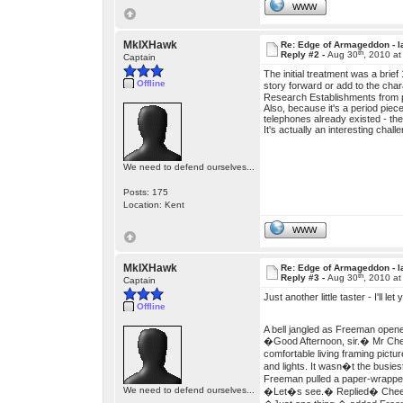
WWW
MkIXHawk
Re: Edge of Armageddon - l
th
Reply #2 -
Aug 30
, 2010 a
Captain
The initial treatment was a brie
Offline
story forward or add to the ch
Research Establishments from p
Also, because it's a period piec
telephones already existed - t
It's actually an interesting chall
We need to defend ourselves...
Posts: 175
Location: Kent
WWW
MkIXHawk
Re: Edge of Armageddon - l
th
Reply #3 -
Aug 30
, 2010 a
Captain
Just another little taster - I'll le
Offline
A bell jangled as Freeman opene
�Good Afternoon, sir.� Mr Chee
comfortable living framing pictu
and lights. It wasn�t the busiest
Freeman pulled a paper-wrapped
We need to defend ourselves...
�Let�s see.� Replied� Chee