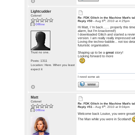
Lightcudder
Colonel
Re: FDK Glitch in the Machine Matt's t
th
Reply #50 -
Aug 6
, 2010 at 4:25pm
Offline
Hi Matt, I 'm back....... properly this tim
alarm, but I'm knackered!)
I downloaded Glitch and started a revie
version. I am really really impressed wit
Loving the techno-babble... not too de
futuristic organisation.
Trust no one.
Shaping up to be a
great
story!
Looking forward to more
Posts: 1311
Location: Here. When you least
expect it
I need some air.
WWW
Matt
Colonel
Re: FDK Glitch in the Machine Matt's t
th
Reply #51 -
Aug 6
, 2010 at 9:04pm
Offline
Welcome back Louise, you were great
The Man while you were in Scotland!