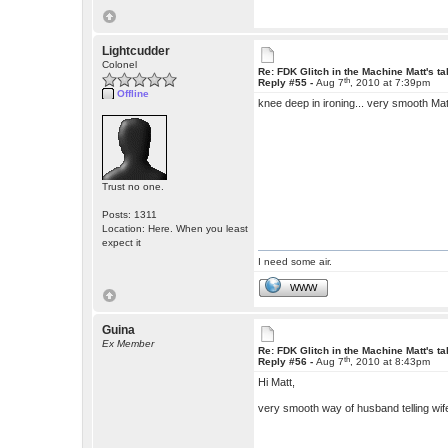
Lightcudder
Colonel
Re: FDK Glitch in the Machine Matt's t
th
Reply #55 -
Aug 7
, 2010 at 7:39pm
Offline
knee deep in ironing... very smooth Ma
Trust no one.
Posts: 1311
Location: Here. When you least
expect it
I need some air.
WWW
Guina
Ex Member
Re: FDK Glitch in the Machine Matt's t
th
Reply #56 -
Aug 7
, 2010 at 8:43pm
Hi Matt,
very smooth way of husband telling wif