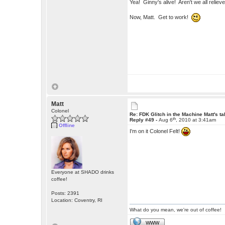
Yea! Ginny's alive! Aren't we all relie
Now, Matt. Get to work!
Matt
Colonel
Re: FDK Glitch in the Machine Matt's t
th
Reply #49 -
Aug 6
, 2010 at 3:41am
Offline
I'm on it Colonel Felt!
Everyone at SHADO drinks
coffee!
Posts: 2391
Location: Coventry, RI
What do you mean, we're out of coffee!
WWW