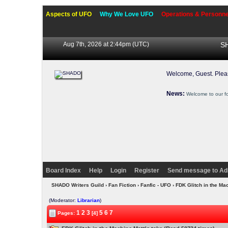
Aspects of UFO
Why We Love UFO
Operations & Personne
Aug 7th, 2026 at 2:44pm
(UTC)
SH
Welcome, Guest. Ple
News:
Welcome to our f
Board Index
Help
Login
Register
Send message to Ad
SHADO Writers Guild
›
Fan Fiction
›
Fanfic - UFO
› FDK Glitch in the Ma
(Moderator:
Librarian
)
1
2
3
5
6
7
Pages:
[4]