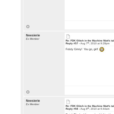
Neesierie
Ex Member
Re: FDK Glitch in the Machine Matt's t
th
Reply #57 -
Aug 7
, 2010 at 9:28pm
Feisty Ginny! You go, girl!
Neesierie
Ex Member
Re: FDK Glitch in the Machine Matt's t
th
Reply #58 -
Aug 8
, 2010 at 6:44am