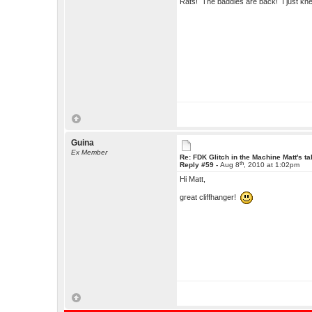
Rats! The baddies are back! I just kn
Guina
Ex Member
Re: FDK Glitch in the Machine Matt's t
th
Reply #59 -
Aug 8
, 2010 at 1:02pm
Hi Matt,
great cliffhanger!