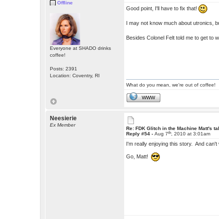
Offline
Good point, I'll have to fix that!
I may not know much about utronics, b
Besides Colonel Felt told me to get to 
Everyone at SHADO drinks
coffee!
Posts: 2391
Location: Coventry, RI
What do you mean, we're out of coffee!
WWW
Neesierie
Ex Member
Re: FDK Glitch in the Machine Matt's t
th
Reply #54 -
Aug 7
, 2010 at 3:01am
I'm really enjoying this story. And can't 
Go, Matt!