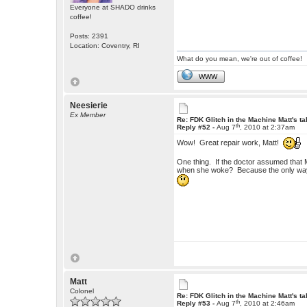
Everyone at SHADO drinks
coffee!
Posts: 2391
Location: Coventry, RI
What do you mean, we're out of coffee!
WWW
Neesierie
Ex Member
Re: FDK Glitch in the Machine Matt's t
th
Reply #52 -
Aug 7
, 2010 at 2:37am
Wow! Great repair work, Matt!
One thing. If the doctor assumed that 
when she woke? Because the only way 
Matt
Colonel
Re: FDK Glitch in the Machine Matt's t
th
Reply #53 -
Aug 7
, 2010 at 2:46am