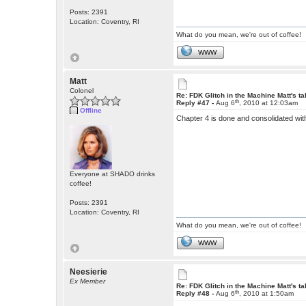
Posts: 2391
Location: Coventry, RI
What do you mean, we're out of coffee!
WWW
Matt
Colonel
Re: FDK Glitch in the Machine Matt's t
th
Reply #47 -
Aug 6
, 2010 at 12:03am
Offline
Chapter 4 is done and consolidated wit
Everyone at SHADO drinks
coffee!
Posts: 2391
Location: Coventry, RI
What do you mean, we're out of coffee!
WWW
Neesierie
Ex Member
Re: FDK Glitch in the Machine Matt's t
th
Reply #48 -
Aug 6
, 2010 at 1:50am