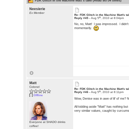
FDK Glitch in the Machine Matt's take (Read 50734 times)
Neesierie
Ex Member
Re: FDK Glitch in the Machine Matt's t
th
Reply #45 -
Aug 5
, 2010 at 8:04pm
No, no, Matt! I was impressed. I didn't 
momentarily.
Matt
Colonel
Re: FDK Glitch in the Machine Matt's t
th
Reply #46 -
Aug 5
, 2010 at 8:11pm
Offline
Wow, Denise was in awe of lil' ol' me?
All kidding aside "Matt" has nothing b
very similar values, caught by curcum
Everyone at SHADO drinks
coffee!