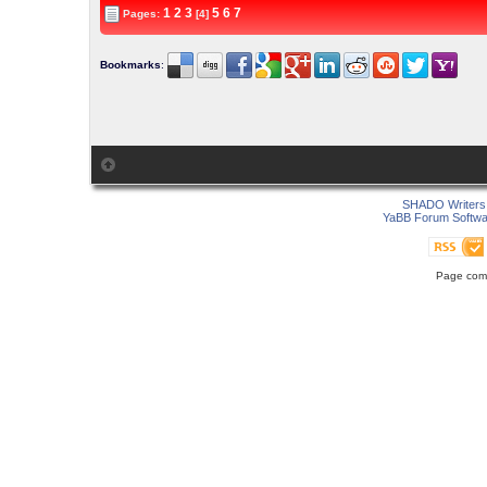
1
2
3
5
6
7
Pages:
[4]
Bookmarks
:
SHADO Writers 
YaBB Forum Softwa
Page comp