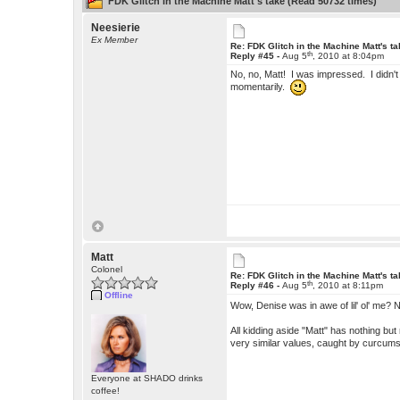
FDK Glitch in the Machine Matt's take (Read 50732 times)
Neesierie
Ex Member
Re: FDK Glitch in the Machine Matt's t
th
Reply #45 -
Aug 5
, 2010 at 8:04pm
No, no, Matt! I was impressed. I didn't 
momentarily.
Matt
Colonel
Re: FDK Glitch in the Machine Matt's t
th
Reply #46 -
Aug 5
, 2010 at 8:11pm
Offline
Wow, Denise was in awe of lil' ol' me?
All kidding aside "Matt" has nothing b
very similar values, caught by curcum
Everyone at SHADO drinks
coffee!