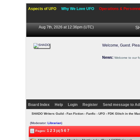
Aspects of UFO
Why We Love UFO
Operations & Personne
Aug 7th, 2026 at 12:36pm
(UTC)
SH
Welcome, Guest. Ple
News:
Welcome to our f
Board Index
Help
Login
Register
Send message to Ad
SHADO Writers Guild
›
Fan Fiction
›
Fanfic - UFO
› FDK Glitch in the Ma
(Moderator:
Librarian
)
1
2
3
5
6
7
Pages:
[4]