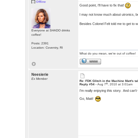
Offline
Good point, I'll have to fix that!
I may not know much about utronics, b
Besides Colonel Felt told me to get to 
Everyone at SHADO drinks
coffee!
Posts: 2391
Location: Coventry, RI
What do you mean, we're out of coffee!
WWW
Neesierie
Ex Member
Re: FDK Glitch in the Machine Matt's t
th
Reply #54 -
Aug 7
, 2010 at 3:01am
I'm really enjoying this story. And can't 
Go, Matt!