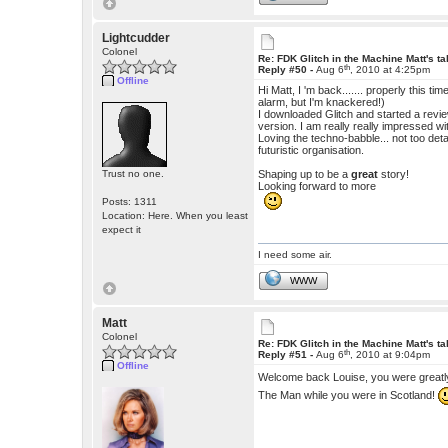
Lightcudder
Colonel
Re: FDK Glitch in the Machine Matt's t
th
Reply #50 -
Aug 6
, 2010 at 4:25pm
Offline
Hi Matt, I 'm back....... properly this tim
alarm, but I'm knackered!)
I downloaded Glitch and started a revie
version. I am really really impressed wit
Loving the techno-babble... not too de
futuristic organisation.
Trust no one.
Shaping up to be a
great
story!
Looking forward to more
Posts: 1311
Location: Here. When you least
expect it
I need some air.
WWW
Matt
Colonel
Re: FDK Glitch in the Machine Matt's t
th
Reply #51 -
Aug 6
, 2010 at 9:04pm
Offline
Welcome back Louise, you were great
The Man while you were in Scotland!