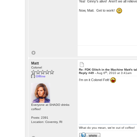
Yea! Ginny's alive! Aren't we all relie
Now, Matt. Get to work!
Matt
Colonel
Re: FDK Glitch in the Machine Matt's t
th
Reply #49 -
Aug 6
, 2010 at 3:41am
Offline
I'm on it Colonel Felt!
Everyone at SHADO drinks
coffee!
Posts: 2391
Location: Coventry, RI
What do you mean, we're out of coffee!
WWW