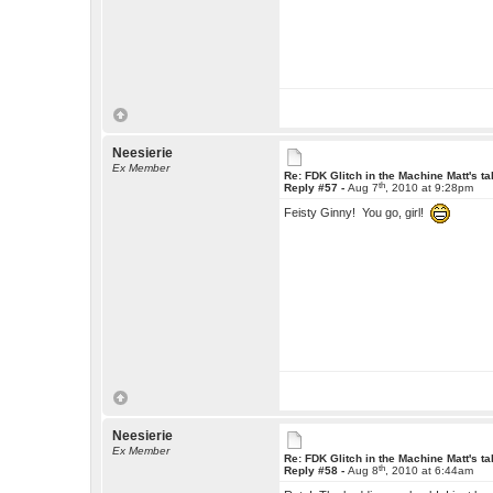
Neesierie
Ex Member
Re: FDK Glitch in the Machine Matt's t
th
Reply #57 -
Aug 7
, 2010 at 9:28pm
Feisty Ginny! You go, girl!
Neesierie
Ex Member
Re: FDK Glitch in the Machine Matt's t
th
Reply #58 -
Aug 8
, 2010 at 6:44am