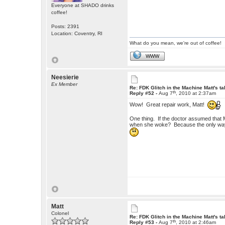
Everyone at SHADO drinks
coffee!
Posts: 2391
Location: Coventry, RI
What do you mean, we're out of coffee!
WWW
Neesierie
Ex Member
Re: FDK Glitch in the Machine Matt's t
th
Reply #52 -
Aug 7
, 2010 at 2:37am
Wow! Great repair work, Matt!
One thing. If the doctor assumed that 
when she woke? Because the only way 
Matt
Colonel
Re: FDK Glitch in the Machine Matt's t
th
Reply #53 -
Aug 7
, 2010 at 2:46am