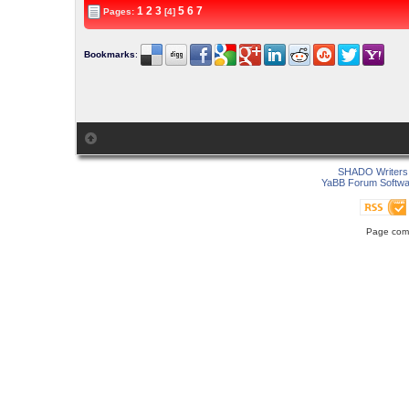
1
2
3
5
6
7
Pages:
[4]
Bookmarks
:
SHADO Writers 
YaBB Forum Softwa
Page comp