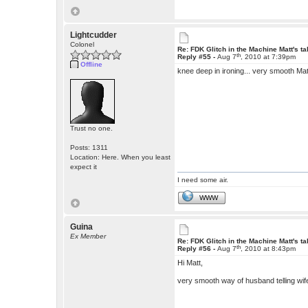
Lightcudder
Colonel
Re: FDK Glitch in the Machine Matt's t
th
Reply #55 -
Aug 7
, 2010 at 7:39pm
Offline
knee deep in ironing... very smooth Ma
Trust no one.
Posts: 1311
Location: Here. When you least
expect it
I need some air.
WWW
Guina
Ex Member
Re: FDK Glitch in the Machine Matt's t
th
Reply #56 -
Aug 7
, 2010 at 8:43pm
Hi Matt,
very smooth way of husband telling wif