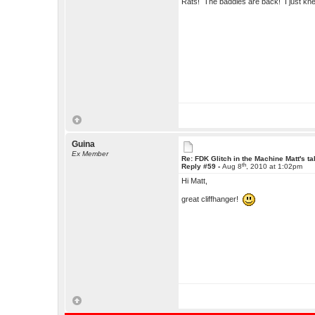
Rats! The baddies are back! I just kn
Guina
Ex Member
Re: FDK Glitch in the Machine Matt's t
th
Reply #59 -
Aug 8
, 2010 at 1:02pm
Hi Matt,
great cliffhanger!