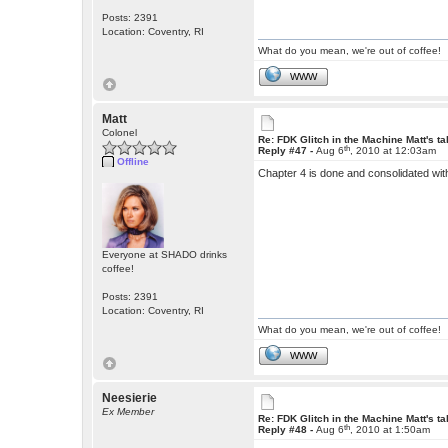
Posts: 2391
Location: Coventry, RI
What do you mean, we're out of coffee!
WWW
Matt
Colonel
Re: FDK Glitch in the Machine Matt's t
th
Reply #47 -
Aug 6
, 2010 at 12:03am
Offline
Chapter 4 is done and consolidated wit
Everyone at SHADO drinks
coffee!
Posts: 2391
Location: Coventry, RI
What do you mean, we're out of coffee!
WWW
Neesierie
Ex Member
Re: FDK Glitch in the Machine Matt's t
th
Reply #48 -
Aug 6
, 2010 at 1:50am