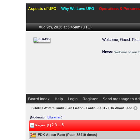
Aspects of UFO
Why We Love UFO
Operations & Personne
Aug 9th, 2026 at 5:45am
(UTC)
Welcome, Guest. Ple
News:
Welcome to our f
Board Index
Help
Login
Register
Send message to Ad
SHADO Writers Guild
›
Fan Fiction
›
Fanfic - UFO
› FDK About Face
(Moderator:
Librarian
)
2
3
...
5
Pages: [1]
FDK About Face (Read 35419 times)