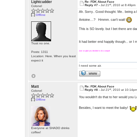
Lightcudder
Re: FDK About Face
st
Reply #7 -
Jul 21
, 2010 at 8:49pm
Colonel
Ah. Sorry.. Good thought. Me.. being a bi
Offline
Antoine....? Hmmm. can't wait!
This is SO lovely. but I bet there are 
It had better end happily though... or I
Trust no one.
Just so glad you decided to do a sequel
Posts: 1311
Location: Here. When you least
expect it
I need some air.
WWW
Matt
Re: FDK About Face
st
Reply #8 -
Jul 21
, 2010 at 10:14p
Colonel
You wouldn't do that to her would you
Offline
Besides, I want to meet the baby!
Everyone at SHADO drinks
coffee!