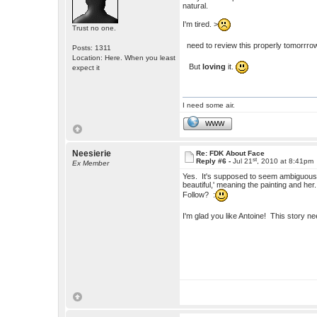
natural.
I'm tired. >
Trust no one.
need to review this properly tomorrro
Posts: 1311
Location: Here. When you least
But
loving
it.
expect it
I need some air.
WWW
Neesierie
Re: FDK About Face
st
Reply #6 -
Jul 21
, 2010 at 8:41pm
Ex Member
Yes. It's supposed to seem ambiguous. I
beautiful,' meaning the painting and h
Follow? :
I'm glad you like Antoine! This story 