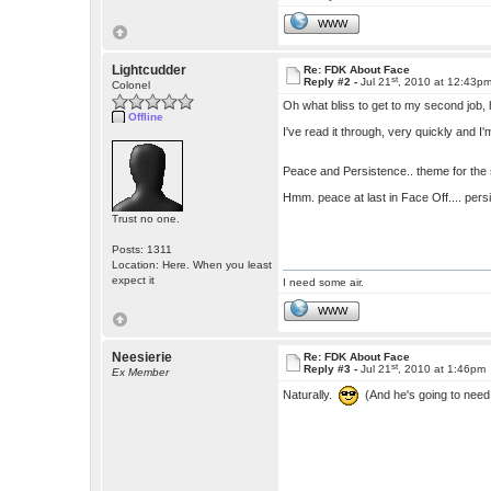
WWW
Lightcudder
Re: FDK About Face
st
Reply #2 -
Jul 21
, 2010 at 12:43p
Colonel
Oh what bliss to get to my second job, 
Offline
I've read it through, very quickly and I
Peace and Persistence.. theme for the
Hmm. peace at last in Face Off.... pers
Trust no one.
Posts: 1311
Location: Here. When you least
expect it
I need some air.
WWW
Neesierie
Re: FDK About Face
st
Reply #3 -
Jul 21
, 2010 at 1:46pm
Ex Member
Naturally.
(And he's going to need