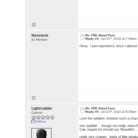
Neesierie
Re: FDK About Face
st
Reply #4 -
Jul 21
, 2010 at 7:59pm
Ex Member
Okay. I just reposted it, since I alter
Lightcudder
Re: FDK About Face
st
Reply #5 -
Jul 21
, 2010 at 8:25pm
Colonel
Love the addition. Antoine! such a char
Offline
one 'quibble' .. though not really..when E
Cait. maybe he should say 'Beautiful'...
really nice chapter.. loads of little detai