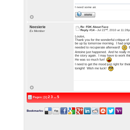
I need some air.
WWW
Neesierie
Re: FDK About Face
nd
Reply #14 -
Jul 22
, 2010 at 11:28
Ex Member
Louise,
Thank you for the wonderful critique of 
be up by tomorrow morning. I had origin
needed to recuperate afterward!
B
Antoine just happened. And he really ma
the story again. I may have to work thin
He was so much fun!
I need to get the mood just right for the
tonight! Wish me luck!
2
3
...
5
Pages: [1]
Bookmarks
: