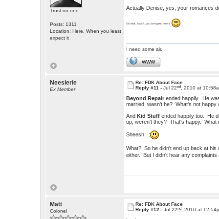
Actually Denise, yes, your romances do 
Trust no one.
Posts: 1311
Oh, Matt... Baby?...you don't get to meet it.
Location: Here. When you least
expect it
I need some air.
WWW
Neesierie
Re: FDK About Face
nd
Reply #11 -
Jul 22
, 2010 at 10:58
Ex Member
Beyond Repair
ended happily. He was
married, wasn't he? What's not happy 
And
Kid Stuff
ended happily too. He di
up, weren't they? That's happy. What
Sheesh. :
What? So he didn't end up back at his 
either. But I didn't hear any complaint
Matt
Re: FDK About Face
nd
Reply #12 -
Jul 22
, 2010 at 12:54
Colonel