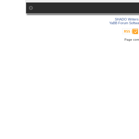
SHADO Writers 
YaBB Forum Softwa
Page comp