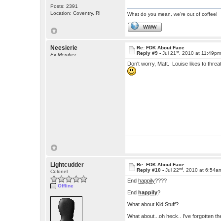
Posts: 2391
Location: Coventry, RI
What do you mean, we're out of coffee!
WWW
Neesierie
Re: FDK About Face
st
Reply #9 -
Jul 21
, 2010 at 11:49p
Ex Member
Don't worry, Matt. Louise likes to thr
Lightcudder
Re: FDK About Face
nd
Reply #10 -
Jul 22
, 2010 at 6:54a
Colonel
End
happily
????
Offline
End
happily
?
What about Kid Stuff?
What about...oh heck.. I've forgotten 