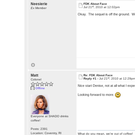
Neesierie
FDK About Face
st
Jul 21
, 2010 at 12:02pm
Ex Member
Okay. The sequel is off the ground. W
Matt
Re: FDK About Face
st
Reply #1 -
Jul 21
, 2010 at 12:29p
Colonel
Nice start Denise, not at all what I exp
Offline
Looking forward to more.
Everyone at SHADO drinks
coffee!
Posts: 2391
Location: Coventry, RI
What do you mean, we're out of coffee!