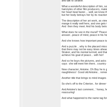
and talk to Straker.
What a wonderful description of him, see
hairstyles of other film producers, ma
her heart beat faster.... well, we know
but her body betrays her by its reaction
The description of her art work, as view
mange it really well here, and one gets 
And then they meet. And his body betr
What does he see in the mural? ‘Peace’
answer...peace of mind, peace in his he
And she knows how important peace is
And a puzzle .. why is the placard miss
that there may not be easy times ahead 
Straker, and his mental turmoil, and tha
achieve his goal of peace... with her!
And so he buys the pictures, and asks h
says she will meet him there.. country g
New character; Antoine. Oh Boy he is go
naughtiness! Good old Antoine... remem
Another title that brings to mind images 
So she’s off to the Criterion.. for dinne
And Antoine’s last comment...’ honey, he
reassuring!
And what happened to the name tag for 