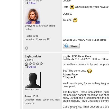
Louise,
Offline
Rats.
Oh well maybe you'll have a 
Denise,
Touche!
Everyone at SHADO drinks
coffee!
Posts: 2391
Location: Coventry, RI
What do you mean, we're out of coffee!
WWW
Lightcudder
Re: FDK About Face
nd
Reply #13 -
Jul 22
, 2010 at 7:36p
Colonel
I could have been snitchy and not pos
Offline
But I'll be generous..
About Face
Chapter 1
Well I was hoping for something lively 
disappoint!
Trust no one.
The first lines.. three-inch stilettos, fl
the one who cannot recognise our hand
Posts: 1311
show us that she is competent in the bu
Location: Here. When you least
studio moguls. I love Charlene’s comment
expect it
Cait’s response; film producers are all 