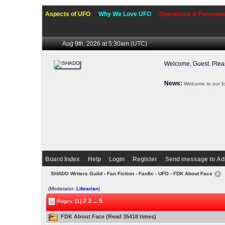
Aspects of UFO
Why We Love UFO
Operations & Personne
Aug 9th, 2026 at 5:30am
(UTC)
Welcome, Guest. Ple
News:
Welcome to our f
Board Index
Help
Login
Register
Send message to Ad
SHADO Writers Guild
›
Fan Fiction
›
Fanfic - UFO
› FDK About Face
(Moderator:
Librarian
)
2
3
...
5
Pages: [1]
FDK About Face (Read 35418 times)