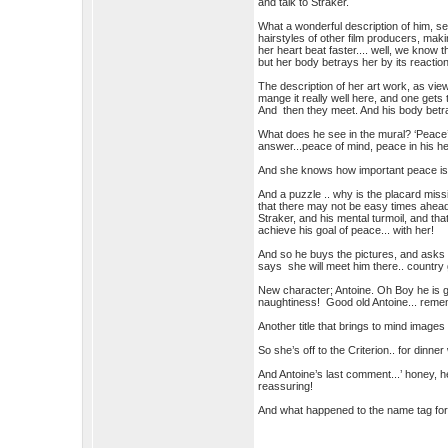
and talk to Straker.
What a wonderful description of him, see
hairstyles of other film producers, ma
her heart beat faster.... well, we know
but her body betrays her by its reaction
The description of her art work, as view
mange it really well here, and one gets 
And then they meet. And his body betr
What does he see in the mural? ‘Peace’
answer...peace of mind, peace in his he
And she knows how important peace is
And a puzzle .. why is the placard miss
that there may not be easy times ahead 
Straker, and his mental turmoil, and tha
achieve his goal of peace... with her!
And so he buys the pictures, and asks h
says she will meet him there.. country g
New character; Antoine. Oh Boy he is go
naughtiness! Good old Antoine... remem
Another title that brings to mind images 
So she’s off to the Criterion.. for dinne
And Antoine’s last comment...’ honey, he
reassuring!
And what happened to the name tag for 