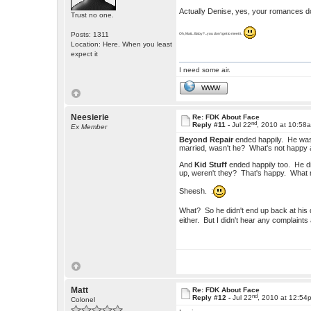
Actually Denise, yes, your romances do 
Trust no one.
Posts: 1311
Oh, Matt... Baby?...you don't get to meet it.
Location: Here. When you least
expect it
I need some air.
WWW
Neesierie
Re: FDK About Face
nd
Reply #11 -
Jul 22
, 2010 at 10:58
Ex Member
Beyond Repair
ended happily. He was
married, wasn't he? What's not happy 
And
Kid Stuff
ended happily too. He di
up, weren't they? That's happy. What
Sheesh. :
What? So he didn't end up back at his 
either. But I didn't hear any complaint
Matt
Re: FDK About Face
nd
Reply #12 -
Jul 22
, 2010 at 12:54
Colonel