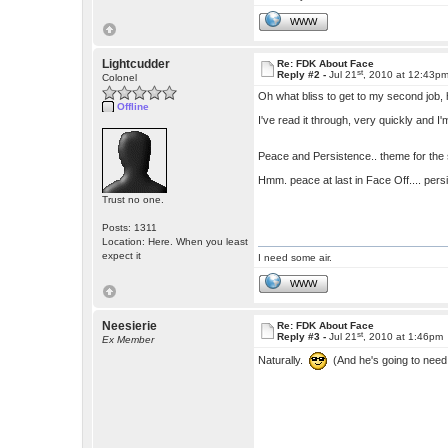
WWW
Lightcudder
Re: FDK About Face
st
Reply #2 -
Jul 21
, 2010 at 12:43p
Colonel
Oh what bliss to get to my second job, 
Offline
I've read it through, very quickly and I
Peace and Persistence.. theme for the
Hmm. peace at last in Face Off.... pers
Trust no one.
Posts: 1311
Location: Here. When you least
expect it
I need some air.
WWW
Neesierie
Re: FDK About Face
st
Reply #3 -
Jul 21
, 2010 at 1:46pm
Ex Member
Naturally.
(And he's going to need