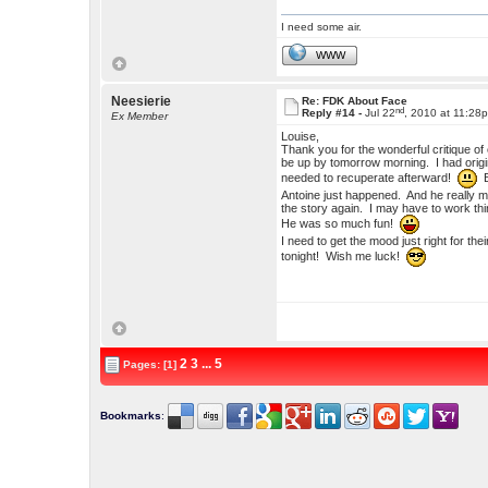
I need some air.
WWW
Neesierie
Re: FDK About Face
nd
Reply #14 -
Jul 22
, 2010 at 11:28
Ex Member
Louise,
Thank you for the wonderful critique of 
be up by tomorrow morning. I had origin
needed to recuperate afterward!
B
Antoine just happened. And he really ma
the story again. I may have to work thin
He was so much fun!
I need to get the mood just right for the
tonight! Wish me luck!
2
3
...
5
Pages: [1]
Bookmarks
: