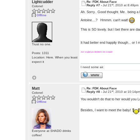
Lightcudder
Re: FDK About Face
st
Reply #7 -
Jul 21
, 2010 at 8:49pm
Colonel
Ah. Sorry.. Good thought. Me.. being a bi
Offline
Antoine....? Hmmm. can't wait!
This is SO lovely. but I bet there are 
It had better end happily though... or I
Trust no one.
Just so glad you decided to do a sequel
Posts: 1311
Location: Here. When you least
expect it
I need some air.
WWW
Matt
Re: FDK About Face
st
Reply #8 -
Jul 21
, 2010 at 10:14p
Colonel
You wouldn't do that to her would you
Offline
Besides, I want to meet the baby!
Everyone at SHADO drinks
coffee!