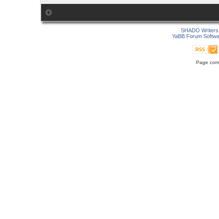
SHADO Writers 
YaBB Forum Softwa
Page comp