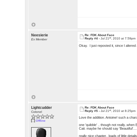
Neesierie
Re: FDK About Face
st
Reply #4 -
Jul 21
, 2010 at 7:59pm
Ex Member
Okay. I just reposted it, since I alter
Lightcudder
Re: FDK About Face
st
Reply #5 -
Jul 21
, 2010 at 8:25pm
Colonel
Love the addition. Antoine! such a char
Offline
one 'quibble' .. though not really..when E
Cait. maybe he should say 'Beautiful'...
really nice chapter.. loads of little detai