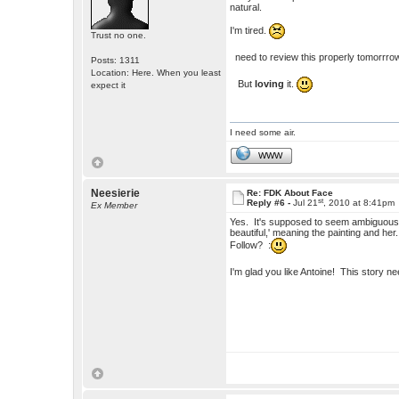
natural.
I'm tired.
Trust no one.
need to review this properly tomorrro
Posts: 1311
Location: Here. When you least
But
loving
it.
expect it
I need some air.
WWW
Neesierie
Re: FDK About Face
st
Reply #6 -
Jul 21
, 2010 at 8:41pm
Ex Member
Yes. It's supposed to seem ambiguous. I
beautiful,' meaning the painting and h
Follow? :
I'm glad you like Antoine! This story 