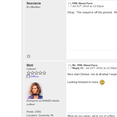
Neesierie
FDK About Face
st
Jul 21
, 2010 at 12:02pm
Ex Member
Okay. The sequel is off the ground. W
Matt
Re: FDK About Face
st
Reply #1 -
Jul 21
, 2010 at 12:29p
Colonel
Nice start Denise, not at all what I exp
Offline
Looking forward to more.
Everyone at SHADO drinks
coffee!
Posts: 2391
Location: Coventry, RI
What do you mean, we're out of coffee!