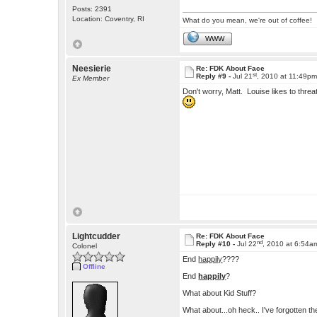
Posts: 2391
Location: Coventry, RI
What do you mean, we're out of coffee!
WWW
Neesierie
Re: FDK About Face
st
Reply #9 -
Jul 21
, 2010 at 11:49p
Ex Member
Don't worry, Matt. Louise likes to thr
Lightcudder
Re: FDK About Face
nd
Reply #10 -
Jul 22
, 2010 at 6:54a
Colonel
End
happily
????
Offline
End
happily
?
What about Kid Stuff?
What about...oh heck.. I've forgotten 