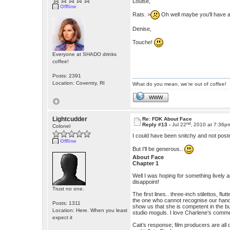
Louise,
Offline
Rats. >
Oh well maybe you'll have a
Denise,
Touche!
Everyone at SHADO drinks
coffee!
Posts: 2391
Location: Coventry, RI
What do you mean, we're out of coffee!
WWW
Lightcudder
Re: FDK About Face
nd
Reply #13 -
Jul 22
, 2010 at 7:36p
Colonel
I could have been snitchy and not pos
Offline
But I'll be generous..
About Face
Chapter 1
Well I was hoping for something lively 
disappoint!
Trust no one.
The first lines.. three-inch stilettos, fl
the one who cannot recognise our hand
Posts: 1311
show us that she is competent in the bu
Location: Here. When you least
studio moguls. I love Charlene’s comment
expect it
Cait’s response; film producers are all 