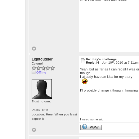
Lightcudder
Re: July's challenge
th
Reply #6 -
Jun 10
, 2010 at 7:11am
Colonel
Yeah, but as far as I can recall it wa
Offline
though.
I already have an idea for my story!
I'll probably change it though.. knowin
Trust no one.
Posts: 1311
Location: Here. When you least
expect it
I need some air.
WWW