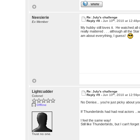
WWW
Neesierie
Re: July's challenge
th
Reply #8 -
Jun 10
, 2010 at 12:48
Ex Member
My hubby still loves it. He watched al
really mattered . . . although all the St
am about everything, I guess!
Lightcudder
Re: July's challenge
th
Reply #9 -
Jun 10
, 2010 at 12:59
Colonel
No Denise... you're just picky about y
Offline
If Thunderbirds had had real actors ...
I feel the same way!
Still like Thunderbirds, but I can't forg
Trust no one.