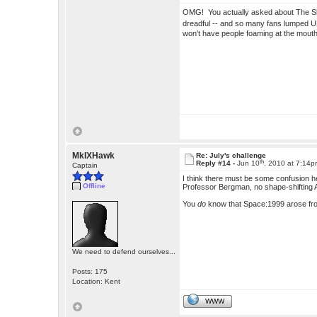
OMG! You actually asked about The 
dreadful -- and so many fans lumped UF
won't have people foaming at the mou
MkIXHawk
Re: July's challenge
th
Reply #14 -
Jun 10
, 2010 at 7:14
Captain
I think there must be some confusion h
Offline
Professor Bergman, no shape-shifting 
You
do
know that Space:1999 arose fr
We need to defend ourselves...
Posts: 175
Location: Kent
WWW