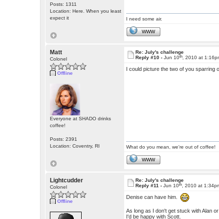
Posts: 1311
Location: Here. When you least
expect it
I need some air.
WWW
Matt
Re: July's challenge
th
Reply #10 -
Jun 10
, 2010 at 1:16
Colonel
I could picture the two of you sparring 
Offline
Everyone at SHADO drinks
coffee!
Posts: 2391
Location: Coventry, RI
What do you mean, we're out of coffee!
WWW
Lightcudder
Re: July's challenge
th
Reply #11 -
Jun 10
, 2010 at 1:34p
Colonel
Denise can have him.
Offline
As long as I don't get stuck with Alan or
I'd be happy with Scott.