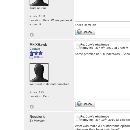
Trust no one.
Posts: 1311
Location: Here. When you least
expect it
I need some air.
WWW
MkIXHawk
Re: July's challenge
th
Reply #4 -
Jun 9
, 2010 at 9:09pm
Captain
Same premise as 'Thunderbirds - Secu
Offline
We need to defend ourselves...
Posts: 175
Location: Kent
WWW
Neesierie
Re: July's challenge
th
Reply #5 -
Jun 10
, 2010 at 3:58am
Ex Member
What was that? A Thunderbirds episode
wherever they have their base?