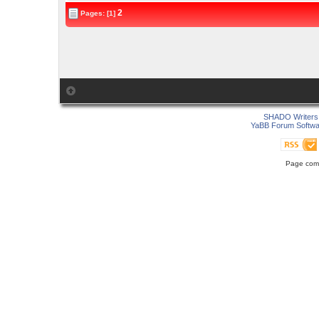
2
Pages: [1]
SHADO Writers 
YaBB Forum Softwa
Page comp