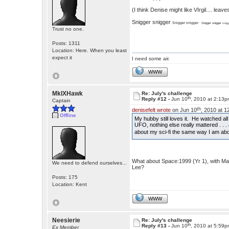
(I think Denise might like VIrgil.... le
Snigger snigger
Snigger snigger
Snigger snigger
snigg
Trust no one.
Posts: 1311
Location: Here. When you least
expect it
I need some air.
WWW
MkIXHawk
Re: July's challenge
th
Reply #12 -
Jun 10
, 2010 at 2:13
Captain
th
denisefelt wrote
on Jun 10
, 2010 at 
Offline
My hubby still loves it. He watched a
UFO, nothing else really mattered . . . 
about my sci-fi the same way I am ab
What about Space:1999 (Yr 1), with Ma
We need to defend ourselves...
Lee?
Posts: 175
Location: Kent
WWW
Neesierie
Re: July's challenge
th
Reply #13 -
Jun 10
, 2010 at 5:59
Ex Member