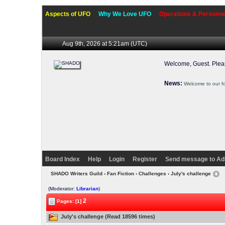
Aspects of UFO
Why We Love UFO
Operations & Personne
Aug 9th, 2026 at 5:21am
(UTC)
Welcome, Guest. Ple
News:
Welcome to our f
Board Index
Help
Login
Register
Send message to Ad
SHADO Writers Guild
›
Fan Fiction
›
Challenges
› July's challenge
(Moderator:
Librarian
)
2
Pages: [1]
July's challenge (Read 18596 times)