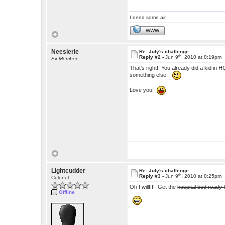
I need some air.
WWW
Neesierie
Re: July's challenge
th
Reply #2 -
Jun 9
, 2010 at 8:19pm
Ex Member
That's right! You already did a kid in H
something else.
Love you!
Lightcudder
Re: July's challenge
th
Reply #3 -
Jun 9
, 2010 at 8:25pm
Colonel
Oh I will!!!! Get the
hospital bed ready 
Offline