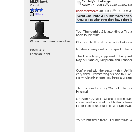
MkIXHawk
Re: July's challenge
th
Reply #7 -
Jun 10
, 2010 at 10:52
Captain
th
denisefelt wrote
on Jun 10
, 2010 at 3
Offline
What was that? A Thunderbirds episod
getting into wherever they have their
Yep: Thunderbird 2 is attending a Fire 
back to the mine.
We need to defend ourselves...
Chip, excited by all the activity looks
he stows away and is transported back
Posts: 175
Location: Kent
The Tracy boys, supposed to be guardin
Day of Disaster, Sunprobe and Trapped
Confronted with the security risk, Jeff
very tired), transferring his bed to TB
the whole adventure has been a dream
There's also the story 'Give of Take a Mi
Hospital
Or even 'Cry Wolf', where children play
show him the sort of trouble that a hoa
father is in possession of vital (and valu
You've missed a treat - Thunderbirds 