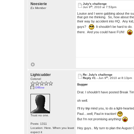
Neesierie
July's challenge
th
Jun 9
, 2010 at 7:53pm
Ex Member
Louise and I were gabbing about the s
that got me thinking. So, how about the 
their way by accident into HQ. Any kid,
guys?
It shouldn't be hard to do. 
there. And you could have FUN!
Lightcudder
Re: July's challenge
th
Reply #1 -
Jun 9
, 2010 at 8:13pm
Colonel
Bugger
Offline
Drat. I shouldn't have posted Break Ti
oh well.
I'll try
try
mind you, to do a light-hearted 
Paul....well, Paul in traction!
Trust no one.
But I'm not promising anything!
Posts: 1311
Hey guys.. My turn to plan the August 
Location: Here. When you least
expect it