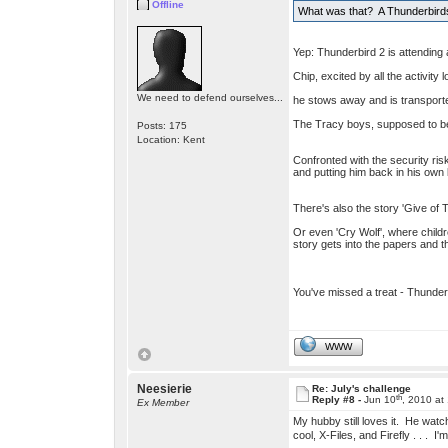
Offline
What was that? A Thunderbirds
Yep: Thunderbird 2 is attending 
Chip, excited by all the activit
We need to defend ourselves...
he stows away and is transport
The Tracy boys, supposed to be 
Posts: 175
Location: Kent
Confronted with the security ris
and putting him back in his own
There's also the story 'Give of T
Or even 'Cry Wolf', where childr
story gets into the papers and th
You've missed a treat - Thunde
WWW
Neesierie
Re: July's challenge
th
Reply #8 -
Jun 10
, 2010 at
Ex Member
My hubby still loves it. He watc
cool, X-Files, and Firefly . . .