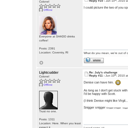
Reply #10 -
Jun 10
, 2010 a
Colonel
I could picture the two of you sp
Offline
Everyone at SHADO drinks
coffee!
Posts: 2391
Location: Coventry, RI
What do you mean, we're out of c
WWW
Lightcudder
Re: July's challenge
th
Reply #11 -
Jun 10
, 2010 a
Colonel
Denise can have him.
Offline
As long as I don't get stuck with 
I'd be happy with Scott.
(I think Denise might like VIrgil
Snigger snigger
Snigger snigger
Snigge
Trust no one.
Posts: 1311
Location: Here. When you least
expect it
I need some air.