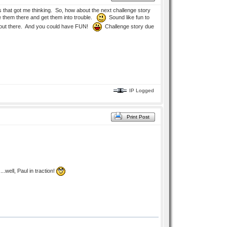
that got me thinking. So, how about the next challenge story
ave them there and get them into trouble.
Sound like fun to
way out there. And you could have FUN!
Challenge story due
IP Logged
Print Post
..well, Paul in traction!