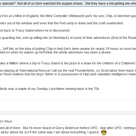
 episode? Not all of us here watched the puppet shows. Did they have a kid getting into wh
a Fire at a Mine in England, the Mine Controller (Widowed) put's his son, Chip, to bed then go
y looks out of his window and sees that the Pod ramp is down and the craft unattended.
ed back to Tracy Island where he is discovered.
guarding him, end up telling him (in flashback) of some of their adventures (End of the Roa
k, Jeff hits on the idea of putting Chip to bed (he's been awake for nearly 24 hours so must be
 bed so when he wakes up he'll think the whole adventure has been a dream.
ake a Million' where a trip to Tracy Island is the prize in a draw for the children of a Childrens'
en playing at 'International Rescue' call out the real Thunderbirds, so Scott takes them back 
e Hood realises that the boys' father is in possession of vital (and valuable) intelligence mater
rbirds was a staple of my Sunday Lunchtime viewing back in the 70s
 12:48pm
hed all of them. But I'd never heard of Gerry Anderson before UFO. And after UFO, nothing els
 I'm picky about my sci-fi the same way I am about everything, I guess!