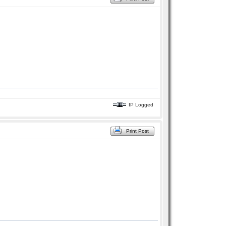
IP Logged
Print Post