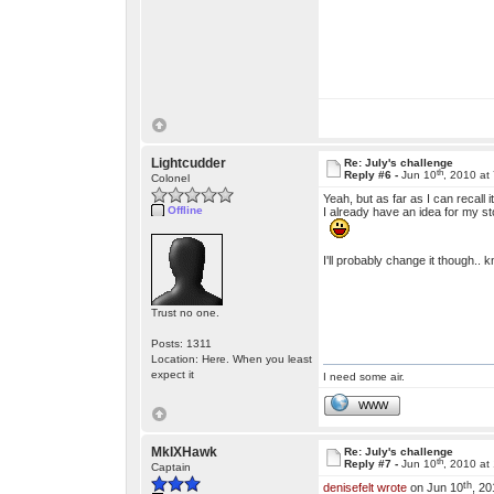
Lightcudder
Re: July's challenge
th
Reply #6 -
Jun 10
, 2010 at
Colonel
Yeah, but as far as I can recal
Offline
I already have an idea for my st
I'll probably change it though..
Trust no one.
Posts: 1311
Location: Here. When you least
expect it
I need some air.
WWW
MkIXHawk
Re: July's challenge
th
Reply #7 -
Jun 10
, 2010 at
Captain
th
denisefelt wrote
on Jun 10
, 20