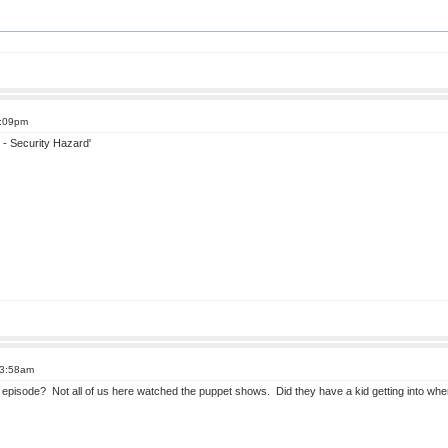
9:09pm
- Security Hazard'
 3:58am
episode? Not all of us here watched the puppet shows. Did they have a kid getting into whe