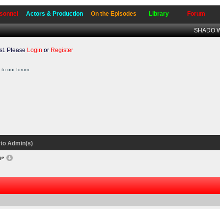
sonnel
Actors & Production
On the Episodes
Library
Forum
SHADO Wr
t. Please
Login
or
Register
to our forum.
to Admin(s)
nge