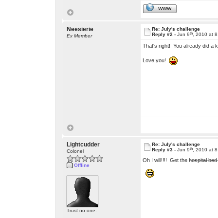
WWW
Neesierie
Re: July's challenge
th
Reply #2 -
Jun 9
, 2010 at 
Ex Member
That's right! You already did a 
Love you!
Lightcudder
Re: July's challenge
th
Reply #3 -
Jun 9
, 2010 at 
Colonel
Oh I will!!!! Get the
hospital bed
Offline
Trust no one.