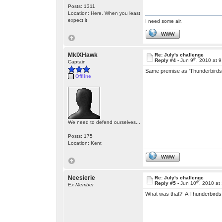
Posts: 1311
Location: Here. When you least
expect it
I need some air.
WWW
MkIXHawk
Re: July's challenge
th
Reply #4 -
Jun 9
, 2010 at 
Captain
Same premise as 'Thunderbirds 
Offline
We need to defend ourselves...
Posts: 175
Location: Kent
WWW
Neesierie
Re: July's challenge
th
Reply #5 -
Jun 10
, 2010 at
Ex Member
What was that? A Thunderbirds 