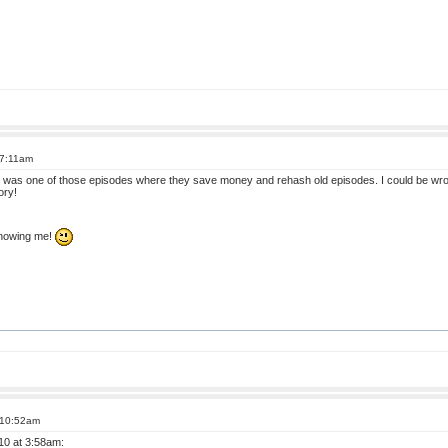
 7:11am
l it was one of those episodes where they save money and rehash old episodes. I could be wr
ory!
 knowing me!
 10:52am
10 at 3:58am: