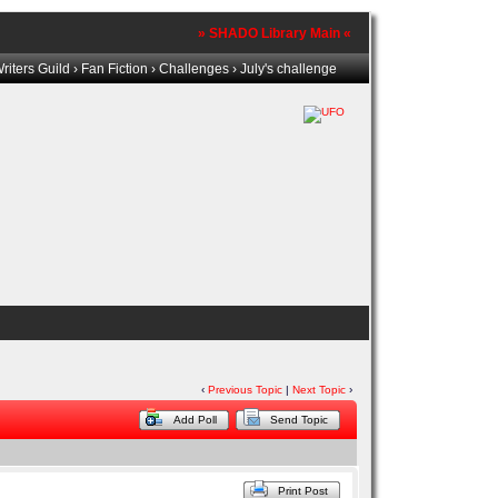
» SHADO Library Main «
iters Guild
›
Fan Fiction
›
Challenges
› July's challenge
‹
Previous Topic
|
Next Topic
›
Add Poll
Send Topic
Print Post