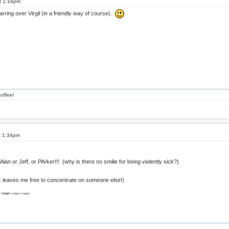
t 1:16pm
arring over Virgil (in a friendly way of course).
offee!
t 1:34pm
Alan or Jeff, or PArker!!! (why is there no smilie for being violently sick?)
.... leaves me free to concentrate on someone else!)
r snigger
snigger snigger