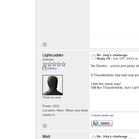
Lightcudder
Re: July's challenge
th
Reply #9 -
Jun 10
, 2010 at
Colonel
No Denise... you're just picky 
Offline
If Thunderbirds had had real act
I feel the same way!
Still like Thunderbirds, but I ca
Trust no one.
Posts: 1311
Location: Here. When you least
expect it
I need some air.
WWW
Matt
Re: July's challenge
th