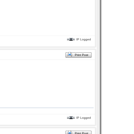
IP Logged
Print Post
IP Logged
Print Post