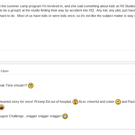
 the summer camp program I'm involved in, and she said something about kids at HS Studios 
to be a group!) at the studio finding their way by accident into HQ. Any kid, any plot; just h
 hard to do. Most of us have kids or were kids once, so it's not like the subject matter is 
8:13pm
reak Time should I?
hearted story for once! I'll keep Ed out of hospital,
ALec cheerful and sober
and Paul..
August Challenge...snigger snigger snigger!