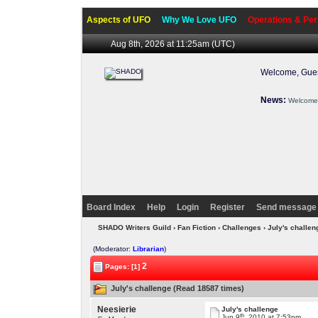
Aspects of UFO
Why We Love UFO
Operations & Per
Aug 8th, 2026 at 11:25am
(UTC)
Welcome, Gues
News:
Welcome 
Board Index
Help
Login
Register
Send message 
SHADO Writers Guild
›
Fan Fiction
›
Challenges
› July's challe
(Moderator:
Librarian
)
2
Pages: [1]
July's challenge (Read 18587 times)
Neesierie
July's challenge
th
Jun 9
, 2010 at 7:53pm