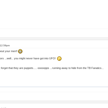
 12:59pm
about your men!!
ors ...well... you might never have got into UFO!
n't forget that they are puppets..... ooooopps ...running away to hide from the TB Fanatics...