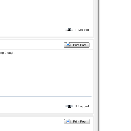
IP Logged
Print Post
ong though.
IP Logged
Print Post