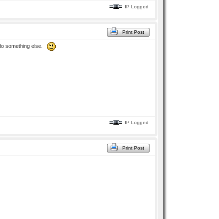
IP Logged
Print Post
to do something else.
IP Logged
Print Post