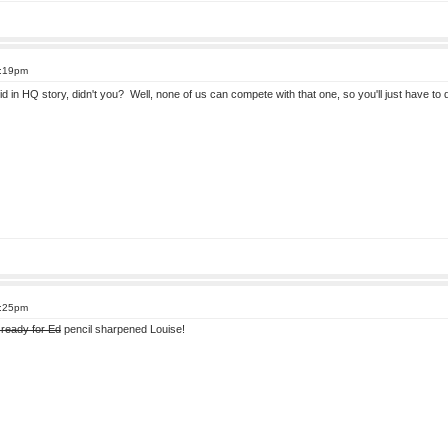
8:19pm
kid in HQ story, didn't you? Well, none of us can compete with that one, so you'll just have 
8:25pm
 ready for Ed
pencil sharpened Louise!