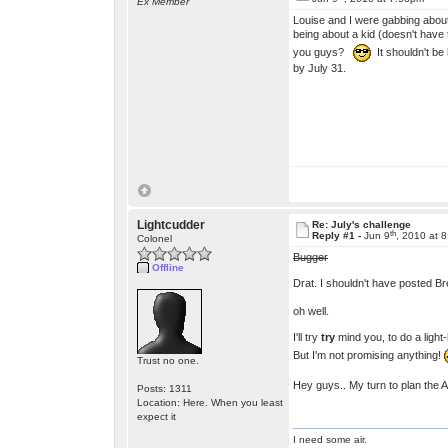
Ex Member
Louise and I were gabbing about
being about a kid (doesn't have 
you guys?
It shouldn't be
by July 31.
Lightcudder
Re: July's challenge
th
Reply #1 -
Jun 9
, 2010 at 
Colonel
Bugger
Offline
Drat. I shouldn't have posted B
oh well.
I'll try
try
mind you, to do a light-
But I'm not promising anything!
Trust no one.
Hey guys.. My turn to plan the 
Posts: 1311
Location: Here. When you least
expect it
I need some air.