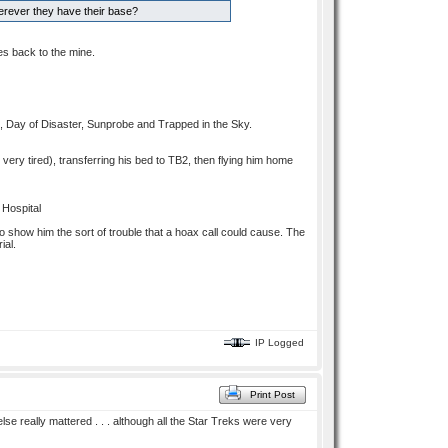
erever they have their base?
es back to the mine.
d, Day of Disaster, Sunprobe and Trapped in the Sky.
 very tired), transferring his bed to TB2, then flying him home
 Hospital
to show him the sort of trouble that a hoax call could cause. The
ial.
IP Logged
Print Post
e really mattered . . . although all the Star Treks were very