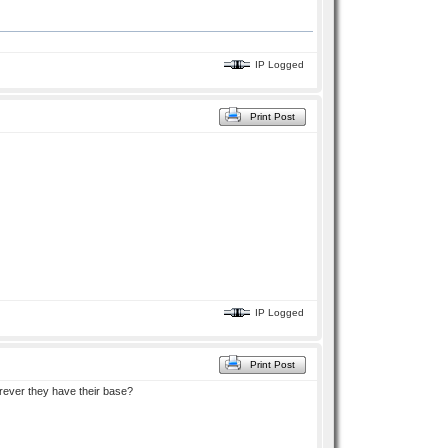
IP Logged
Print Post
IP Logged
Print Post
rever they have their base?