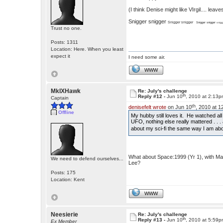
(I think Denise might like VIrgil.... le
Snigger snigger
Snigger snigger
Snigger snigger
snigg
Trust no one.
Posts: 1311
Location: Here. When you least
expect it
I need some air.
WWW
MkIXHawk
Re: July's challenge
th
Reply #12 -
Jun 10
, 2010 at 2:13
Captain
th
denisefelt wrote
on Jun 10
, 2010 at 
Offline
My hubby still loves it. He watched a
UFO, nothing else really mattered . . . 
about my sci-fi the same way I am ab
What about Space:1999 (Yr 1), with Ma
We need to defend ourselves...
Lee?
Posts: 175
Location: Kent
WWW
Neesierie
Re: July's challenge
th
Reply #13 -
Jun 10
, 2010 at 5:59
Ex Member