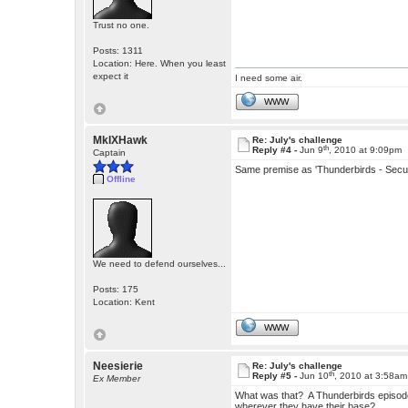
Trust no one.
Posts: 1311
Location: Here. When you least
expect it
I need some air.
WWW
MkIXHawk
Re: July's challenge
th
Reply #4 -
Jun 9
, 2010 at 9:09pm
Captain
Same premise as 'Thunderbirds - Secu
Offline
We need to defend ourselves...
Posts: 175
Location: Kent
WWW
Neesierie
Re: July's challenge
th
Reply #5 -
Jun 10
, 2010 at 3:58am
Ex Member
What was that? A Thunderbirds episode
wherever they have their base?