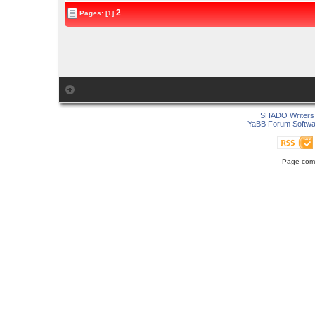
2
Pages: [1]
SHADO Writers 
YaBB Forum Softwa
Page comp