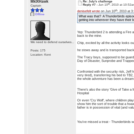
MkIXHawk
Re: July's challenge
th
Reply #7 -
Jun 10
, 2010 at 10:52
Captain
th
denisefelt wrote
on Jun 10
, 2010 at 3
Offline
What was that? A Thunderbirds episod
getting into wherever they have their
Yep: Thunderbird 2 is attending a Fire 
back to the mine.
We need to defend ourselves...
Chip, excited by all the activity looks
he stows away and is transported back
Posts: 175
Location: Kent
The Tracy boys, supposed to be guardin
Day of Disaster, Sunprobe and Trapped
Confronted with the security risk, Jeff
very tired), transferring his bed to TB
the whole adventure has been a dream
There's also the story 'Give of Take a Mi
Hospital
Or even 'Cry Wolf', where children play
show him the sort of trouble that a hoa
father is in possession of vital (and valu
You've missed a treat - Thunderbirds 