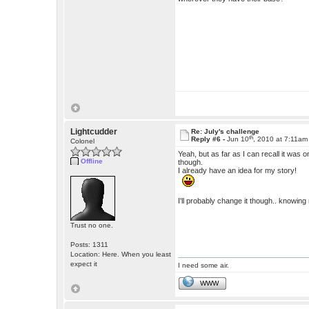
Lightcudder
Re: July's challenge
th
Reply #6 -
Jun 10
, 2010 at 7:11am
Colonel
Yeah, but as far as I can recall it wa
Offline
though.
I already have an idea for my story!
I'll probably change it though.. knowin
Trust no one.
Posts: 1311
Location: Here. When you least
expect it
I need some air.
WWW