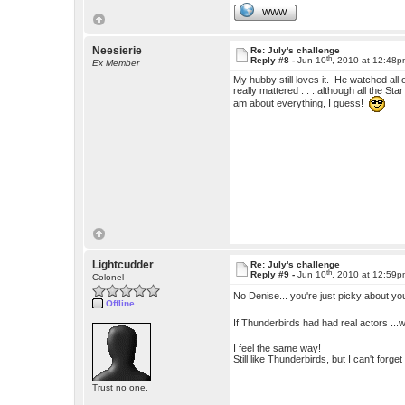
WWW
Neesierie
Re: July's challenge
th
Reply #8 -
Jun 10
, 2010 at 12:48
Ex Member
My hubby still loves it. He watched al
really mattered . . . although all the St
am about everything, I guess!
Lightcudder
Re: July's challenge
th
Reply #9 -
Jun 10
, 2010 at 12:59
Colonel
No Denise... you're just picky about y
Offline
If Thunderbirds had had real actors ...
I feel the same way!
Still like Thunderbirds, but I can't forg
Trust no one.