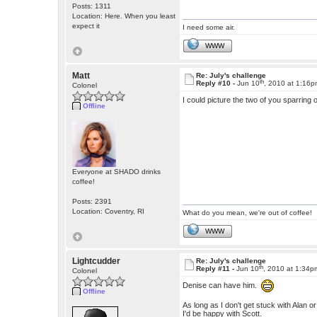
Posts: 1311
Location: Here. When you least
expect it
I need some air.
WWW
Matt
Re: July's challenge
th
Reply #10 -
Jun 10
, 2010 at 1:16
Colonel
I could picture the two of you sparring 
Offline
Everyone at SHADO drinks
coffee!
Posts: 2391
Location: Coventry, RI
What do you mean, we're out of coffee!
WWW
Lightcudder
Re: July's challenge
th
Reply #11 -
Jun 10
, 2010 at 1:34p
Colonel
Denise can have him.
Offline
As long as I don't get stuck with Alan or
I'd be happy with Scott.