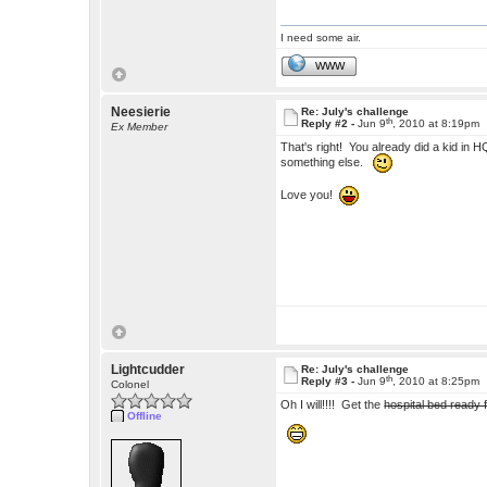
I need some air.
WWW
Neesierie
Re: July's challenge
th
Reply #2 -
Jun 9
, 2010 at 8:19pm
Ex Member
That's right! You already did a kid in H
something else.
Love you!
Lightcudder
Re: July's challenge
th
Reply #3 -
Jun 9
, 2010 at 8:25pm
Colonel
Oh I will!!!! Get the
hospital bed ready 
Offline