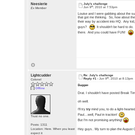
Neesierie
July's challenge
th
Jun 9
, 2010 at 7:53pm
Ex Member
Louise and I were gabbing about the s
that got me thinking. So, how about the 
their way by accident into HQ. Any kid,
guys?
It shouldn't be hard to do. 
there. And you could have FUN!
Lightcudder
Re: July's challenge
th
Reply #1 -
Jun 9
, 2010 at 8:13pm
Colonel
Bugger
Offline
Drat. I shouldn't have posted Break Ti
oh well.
I'll try
try
mind you, to do a light-hearted 
Paul....well, Paul in traction! :
Trust no one.
But I'm not promising anything!
Posts: 1311
Hey guys.. My turn to plan the August 
Location: Here. When you least
expect it