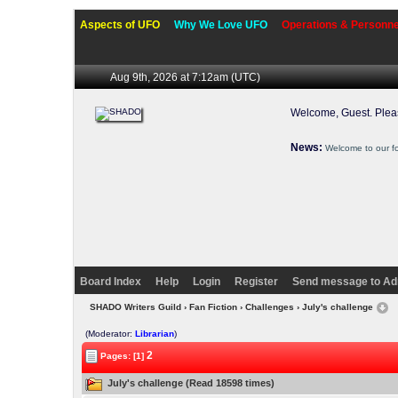
Aspects of UFO
Why We Love UFO
Operations & Personne
Aug 9th, 2026 at 7:12am
(UTC)
Welcome, Guest. Ple
News:
Welcome to our f
Board Index
Help
Login
Register
Send message to Ad
SHADO Writers Guild
›
Fan Fiction
›
Challenges
› July's challenge
(Moderator:
Librarian
)
2
Pages: [1]
July's challenge (Read 18598 times)