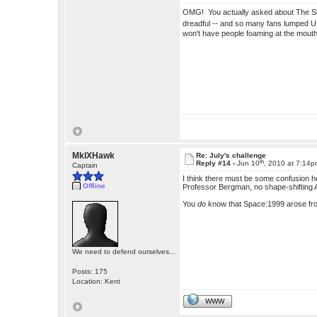
OMG! You actually asked about The 
dreadful -- and so many fans lumped UF
won't have people foaming at the mou
MkIXHawk
Re: July's challenge
th
Reply #14 -
Jun 10
, 2010 at 7:14
Captain
I think there must be some confusion h
Offline
Professor Bergman, no shape-shifting 
You
do
know that Space:1999 arose fr
We need to defend ourselves...
Posts: 175
Location: Kent
WWW