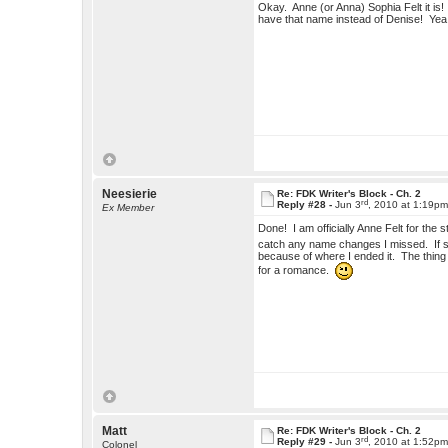
Okay. Anne (or Anna) Sophia Felt it is! So
have that name instead of Denise! Yea
Neesierie
Re: FDK Writer's Block - Ch. 2
rd
Reply #28 -
Jun 3
, 2010 at 1:19p
Ex Member
Done! I am officially Anne Felt for th
catch any name changes I missed. If she
because of where I ended it. The thing is
for a romance.
Matt
Re: FDK Writer's Block - Ch. 2
rd
Reply #29 -
Jun 3
, 2010 at 1:52p
Colonel