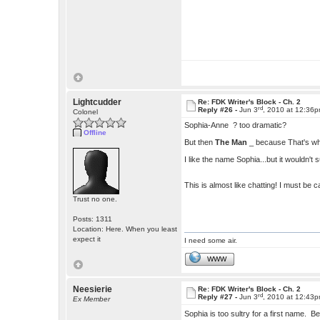
Lightcudder
Re: FDK Writer's Block - Ch. 2
rd
Reply #26 -
Jun 3
, 2010 at 12:36
Colonel
Sophia-Anne ? too dramatic?
Offline
But then
The Man
_ because That's who 
I like the name Sophia...but it wouldn't s
This is almost like chatting! I must be 
Trust no one.
Posts: 1311
Location: Here. When you least
expect it
I need some air.
WWW
Neesierie
Re: FDK Writer's Block - Ch. 2
rd
Reply #27 -
Jun 3
, 2010 at 12:43
Ex Member
Sophia is too sultry for a first name. B