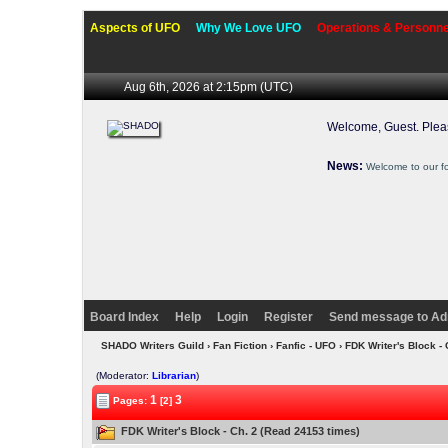
Aspects of UFO
Why We Love UFO
Operations & Personne
Aug 6th, 2026 at 2:15pm
(UTC)
Welcome, Guest. Ple
News:
Welcome to our f
Board Index
Help
Login
Register
Send message to Ad
SHADO Writers Guild
›
Fan Fiction
›
Fanfic - UFO
› FDK Writer's Block -
(Moderator:
Librarian
)
1
3
Pages:
[2]
FDK Writer's Block - Ch. 2 (Read 24153 times)