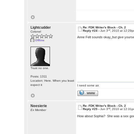
Lightcudder
Re: FDK Writer's Block - Ch. 2
rd
Reply #24 -
Jun 3
, 2010 at 12:29
Colonel
Anne Felt sounds okay,,but give yourse
Offline
Trust no one.
Posts: 1311
Location: Here. When you least
expect it
I need some air.
WWW
Neesierie
Re: FDK Writer's Block - Ch. 2
rd
Reply #25 -
Jun 3
, 2010 at 12:31
Ex Member
How about Sophia? She was a sex god