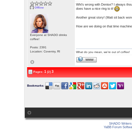
Wht's wrong with Denise? I always thou
Offline
does have a nice ring to it!
Another great story! (Matt sit back wond
How are we doing on that time machine
Everyone at SHADO drinks
coffee!
Posts: 2391
Location: Coventry, RI
What do you mean, we're out of coffee!
WWW
1
3
Pages:
[2]
Bookmarks
:
SHADO Writers 
YaBB Forum Softwa