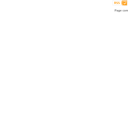
Page comp