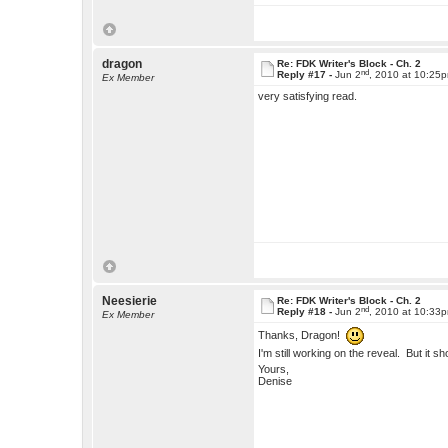
dragon
Re: FDK Writer's Block - Ch. 2
nd
Reply #17 -
Jun 2
, 2010 at 10:25
Ex Member
very satisfying read.
Neesierie
Re: FDK Writer's Block - Ch. 2
nd
Reply #18 -
Jun 2
, 2010 at 10:33
Ex Member
Thanks, Dragon!
I'm still working on the reveal. But it sh
Yours,
Denise