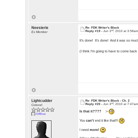
Neesierie
Re: FDK Writer's Block
rd
Reply #19 -
Jun 3
, 2010 at 3:58a
Ex Member
It's done! It's done! And it was so muc
(I think I'm going to have to come bac
Lightcudder
Re: FDK Writer's Block - Ch. 2
rd
Reply #20 -
Jun 3
, 2010 at 7:47a
Colonel
Is that it????
:>
Offline
You
can't
end it like that!!!
I need
more!