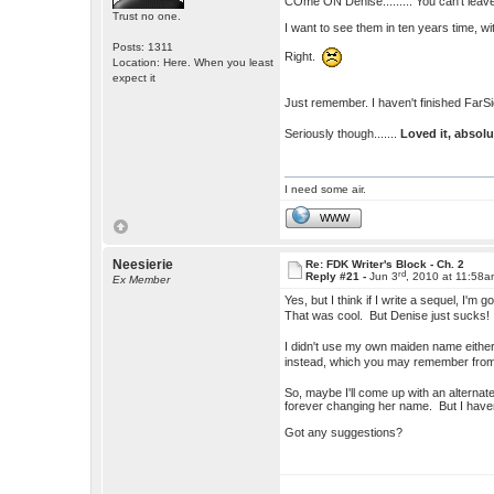
COme ON Denise......... You can't leave
Trust no one.
I want to see them in ten years time, 
Posts: 1311
Right.
Location: Here. When you least
expect it
Just remember. I haven't finished FarSi
Seriously though.......
Loved it, absol
I need some air.
WWW
Neesierie
Re: FDK Writer's Block - Ch. 2
rd
Reply #21 -
Jun 3
, 2010 at 11:58
Ex Member
Yes, but I think if I write a sequel, I
That was cool. But Denise just sucks!
I didn't use my own maiden name either
instead, which you may remember fr
So, maybe I'll come up with an alterna
forever changing her name. But I haven
Got any suggestions?