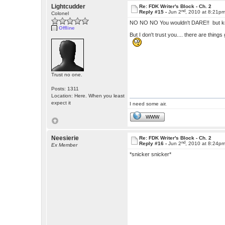
Lightcudder
Re: FDK Writer's Block - Ch. 2
nd
Reply #15 -
Jun 2
, 2010 at 8:21p
Colonel
NO NO NO You wouldn't DARE!! but kno
Offline
But I don't trust you.... there are things g
Trust no one.
Posts: 1311
Location: Here. When you least
expect it
I need some air.
WWW
Neesierie
Re: FDK Writer's Block - Ch. 2
nd
Reply #16 -
Jun 2
, 2010 at 8:24p
Ex Member
*snicker snicker*