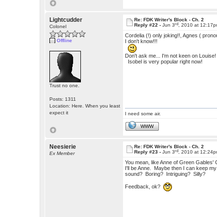
Lightcudder
Re: FDK Writer's Block - Ch. 2
rd
Reply #22 -
Jun 3
, 2010 at 12:17
Colonel
Cordelia (!) only joking!!, Agnes ( pron
Offline
I don't know!!!
Don't ask me... I'm not keen on Louise!
Isobel is very popular right now!
Trust no one.
Posts: 1311
Location: Here. When you least
expect it
I need some air.
WWW
Neesierie
Re: FDK Writer's Block - Ch. 2
rd
Reply #23 -
Jun 3
, 2010 at 12:24
Ex Member
You mean, like Anne of Green Gables' C
I'll be Anne. Maybe then I can keep my
sound? Boring? Intriguing? Silly?
Feedback, ok?