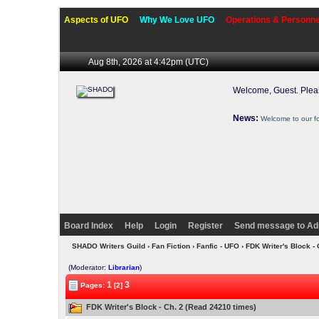
Aspects of UFO
Why We Love UFO
Operations & Personne
Aug 8th, 2026 at 4:42pm
(UTC)
Welcome, Guest. Ple
News:
Welcome to our f
Board Index
Help
Login
Register
Send message to Ad
SHADO Writers Guild
›
Fan Fiction
›
Fanfic - UFO
› FDK Writer's Block -
(Moderator:
Librarian
)
1
3
Pages:
[2]
FDK Writer's Block - Ch. 2 (Read 24210 times)