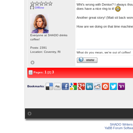
Wht's wrong with Denise? I always thou
Offline
does have a nice ring to it!
Another great story! (Matt sit back wond
How are we doing on that time machine
Everyone at SHADO drinks
coffee!
Posts: 2391
Location: Coventry, RI
What do you mean, we're out of coffee!
WWW
1
3
Pages:
[2]
Bookmarks
:
SHADO Writers 
YaBB Forum Softwa