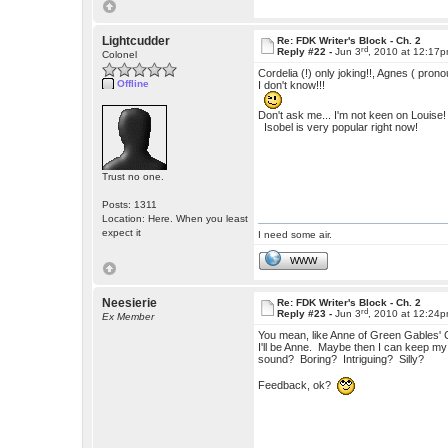
Lightcudder
Re: FDK Writer's Block - Ch. 2
rd
Reply #22 -
Jun 3
, 2010 at 12:17
Colonel
Cordelia (!) only joking!!, Agnes ( pron
Offline
I don't know!!!
Don't ask me... I'm not keen on Louise!
Isobel is very popular right now!
Trust no one.
Posts: 1311
Location: Here. When you least
expect it
I need some air.
WWW
Neesierie
Re: FDK Writer's Block - Ch. 2
rd
Reply #23 -
Jun 3
, 2010 at 12:24
Ex Member
You mean, like Anne of Green Gables' C
I'll be Anne. Maybe then I can keep my
sound? Boring? Intriguing? Silly?
Feedback, ok?