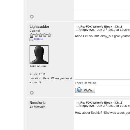
Lightcudder
Re: FDK Writer's Block - Ch. 2
rd
Reply #24 -
Jun 3
, 2010 at 12:29
Colonel
Anne Felt sounds okay,,but give yourse
Offline
Trust no one.
Posts: 1311
Location: Here. When you least
expect it
I need some air.
WWW
Neesierie
Re: FDK Writer's Block - Ch. 2
rd
Reply #25 -
Jun 3
, 2010 at 12:31
Ex Member
How about Sophia? She was a sex god