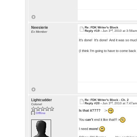
Neesierie
Re: FDK Writer's Block
rd
Reply #19 -
Jun 3
, 2010 at 3:58a
Ex Member
It's done! It's done! And it was so muc
(I think I'm going to have to come bac
Lightcudder
Re: FDK Writer's Block - Ch. 2
rd
Reply #20 -
Jun 3
, 2010 at 7:47a
Colonel
Is that it????
:>
Offline
You
can't
end it like that!!! >
I need
more!