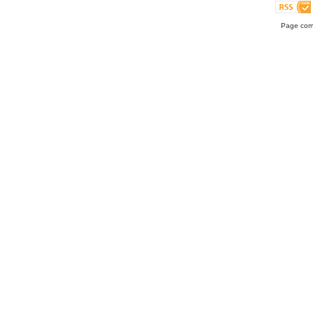
Page comp