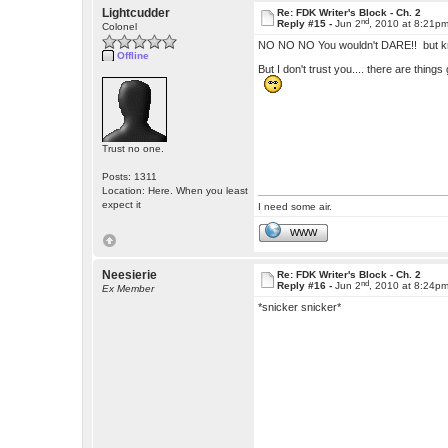
Lightcudder
Re: FDK Writer's Block - Ch. 2
nd
Reply #15 -
Jun 2
, 2010 at 8:21p
Colonel
NO NO NO You wouldn't DARE!! but kno
Offline
But I don't trust you.... there are things g
Trust no one.
Posts: 1311
Location: Here. When you least
expect it
I need some air.
WWW
Neesierie
Re: FDK Writer's Block - Ch. 2
nd
Reply #16 -
Jun 2
, 2010 at 8:24p
Ex Member
*snicker snicker*