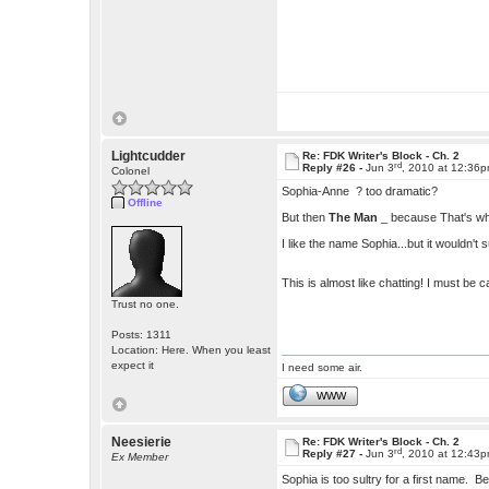
Lightcudder
Re: FDK Writer's Block - Ch. 2
rd
Reply #26 -
Jun 3
, 2010 at 12:36
Colonel
Sophia-Anne ? too dramatic?
Offline
But then
The Man
_ because That's who 
I like the name Sophia...but it wouldn't s
This is almost like chatting! I must be 
Trust no one.
Posts: 1311
Location: Here. When you least
expect it
I need some air.
WWW
Neesierie
Re: FDK Writer's Block - Ch. 2
rd
Reply #27 -
Jun 3
, 2010 at 12:43
Ex Member
Sophia is too sultry for a first name. B