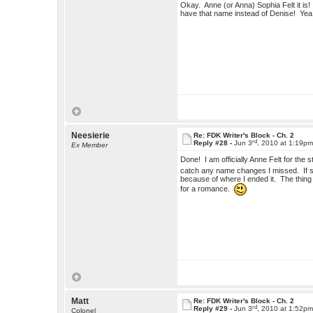
Okay. Anne (or Anna) Sophia Felt it is! So
have that name instead of Denise! Yea
Neesierie
Re: FDK Writer's Block - Ch. 2
rd
Reply #28 -
Jun 3
, 2010 at 1:19p
Ex Member
Done! I am officially Anne Felt for th
catch any name changes I missed. If she
because of where I ended it. The thing is
for a romance.
Matt
Re: FDK Writer's Block - Ch. 2
rd
Reply #29 -
Jun 3
, 2010 at 1:52p
Colonel