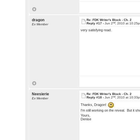
dragon
Re: FDK Writer's Block - Ch. 2
nd
Reply #17 -
Jun 2
, 2010 at 10:25
Ex Member
very satisfying read.
Neesierie
Re: FDK Writer's Block - Ch. 2
nd
Reply #18 -
Jun 2
, 2010 at 10:33
Ex Member
Thanks, Dragon!
I'm still working on the reveal. But it sh
Yours,
Denise