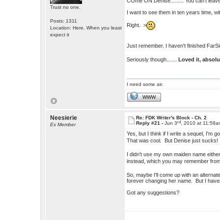
COme ON Denise......... You can't leave
Trust no one.
I want to see them in ten years time, 
Posts: 1311
Right. >
Location: Here. When you least
expect it
Just remember. I haven't finished FarSi
Seriously though.......
Loved it, absol
I need some air.
WWW
Neesierie
Re: FDK Writer's Block - Ch. 2
rd
Reply #21 -
Jun 3
, 2010 at 11:58
Ex Member
Yes, but I think if I write a sequel, I
That was cool. But Denise just sucks
I didn't use my own maiden name either
instead, which you may remember fr
So, maybe I'll come up with an alterna
forever changing her name. But I haven
Got any suggestions?