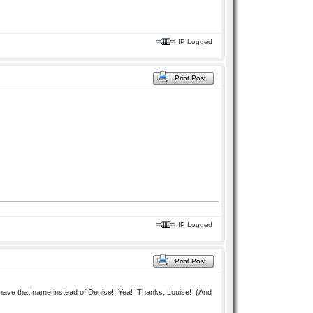
IP Logged
Print Post
IP Logged
Print Post
it'll have that name instead of Denise! Yea! Thanks, Louise! (And