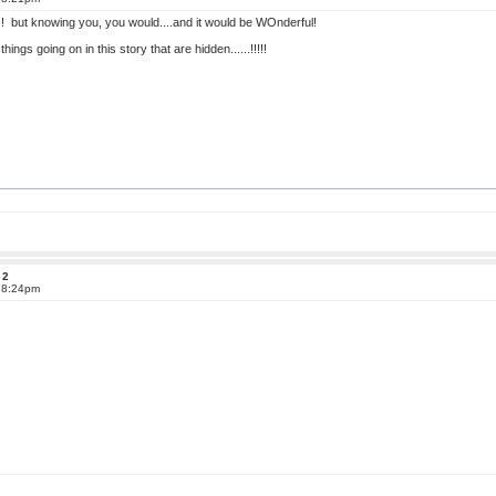
but knowing you, you would....and it would be WOnderful!
things going on in this story that are hidden......!!!!!
 2
t 8:24pm