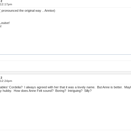
 2
t 12:17pm
 ( pronounced the original way .. Annise)
Louise!
w!
 2
t 12:24pm
bles' Cordelia? I always agreed with her that it was a lovely name. But Anne is better. Ma
t my hubby. How does Anne Felt sound? Boring? Intriguing? Silly?