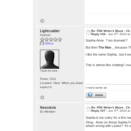
Lightcudder
Re: FDK Writer's Block - Ch.
rd
Reply #26 -
Jun 3
, 2010 a
Colonel
Sophia-Anne ? too dramatic?
Offline
But then
The Man
_ because That
I like the name Sophia...but it wo
This is almost like chatting! I m
Trust no one.
Posts: 1311
Location: Here. When you least
expect it
I need some air.
WWW
Neesierie
Re: FDK Writer's Block - Ch.
rd
Reply #27 -
Jun 3
, 2010 a
Ex Member
Sophia is too sultry for a first 
Okay. Anne (or Anna) Sophia Felt 
what's wrong with Louise? It's 