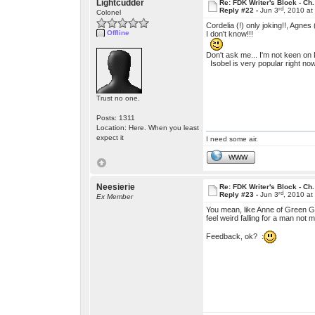
Lightcudder
Re: FDK Writer's Block - Ch.
rd
Reply #22 -
Jun 3
, 2010 a
Colonel
Cordelia (!) only joking!!, Agnes
Offline
I don't know!!!
Don't ask me... I'm not keen on 
Isobel is very popular right no
Trust no one.
Posts: 1311
Location: Here. When you least
expect it
I need some air.
WWW
Neesierie
Re: FDK Writer's Block - Ch.
rd
Reply #23 -
Jun 3
, 2010 a
Ex Member
You mean, like Anne of Green Ga
feel weird falling for a man no
Feedback, ok? :