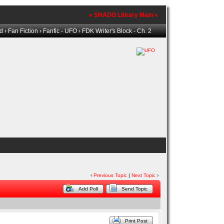
» SHADO Library Main «
ld
›
Fan Fiction
›
Fanfic - UFO
› FDK Writer's Block - Ch. 2
‹
Previous Topic
|
Next Topic
›
Add Poll
Send Topic
Print Post