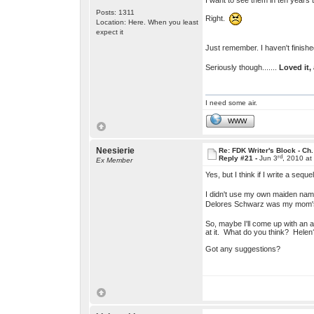
I want to see them in ten years
Posts: 1311
Right.
Location: Here. When you least
expect it
Just remember. I haven't finishe
Seriously though.......
Loved it,
I need some air.
WWW
Neesierie
Re: FDK Writer's Block - Ch.
rd
Reply #21 -
Jun 3
, 2010 at
Ex Member
Yes, but I think if I write a s
I didn't use my own maiden nam
Delores Schwarz was my mom
So, maybe I'll come up with an 
at it. What do you think? Helen
Got any suggestions?