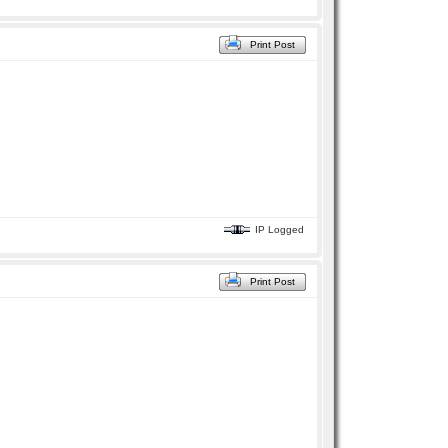
Print Post
IP Logged
Print Post