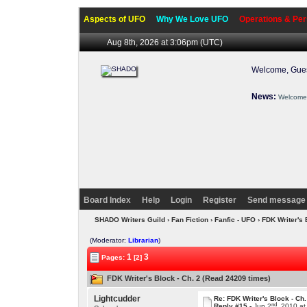
Aspects of UFO
Why We Love UFO
Operations & Per
Aug 8th, 2026 at 3:06pm
(UTC)
Welcome, Gues
News:
Welcome 
Board Index
Help
Login
Register
Send message 
SHADO Writers Guild
›
Fan Fiction
›
Fanfic - UFO
› FDK Writer's 
(Moderator:
Librarian
)
1
3
Pages:
[2]
FDK Writer's Block - Ch. 2 (Read 24209 times)
Lightcudder
Re: FDK Writer's Block - Ch.
nd
Reply #15 -
Jun 2
, 2010 a