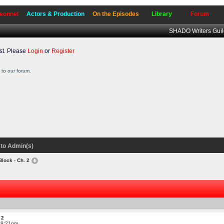
sonnel
Actors & Production
On the Episodes
Library
Forum
SHADO Writers Gui
t. Please
Login
or
Register
to our forum.
to Admin(s)
Block - Ch. 2
 2
t 8:21pm