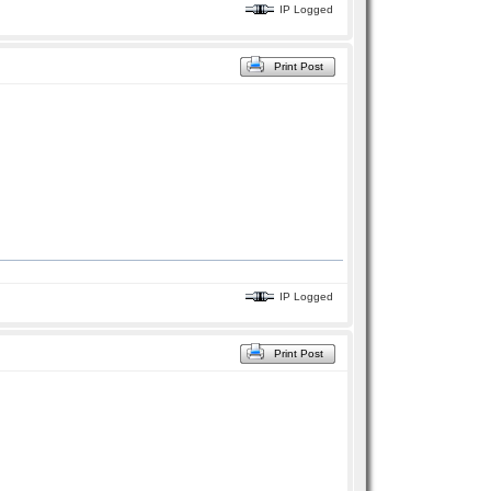
IP Logged
Print Post
IP Logged
Print Post