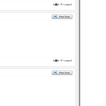
IP Logged
Print Post
IP Logged
Print Post