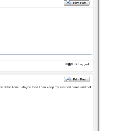
Print Post
IP Logged
Print Post
ybe I'll be Anne. Maybe then I can keep my married name and not