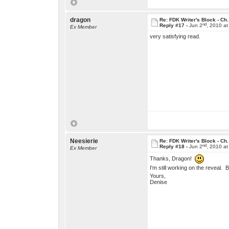
dragon
Re: FDK Writer's Block - Ch.
nd
Reply #17 -
Jun 2
, 2010 a
Ex Member
very satisfying read.
Neesierie
Re: FDK Writer's Block - Ch.
nd
Reply #18 -
Jun 2
, 2010 a
Ex Member
Thanks, Dragon!
I'm still working on the reveal. B
Yours,
Denise