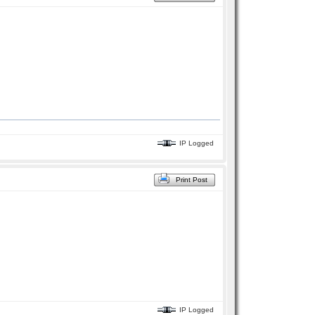
IP Logged
Print Post
IP Logged