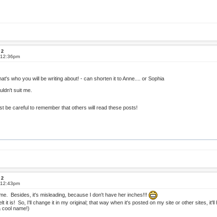
 2
t 12:36pm
's who you will be writing about! - can shorten it to Anne.... or Sophia
uldn't suit me.
ust be careful to remember that others will read these posts!
 2
t 12:43pm
name. Besides, it's misleading, because I don't have her inches!!!
it is! So, I'll change it in my original; that way when it's posted on my site or other sites, 
a cool name!)