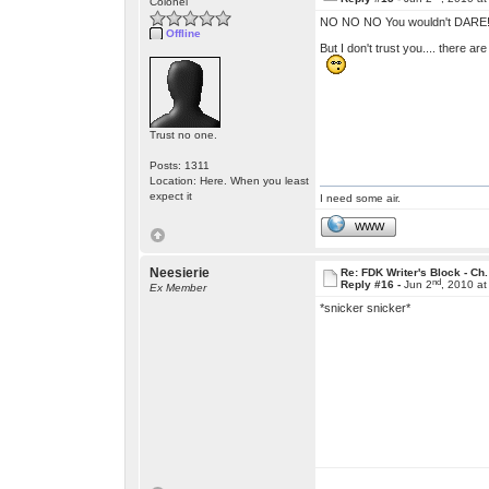
Colonel
NO NO NO You wouldn't DARE!! 
Offline
But I don't trust you.... there are 
Trust no one.
Posts: 1311
Location: Here. When you least
expect it
I need some air.
WWW
Neesierie
Re: FDK Writer's Block - Ch.
nd
Reply #16 -
Jun 2
, 2010 a
Ex Member
*snicker snicker*