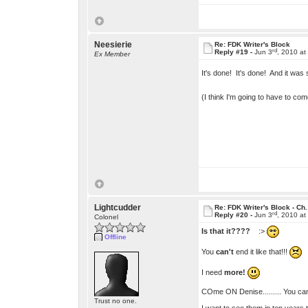
Neesierie
Re: FDK Writer's Block
rd
Reply #19 -
Jun 3
, 2010 at
Ex Member
It's done! It's done! And it was
(I think I'm going to have to c
Lightcudder
Re: FDK Writer's Block - Ch.
rd
Reply #20 -
Jun 3
, 2010 at
Colonel
Is that it????
:>
Offline
You
can't
end it like that!!!
I need
more!
COme ON Denise......... You can'
Trust no one.