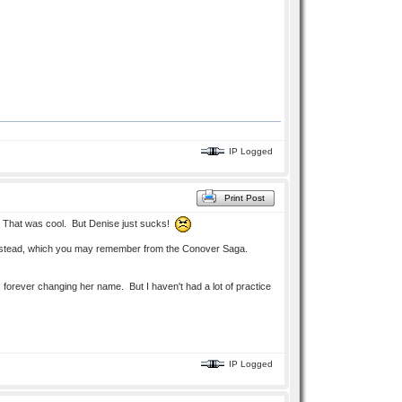
IP Logged
Print Post
lt? That was cool. But Denise just sucks!
s instead, which you may remember from the Conover Saga.
 forever changing her name. But I haven't had a lot of practice
IP Logged