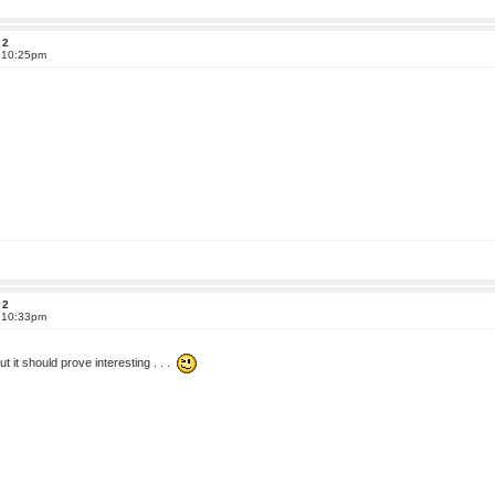
 2
t 10:25pm
 2
t 10:33pm
ut it should prove interesting . . .