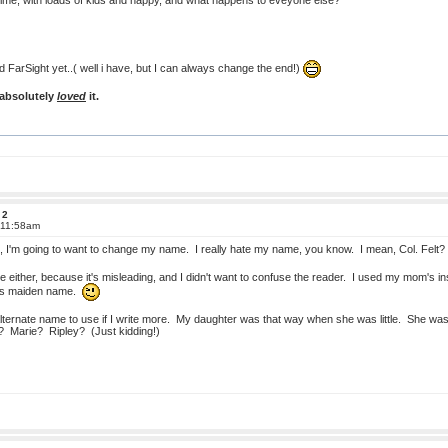
 time, with loads of kids and happy, and what happens to eveyone else?
d FarSight yet..( well i have, but I can always change the end!)
 absolutely
loved
it.
 2
 11:58am
equel, I'm going to want to change my name. I really hate my name, you know. I mean, Col. Fe
e either, because it's misleading, and I didn't want to confuse the reader. I used my mom'
's maiden name.
alternate name to use if I write more. My daughter was that way when she was little. She was
? Marie? Ripley? (Just kidding!)