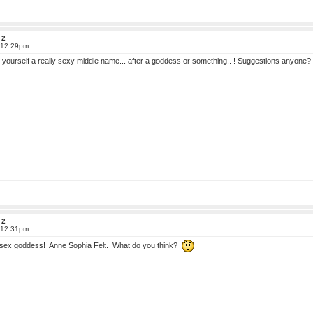
 2
t 12:29pm
 yourself a really sexy middle name... after a goddess or something.. ! Suggestions anyone?
 2
t 12:31pm
sex goddess! Anne Sophia Felt. What do you think?