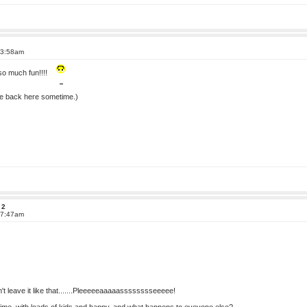
 3:58am
 so much fun!!!!
ome back here sometime.)
 2
 7:47am
t leave it like that.......Pleeeeeaaaaasssssssseeeee!