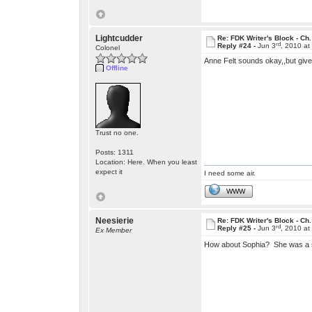
Lightcudder
Re: FDK Writer's Block - Ch.
rd
Reply #24 -
Jun 3
, 2010 a
Colonel
Anne Felt sounds okay,,but give
Offline
Trust no one.
Posts: 1311
Location: Here. When you least
expect it
I need some air.
WWW
Neesierie
Re: FDK Writer's Block - Ch.
rd
Reply #25 -
Jun 3
, 2010 a
Ex Member
How about Sophia? She was a 