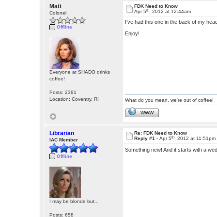
Matt
FDK Need to Know
th
Apr 5
, 2012 at 12:44am
Colonel
I've had this one in the back of my head
Offline
Enjoy!
Everyone at SHADO drinks
coffee!
Posts: 2391
Location: Coventry, RI
What do you mean, we're out of coffee!
WWW
Librarian
Re: FDK Need to Know
th
Reply #1 -
Apr 5
, 2012 at 11:51pm
IAC Member
Something new! And it starts with a w
Offline
I may be blonde but...
Posts: 658