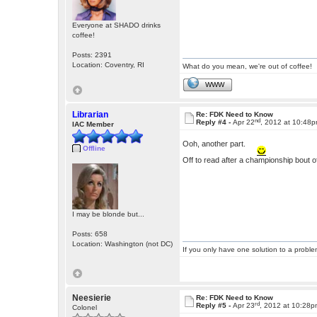
Everyone at SHADO drinks
coffee!
Posts: 2391
Location: Coventry, RI
What do you mean, we're out of coffee!
WWW
Librarian
Re: FDK Need to Know
nd
Reply #4 -
Apr 22
, 2012 at 10:48
IAC Member
Ooh, another part.
Offline
Off to read after a championship bout of
I may be blonde but...
Posts: 658
Location: Washington (not DC)
If you only have one solution to a problem
Neesierie
Re: FDK Need to Know
rd
Reply #5 -
Apr 23
, 2012 at 10:28
Colonel