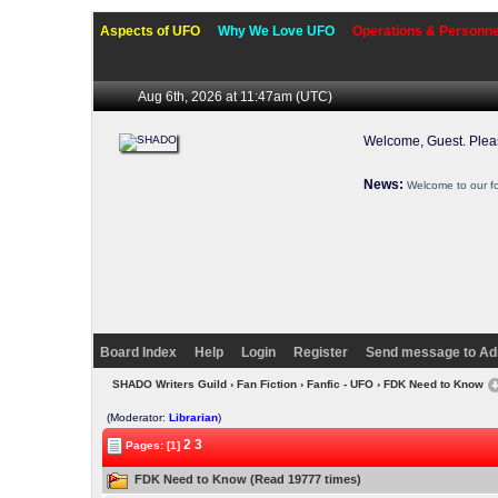
Aspects of UFO
Why We Love UFO
Operations & Personne
Aug 6th, 2026 at 11:47am
(UTC)
Welcome, Guest. Ple
News:
Welcome to our f
Board Index
Help
Login
Register
Send message to Ad
SHADO Writers Guild
›
Fan Fiction
›
Fanfic - UFO
› FDK Need to Know
(Moderator:
Librarian
)
2
3
Pages: [1]
FDK Need to Know (Read 19777 times)