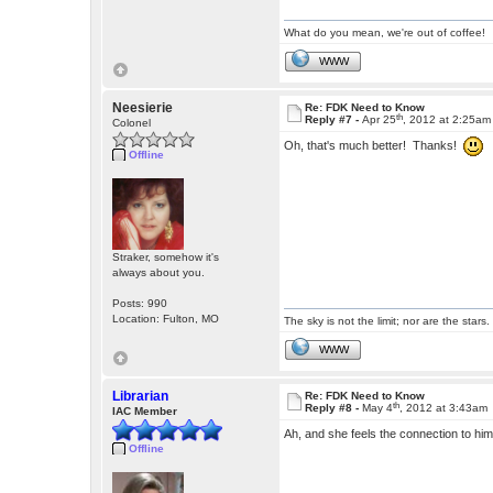
What do you mean, we're out of coffee!
WWW
Neesierie
Re: FDK Need to Know
th
Reply #7 -
Apr 25
, 2012 at 2:25am
Colonel
Oh, that's much better! Thanks!
Offline
Straker, somehow it's
always about you.
Posts: 990
Location: Fulton, MO
The sky is not the limit; nor are the stars.
WWW
Librarian
Re: FDK Need to Know
th
Reply #8 -
May 4
, 2012 at 3:43am
IAC Member
Ah, and she feels the connection to hi
Offline