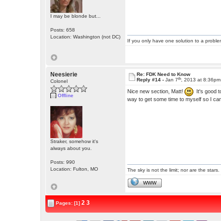
I may be blonde but...
Posts: 658
Location: Washington (not DC)
If you only have one solution to a problem
Neesierie
Re: FDK Need to Know
th
Reply #14 -
Jan 7
, 2013 at 8:36pm
Colonel
Nice new section, Matt!
It's good t
Offline
way to get some time to myself so I can 
Straker, somehow it's
always about you.
Posts: 990
Location: Fulton, MO
The sky is not the limit; nor are the stars.
WWW
2
3
Pages: [1]