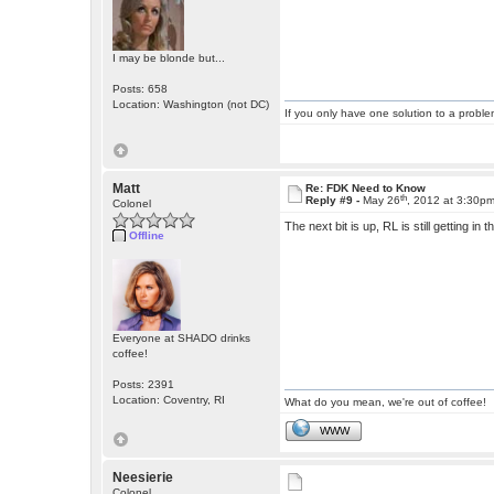
I may be blonde but...
Posts: 658
Location: Washington (not DC)
If you only have one solution to a problem
Matt
Re: FDK Need to Know
th
Reply #9 -
May 26
, 2012 at 3:30p
Colonel
The next bit is up, RL is still getting in 
Offline
Everyone at SHADO drinks
coffee!
Posts: 2391
Location: Coventry, RI
What do you mean, we're out of coffee!
WWW
Neesierie
Colonel