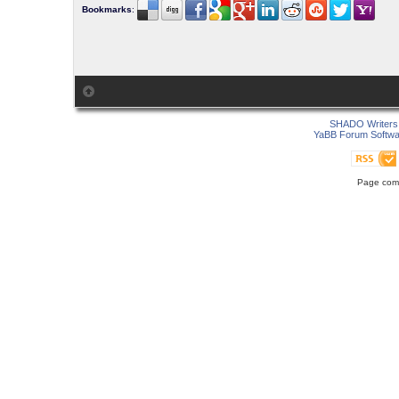
Bookmarks
:
SHADO Writers 
YaBB Forum Softwa
Page comp