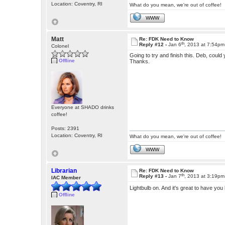
Location: Coventry, RI
What do you mean, we're out of coffee!
WWW
Matt
Re: FDK Need to Know
th
Reply #12 -
Jan 6
, 2013 at 7:54pm
Colonel
Going to try and finish this. Deb, could 
Offline
Thanks.
Everyone at SHADO drinks
coffee!
Posts: 2391
Location: Coventry, RI
What do you mean, we're out of coffee!
WWW
Librarian
Re: FDK Need to Know
th
Reply #13 -
Jan 7
, 2013 at 3:19pm
IAC Member
Lightbulb on. And it's great to have yo
Offline