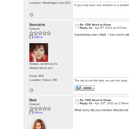
Location: Washington (not DC)
If you only have one solution to a problem
Neesierie
Re: FDK Need to Know
th
Reply #2 -
Apr 8
, 2012 at 4:57am
Colonel
A promising start, Matt! I see you're 
Offline
Straker, somehow it's
always about you.
Posts: 990
Location: Fulton, MO
The sky is not the limit; nor are the stars.
WWW
Matt
Re: FDK Need to Know
th
Reply #3 -
Apr 10
, 2012 at 2:58am
Colonel
What story did you mention Westbrook? 
Offline