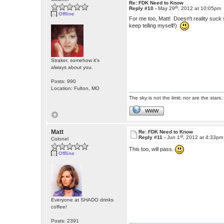
Re: FDK Need to Know
th
Reply #10 -
May 29
, 2012 at 10:05pm
Offline
For me too, Matt! Doesn't reality suck 
keep telling myself!)
Straker, somehow it's
always about you.
Posts: 990
Location: Fulton, MO
The sky is not the limit; nor are the stars.
WWW
Matt
Re: FDK Need to Know
st
Reply #11 -
Jun 1
, 2012 at 4:33pm
Colonel
This too, will pass.
Offline
Everyone at SHADO drinks
coffee!
Posts: 2391