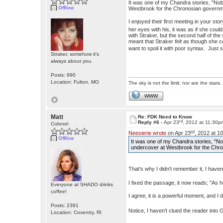
It was one of my Chandra stories, "No
Offline
Westbrook for the Chronosian governm
I enjoyed their first meeting in your sto
her eyes with his, it was as if she cou
with Straker, but the second half of th
meant that Straker
felt
as though she cou
want to spoil it with poor syntax. Ju
Straker, somehow it's
always about you.
Posts: 990
Location: Fulton, MO
The sky is not the limit; nor are the stars.
WWW
Matt
Re: FDK Need to Know
rd
Reply #6 -
Apr 23
, 2012 at 11:30p
Colonel
rd
Neesierie wrote
on Apr 23
, 2012 at 1
Offline
It was one of my Chandra stories, "N
undercover at Westbrook for the Chr
That's why I didn't remember it, I hav
I fixed the passage, it now reads; "As he
Everyone at SHADO drinks
coffee!
I agree, it is a powerful moment, and I
Posts: 2391
Notice, I haven't clued the reader into
Location: Coventry, RI