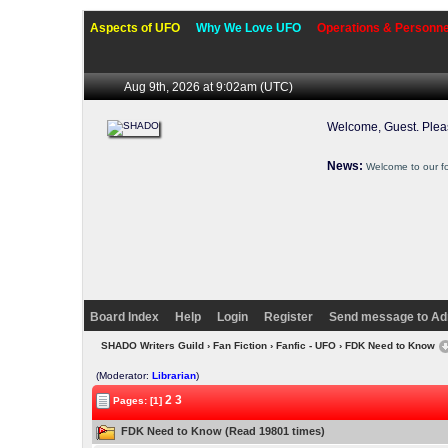
Aspects of UFO
Why We Love UFO
Operations & Personne
Aug 9th, 2026 at 9:02am
(UTC)
Welcome, Guest. Ple
News:
Welcome to our f
Board Index
Help
Login
Register
Send message to Ad
SHADO Writers Guild
›
Fan Fiction
›
Fanfic - UFO
› FDK Need to Know
(Moderator:
Librarian
)
2
3
Pages: [1]
FDK Need to Know (Read 19801 times)