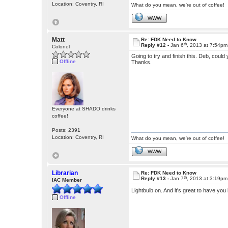
Location: Coventry, RI
What do you mean, we're out of coffee!
WWW
Matt
Re: FDK Need to Know
th
Reply #12 -
Jan 6
, 2013 at 7:54pm
Colonel
Going to try and finish this. Deb, could 
Offline
Thanks.
Everyone at SHADO drinks
coffee!
Posts: 2391
Location: Coventry, RI
What do you mean, we're out of coffee!
WWW
Librarian
Re: FDK Need to Know
th
Reply #13 -
Jan 7
, 2013 at 3:19pm
IAC Member
Lightbulb on. And it's great to have yo
Offline