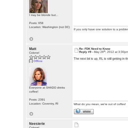
I may be blonde but...
Posts: 658
Location: Washington (not DC)
If you only have one solution to a problem
Matt
Re: FDK Need to Know
th
Reply #9 -
May 26
, 2012 at 3:30p
Colonel
The next bit is up, RL is still getting in 
Offline
Everyone at SHADO drinks
coffee!
Posts: 2391
Location: Coventry, RI
What do you mean, we're out of coffee!
WWW
Neesierie
Colonel