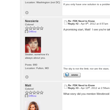
Location: Washington (not DC)
If you only have one solution to a problem
Neesierie
Re: FDK Need to Know
th
Reply #2 -
Apr 8
, 2012 at 4:57am
Colonel
A promising start, Matt! I see you're 
Offline
Straker, somehow it's
always about you.
Posts: 990
Location: Fulton, MO
The sky is not the limit; nor are the stars.
WWW
Matt
Re: FDK Need to Know
th
Reply #3 -
Apr 10
, 2012 at 2:58am
Colonel
What story did you mention Westbrook? 
Offline