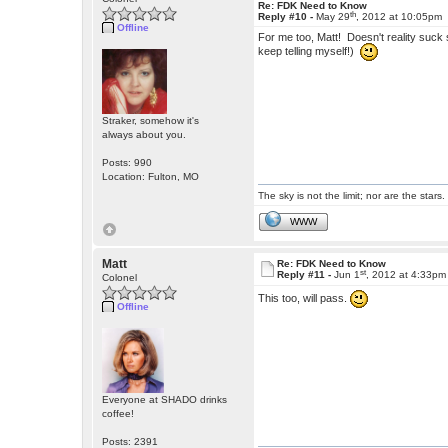
Re: FDK Need to Know
th
Reply #10 -
May 29
, 2012 at 10:05pm
Offline
For me too, Matt! Doesn't reality suck 
keep telling myself!)
Straker, somehow it's
always about you.
Posts: 990
Location: Fulton, MO
The sky is not the limit; nor are the stars.
WWW
Matt
Re: FDK Need to Know
st
Reply #11 -
Jun 1
, 2012 at 4:33pm
Colonel
This too, will pass.
Offline
Everyone at SHADO drinks
coffee!
Posts: 2391