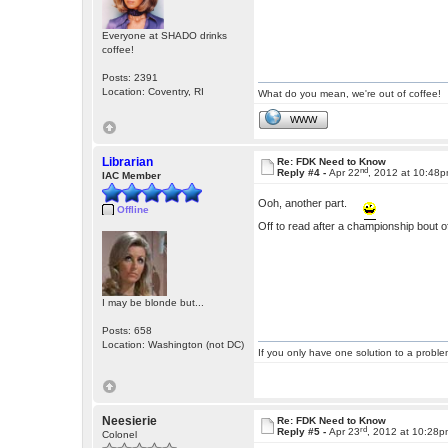
Everyone at SHADO drinks
coffee!
Posts: 2391
Location: Coventry, RI
What do you mean, we're out of coffee!
WWW
Librarian
Re: FDK Need to Know
nd
Reply #4 -
Apr 22
, 2012 at 10:48
IAC Member
Ooh, another part.
Offline
Off to read after a championship bout of
I may be blonde but...
Posts: 658
Location: Washington (not DC)
If you only have one solution to a problem
Neesierie
Re: FDK Need to Know
rd
Reply #5 -
Apr 23
, 2012 at 10:28
Colonel