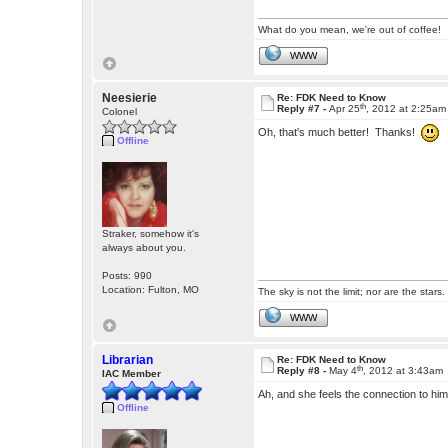
What do you mean, we're out of coffee!
WWW
Neesierie
Re: FDK Need to Know
th
Reply #7 -
Apr 25
, 2012 at 2:25am
Colonel
Oh, that's much better! Thanks!
Offline
Straker, somehow it's
always about you.
Posts: 990
Location: Fulton, MO
The sky is not the limit; nor are the stars.
WWW
Librarian
Re: FDK Need to Know
th
Reply #8 -
May 4
, 2012 at 3:43am
IAC Member
Ah, and she feels the connection to hi
Offline