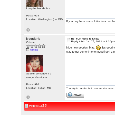
I may be blonde but...
Posts: 658
Location: Washington (not DC)
If you only have one solution to a problem
Neesierie
Re: FDK Need to Know
th
Reply #14 -
Jan 7
, 2013 at 8:36pm
Colonel
Nice new section, Matt!
It's good t
Offline
way to get some time to myself so I can 
Straker, somehow it's
always about you.
Posts: 990
Location: Fulton, MO
The sky is not the limit; nor are the stars.
WWW
2
3
Pages: [1]