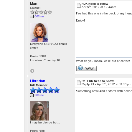
Matt
FDK Need to Know
th
Apr 5
, 2012 at 12:44am
Colonel
I've had this one in the back of my head
Offline
Enjoy!
Everyone at SHADO drinks
coffee!
Posts: 2391
Location: Coventry, RI
What do you mean, we're out of coffee!
WWW
Librarian
Re: FDK Need to Know
th
Reply #1 -
Apr 5
, 2012 at 11:51pm
IAC Member
Something new! And it starts with a w
Offline
I may be blonde but...
Posts: 658