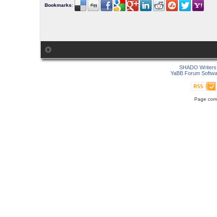
Bookmarks
:
SHADO Writers 
YaBB Forum Softwa
Page comp