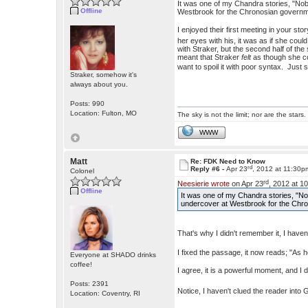
It was one of my Chandra stories, "No
Offline
Westbrook for the Chronosian governm
I enjoyed their first meeting in your sto
her eyes with his, it was as if she cou
with Straker, but the second half of th
meant that Straker
felt
as though she cou
want to spoil it with poor syntax. Ju
Straker, somehow it's
always about you.
Posts: 990
Location: Fulton, MO
The sky is not the limit; nor are the stars.
WWW
Matt
Re: FDK Need to Know
rd
Reply #6 -
Apr 23
, 2012 at 11:30p
Colonel
rd
Neesierie wrote
on Apr 23
, 2012 at 1
Offline
It was one of my Chandra stories, "N
undercover at Westbrook for the Chr
That's why I didn't remember it, I hav
I fixed the passage, it now reads; "As he
Everyone at SHADO drinks
coffee!
I agree, it is a powerful moment, and I
Posts: 2391
Notice, I haven't clued the reader into
Location: Coventry, RI