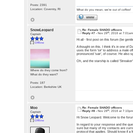
Posts: 2391
Location: Coventry, RI
What do you mean, we're out of coffee!
WWW
SnowLeopard
Re: Female SHADO officers
th
Reply #7 -
Nov 28
, 2016 at 7:01a
Captain
Hi all - first post on this forum (be gentl
Offline
A thought on this. I think it's in one 
uses the form 'sir' to address a male off
pronounced 'sair', of course. He also s
Oh, and the starship is called 'Streaker'
Where do they come from?
What do they want?
Posts: 187
Location: Berkshire UK
Moo
Re: Female SHADO officers
th
Reply #8 -
Nov 28
, 2016 at 7:10p
Captain
Hi Snow Leopard. Welcome to the forum
Offline
In regard to your response and the quest
sure but many of my contacts are current
protocol that applies. Should know if a 