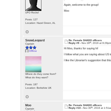
Again, welcome to the group!
Moo
UFO Rocks!
Posts: 127
Location: Hazel Green, AL
SnowLeopard
Re: Female SHADO officers
th
Reply #9 -
Nov 28
, 2016 at 9:29p
Captain
Hi Moo, thanks for saying hi!
Offline
I follow what you are saying about US t
I like the Librarian's suggestion that th
Where do they come from?
What do they want?
Posts: 187
Location: Berkshire UK
Moo
Re: Female SHADO officers
th
Reply #10 -
Nov 30
, 2016 at 1:51
Captain