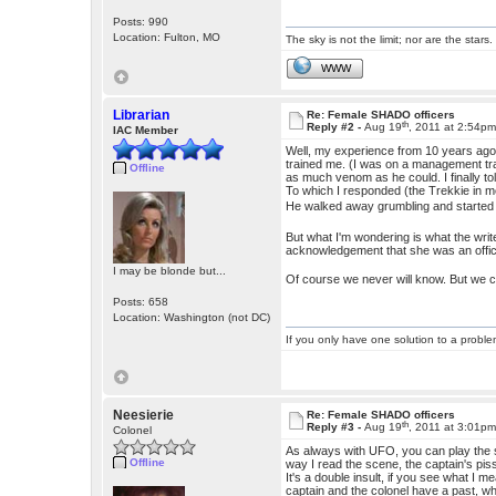
Posts: 990
Location: Fulton, MO
The sky is not the limit; nor are the stars.
WWW
Librarian
Re: Female SHADO officers
th
Reply #2 -
Aug 19
, 2011 at 2:54p
IAC Member
Well, my experience from 10 years ago a
trained me. (I was on a management tr
Offline
as much venom as he could. I finally to
To which I responded (the Trekkie in 
He walked away grumbling and started
But what I'm wondering is what the writ
acknowledgement that she was an offic
I may be blonde but...
Of course we never will know. But we 
Posts: 658
Location: Washington (not DC)
If you only have one solution to a problem
Neesierie
Re: Female SHADO officers
th
Reply #3 -
Aug 19
, 2011 at 3:01p
Colonel
As always with UFO, you can play the s
Offline
way I read the scene, the captain's pis
It's a double insult, if you see what I 
captain and the colonel have a past, whi