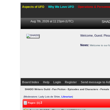
Aspects of UFO
Why We Love UFO
Operations & Personne
Aug 7th, 2026 at 11:23pm
(UTC)
SHAD
Welcome, Guest. Ple
News:
Welcome to our f
Board Index
Help
Login
Register
Send message to Ad
SHADO Writers Guild
›
Fan Fiction
›
Episodes and Characters
› Female
(Moderators: Lady Lois de Shire,
Librarian
)
2
Pages: [1]