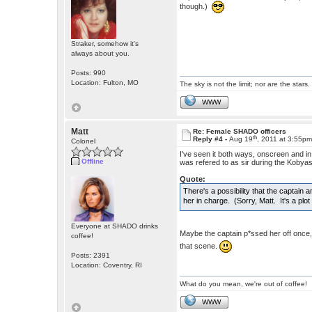
though.)
Straker, somehow it's
always about you.
Posts: 990
Location: Fulton, MO
The sky is not the limit; nor are the stars.
WWW
Matt
Re: Female SHADO officers
th
Reply #4 -
Aug 19
, 2011 at 3:55p
Colonel
I've seen it both ways, onscreen and i
Offline
was refered to as sir during the Kobyas
Quote:
There's a possibility that the captain 
her in charge. (Sorry, Matt. It's a plo
Everyone at SHADO drinks
Maybe the captain p*ssed her off onc
coffee!
that scene.
Posts: 2391
Location: Coventry, RI
What do you mean, we're out of coffee!
WWW