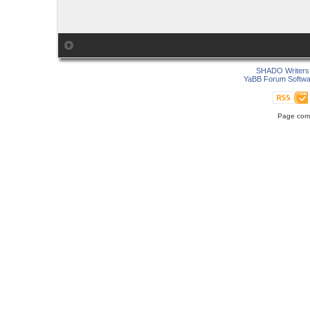
SHADO Writers 
YaBB Forum Softwa
Page comp