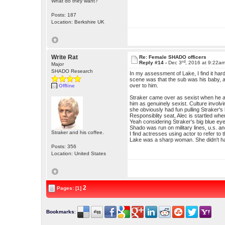
What do they want?
Posts: 187
Location: Berkshire UK
Write Rat
Re: Female SHADO officers
rd
Reply #14 -
Dec 3
, 2016 at 9:22a
Major
SHADO Research
In my assessment of Lake, I find it hard
scene was that the sub was his baby, a
over to him.
Offline
Straker came over as sexist when he ad
him as genuinely sexist. Culture involv
she obviously had fun pulling Straker's
Responsiblity seat, Alec is startled wh
Yeah considering Straker's big blue eye
Shado was run on military lines, u.s. an
Straker and his coffee.
I find actresses using actor to refer t
Lake was a sharp woman. She didn't have 
Posts: 356
Location: United States
2
Pages: [1]
Bookmarks
: