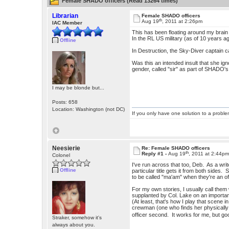
Female SHADO officers (Read 13264 times)
Librarian
Female SHADO officers
th
Aug 19
, 2011 at 2:26pm
IAC Member
This has been floating around my brain 
In the RL US military (as of 10 years ago
Offline
In Destruction, the Sky-Diver captain ca
Was this an intended insult that she ign
gender, called "sir" as part of SHADO's
I may be blonde but...
Posts: 658
Location: Washington (not DC)
If you only have one solution to a problem
Neesierie
Re: Female SHADO officers
th
Reply #1 -
Aug 19
, 2011 at 2:44p
Colonel
I've run across that too, Deb. As a write
Offline
particular title gets it from both sides.
to be called "ma'am" when they're an 
For my own stories, I usually call them
supplanted by Col. Lake on an important 
(At least, that's how I play that scene i
crewman (one who finds her physically 
officer second. It works for me, but go
Straker, somehow it's
always about you.