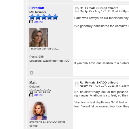
Librarian
Re: Female SHADO officers
th
Reply #5 -
Aug 19
, 2011 at 4:08p
IAC Member
Paris was always an old-fashioned b
Offline
I've generally considered the captain's 
I may be blonde but...
Posts: 658
Location: Washington (not DC)
If you only have one solution to a problem
Matt
Re: Female SHADO officers
th
Reply #6 -
Aug 19
, 2011 at 4:23p
Colonel
No, he didn't really look all that pleas
Offline
right away. A fathom is six feet, so th
Skydiver's test depth was 3750 feet or
feet. Yikes! I'd be worried too! Boy, t
Everyone at SHADO drinks
coffee!