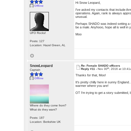
Hi Snow Leopard,
Offline
I've asked my contacts that include Ar
operations. Again, rank is always approp
unusual.
Perhaps SHADO was indeed setting a st
be a male. Anyhooo, hope all is well in 
UFO Rocks!
Moo
Posts: 127
Location: Hazel Green, AL
SnowLeopard
Re: Female SHADO officers
th
Reply #11 -
Nov 30
, 2016 at 10:4
Captain
Thanks for that, Moo!
Offline
It's pretty chilly here in sunny England.
warmer where you are!
OT I'm trying to get a story submitted, b
Where do they come from?
What do they want?
Posts: 187
Location: Berkshire UK