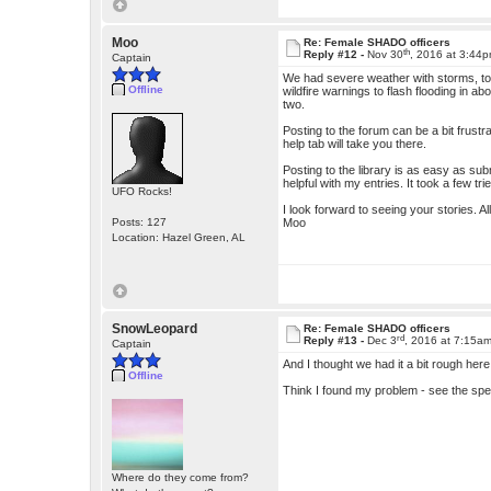
Moo
Re: Female SHADO officers
th
Reply #12 -
Nov 30
, 2016 at 3:44
Captain
We had severe weather with storms, tor
Offline
wildfire warnings to flash flooding in ab
two.
Posting to the forum can be a bit frustr
help tab will take you there.
Posting to the library is as easy as su
helpful with my entries. It took a few tr
UFO Rocks!
I look forward to seeing your stories. Al
Posts: 127
Moo
Location: Hazel Green, AL
SnowLeopard
Re: Female SHADO officers
rd
Reply #13 -
Dec 3
, 2016 at 7:15a
Captain
And I thought we had it a bit rough here
Offline
Think I found my problem - see the spe
Where do they come from?