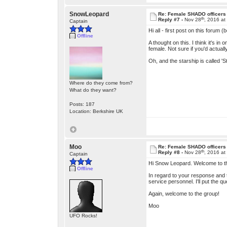
SnowLeopard
Re: Female SHADO officers
th
Reply #7 -
Nov 28
, 2016 at
Captain
Hi all - first post on this forum (
Offline
A thought on this. I think it's 
female. Not sure if you'd actual
Oh, and the starship is called 'St
Where do they come from?
What do they want?
Posts: 187
Location: Berkshire UK
Moo
Re: Female SHADO officers
th
Reply #8 -
Nov 28
, 2016 at
Captain
Hi Snow Leopard. Welcome to th
Offline
In regard to your response and t
service personnel. I'll put the q
Again, welcome to the group!
Moo
UFO Rocks!