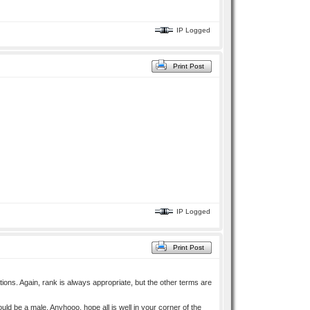
IP Logged
Print Post
IP Logged
Print Post
ions. Again, rank is always appropriate, but the other terms are
 be a male. Anyhooo, hope all is well in your corner of the