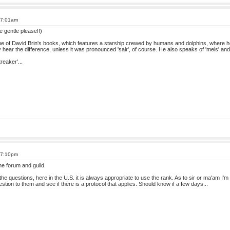
 7:01am
be gentle please!!)
in one of David Brin's books, which features a starship crewed by humans and dolphins, where he 
ly hear the difference, unless it was pronounced 'sair', of course. He also speaks of 'mels' and
reaker'...
 7:10pm
e forum and guild.
he questions, here in the U.S. it is always appropriate to use the rank. As to sir or ma'am I'
uestion to them and see if there is a protocol that applies. Should know if a few days...