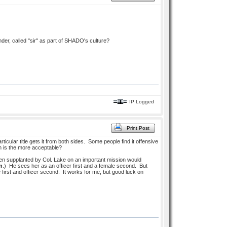
nder, called "sir" as part of SHADO's culture?
IP Logged
Print Post
rticular title gets it from both sides. Some people find it offensive
ch is the more acceptable?
been supplanted by Col. Lake on an important mission would
n
.) He sees her as an officer first and a female second. But
first and officer second. It works for me, but good luck on