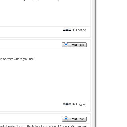
IP Logged
Print Post
 bit warmer where you are!
IP Logged
Print Post
ildfire warnings to flash flooding in about 12 hours. As they say