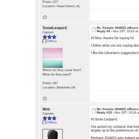
Posts: 127
Location: Hazel Green, AL
SnowLeopard
Re: Female SHADO officers
th
Reply #9 -
Nov 28
, 2016 at
Captain
Hi Moo, thanks for saying hi!
Offline
I follow what you are saying abo
I like the Librarian's suggestion
Where do they come from?
What do they want?
Posts: 187
Location: Berkshire UK
Moo
Re: Female SHADO officers
th
Reply #10 -
Nov 30
, 2016 
Captain
Hi Snow Leopard,
Offline
I've asked my contacts that incl
largely up to the preferences of 
Perhaps SHADO was indeed settin