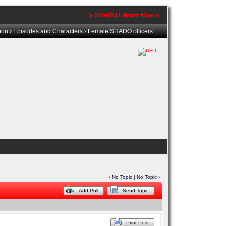
» SHADO Library Main «
tion
›
Episodes and Characters
› Female SHADO officers
‹ No Topic | No Topic ›
Add Poll
Send Topic
Print Post