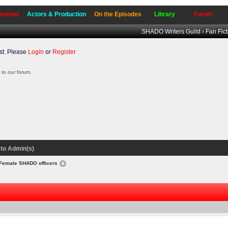
sonnel
Actors & Production
On the Episodes
Library
Forum
SHADO Writers Guild
›
Fan Fic
t. Please
Login
or
Register
to our forum.
to Admin(s)
Female SHADO officers