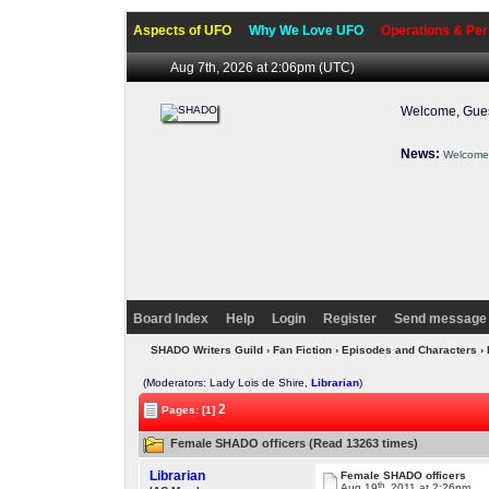
Aspects of UFO
Why We Love UFO
Operations & Per
Aug 7th, 2026 at 2:06pm
(UTC)
Welcome, Gues
News:
Welcome 
Board Index
Help
Login
Register
Send message 
SHADO Writers Guild
›
Fan Fiction
›
Episodes and Characters
› 
(Moderators: Lady Lois de Shire,
Librarian
)
2
Pages: [1]
Female SHADO officers (Read 13263 times)
Librarian
Female SHADO officers
th
Aug 19
, 2011 at 2:26pm