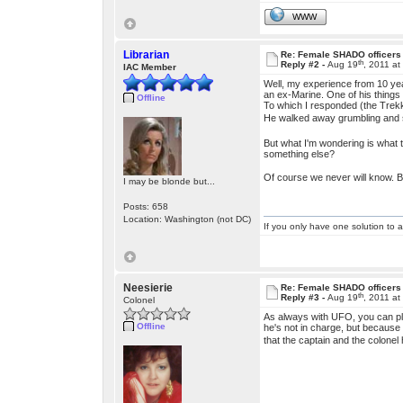
WWW
Librarian
Re: Female SHADO officers
th
Reply #2 -
Aug 19
, 2011 a
IAC Member
Well, my experience from 10 yea
an ex-Marine. One of his things 
Offline
To which I responded (the Trek
He walked away grumbling and
But what I'm wondering is what 
something else?
Of course we never will know. 
I may be blonde but...
Posts: 658
Location: Washington (not DC)
If you only have one solution to a
Neesierie
Re: Female SHADO officers
th
Reply #3 -
Aug 19
, 2011 a
Colonel
As always with UFO, you can pla
Offline
he's not in charge, but because 
that the captain and the colonel