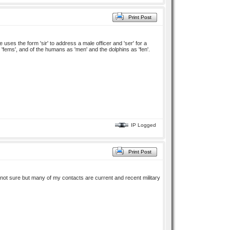
Print Post
uses the form 'sir' to address a male officer and 'ser' for a
 'fems', and of the humans as 'men' and the dolphins as 'fen'.
IP Logged
Print Post
m not sure but many of my contacts are current and recent military