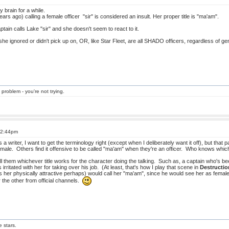
 brain for a while.
ears ago) calling a female officer "sir" is considered an insult. Her proper title is "ma'am".
tain calls Lake "sir" and she doesn't seem to react to it.
 she ignored or didn't pick up on, OR, like Star Fleet, are all SHADO officers, regardless of ge
 problem - you're not trying.
t 2:44pm
a writer, I want to get the terminology right (except when I deliberately want it off), but that pa
female. Others find it offensive to be called "ma'am" when they're an officer. Who knows whi
all them whichever title works for the character doing the talking. Such as, a captain who's 
s irritated with her for taking over his job. (At least, that's how I play that scene in
Destructio
her physically attractive perhaps) would call her "ma'am", since he would see her as female 
r the other from official channels.
e stars.