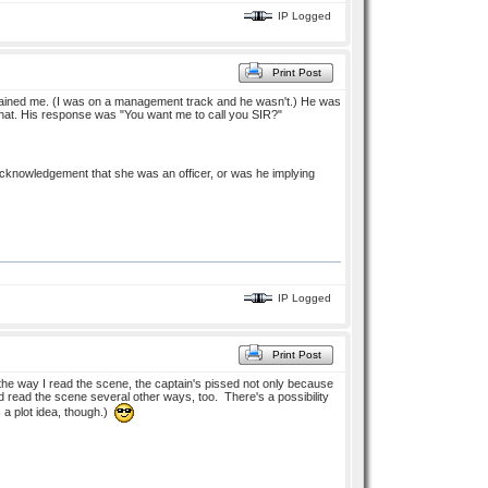
IP Logged
Print Post
 trained me. (I was on a management track and he wasn't.) He was
 that. His response was "You want me to call you SIR?"
 acknowledgement that she was an officer, or was he implying
IP Logged
Print Post
he way I read the scene, the captain's pissed not only because
ld read the scene several other ways, too. There's a possibility
s a plot idea, though.)