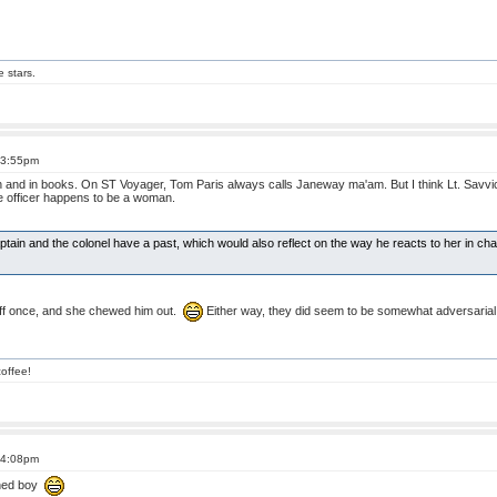
e stars.
t 3:55pm
n and in books. On ST Voyager, Tom Paris always calls Janeway ma'am. But I think Lt. Savvic
he officer happens to be a woman.
captain and the colonel have a past, which would also reflect on the way he reacts to her in ch
ff once, and she chewed him out.
Either way, they did seem to be somewhat adversarial,
offee!
t 4:08pm
oned boy