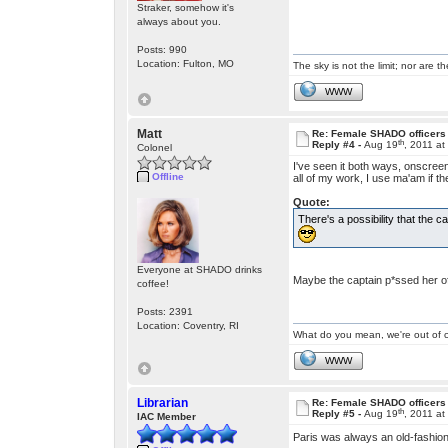
Straker, somehow it's
always about you.
Posts: 990
Location: Fulton, MO
The sky is not the limit; nor are th
WWW
Matt
Re: Female SHADO officers
th
Reply #4 -
Aug 19
, 2011 a
Colonel
I've seen it both ways, onscree
Offline
all of my work, I use ma'am if t
Quote:
There's a possibility that the 
Everyone at SHADO drinks
Maybe the captain p*ssed her o
coffee!
Posts: 2391
Location: Coventry, RI
What do you mean, we're out of c
WWW
Librarian
Re: Female SHADO officers
th
Reply #5 -
Aug 19
, 2011 a
IAC Member
Paris was always an old-fashi