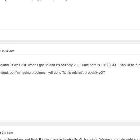
at 10:41am
 England.. it was 23F when I got up and it's still only 29F. Time here is 10:30 GMT. Should be a
tted, but I'm having problems.. will go to 'fanfic related', probably. /OT
at 3:44pm
s, tornadoes and flash flooding here in Huntsville, AL last night. We went from drought and w