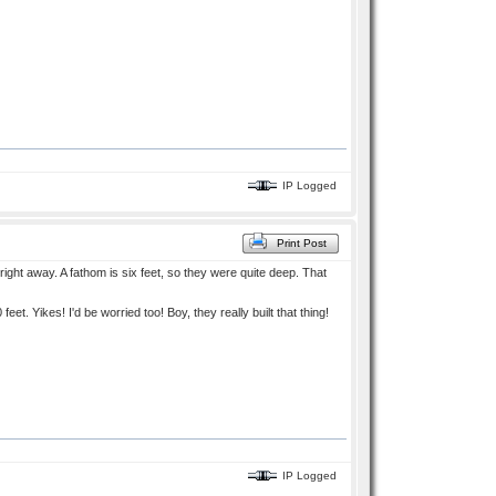
IP Logged
Print Post
right away. A fathom is six feet, so they were quite deep. That
t. Yikes! I'd be worried too! Boy, they really built that thing!
IP Logged