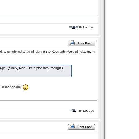
IP Logged
Print Post
k was refered to as sir during the Kobyashi Maru simulation. In
arge. (Sorry, Matt. It's a plot idea, though.)
 in that scene.
IP Logged
Print Post