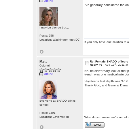
Offline
I've generally considered the cap
I may be blonde but...
Posts: 658
Location: Washington (not DC)
If you only have one solution to a
Matt
Re: Female SHADO officers
th
Reply #6 -
Aug 19
, 2011 a
Colonel
No, he didn't really look all th
Offline
trench was one nautical mile do
Skydiver's test depth was 3750 f
Thank God, and General Dyna
Everyone at SHADO drinks
coffee!
Posts: 2391
Location: Coventry, RI
What do you mean, we're out of c
WWW