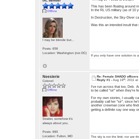
IAC Member
This has been floating around my
In the RL US military (as of 10 y
Offline
In Destruction, the Sky-Diver cap
Was this an intended insult that
I may be blonde but...
Posts: 658
Location: Washington (not DC)
If you only have one solution to a
Neesierie
Re: Female SHADO officers
th
Reply #1 -
Aug 19
, 2011 a
Colonel
I've run across that too, Deb. As 
Offline
to be called "sir" when they're 
For my own stories, I usually c
probably call her "sir", since he'
another crewman (one who finds 
getting a definite say one way o
Straker, somehow it's
always about you.
Posts: 990
Location: Fulton, MO
The sky is not the limit; nor are th