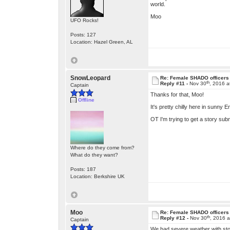
world.
Moo
UFO Rocks!
Posts: 127
Location: Hazel Green, AL
SnowLeopard
Re: Female SHADO officers
th
Reply #11 -
Nov 30
, 2016 
Captain
Thanks for that, Moo!
Offline
It's pretty chilly here in sunny
OT I'm trying to get a story submi
Where do they come from?
What do they want?
Posts: 187
Location: Berkshire UK
Moo
Re: Female SHADO officers
th
Reply #12 -
Nov 30
, 2016 
Captain
We had severe weather with storm