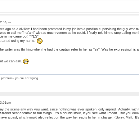
t 2:54pm
rs ago as a civilian: I had been promoted in my job into a position supervising the guy who
was to call me "ma'am" with as much venom as he could. I finally told him to stop calling me
kie in me came out) "YES"
 started using my name.
the writer was thinking when he had the captain refer to her as "sir". Was he expressing his
But we can ask.
 problem - you're not trying.
t 3:01pm
y the scene any way you want, since nothing was ever spoken, only implied. Actually, with t
Straker sent a female to run things. It's a double insult, if you see what I mean. But you cou
 have a past, which would also reflect on the way he reacts to her in charge. (Sorry, Matt. It'