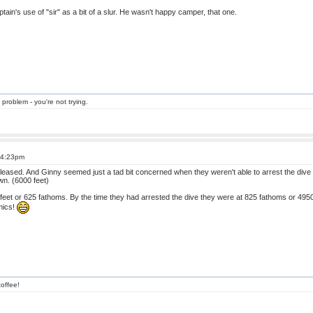
tain's use of "sir" as a bit of a slur. He wasn't happy camper, that one.
 problem - you're not trying.
t 4:23pm
at pleased. And Ginny seemed just a tad bit concerned when they weren't able to arrest the dive 
wn. (6000 feet)
eet or 625 fathoms. By the time they had arrested the dive they were at 825 fathoms or 4950 fee
mics!
offee!