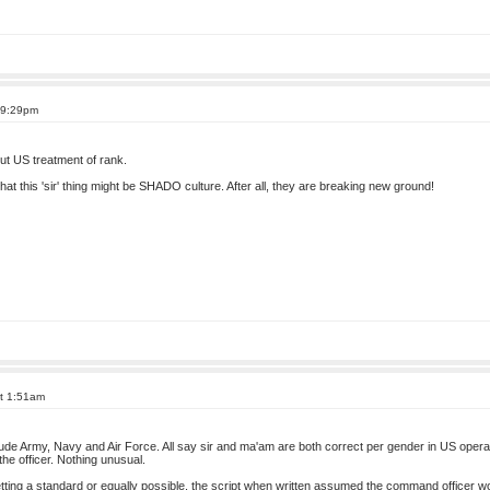
 9:29pm
ut US treatment of rank.
 that this 'sir' thing might be SHADO culture. After all, they are breaking new ground!
at 1:51am
ude Army, Navy and Air Force. All say sir and ma'am are both correct per gender in US operat
the officer. Nothing unusual.
g a standard or equally possible, the script when written assumed the command officer would