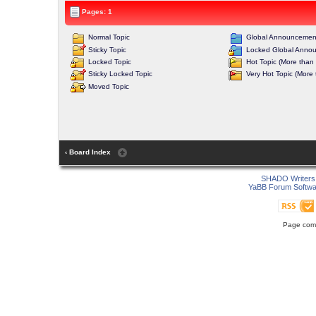
Pages: 1
Normal Topic
Global Announcemen
Sticky Topic
Locked Global Anno
Locked Topic
Hot Topic (More than 
Sticky Locked Topic
Very Hot Topic (More 
Moved Topic
‹ Board Index
SHADO Writers 
YaBB Forum Softwa
Page comp