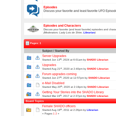
Episodes
Discuss your favorite and least favorite UFO Episo
Episodes and Characters
Discuss your favorite (and least favorite) episodes and chara
(Moderators: Lady Lois de Shire,
Librarian
)
Pages: 1
Subject
/
Started By
Server Upgrades
th
Started Jun 13
, 2024 at 6:01am by
SHADO Librarian
Upgrades
st
Started Aug 21
, 2020 at 2:40pm by
SHADO Librarian
Forum upgrades coming
th
Started Jun 27
, 2020 at 12:57pm by
SHADO Librarian
e-Mail Disabled
th
Started May 20
, 2020 at 2:19pm by
SHADO Librarian
Getting Your Stories into the SHADO Library
th
Started Mar 24
, 2017 at 2:37pm by
SHADO Librarian
Board Topics
Female SHADO officers
th
Started Aug 19
, 2011 at 2:26pm by
Librarian
« Pages
1
2
»