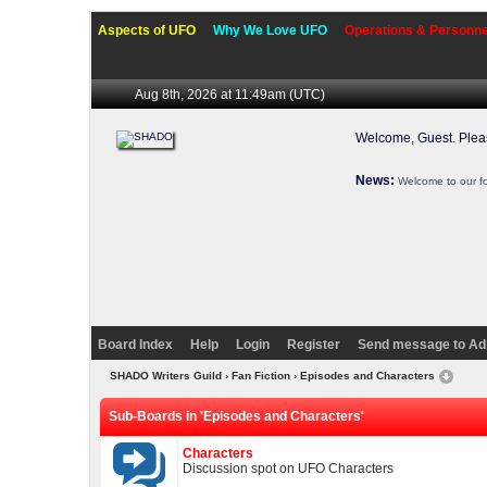
Aspects of UFO
Why We Love UFO
Operations & Personne
Aug 8th, 2026 at 11:49am
(UTC)
Welcome, Guest. Ple
News:
Welcome to our f
Board Index
Help
Login
Register
Send message to Ad
SHADO Writers Guild
›
Fan Fiction
›
Episodes and Characters
Sub-Boards in 'Episodes and Characters'
Characters
Discussion spot on UFO Characters