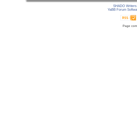
SHADO Writers 
YaBB Forum Softwa
Page comp