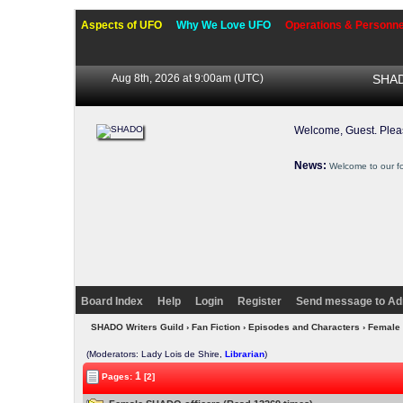
Aspects of UFO
Why We Love UFO
Operations & Personne
Aug 8th, 2026 at 9:00am
(UTC)
SHAD
Welcome, Guest. Ple
News:
Welcome to our f
Board Index
Help
Login
Register
Send message to Ad
SHADO Writers Guild
›
Fan Fiction
›
Episodes and Characters
› Female
(Moderators: Lady Lois de Shire,
Librarian
)
1
Pages:
[2]