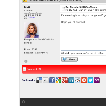
Female SHADO officers (Read 13269 times)
Matt
Re: Female SHADO officers
th
Reply #15 -
Jan 8
, 2017 at 5:20pm
Colonel
It's amazing how things change in 40 ye
Offline
Hope you all are well!
Everyone at SHADO drinks
coffee!
Posts: 2391
Location: Coventry, RI
What do you mean, we're out of coffee!
WWW
1
Pages:
[2]
Bookmarks
: