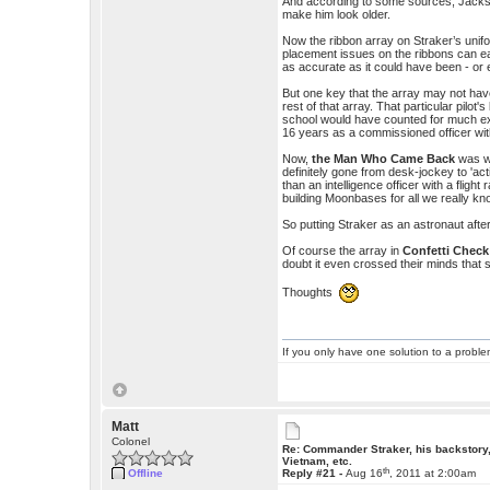
And according to some sources, Jackson
make him look older.
Now the ribbon array on Straker’s uniform
placement issues on the ribbons can ea
as accurate as it could have been - or e
But one key that the array may not hav
rest of that array. That particular pilot'
school would have counted for much exc
16 years as a commissioned officer with 
Now,
the Man Who Came Back
was wr
definitely gone from desk-jockey to 'act
than an intelligence officer with a fligh
building Moonbases for all we really kn
So putting Straker as an astronaut afte
Of course the array in
Confetti Check
doubt it even crossed their minds that
Thoughts
If you only have one solution to a problem
Matt
Colonel
Re: Commander Straker, his backstory
Vietnam, etc.
th
Offline
Reply #21 -
Aug 16
, 2011 at 2:00am