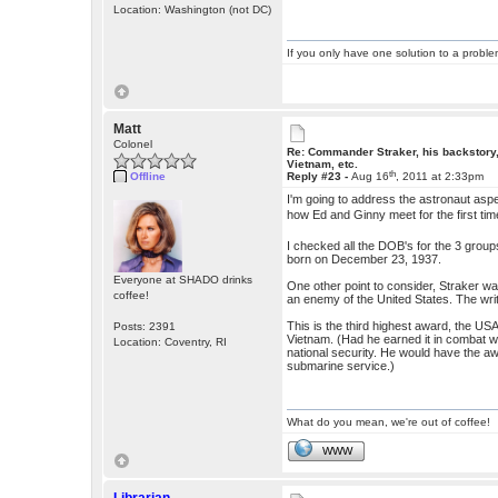
Location: Washington (not DC)
If you only have one solution to a problem
Matt
Colonel
Re: Commander Straker, his backstory
Vietnam, etc.
th
Offline
Reply #23 -
Aug 16
, 2011 at 2:33pm
I'm going to address the astronaut aspe
how Ed and Ginny meet for the first ti
I checked all the DOB's for the 3 gro
born on December 23, 1937.
Everyone at SHADO drinks
One other point to consider, Straker was
coffee!
an enemy of the United States. The wri
This is the third highest award, the 
Posts: 2391
Vietnam. (Had he earned it in combat wi
Location: Coventry, RI
national security. He would have the awa
submarine service.)
What do you mean, we're out of coffee!
WWW