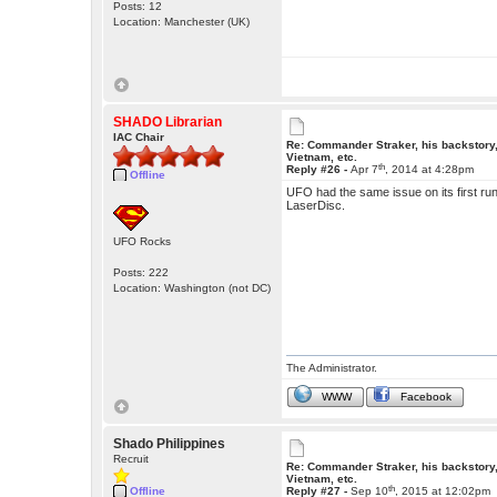
Posts: 12
Location: Manchester (UK)
SHADO Librarian
IAC Chair
Re: Commander Straker, his backstory
Vietnam, etc.
th
Reply #26 -
Apr 7
, 2014 at 4:28pm
Offline
UFO had the same issue on its first runs
LaserDisc.
UFO Rocks
Posts: 222
Location: Washington (not DC)
The Administrator.
WWW
Facebook
Shado Philippines
Recruit
Re: Commander Straker, his backstory
Vietnam, etc.
th
Offline
Reply #27 -
Sep 10
, 2015 at 12:02pm