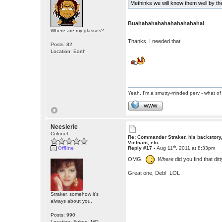
Methinks we will know them well by the
Buahahahahahahahahahaha!
Where are my glasses?
Thanks, I needed that.
Posts: 82
Location: Earth
Yeah, I'm a smutty-minded perv - what of 
WWW
Neesierie
Colonel
Re: Commander Straker, his backstory
Vietnam, etc.
th
Offline
Reply #17 -
Aug 11
, 2011 at 8:33pm
OMG!
Where
did you find that dit
Great one, Deb! LOL
Straker, somehow it's
always about you.
Posts: 990
Location: Fulton, MO