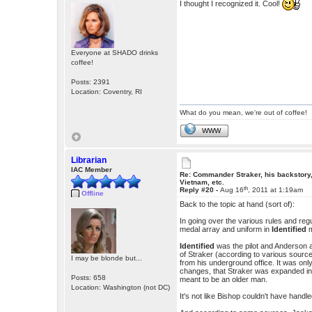
I thought I recognized it. Cool!
Everyone at SHADO drinks
coffee!
Posts: 2391
Location: Coventry, RI
What do you mean, we're out of coffee!
WWW
Librarian
IAC Member
Re: Commander Straker, his backstory
Vietnam, etc.
th
Reply #20 -
Aug 16
, 2011 at 1:19am
Offline
Back to the topic at hand (sort of):
In going over the various rules and re
medal array and uniform in
Identified
m
Identified
was the pilot and Anderson a
of Straker (according to various source
I may be blonde but...
from his underground office. It was onl
changes, that Straker was expanded in
Posts: 658
meant to be an older man.
Location: Washington (not DC)
It's not like Bishop couldn't have handl