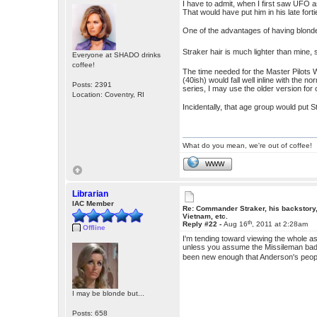
I have to admit, when I first saw UFO as
That would have put him in his late forti
One of the advantages of having blonde h
Straker hair is much lighter than mine, 
Everyone at SHADO drinks
coffee!
The time needed for the Master Pilots 
(40ish) would fall well inline with the 
Posts: 2391
series, I may use the older version for 
Location: Coventry, RI
Incidentally, that age group would put 
What do you mean, we're out of coffee!
WWW
Librarian
IAC Member
Re: Commander Straker, his backstory
Vietnam, etc.
th
Reply #22 -
Aug 16
, 2011 at 2:28am
Offline
I'm tending toward viewing the whole ast
unless you assume the Missileman bad
been new enough that Anderson's people 
I may be blonde but...
Posts: 658