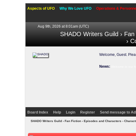
Aspects of UFO
Why We Love UFO
Operations & Personne
Aug 9th, 2026 at 8:01am
(UTC)
SHADO Writers Guild
›
Fan 
› C
Welcome, Guest. Ple
News:
Welcome to our f
Board Index
Help
Login
Register
Send message to Ad
SHADO Writers Guild
›
Fan Fiction
›
Episodes and Characters
›
Charact