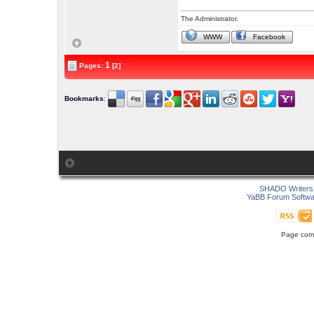
The Administrator.
WWW
Facebook
1
Pages:
[2]
Bookmarks
:
SHADO Writers 
YaBB Forum Softwa
Page comp