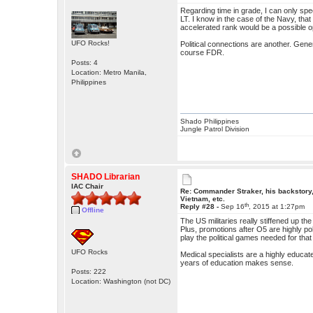
Regarding time in grade, I can only spe
LT. I know in the case of the Navy, that
accelerated rank would be a possible o
UFO Rocks!
Political connections are another. Gene
course FDR.
Posts: 4
Location: Metro Manila,
Philippines
Shado Philippines
Jungle Patrol Division
SHADO Librarian
IAC Chair
Re: Commander Straker, his backstory
Vietnam, etc.
th
Reply #28 -
Sep 16
, 2015 at 1:27pm
Offline
The US militaries really stiffened up t
Plus, promotions after O5 are highly polit
play the political games needed for that 
UFO Rocks
Medical specialists are a highly educa
years of education makes sense.
Posts: 222
Location: Washington (not DC)