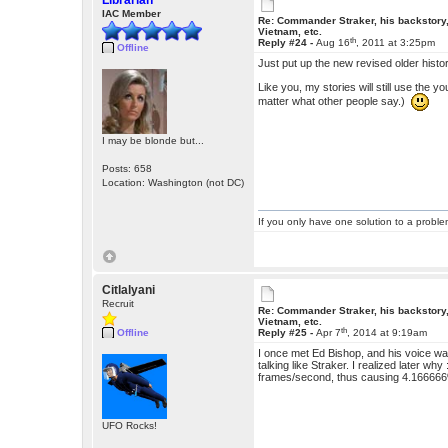
Librarian
IAC Member
Re: Commander Straker, his backstory
Vietnam, etc.
th
Reply #24 -
Aug 16
, 2011 at 3:25pm
Offline
Just put up the new revised older histo
Like you, my stories will still use the 
matter what other people say.)
I may be blonde but...
Posts: 658
Location: Washington (not DC)
If you only have one solution to a problem
Citlalyani
Recruit
Re: Commander Straker, his backstory
Vietnam, etc.
th
Offline
Reply #25 -
Apr 7
, 2014 at 9:19am
I once met Ed Bishop, and his voice wa
talking like Straker. I realized later w
frames/second, thus causing 4.166666
UFO Rocks!