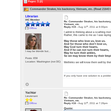
1
Pages:
[2]
Commander Straker, his backstory, Vietnam, etc. (Read 21643 
Librarian
IAC Member
Re: Commander Straker, his backstory
Vietnam, etc.
th
Reply #15 -
Aug 11
, 2011 at 6:00pm
Offline
I admit to thinking about a scathing mon
Rather, this came to me as I was laying
May those who love us, love us.
And for those who don't love us,
May God turn their hearts.
And if he can not turn their hearts,
I may be blonde but...
May he turn their ankles,
So we may know them by their limp
Posts: 658
Location: Washington (not DC)
Methinks we will know them well by the
If you only have one solution to a problem
Yuchtar
Lieutenant
Re: Commander Straker, his backstory
Vietnam, etc.
th
Offline
Reply #16 -
Aug 11
, 2011 at 7:26pm
Quote: