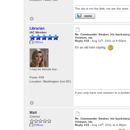
The sky is not the limit; nor are the stars.
WWW
Librarian
IAC Member
Re: Commander Straker, his backstory
Vietnam, etc.
th
Reply #18 -
Aug 11
, 2011 at 8:50pm
Offline
It's an old Irish saying.
I may be blonde but...
Posts: 658
Location: Washington (not DC)
If you only have one solution to a problem
Matt
Colonel
Re: Commander Straker, his backstory
Vietnam, etc.
th
Offline
Reply #19 -
Aug 14
, 2011 at 4:38pm