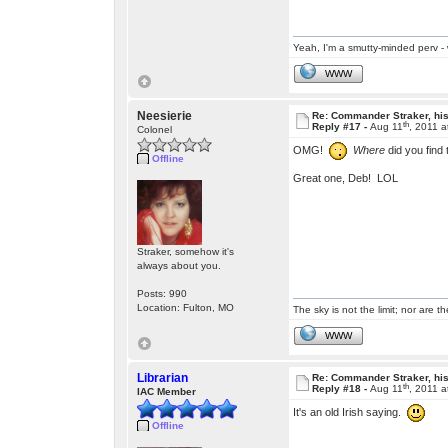
Yeah, I'm a smutty-minded perv - 
WWW
Neesierie
Re: Commander Straker, his
th
Reply #17 -
Aug 11
, 2011 
Colonel
OMG!
Where
did you find 
Offline
Great one, Deb! LOL
Straker, somehow it's
always about you.
Posts: 990
Location: Fulton, MO
The sky is not the limit; nor are th
WWW
Librarian
Re: Commander Straker, his
th
Reply #18 -
Aug 11
, 2011 
IAC Member
It's an old Irish saying.
Offline