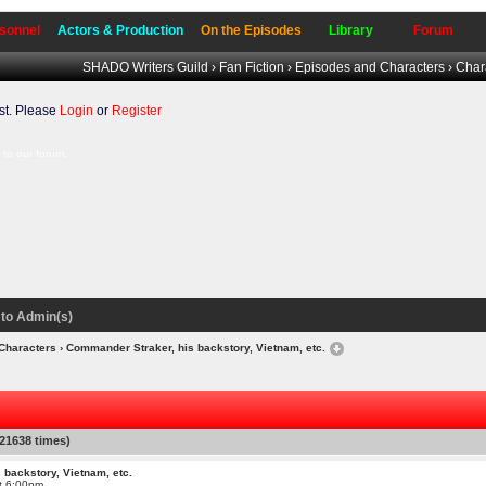
sonnel
Actors & Production
On the Episodes
Library
Forum
SHADO Writers Guild
›
Fan Fiction
›
Episodes and Characters
›
Char
t. Please
Login
or
Register
to our forum.
to Admin(s)
Characters
› Commander Straker, his backstory, Vietnam, etc.
21638 times)
 backstory, Vietnam, etc.
at 6:00pm