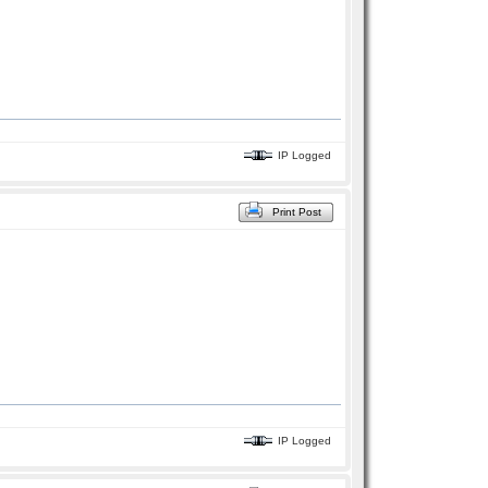
IP Logged
Print Post
IP Logged