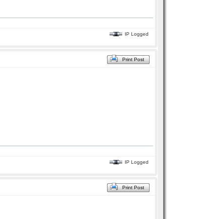
IP Logged
Print Post
IP Logged
Print Post