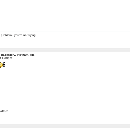
 problem - you're not trying.
 backstory, Vietnam, etc.
at 4:38pm
offee!