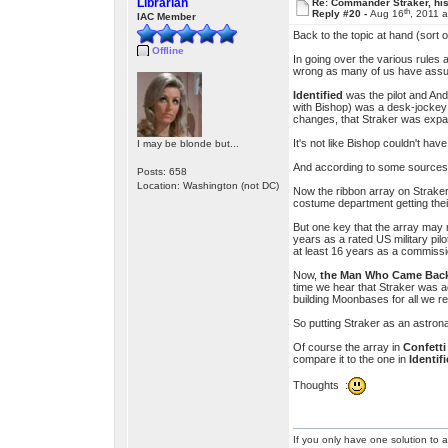
Librarian
Re: Commander Straker, his
th
Reply #20 -
Aug 16
, 2011 
IAC Member
Back to the topic at hand (sort o
Offline
In going over the various rules
wrong as many of us have assu
Identified
was the pilot and And
with Bishop) was a desk-jockey –
changes, that Straker was expa
It's not like Bishop couldn't hav
I may be blonde but...
And according to some sources, 
Posts: 658
Location: Washington (not DC)
Now the ribbon array on Straker’
costume department getting their
But one key that the array may n
years as a rated US military pil
at least 16 years as a commission
Now,
the Man Who Came Bac
time we hear that Straker was act
building Moonbases for all we re
So putting Straker as an astrona
Of course the array in
Confett
compare it to the one in
Identif
Thoughts :
If you only have one solution to a