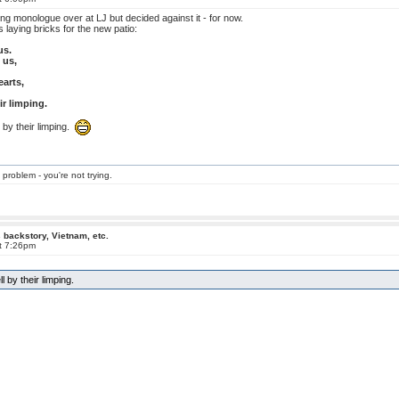
hing monologue over at LJ but decided against it - for now.
 laying bricks for the new patio:
us.
 us,
earts,
r limping.
 by their limping.
 problem - you're not trying.
 backstory, Vietnam, etc.
at 7:26pm
 by their limping.