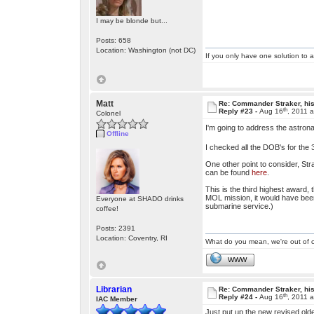
I may be blonde but...
Posts: 658
Location: Washington (not DC)
If you only have one solution to a
Matt
Re: Commander Straker, his
th
Reply #23 -
Aug 16
, 2011 
Colonel
I'm going to address the astrona
Offline
I checked all the DOB's for th
One other point to consider, Str
can be found
here
.
This is the third highest award
MOL mission, it would have been 
Everyone at SHADO drinks
submarine service.)
coffee!
Posts: 2391
Location: Coventry, RI
What do you mean, we're out of c
WWW
Librarian
Re: Commander Straker, his
th
Reply #24 -
Aug 16
, 2011 
IAC Member
Just put up the new revised olde