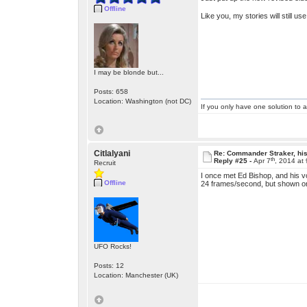
Offline
Like you, my stories will still 
I may be blonde but...
Posts: 658
Location: Washington (not DC)
If you only have one solution to a
Citlalyani
Re: Commander Straker, his
th
Reply #25 -
Apr 7
, 2014 at
Recruit
I once met Ed Bishop, and his vo
Offline
24 frames/second, but shown on
UFO Rocks!
Posts: 12
Location: Manchester (UK)