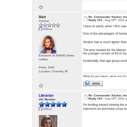
Matt
Re: Commander Straker, his
th
Reply #21 -
Aug 16
, 2011 
Colonel
I have to admit, when I first saw
Offline
One of the advantages of having 
Straker hair is much lighter than
The time needed for the Master P
the younger version of Ed in my 
Everyone at SHADO drinks
coffee!
Incidentally, that age group wou
Posts: 2391
Location: Coventry, RI
What do you mean, we're out of c
WWW
Librarian
Re: Commander Straker, his
th
Reply #22 -
Aug 16
, 2011 
IAC Member
I'm tending toward viewing the 
represent an astronaut corps ba
Offline