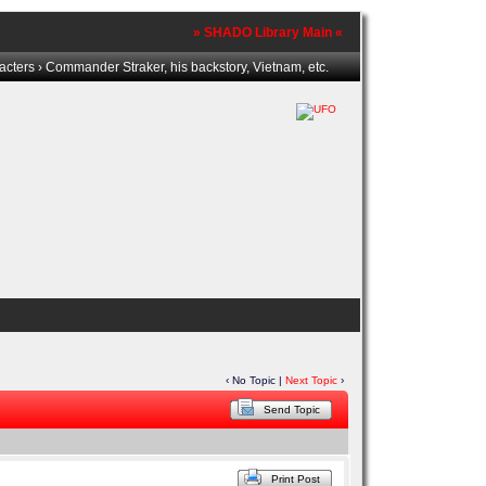
» SHADO Library Main «
acters
› Commander Straker, his backstory, Vietnam, etc.
‹ No Topic |
Next Topic
›
Send Topic
Print Post