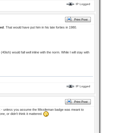
IP Logged
Print Post
ied
. That would have put him in his late forties in 1980.
sh) would fall well inline with the norm. While I will stay with
IP Logged
Print Post
ilot - unless you assume the Missileman badge was meant to
, or didn't think it mattered.