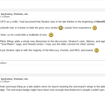
 backstory, Vietnam, etc.
at 2:00am
 UFO as a child, I had assumed that Straker was in his late thirties in the beginning of
Identif
blonde hair, is it tends to hide the grey very nicely!
I speak from experience.
 mine, so he could hide a multitude of sins. :
ilots Wings adds a whole new dimension to the discussion. Straker's rank, ribbons, and age (40i
"Soul Mates" saga, and Hewett series, I may use the older version for other stories.
ld put Straker right in with the majority of the Mercury, Gemini, and MOL astronauts.
offee!
 backstory, Vietnam, etc.
at 2:28am
whole astronaut thing as a late addon since he wasn't wearing the astronaut's wings in the p
dge. The astronaut badge might have been new enough that Anderson's people couldn't get one