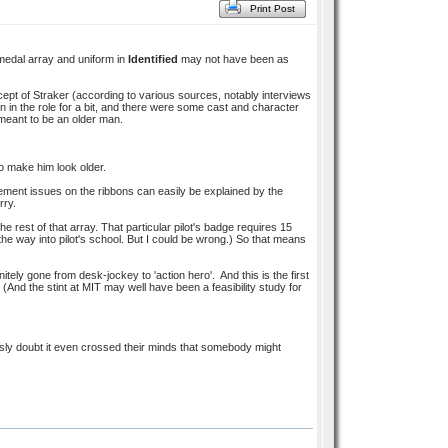
Print Post
 medal array and uniform in
Identified
may not have been as
cept of Straker (according to various sources, notably interviews
n in the role for a bit, and there were some cast and character
eant to be an older man.
o make him look older.
lacement issues on the ribbons can easily be explained by the
rry.
 rest of that array. That particular pilot's badge requires 15
the way into pilot's school. But I could be wrong.) So that means
itely gone from desk-jockey to 'action hero'. And this is the first
. (And the stint at MIT may well have been a feasibility study for
usly doubt it even crossed their minds that somebody might