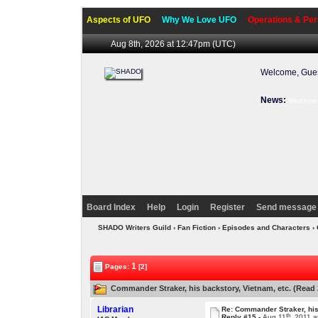
Aspects of UFO
Why We Love UFO
Operations & Per
Aug 8th, 2026 at 12:47pm
(UTC)
Welcome, Gues
News:
Welcome 
Board Index
Help
Login
Register
Send message 
SHADO Writers Guild
›
Fan Fiction
›
Episodes and Characters
›
1
Pages:
[2]
Commander Straker, his backstory, Vietnam, etc. (Read 
Librarian
Re: Commander Straker, his
th
Reply #15 -
Aug 11
, 2011 