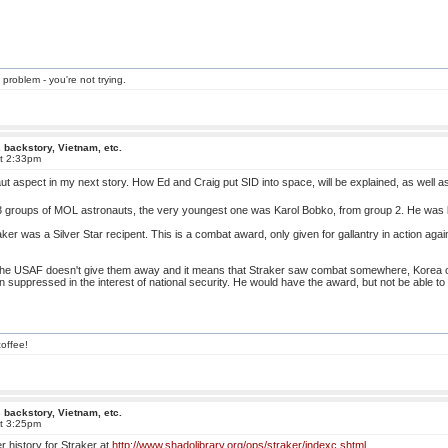
 problem - you're not trying.
 backstory, Vietnam, etc.
at 2:33pm
ut aspect in my next story. How Ed and Craig put SID into space, will be explained, as well a
e 3 groups of MOL astronauts, the very youngest one was Karol Bobko, from group 2. He wa
aker was a Silver Star recipent. This is a combat award, only given for gallantry in action aga
, the USAF doesn't give them away and it means that Straker saw combat somewhere, Korea or
suppressed in the interest of national security. He would have the award, but not be able to w
offee!
 backstory, Vietnam, etc.
at 3:25pm
r history for Straker at
http://www.shadolibrary.org/ops/straker/indexc.shtml