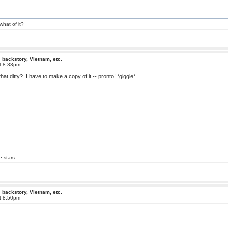
what of it?
 backstory, Vietnam, etc.
at 8:33pm
that ditty? I have to make a copy of it -- pronto! *giggle*
e stars.
 backstory, Vietnam, etc.
at 8:50pm