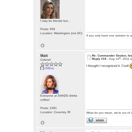
I may be blonde but...
Posts: 658
Location: Washington (not DC)
If you only have one solution to a
Matt
Re: Commander Straker, his
th
Reply #19 -
Aug 14
, 2011 
Colonel
I thought I recognized it. Cool!
Offline
Everyone at SHADO drinks
coffee!
Posts: 2391
Location: Coventry, RI
What do you mean, we're out of c
WWW