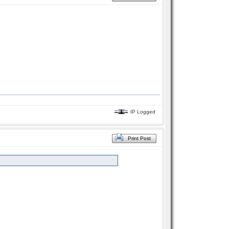
IP Logged
Print Post