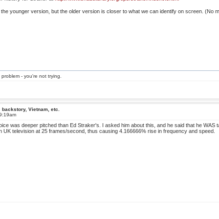
use the younger version, but the older version is closer to what we can identify on screen. (No
 problem - you're not trying.
 backstory, Vietnam, etc.
 9:19am
ice was deeper pitched than Ed Straker's. I asked him about this, and he said that he WAS talk
 UK television at 25 frames/second, thus causing 4.166666% rise in frequency and speed.