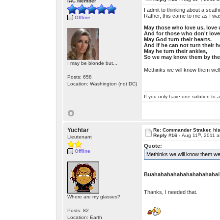
IAC Member
I admit to thinking about a scat
Rather, this came to me as I was
Offline
May those who love us, love 
And for those who don't love
May God turn their hearts.
And if he can not turn their h
May he turn their ankles,
So we may know them by thei
I may be blonde but...
Methinks we will know them well
Posts: 658
Location: Washington (not DC)
If you only have one solution to a
Yuchtar
Re: Commander Straker, his
th
Reply #16 -
Aug 11
, 2011 
Lieutenant
Quote:
Offline
Methinks we will know them well
Buahahahahahahahahahaha!
Thanks, I needed that.
Where are my glasses?
Posts: 82
Location: Earth