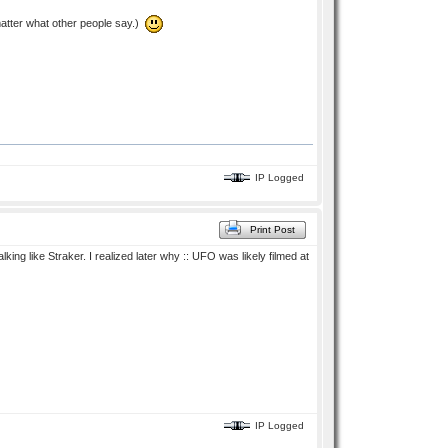
 matter what other people say.)
IP Logged
Print Post
ing like Straker. I realized later why :: UFO was likely filmed at
IP Logged