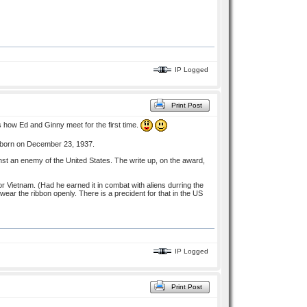
IP Logged
Print Post
s how Ed and Ginny meet for the first time.
s born on December 23, 1937.
inst an enemy of the United States. The write up, on the award,
 Vietnam. (Had he earned it in combat with aliens durring the
ear the ribbon openly. There is a precident for that in the US
IP Logged
Print Post