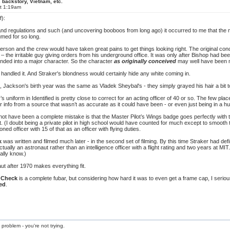
 backstory, Vietnam, etc.
at 1:19am
f):
 and regulations and such (and uncovering booboos from long ago) it occurred to me that the
med for so long.
erson and the crew would have taken great pains to get things looking right. The original con
 the irritable guy giving orders from his underground office. It was only after Bishop had bee
nded into a major character. So the character
as originally conceived
may well have been m
e handled it. And Straker's blondness would certainly hide any white coming in.
Jackson's birth year was the same as Vladek Sheybal's - they simply grayed his hair a bit t
s uniform in Identified is pretty close to correct for an acting officer of 40 or so. The few p
 info from a source that wasn’t as accurate as it could have been - or even just being in a hu
ot have been a complete mistake is that the Master Pilot’s Wings badge goes perfectly with the
ot. (I doubt being a private pilot in high school would have counted for much except to smooth 
ed officer with 15 of that as an officer with flying duties.
k
was written and filmed much later - in the second set of filming. By this time Straker had defin
ually an astronaut rather than an intelligence officer with a flight rating and two years at MIT
ally know.)
ut after 1970 makes everything fit.
i Check
is a complete fubar, but considering how hard it was to even get a frame cap, I serio
ied
.
 problem - you're not trying.