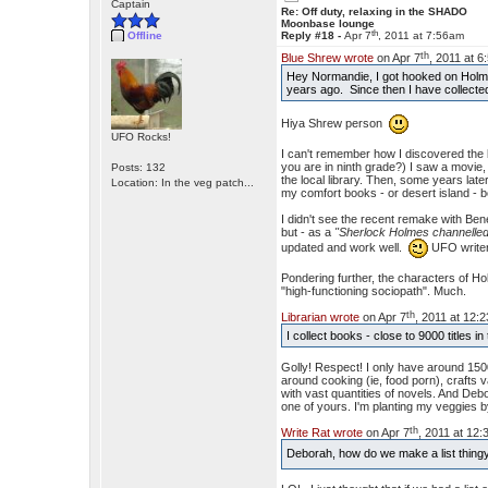
Captain
Re: Off duty, relaxing in the SHADO
Moonbase lounge
th
Offline
Reply #18 -
Apr 7
, 2011 at 7:56am
th
Blue Shrew wrote
on Apr 7
, 2011 at 
Hey Normandie, I got hooked on Holme
years ago. Since then I have collecte
Hiya Shrew person
UFO Rocks!
I can't remember how I discovered the 
you are in ninth grade?) I saw a movie
Posts: 132
the local library. Then, some years late
Location: In the veg patch...
my comfort books - or desert island - 
I didn't see the recent remake with B
but - as a
"Sherlock Holmes channelled
updated and work well.
UFO writers
Pondering further, the characters of Hol
"high-functioning sociopath". Much.
th
Librarian wrote
on Apr 7
, 2011 at 12:
I collect books - close to 9000 titles
Golly! Respect! I only have around 1500
around cooking (ie, food porn), crafts va
with vast quantities of novels. And Debo
one of yours. I'm planting my veggies b
th
Write Rat wrote
on Apr 7
, 2011 at 12
Deborah, how do we make a list thin