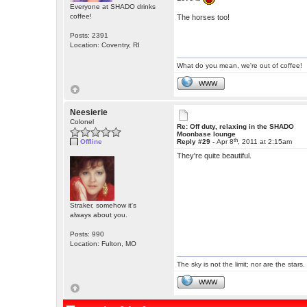
Everyone at SHADO drinks
coffee!
The horses too!
Posts: 2391
Location: Coventry, RI
What do you mean, we're out of coffee!
WWW
Neesierie
Colonel
Re: Off duty, relaxing in the SHADO
Moonbase lounge
th
Offline
Reply #29 -
Apr 8
, 2011 at 2:15am
They're quite beautiful.
Straker, somehow it's
always about you.
Posts: 990
Location: Fulton, MO
The sky is not the limit; nor are the stars.
WWW