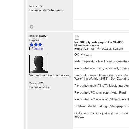
Posts: 55
Location: Alec's Bedroom
MkIXHawk
Captain
Re: Off duty, relaxing in the SHADO
Moonbase lounge
th
Offline
Reply #26 -
Apr 7
, 2011 at 8:38pm
OK, My turn:
Pets: Squeak, a black and ginger-strip
Favourite book: Terry Pratchett, Joh
Favourite movie: Thunderbirds are Go, 
We need to defend ourselves...
Warof the Worlds (1953), Sky Captain a
Posts: 175
Favourite music:Film/TV Music, partic
Location: Kent
Favourite UFO character: Keith Ford
Favourite UFO episode: All that have t
Hobbies: Model making, Videography, S
Guilty secrets: let's just say I see ar
cope...