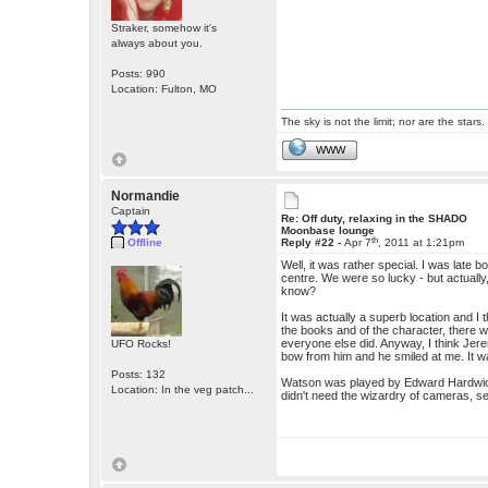
Straker, somehow it's
always about you.
Posts: 990
Location: Fulton, MO
The sky is not the limit; nor are the stars.
WWW
Normandie
Captain
Re: Off duty, relaxing in the SHADO
Moonbase lounge
th
Offline
Reply #22 -
Apr 7
, 2011 at 1:21pm
Well, it was rather special. I was late b
centre. We were so lucky - but actually,
know?
It was actually a superb location and I 
the books and of the character, there w
everyone else did. Anyway, I think Jere
UFO Rocks!
bow from him and he smiled at me. It w
Posts: 132
Watson was played by Edward Hardwicke
Location: In the veg patch...
didn't need the wizardry of cameras, sev