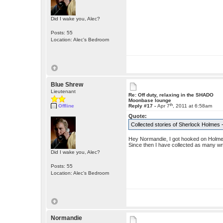
Did I wake you, Alec?
Posts: 55
Location: Alec's Bedroom
Blue Shrew
Lieutenant
Re: Off duty, relaxing in the SHADO
Moonbase lounge
th
Offline
Reply #17 -
Apr 7
, 2011 at 6:58am
Quote:
Collected stories of Sherlock Holmes
Hey Normandie, I got hooked on Holme
Since then I have collected as many wr
Did I wake you, Alec?
Posts: 55
Location: Alec's Bedroom
Normandie