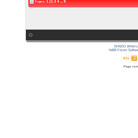
1
3
4
...
6
Pages:
[2]
SHADO Writers 
YaBB Forum Softwa
Page comp