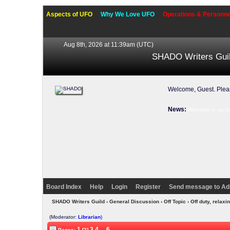
Aspects of UFO
Why We Love UFO
Operations & Personne
Aug 8th, 2026 at 11:39am
(UTC)
SHADO Writers Gui
Welcome, Guest. Ple
News:
Welcome to our f
Board Index
Help
Login
Register
Send message to Ad
SHADO Writers Guild
›
General Discussion
›
Off Topic
› Off duty, rela
(Moderator:
Librarian
)
1
3
4
...
6
Pages:
[2]