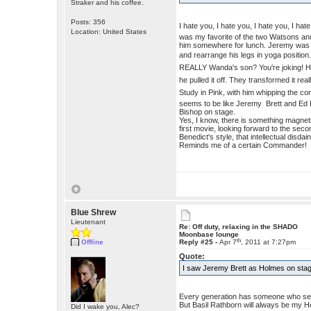
Straker and his coffee.
Posts: 356
I hate you, I hate you, I hate you, I ha
Location: United States
was my favorite of the two Watsons a
him somewhere for lunch. Jeremy was so 
and rearrange his legs in yoga positio
REALLY Wanda's son? You're joking! He 
he pulled it off. They transformed it r
Study in Pink, with him whipping the c
seems to be like Jeremy Brett and Ed Bis
Bishop on stage.
Yes, I know, there is something magnet
first movie, looking forward to the second
Benedict's style, that intellectual disda
Reminds me of a certain Commander!
Blue Shrew
Lieutenant
Re: Off duty, relaxing in the SHADO
Moonbase lounge
th
Offline
Reply #25 -
Apr 7
, 2011 at 7:27pm
Quote:
I saw Jeremy Brett as Holmes on sta
Every generation has someone who seem
But Basil Rathborn will always be my H
Did I wake you, Alec?