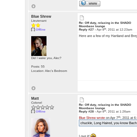
WWW
Blue Shrew
Lieutenant
Re: Off duty, relaxing in the SHADO
Moonbase lounge
th
Offline
Reply #27 -
Apr 8
, 2011 at 12:23am
Here are a few of my Hartland and Brey
Did I wake you, Alec?
Posts: 55
Location: Alec's Bedroom
Matt
Colonel
Re: Off duty, relaxing in the SHADO
Moonbase lounge
th
Offline
Reply #28 -
Apr 8
, 2011 at 1:26am
th
Blue Shrew wrote
on Apr 7
, 2011 at 
chuckle, Long Haired, you know Bach
Love it!