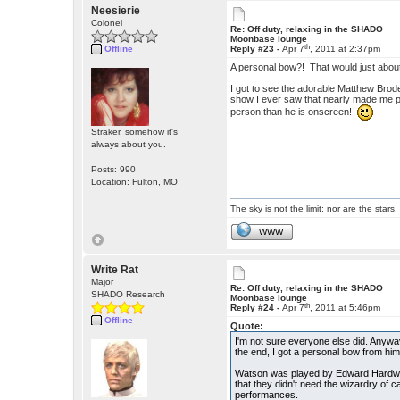
Neesierie
Colonel
Re: Off duty, relaxing in the SHADO
Moonbase lounge
th
Offline
Reply #23 -
Apr 7
, 2011 at 2:37pm
A personal bow?! That would just about
I got to see the adorable Matthew Brod
show I ever saw that nearly made me p
person than he is onscreen!
Straker, somehow it's
always about you.
Posts: 990
Location: Fulton, MO
The sky is not the limit; nor are the stars.
WWW
Write Rat
Major
Re: Off duty, relaxing in the SHADO
SHADO Research
Moonbase lounge
th
Reply #24 -
Apr 7
, 2011 at 5:46pm
Offline
Quote:
I'm not sure everyone else did. Anyway
the end, I got a personal bow from him
Watson was played by Edward Hardwick
that they didn't need the wizardry of c
performances.