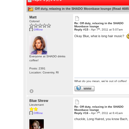
Off duty, relaxing in the SHADO Moonbase lounge (Read 4685
Matt
Colonel
Re: Off duty, relaxing in the SHADO
Moonbase lounge
th
Offline
Reply #15 -
Apr 7
, 2011 at 5:07am
Okay Blue, what is long hair music? :
Everyone at SHADO drinks
coffee!
Posts: 2391
Location: Coventry, RI
What do you mean, we're out of coffee!
WWW
Blue Shrew
Lieutenant
Re: Off duty, relaxing in the SHADO
Moonbase lounge
th
Offline
Reply #16 -
Apr 7
, 2011 at 6:41am
chuckle, Long Haired, you know Bach,