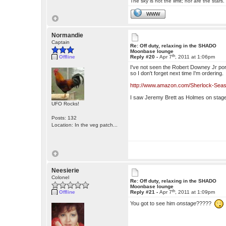
The sky is not the limit; nor are the stars.
WWW
Normandie
Captain
Re: Off duty, relaxing in the SHADO
Moonbase lounge
th
Offline
Reply #20 -
Apr 7
, 2011 at 1:06pm
I've not seen the Robert Downey Jr portray
so I don't forget next time I'm ordering.
http://www.amazon.com/Sherlock-Sea
I saw Jeremy Brett as Holmes on stag
UFO Rocks!
Posts: 132
Location: In the veg patch...
Neesierie
Colonel
Re: Off duty, relaxing in the SHADO
Moonbase lounge
th
Offline
Reply #21 -
Apr 7
, 2011 at 1:09pm
You got to see him
onstage
?????