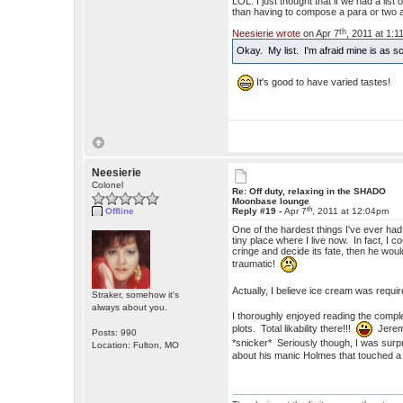
LOL. I just thought that if we had a lis
than having to compose a para or two 
th
Neesierie wrote
on Apr 7
, 2011 at 1:
Okay. My list. I'm afraid mine is as
It's good to have varied tastes!
Neesierie
Colonel
Re: Off duty, relaxing in the SHADO
Moonbase lounge
th
Offline
Reply #19 -
Apr 7
, 2011 at 12:04pm
One of the hardest things I've ever ha
tiny place where I live now. In fact, I
cringe and decide its fate, then he woul
traumatic!
Actually, I believe ice cream was requi
Straker, somehow it's
always about you.
I thoroughly enjoyed reading the complet
plots. Total likability there!!!
Jeremy
Posts: 990
*snicker* Seriously though, I was surpr
Location: Fulton, MO
about his manic Holmes that touched a c