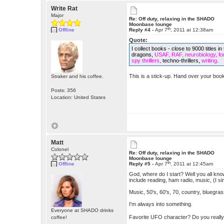
Write Rat
Major
Re: Off duty, relaxing in the SHADO
Moonbase lounge
th
Offline
Reply #4 -
Apr 7
, 2011 at 12:38am
Quote:
I collect books - close to 9000 titles
dragons,
USAF, RAF, neurobiology, fore
spy thrillers,
techno-thrillers,
writing
.
This is a stick-up. Hand over your book
Straker and his coffee.
Posts: 356
Location: United States
Matt
Colonel
Re: Off duty, relaxing in the SHADO
Moonbase lounge
th
Offline
Reply #5 -
Apr 7
, 2011 at 12:45am
God, where do I start? Well you all kn
include reading, ham radio, music, (I sin
Music, 50's, 60's, 70, country, bluegra
I'm always into something.
Everyone at SHADO drinks
Favorite UFO character? Do you reall
coffee!