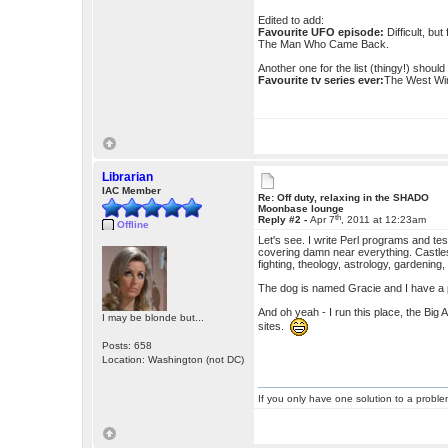
Edited to add:
Favourite UFO episode:
Difficult, bu
The Man Who Came Back.
Another one for the list (thingy!) shoul
Favourite tv series ever:
The West Win
Librarian
IAC Member
Re: Off duty, relaxing in the SHADO
Moonbase lounge
th
Reply #2 -
Apr 7
, 2011 at 12:23am
Offline
Let's see. I write Perl programs and test
covering damn near everything. Castles
fighting, theology, astrology, gardening, 
The dog is named Gracie and I have a pi
And oh yeah - I run this place, the Big
I may be blonde but...
sites.
Posts: 658
Location: Washington (not DC)
If you only have one solution to a problem