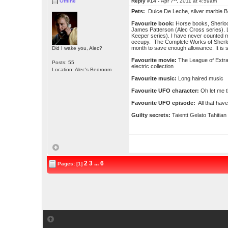
Offline
Reply #14 -
Apr 7
, 2011 at 4:59am
Pets:
Dulce De Leche, silver marble B
Favourite book:
Horse books, Sherloc
James Patterson (Alec Cross series). L
Keeper series). I have never counted m
occupy. The Complete Works of Sherlo
month to save enough allowance. It is st
Did I wake you, Alec?
Favourite movie:
The League of Extra
Posts: 55
electric collection
Location: Alec's Bedroom
Favourite music:
Long haired music
Favourite UFO character:
Oh let me t
Favourite UFO episode:
All that have
Guilty secrets:
Taientt Gelato Tahitian
2
3
...
6
Pages: [1]