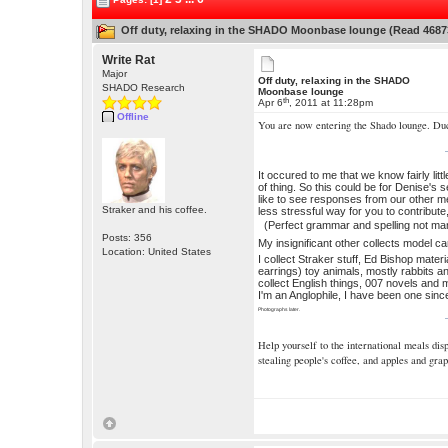
Off duty, relaxing in the SHADO Moonbase lounge (Read 4687
Write Rat
Major
Off duty, relaxing in the SHADO
SHADO Research
Moonbase lounge
th
Apr 6
, 2011 at 11:28pm
Offline
You are now entering the Shado lounge. Du
It occured to me that we know fairly lit
of thing. So this could be for Denise's 
like to see responses from our other me
Straker and his coffee.
less stressful way for you to contribute,
(Perfect grammar and spelling not ma
Posts: 356
My insignificant other collects model c
Location: United States
I collect Straker stuff, Ed Bishop mater
earrings) toy animals, mostly rabbits a
collect English things, 007 novels and m
I'm an Anglophile, I have been one sin
Photographs later.
Help yourself to the international meals di
stealing people's coffee, and apples and grap