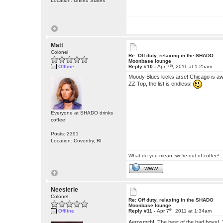
Location: United States
Matt
Colonel
Re: Off duty, relaxing in the SHADO
Moonbase lounge
th
Offline
Reply #10 -
Apr 7
, 2011 at 1:25am
Moody Blues kicks arse! Chicago is aw
ZZ Top, the list is endless!
Everyone at SHADO drinks
coffee!
Posts: 2391
Location: Coventry, RI
What do you mean, we're out of coffee!
WWW
Neesierie
Colonel
Re: Off duty, relaxing in the SHADO
Moonbase lounge
th
Offline
Reply #11 -
Apr 7
, 2011 at 1:34am
Aerosmith! The best of the bad boys!