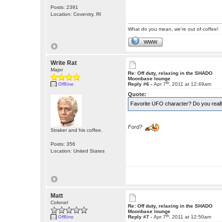
Posts: 2391
Location: Coventry, RI
What do you mean, we're out of coffee!
WWW
Write Rat
Major
Re: Off duty, relaxing in the SHADO
Moonbase lounge
th
Offline
Reply #6 -
Apr 7
, 2011 at 12:49am
Quote:
Favorite UFO character? Do you real
Ford?
Straker and his coffee.
Posts: 356
Location: United States
Matt
Colonel
Re: Off duty, relaxing in the SHADO
Moonbase lounge
th
Offline
Reply #7 -
Apr 7
, 2011 at 12:50am