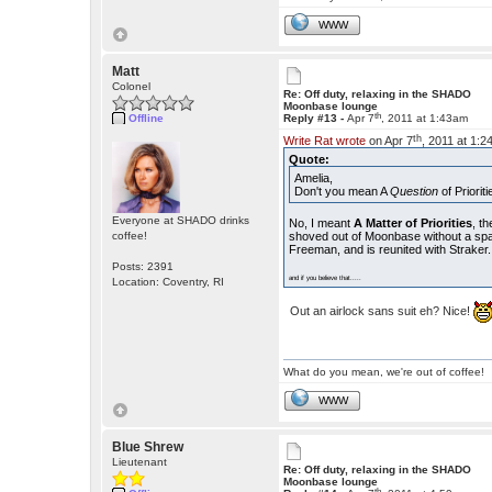
WWW
Matt
Colonel
Re: Off duty, relaxing in the SHADO
Moonbase lounge
th
Offline
Reply #13 -
Apr 7
, 2011 at 1:43am
th
Write Rat wrote
on Apr 7
, 2011 at 1:2
Quote:
Amelia,
Don't you mean A
Question
of Priorit
Everyone at SHADO drinks
No, I meant
A Matter of Priorities
, t
coffee!
shoved out of Moonbase without a space
Freeman, and is reunited with Straker.
Posts: 2391
and if you believe that.....
Location: Coventry, RI
Out an airlock sans suit eh? Nice!
What do you mean, we're out of coffee!
WWW
Blue Shrew
Lieutenant
Re: Off duty, relaxing in the SHADO
Moonbase lounge
th