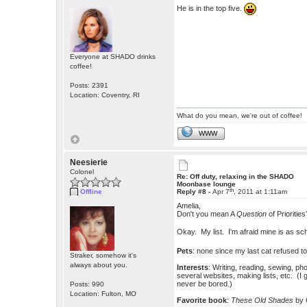
He is in the top five.
Everyone at SHADO drinks
coffee!
Posts: 2391
Location: Coventry, RI
What do you mean, we're out of coffee!
WWW
Neesierie
Colonel
Re: Off duty, relaxing in the SHADO
Moonbase lounge
th
Offline
Reply #8 -
Apr 7
, 2011 at 1:11am
Amelia,
Don't you mean A
Question
of Priorities
Okay. My list. I'm afraid mine is as 
Pets
: none since my last cat refused t
Straker, somehow it's
always about you.
Interests
: Writing, reading, sewing, p
several websites, making lists, etc. (I 
never be bored.)
Posts: 990
Location: Fulton, MO
Favorite book
:
These Old Shades
by 