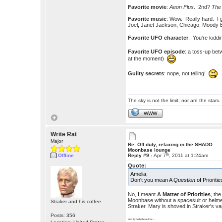
Favorite movie
:
Aeon Flux
. 2nd?
The
Favorite music
: Wow. Really hard. I g
Joel, Janet Jackson, Chicago, Moody
Favorite UFO character
: You're kiddi
Favorite UFO episode
: a toss-up be
at the moment)
Guilty secrets
: nope, not telling!
The sky is not the limit; nor are the stars.
WWW
Write Rat
Major
Re: Off duty, relaxing in the SHADO
Moonbase lounge
th
Offline
Reply #9 -
Apr 7
, 2011 at 1:24am
Quote:
Amelia,
Don't you mean A
Question
of Prioriti
No, I meant
A Matter of Priorities
, th
Moonbase without a spacesuit or helmet.
Straker and his coffee.
Straker. Mary is shoved in Straker's va
Posts: 356
and if you believe that.....