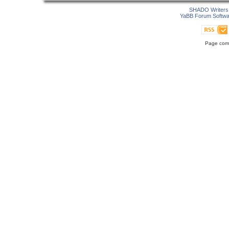
SHADO Writers 
YaBB Forum Softwa
Page comp