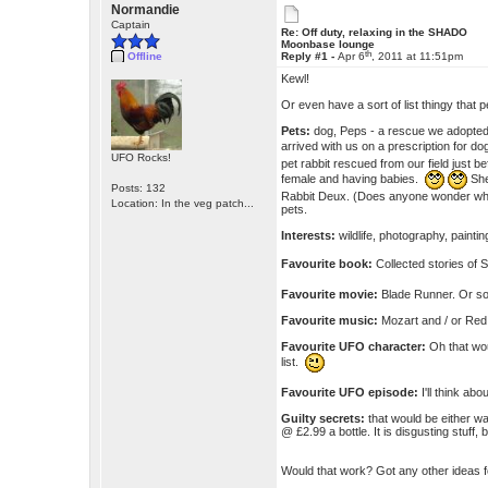
Normandie
Captain
Re: Off duty, relaxing in the SHADO
Moonbase lounge
th
Offline
Reply #1 -
Apr 6
, 2011 at 11:51pm
Kewl!
Or even have a sort of list thingy that
Pets:
dog, Peps - a rescue we adopted
arrived with us on a prescription for 
UFO Rocks!
pet rabbit rescued from our field just b
female and having babies.
She
Posts: 132
Rabbit Deux. (Does anyone wonder why 
Location: In the veg patch...
pets.
Interests:
wildlife, photography, painti
Favourite book:
Collected stories of
Favourite movie:
Blade Runner. Or 
Favourite music:
Mozart and / or Red 
Favourite UFO character:
Oh that wou
list.
Favourite UFO episode:
I'll think abo
Guilty secrets:
that would be either w
@ £2.99 a bottle. It is disgusting stuff, 
Would that work? Got any other ideas 