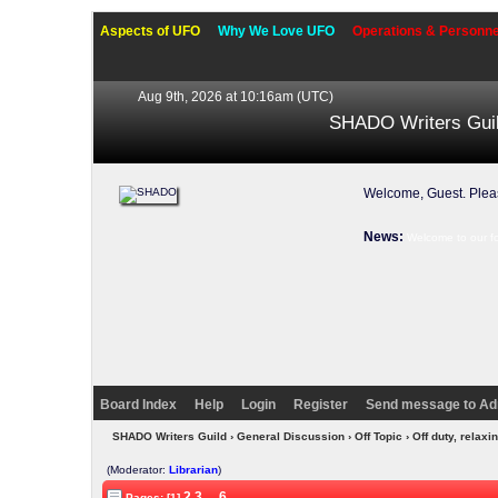
Aspects of UFO
Why We Love UFO
Operations & Personne
Aug 9th, 2026 at 10:16am
(UTC)
SHADO Writers Gui
Welcome, Guest. Ple
News:
Welcome to our f
Board Index
Help
Login
Register
Send message to Ad
SHADO Writers Guild
›
General Discussion
›
Off Topic
› Off duty, rela
(Moderator:
Librarian
)
2
3
...
6
Pages: [1]