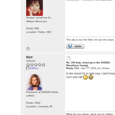
Straker, somehow it's
always about you.
Posts: 990
Location: Fulton, MO
The sky is not the limit; nor are the stars.
WWW
Matt
Colonel
Re: Off duty, relaxing in the SHADO
Moonbase lounge
th
Offline
Reply #12 -
Apr 7
, 2011 at 1:41am
In the mood I'm in right now, I don't kn
rock and roll!
Everyone at SHADO drinks
coffee!
Posts: 2391
Location: Coventry, RI
What do you mean, we're out of coffee!