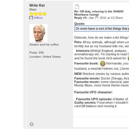
Write Rat
Major
Re: Off duty, relaxing in the SHADO
Moonbase lounge
th
Offline
Reply #3 -
Apr 7
, 2011 at 12:35am
Quote:
Or even have a sort of list thingy tha
Deborah, how do we make a list thing
Pets:
All toy animals, although when you
Straker and his coffee.
terribly but as my husband tells me, we
Interests:
Writing!
England, antiques, 
Posts: 356
aromatherapy etc. I'm starting to read 
Location: United States
and he found the book he'd asked for
Favourite book:
Normandie, yo
husband, a new/old Holmes nut, (Jerem
NEW
Sherlock stories by various aut
Favourite movie:
Doctor Zhivago, Avat
Favourite music:
some classical, pian
Moody Blues, most movie theme music,
Favourite UFO character:
Favourite UFO episode:
A Matter of 
Guilty secrets:
Food when I shouldn't 
card bill balance and reusing it.