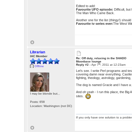
Edited to add:
Favourite UFO episode:
Difficult, bu
The Man Who Came Back.
Another one for the list (thingy!) shoul
Favourite tv series ever:
The West Win
Librarian
IAC Member
Re: Off duty, relaxing in the SHADO
Moonbase lounge
th
Reply #2 -
Apr 7
, 2011 at 12:23am
Offline
Let's see. I write Perl programs and test
covering damn near everything. Castles
fighting, theology, astrology, gardening, 
The dog is named Gracie and I have a pi
And oh yeah - I run this place, the Big
I may be blonde but...
sites.
Posts: 658
Location: Washington (not DC)
If you only have one solution to a problem