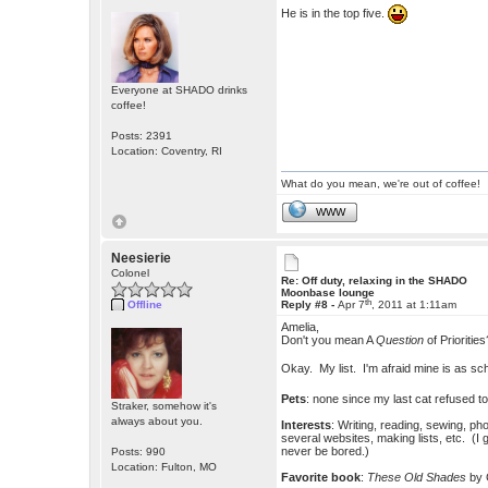
He is in the top five.
Everyone at SHADO drinks
coffee!
Posts: 2391
Location: Coventry, RI
What do you mean, we're out of coffee!
WWW
Neesierie
Colonel
Re: Off duty, relaxing in the SHADO
Moonbase lounge
th
Offline
Reply #8 -
Apr 7
, 2011 at 1:11am
Amelia,
Don't you mean A
Question
of Priorities
Okay. My list. I'm afraid mine is as 
Pets
: none since my last cat refused t
Straker, somehow it's
always about you.
Interests
: Writing, reading, sewing, p
several websites, making lists, etc. (I 
never be bored.)
Posts: 990
Location: Fulton, MO
Favorite book
:
These Old Shades
by 