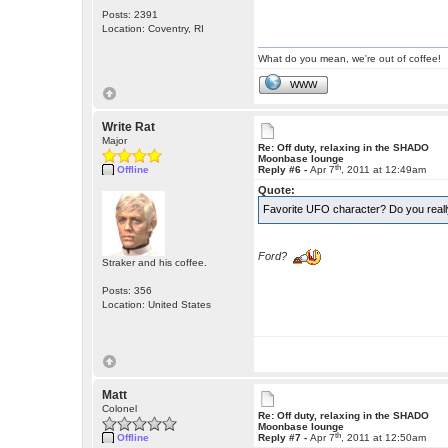
Posts: 2391
Location: Coventry, RI
What do you mean, we're out of coffee!
WWW
Write Rat
Major
Re: Off duty, relaxing in the SHADO
Moonbase lounge
th
Offline
Reply #6 -
Apr 7
, 2011 at 12:49am
Quote:
Favorite UFO character? Do you real
Ford?
Straker and his coffee.
Posts: 356
Location: United States
Matt
Colonel
Re: Off duty, relaxing in the SHADO
Moonbase lounge
th
Offline
Reply #7 -
Apr 7
, 2011 at 12:50am