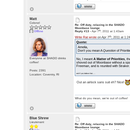
WWW
Matt
Colonel
Re: Off duty, relaxing in the SHADO
Moonbase lounge
th
Offline
Reply #13 -
Apr 7
, 2011 at 1:43am
th
Write Rat wrote
on Apr 7
, 2011 at 1:2
Quote:
Amelia,
Don't you mean A
Question
of Priorit
Everyone at SHADO drinks
No, I meant
A Matter of Priorities
, t
coffee!
shoved out of Moonbase without a space
Freeman, and is reunited with Straker.
Posts: 2391
and if you believe that.....
Location: Coventry, RI
Out an airlock sans suit eh? Nice!
What do you mean, we're out of coffee!
WWW
Blue Shrew
Lieutenant
Re: Off duty, relaxing in the SHADO
Moonbase lounge
th