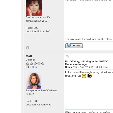
Straker, somehow it's
always about you.
Posts: 990
Location: Fulton, MO
The sky is not the limit; nor are the stars.
WWW
Matt
Colonel
Re: Off duty, relaxing in the SHADO
Moonbase lounge
th
Offline
Reply #12 -
Apr 7
, 2011 at 1:41am
In the mood I'm in right now, I don't kn
rock and roll!
Everyone at SHADO drinks
coffee!
Posts: 2391
Location: Coventry, RI
What do you mean, we're out of coffee!