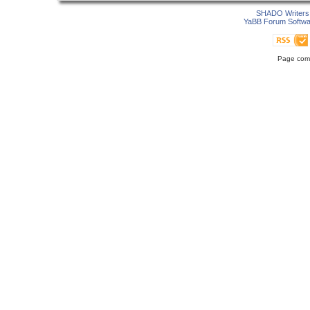
SHADO Writers 
YaBB Forum Softwa
Page comp