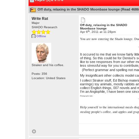
Off duty, relaxing in the SHADO Moonbase lounge (Read 4686
Write Rat
Major
Off duty, relaxing in the SHADO
SHADO Research
Moonbase lounge
th
Apr 6
, 2011 at 11:28pm
Offline
You are now entering the Shado lounge. Du
It occured to me that we know fairly lit
of thing. So this could be for Denise's 
like to see responses from our other me
Straker and his coffee.
less stressful way for you to contribute,
(Perfect grammar and spelling not ma
Posts: 356
My insignificant other collects model c
Location: United States
I collect Straker stuff, Ed Bishop mater
earrings) toy animals, mostly rabbits a
collect English things, 007 novels and m
I'm an Anglophile, I have been one sin
Photographs later.
Help yourself to the international meals di
stealing people's coffee, and apples and grap