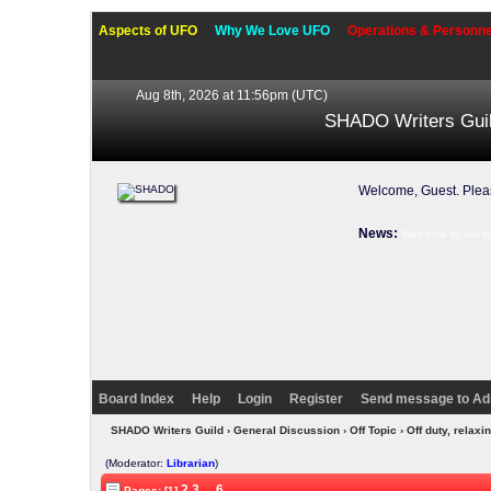
Aspects of UFO
Why We Love UFO
Operations & Personne
Aug 8th, 2026 at 11:56pm
(UTC)
SHADO Writers Gui
Welcome, Guest. Ple
News:
Welcome to our f
Board Index
Help
Login
Register
Send message to Ad
SHADO Writers Guild
›
General Discussion
›
Off Topic
› Off duty, rela
(Moderator:
Librarian
)
2
3
...
6
Pages: [1]