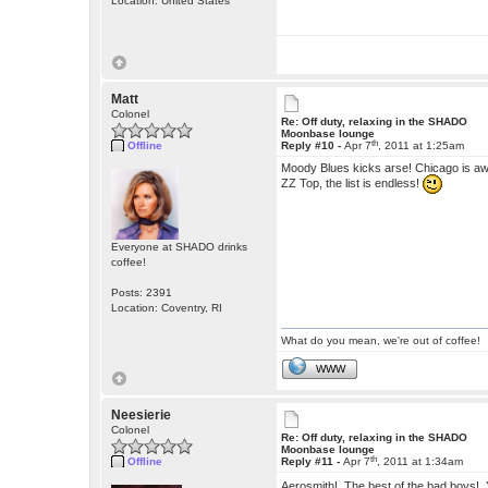
Location: United States
Matt
Colonel
Re: Off duty, relaxing in the SHADO
Moonbase lounge
th
Offline
Reply #10 -
Apr 7
, 2011 at 1:25am
Moody Blues kicks arse! Chicago is aw
ZZ Top, the list is endless!
Everyone at SHADO drinks
coffee!
Posts: 2391
Location: Coventry, RI
What do you mean, we're out of coffee!
WWW
Neesierie
Colonel
Re: Off duty, relaxing in the SHADO
Moonbase lounge
th
Offline
Reply #11 -
Apr 7
, 2011 at 1:34am
Aerosmith! The best of the bad boys!