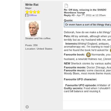
Write Rat
Major
Re: Off duty, relaxing in the SHADO
Moonbase lounge
th
Offline
Reply #3 -
Apr 7
, 2011 at 12:35am
Quote:
Or even have a sort of list thingy tha
Deborah, how do we make a list thing
Pets:
All toy animals, although when you
Straker and his coffee.
terribly but as my husband tells me, we
Interests:
Writing!
England, antiques, 
Posts: 356
aromatherapy etc. I'm starting to read 
Location: United States
and he found the book he'd asked for
Favourite book:
Normandie, yo
husband, a new/old Holmes nut, (Jerem
NEW
Sherlock stories by various aut
Favourite movie:
Doctor Zhivago, Avat
Favourite music:
some classical, pian
Moody Blues, most movie theme music,
Favourite UFO character:
Favourite UFO episode:
A Matter of 
Guilty secrets:
Food when I shouldn't 
card bill balance and reusing it.