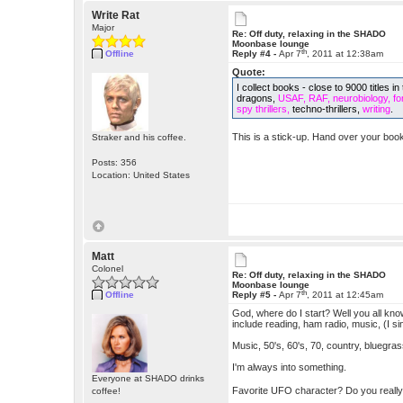
Write Rat
Major
Re: Off duty, relaxing in the SHADO
Moonbase lounge
th
Offline
Reply #4 -
Apr 7
, 2011 at 12:38am
Quote:
I collect books - close to 9000 titles
dragons,
USAF, RAF, neurobiology, fore
spy thrillers,
techno-thrillers,
writing
.
This is a stick-up. Hand over your book
Straker and his coffee.
Posts: 356
Location: United States
Matt
Colonel
Re: Off duty, relaxing in the SHADO
Moonbase lounge
th
Offline
Reply #5 -
Apr 7
, 2011 at 12:45am
God, where do I start? Well you all kn
include reading, ham radio, music, (I sin
Music, 50's, 60's, 70, country, bluegra
I'm always into something.
Everyone at SHADO drinks
Favorite UFO character? Do you reall
coffee!