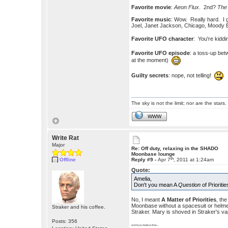
Favorite movie
:
Aeon Flux
. 2nd?
The
Favorite music
: Wow. Really hard. I g
Joel, Janet Jackson, Chicago, Moody
Favorite UFO character
: You're kiddi
Favorite UFO episode
: a toss-up be
at the moment)
Guilty secrets
: nope, not telling!
The sky is not the limit; nor are the stars.
WWW
Write Rat
Major
Re: Off duty, relaxing in the SHADO
Moonbase lounge
th
Offline
Reply #9 -
Apr 7
, 2011 at 1:24am
Quote:
Amelia,
Don't you mean A
Question
of Prioriti
No, I meant
A Matter of Priorities
, th
Moonbase without a spacesuit or helmet.
Straker and his coffee.
Straker. Mary is shoved in Straker's va
Posts: 356
and if you believe that.....