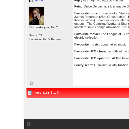
Offline
Reply #14 -
Apr 7
, 2011 at 4:59am
Pets:
Dulce De Leche, silver marble B
Favourite book:
Horse books, Sherloc
James Patterson (Alec Cross series). L
Keeper series). I have never counted m
occupy. The Complete Works of Sherlo
month to save enough allowance. It is st
Did I wake you, Alec?
Favourite movie:
The League of Extra
Posts: 55
electric collection
Location: Alec's Bedroom
Favourite music:
Long haired music
Favourite UFO character:
Oh let me t
Favourite UFO episode:
All that have
Guilty secrets:
Taientt Gelato Tahitian
2
3
...
6
Pages: [1]