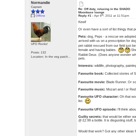
Normandie
Captain
Re: Off duty, relaxing in the SHADO
Moonbase lounge
th
Offline
Reply #1 -
Apr 6
, 2011 at 11:51pm
Kewl!
Or even have a sort of list thingy that
Pets:
dog, Peps - a rescue we adopted
arrived with us on a prescription for 
UFO Rocks!
pet rabbit rescued from our field just b
female and having babies.
She
Posts: 132
Rabbit Deux. (Does anyone wonder why 
Location: In the veg patch...
pets.
Interests:
wildlife, photography, painti
Favourite book:
Collected stories of
Favourite movie:
Blade Runner. Or 
Favourite music:
Mozart and / or Red 
Favourite UFO character:
Oh that wou
list.
Favourite UFO episode:
I'll think abo
Guilty secrets:
that would be either w
@ £2.99 a bottle. It is disgusting stuff, 
Would that work? Got any other ideas 