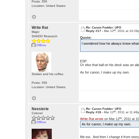
Posts: 356
Location: United States
Write Rat
Re: Canon Fodder: UFO
th
Reply #17 -
Mar 12
, 2011 at 10:2
Major
SHADO Research
Quote:
I wondered how he always knew what 
Offline
ESP.
Or else that ball on his desk was an ali
As for canon, I make up my own.
Straker and his coffee.
Posts: 356
Location: United States
Neesierie
Re: Canon Fodder: UFO
th
Reply #18 -
Mar 12
, 2011 at 11:48
Colonel
th
Write Rat wrote
on Mar 12
, 2011 at 1
Offline
As for canon, I make up my own.
Me too. And then I change it from story