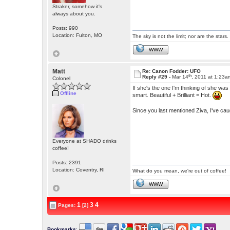
Straker, somehow it's
always about you.
Posts: 990
Location: Fulton, MO
The sky is not the limit; nor are the stars.
WWW
Matt
Re: Canon Fodder: UFO
th
Reply #29 -
Mar 14
, 2011 at 1:23a
Colonel
If she's the one I'm thinking of she wa
Offline
smart. Beautiful + Brilliant = Hot.
Since you last mentioned Ziva, I've cau
Everyone at SHADO drinks
coffee!
Posts: 2391
Location: Coventry, RI
What do you mean, we're out of coffee!
WWW
1
3
4
Pages:
[2]
Bookmarks
: