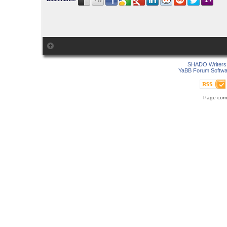
SHADO Writers 
YaBB Forum Softwa
Page comp