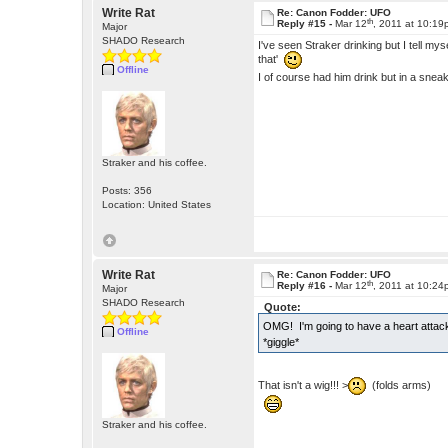
Write Rat
Re: Canon Fodder: UFO
th
Reply #15 -
Mar 12
, 2011 at 10:1
Major
SHADO Research
I've seen Straker drinking but I tell mys
that'
Offline
I of course had him drink but in a sn
Straker and his coffee.
Posts: 356
Location: United States
Write Rat
Re: Canon Fodder: UFO
th
Reply #16 -
Mar 12
, 2011 at 10:2
Major
SHADO Research
Quote:
OMG! I'm going to have a heart attac
Offline
*giggle*
That isn't a wig!!! >
(folds arms)
Straker and his coffee.