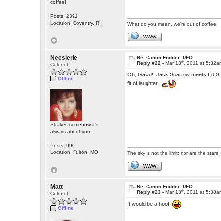
coffee!
Posts: 2391
Location: Coventry, RI
What do you mean, we're out of coffee!
WWW
Neesierie
Re: Canon Fodder: UFO
th
Reply #22 -
Mar 13
, 2011 at 5:32a
Colonel
Oh, Gawd! Jack Sparrow meets Ed S
Offline
fit of laughter.
Straker, somehow it's
always about you.
Posts: 990
Location: Fulton, MO
The sky is not the limit; nor are the stars.
WWW
Matt
Re: Canon Fodder: UFO
th
Reply #23 -
Mar 13
, 2011 at 5:38a
Colonel
It would be a hoot!
Offline