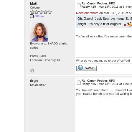
Matt
Re: Canon Fodder: UFO
th
Reply #25 -
Mar 13
, 2011 at 8:44p
Colonel
th
Neesierie wrote
on Mar 13
, 2011 at 
Offline
Oh, Gawd! Jack Sparrow meets Ed 
alright. It's only a fit of laughter.
You're all lucky that I've never seen t
Everyone at SHADO drinks
coffee!
Posts: 2391
Location: Coventry, RI
What do you mean, we're out of coffee!
WWW
drgn
Re: Canon Fodder: UFO
th
Reply #26 -
Mar 13
, 2011 at 11:08
Ex Member
You haven't seen them .... I thought I w
yep, read a bunch and started writing b