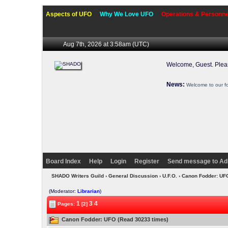
Aspects of UFO
Why We Love UFO
Operations & Personne
Aug 7th, 2026 at 3:58am
(UTC)
Welcome, Guest. Ple
News:
Welcome to our f
Board Index
Help
Login
Register
Send message to Ad
SHADO Writers Guild
›
General Discussion
›
U.F.O.
› Canon Fodder: U
(Moderator:
Librarian
)
1
3
4
Pages:
[2]
Canon Fodder: UFO (Read 30233 times)