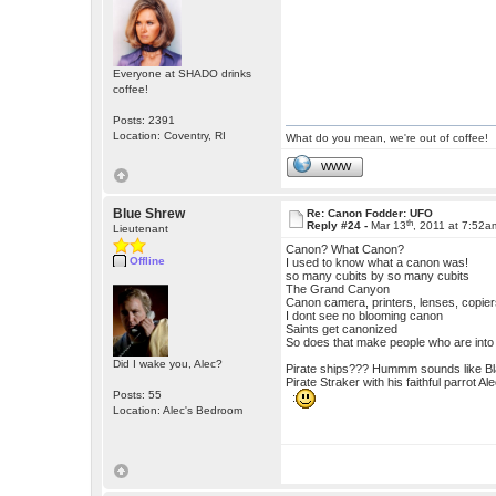
Everyone at SHADO drinks
coffee!
Posts: 2391
Location: Coventry, RI
What do you mean, we're out of coffee!
WWW
Blue Shrew
Re: Canon Fodder: UFO
th
Reply #24 -
Mar 13
, 2011 at 7:52a
Lieutenant
Canon? What Canon?
Offline
I used to know what a canon was!
so many cubits by so many cubits
The Grand Canyon
Canon camera, printers, lenses, copier
I dont see no blooming canon
Saints get canonized
So does that make people who are int
Did I wake you, Alec?
Pirate ships??? Hummm sounds like Bl
Pirate Straker with his faithful parrot 
Posts: 55
:
Location: Alec's Bedroom