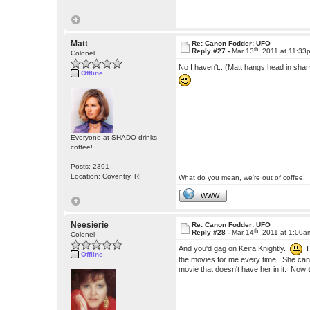
Matt
Re: Canon Fodder: UFO
th
Reply #27 -
Mar 13
, 2011 at 11:33
Colonel
No I haven't...(Matt hangs head in sha
Offline
Everyone at SHADO drinks
coffee!
Posts: 2391
Location: Coventry, RI
What do you mean, we're out of coffee!
WWW
Neesierie
Re: Canon Fodder: UFO
th
Reply #28 -
Mar 14
, 2011 at 1:00a
Colonel
And you'd gag on Keira Knightly.
I
Offline
the movies for me every time. She can't
movie that doesn't have her in it. Now