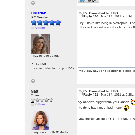
WWW
Librarian
Re: Canon Fodder: UFO
th
Reply #20 -
Mar 13
, 2011 at 4:34a
IAC Member
Hey, I have him living in Metropolis. T
father-in-law, and in another he's Jon
Offline
I may be blonde but...
Posts: 658
Location: Washington (not DC)
If you only have one solution to a problem
Matt
Re: Canon Fodder: UFO
th
Reply #21 -
Mar 13
, 2011 at 5:28a
Colonel
My canon's bigger than your canon.
Offline
me do it, bad muse, bad muse!
Now there's an idea, UFO crossover w
Everyone at SHADO drinks