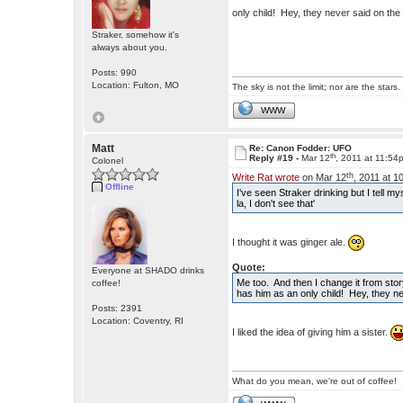
only child! Hey, they never said on th
Straker, somehow it's
always about you.
Posts: 990
Location: Fulton, MO
The sky is not the limit; nor are the stars.
WWW
Matt
Re: Canon Fodder: UFO
th
Reply #19 -
Mar 12
, 2011 at 11:54
Colonel
th
Write Rat wrote
on Mar 12
, 2011 at 1
Offline
I've seen Straker drinking but I tell m
la, I don't see that'
I thought it was ginger ale.
Quote:
Everyone at SHADO drinks
Me too. And then I change it from stor
coffee!
has him as an only child! Hey, they ne
Posts: 2391
Location: Coventry, RI
I liked the idea of giving him a sister.
What do you mean, we're out of coffee!