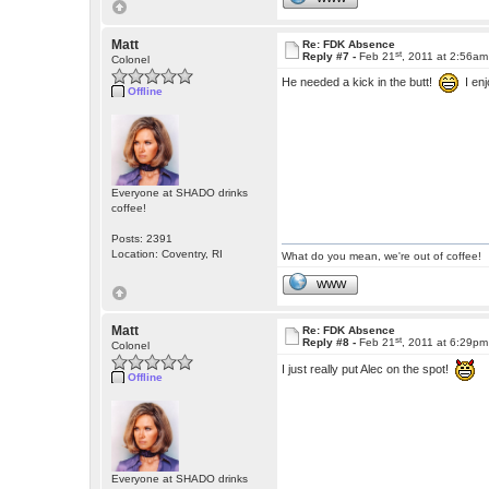
Matt
Re: FDK Absence
st
Reply #7 -
Feb 21
, 2011 at 2:56am
Colonel
He needed a kick in the butt!
I enj
Offline
Everyone at SHADO drinks
coffee!
Posts: 2391
Location: Coventry, RI
What do you mean, we're out of coffee!
WWW
Matt
Re: FDK Absence
st
Reply #8 -
Feb 21
, 2011 at 6:29pm
Colonel
I just really put Alec on the spot!
Offline
Everyone at SHADO drinks