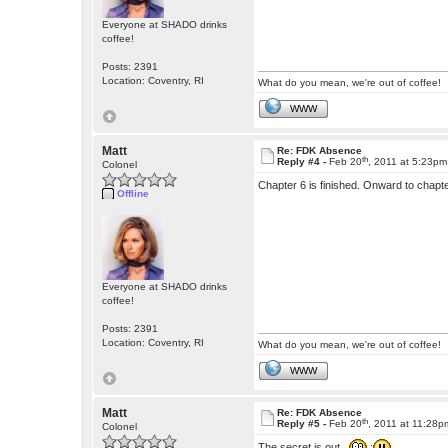
Everyone at SHADO drinks
coffee!
Posts: 2391
Location: Coventry, RI
What do you mean, we're out of coffee!
WWW
Matt
Re: FDK Absence
th
Reply #4 -
Feb 20
, 2011 at 5:23pm
Colonel
Chapter 6 is finished. Onward to chapt
Offline
Everyone at SHADO drinks
coffee!
Posts: 2391
Location: Coventry, RI
What do you mean, we're out of coffee!
WWW
Matt
Re: FDK Absence
th
Reply #5 -
Feb 20
, 2011 at 11:28p
Colonel
The secret is out.
: