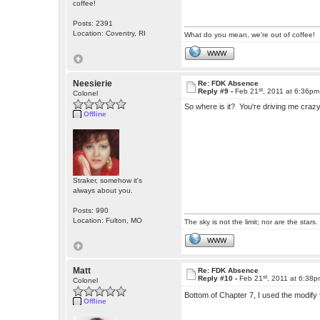
coffee!
Posts: 2391
Location: Coventry, RI
What do you mean, we're out of coffee!
WWW
Neesierie
Re: FDK Absence
st
Reply #9 -
Feb 21
, 2011 at 6:36pm
Colonel
So where is it? You're driving me craz
Offline
Straker, somehow it's
always about you.
Posts: 990
Location: Fulton, MO
The sky is not the limit; nor are the stars.
WWW
Matt
Re: FDK Absence
st
Reply #10 -
Feb 21
, 2011 at 6:38
Colonel
Bottom of Chapter 7, I used the modify
Offline