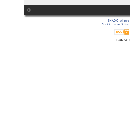
SHADO Writers 
YaBB Forum Softwa
Page comp