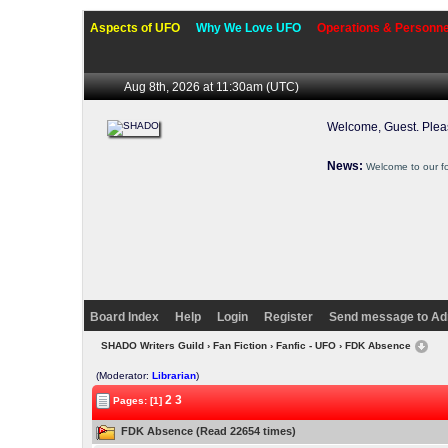
Aspects of UFO
Why We Love UFO
Operations & Personne
Aug 8th, 2026 at 11:30am
(UTC)
Welcome, Guest. Ple
News:
Welcome to our f
Board Index
Help
Login
Register
Send message to Ad
SHADO Writers Guild
›
Fan Fiction
›
Fanfic - UFO
› FDK Absence
(Moderator:
Librarian
)
2
3
Pages: [1]
FDK Absence (Read 22654 times)