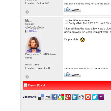
Location: Fulton, MO
The sky is not the limit; nor are the stars.
WWW
Matt
Re: FDK Absence
st
Reply #14 -
Feb 21
, 2011 at 6:59
Colonel
I figured that Alec was a few years old
Offline
ladies anyway, so yeah, it might work
It's possible.
Everyone at SHADO drinks
coffee!
Posts: 2391
Location: Coventry, RI
What do you mean, we're out of coffee!
WWW
2
3
Pages: [1]
Bookmarks
: