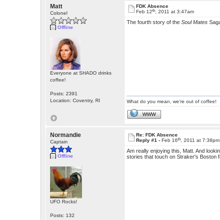
Matt
FDK Absence
th
Feb 12
, 2011 at 3:47am
Colonel
The fourth story of the
Soul Mates
Sag
Offline
Everyone at SHADO drinks
coffee!
Posts: 2391
Location: Coventry, RI
What do you mean, we're out of coffee!
WWW
Normandie
Re: FDK Absence
th
Reply #1 -
Feb 16
, 2011 at 7:38pm
Captain
Am really enjoying this, Matt. And looki
Offline
stories that touch on Straker's Boston fam
UFO Rocks!
Posts: 132