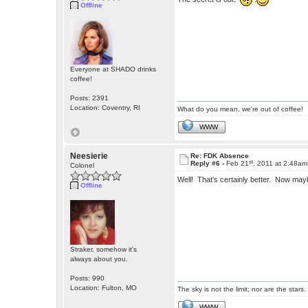
Offline
Everyone at SHADO drinks
coffee!
Posts: 2391
Location: Coventry, RI
What do you mean, we're out of coffee!
WWW
Neesierie
Re: FDK Absence
st
Reply #6 -
Feb 21
, 2011 at 2:48am
Colonel
Well! That's certainly better. Now ma
Offline
Straker, somehow it's
always about you.
Posts: 990
Location: Fulton, MO
The sky is not the limit; nor are the stars.
WWW