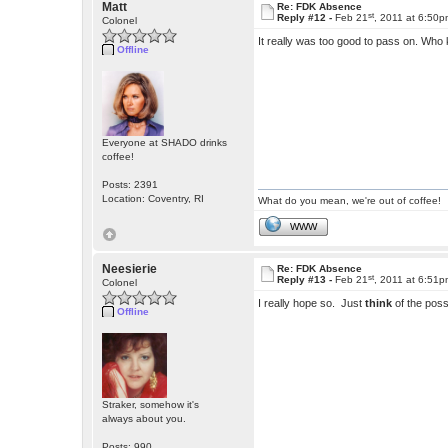
Matt
Re: FDK Absence
st
Reply #12 -
Feb 21
, 2011 at 6:50
Colonel
It really was too good to pass on. Who 
Offline
Everyone at SHADO drinks
coffee!
Posts: 2391
Location: Coventry, RI
What do you mean, we're out of coffee!
WWW
Neesierie
Re: FDK Absence
st
Reply #13 -
Feb 21
, 2011 at 6:51
Colonel
I really hope so. Just
think
of the possi
Offline
Straker, somehow it's
always about you.
Posts: 990