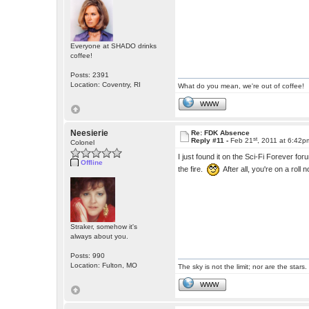
Everyone at SHADO drinks
coffee!
Posts: 2391
Location: Coventry, RI
What do you mean, we're out of coffee!
WWW
Neesierie
Re: FDK Absence
st
Reply #11 -
Feb 21
, 2011 at 6:42p
Colonel
I just found it on the Sci-Fi Forever
Offline
the fire.
After all, you're on a roll 
Straker, somehow it's
always about you.
Posts: 990
Location: Fulton, MO
The sky is not the limit; nor are the stars.
WWW