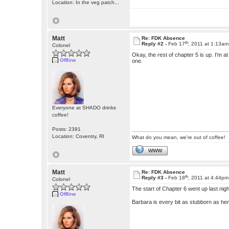
Location: In the veg patch...
Matt
Re: FDK Absence
th
Reply #2 -
Feb 17
, 2011 at 1:13am
Colonel
Okay, the rest of chapter 5 is up. I'm at
Offline
one.
Everyone at SHADO drinks
coffee!
Posts: 2391
Location: Coventry, RI
What do you mean, we're out of coffee!
WWW
Matt
Re: FDK Absence
th
Reply #3 -
Feb 18
, 2011 at 4:44pm
Colonel
The start of Chapter 6 went up last ni
Offline
Barbara is every bit as stubborn as her