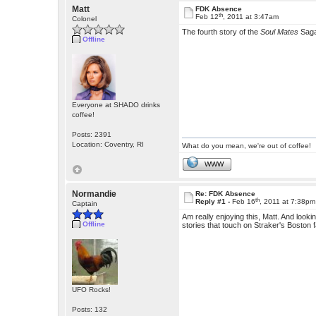
Matt
FDK Absence
th
Feb 12
, 2011 at 3:47am
Colonel
The fourth story of the
Soul Mates
Sag
Offline
Everyone at SHADO drinks
coffee!
Posts: 2391
Location: Coventry, RI
What do you mean, we're out of coffee!
WWW
Normandie
Re: FDK Absence
th
Reply #1 -
Feb 16
, 2011 at 7:38pm
Captain
Am really enjoying this, Matt. And looki
Offline
stories that touch on Straker's Boston fam
UFO Rocks!
Posts: 132