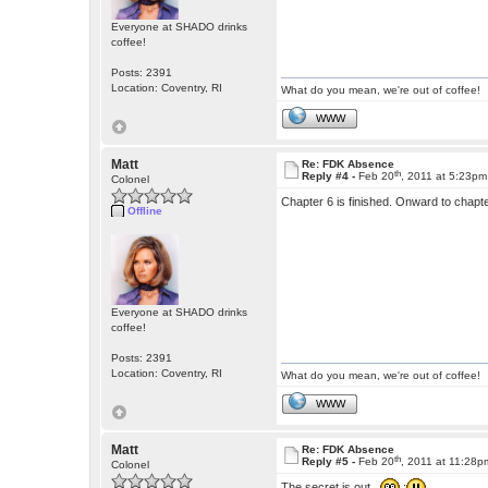
Everyone at SHADO drinks
coffee!
Posts: 2391
Location: Coventry, RI
What do you mean, we're out of coffee!
WWW
Matt
Re: FDK Absence
th
Reply #4 -
Feb 20
, 2011 at 5:23pm
Colonel
Chapter 6 is finished. Onward to chapt
Offline
Everyone at SHADO drinks
coffee!
Posts: 2391
Location: Coventry, RI
What do you mean, we're out of coffee!
WWW
Matt
Re: FDK Absence
th
Reply #5 -
Feb 20
, 2011 at 11:28p
Colonel
The secret is out.
: