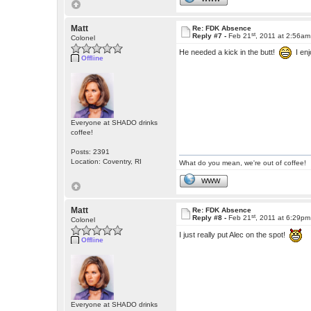
Matt
Re: FDK Absence
st
Reply #7 -
Feb 21
, 2011 at 2:56am
Colonel
He needed a kick in the butt!
I enj
Offline
Everyone at SHADO drinks
coffee!
Posts: 2391
Location: Coventry, RI
What do you mean, we're out of coffee!
WWW
Matt
Re: FDK Absence
st
Reply #8 -
Feb 21
, 2011 at 6:29pm
Colonel
I just really put Alec on the spot!
Offline
Everyone at SHADO drinks