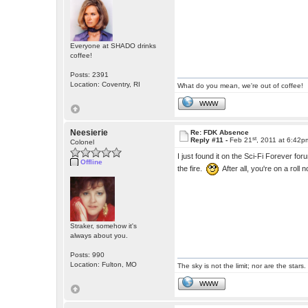
Everyone at SHADO drinks
coffee!
Posts: 2391
Location: Coventry, RI
What do you mean, we're out of coffee!
WWW
Neesierie
Re: FDK Absence
st
Reply #11 -
Feb 21
, 2011 at 6:42p
Colonel
I just found it on the Sci-Fi Forever
Offline
the fire.
After all, you're on a roll 
Straker, somehow it's
always about you.
Posts: 990
Location: Fulton, MO
The sky is not the limit; nor are the stars.
WWW