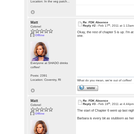
Location: In the veg patch...
Matt
Re: FDK Absence
th
Reply #2 -
Feb 17
, 2011 at 1:13am
Colonel
Okay, the rest of chapter 5 is up. I'm at
Offline
one.
Everyone at SHADO drinks
coffee!
Posts: 2391
Location: Coventry, RI
What do you mean, we're out of coffee!
WWW
Matt
Re: FDK Absence
th
Reply #3 -
Feb 18
, 2011 at 4:44pm
Colonel
The start of Chapter 6 went up last ni
Offline
Barbara is every bit as stubborn as he