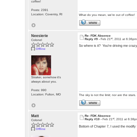
coffee!
Posts: 2391
Location: Coventry, RI
What do you mean, we're out of coffee!
WWW
Neesierie
Re: FDK Absence
st
Reply #9 -
Feb 21
, 2011 at 6:36pm
Colonel
So where is it? You're driving me craz
Offline
Straker, somehow it's
always about you.
Posts: 990
Location: Fulton, MO
The sky is not the limit; nor are the stars.
WWW
Matt
Re: FDK Absence
st
Reply #10 -
Feb 21
, 2011 at 6:38
Colonel
Bottom of Chapter 7, I used the modify
Offline