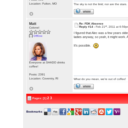
Location: Fulton, MO
The sky is not the limit; nor are the stars.
WWW
Matt
Re: FDK Absence
st
Reply #14 -
Feb 21
, 2011 at 6:59
Colonel
I figured that Alec was a few years old
Offline
ladies anyway, so yeah, it might work
It's possible. :
Everyone at SHADO drinks
coffee!
Posts: 2391
Location: Coventry, RI
What do you mean, we're out of coffee!
WWW
2
3
Pages: [1]
Bookmarks
: