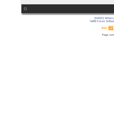
SHADO Writers 
YaBB Forum Softwa
Page comp