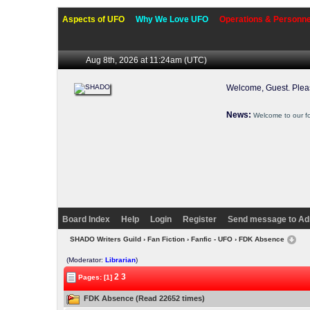
Aspects of UFO
Why We Love UFO
Operations & Personne
Aug 8th, 2026 at 11:24am
(UTC)
Welcome, Guest. Ple
News:
Welcome to our f
Board Index
Help
Login
Register
Send message to Ad
SHADO Writers Guild
›
Fan Fiction
›
Fanfic - UFO
› FDK Absence
(Moderator:
Librarian
)
2
3
Pages: [1]
FDK Absence (Read 22652 times)