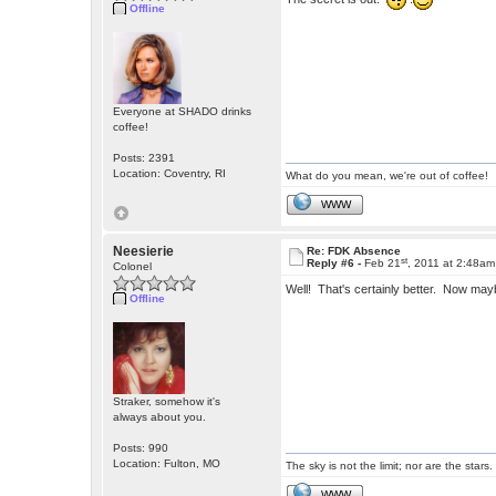
Offline
Everyone at SHADO drinks
coffee!
Posts: 2391
Location: Coventry, RI
What do you mean, we're out of coffee!
WWW
Neesierie
Re: FDK Absence
st
Reply #6 -
Feb 21
, 2011 at 2:48am
Colonel
Well! That's certainly better. Now may
Offline
Straker, somehow it's
always about you.
Posts: 990
Location: Fulton, MO
The sky is not the limit; nor are the stars.
WWW