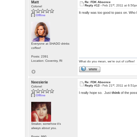
Matt
Re: FDK Absence
st
Reply #12 -
Feb 21
, 2011 at 6:50
Colonel
It really was too good to pass on. Who 
Offline
Everyone at SHADO drinks
coffee!
Posts: 2391
Location: Coventry, RI
What do you mean, we're out of coffee!
WWW
Neesierie
Re: FDK Absence
st
Reply #13 -
Feb 21
, 2011 at 6:51
Colonel
I really hope so. Just
think
of the possi
Offline
Straker, somehow it's
always about you.
Posts: 990