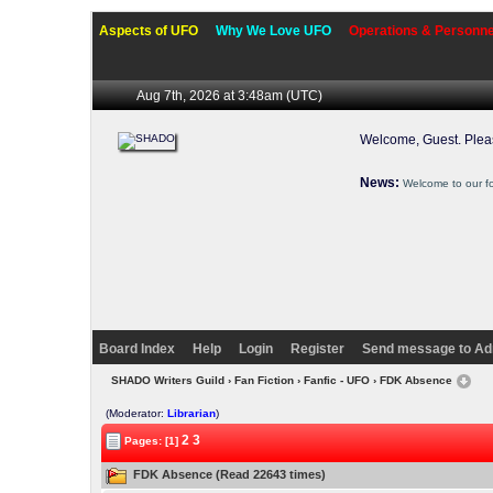
Aspects of UFO
Why We Love UFO
Operations & Personne
Aug 7th, 2026 at 3:48am
(UTC)
Welcome, Guest. Ple
News:
Welcome to our f
Board Index
Help
Login
Register
Send message to Ad
SHADO Writers Guild
›
Fan Fiction
›
Fanfic - UFO
› FDK Absence
(Moderator:
Librarian
)
2
3
Pages: [1]
FDK Absence (Read 22643 times)