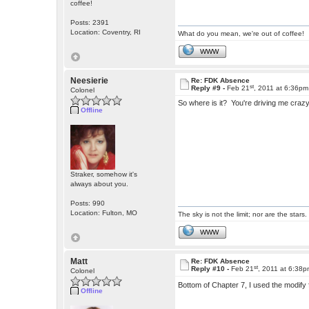
coffee!
Posts: 2391
Location: Coventry, RI
What do you mean, we're out of coffee!
WWW
Neesierie
Re: FDK Absence
st
Reply #9 -
Feb 21
, 2011 at 6:36pm
Colonel
So where is it? You're driving me craz
Offline
Straker, somehow it's
always about you.
Posts: 990
Location: Fulton, MO
The sky is not the limit; nor are the stars.
WWW
Matt
Re: FDK Absence
st
Reply #10 -
Feb 21
, 2011 at 6:38
Colonel
Bottom of Chapter 7, I used the modify
Offline