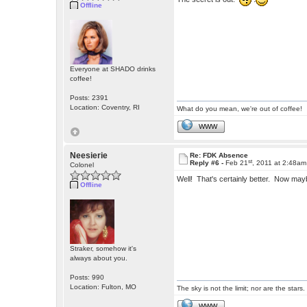
Offline
Everyone at SHADO drinks
coffee!
Posts: 2391
Location: Coventry, RI
What do you mean, we're out of coffee!
WWW
Neesierie
Re: FDK Absence
st
Reply #6 -
Feb 21
, 2011 at 2:48am
Colonel
Well! That's certainly better. Now may
Offline
Straker, somehow it's
always about you.
Posts: 990
Location: Fulton, MO
The sky is not the limit; nor are the stars.
WWW