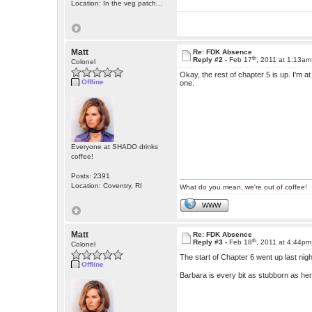
Location: In the veg patch...
Matt
Re: FDK Absence
th
Reply #2 -
Feb 17
, 2011 at 1:13am
Colonel
Okay, the rest of chapter 5 is up. I'm at
Offline
one.
Everyone at SHADO drinks
coffee!
Posts: 2391
Location: Coventry, RI
What do you mean, we're out of coffee!
WWW
Matt
Re: FDK Absence
th
Reply #3 -
Feb 18
, 2011 at 4:44pm
Colonel
The start of Chapter 6 went up last ni
Offline
Barbara is every bit as stubborn as he