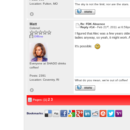
Location: Fulton, MO
The sky is not the limit; nor are the stars.
WWW
Matt
Re: FDK Absence
st
Reply #14 -
Feb 21
, 2011 at 6:59
Colonel
I figured that Alec was a few years old
Offline
ladies anyway, so yeah, it might work
It's possible. :
Everyone at SHADO drinks
coffee!
Posts: 2391
Location: Coventry, RI
What do you mean, we're out of coffee!
WWW
2
3
Pages: [1]
Bookmarks
: