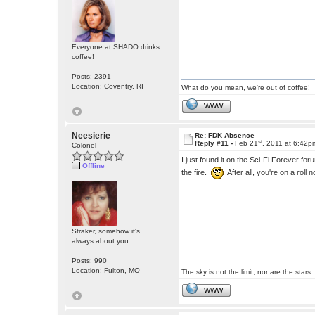
Everyone at SHADO drinks
coffee!
Posts: 2391
Location: Coventry, RI
What do you mean, we're out of coffee!
WWW
Neesierie
Re: FDK Absence
st
Reply #11 -
Feb 21
, 2011 at 6:42p
Colonel
I just found it on the Sci-Fi Forever
Offline
the fire.
After all, you're on a roll 
Straker, somehow it's
always about you.
Posts: 990
Location: Fulton, MO
The sky is not the limit; nor are the stars.
WWW