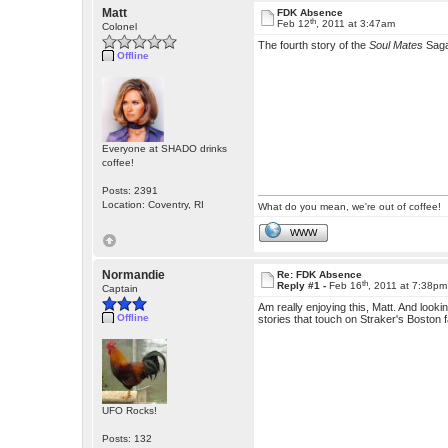
Matt
FDK Absence
th
Feb 12
, 2011 at 3:47am
Colonel
The fourth story of the
Soul Mates
Sag
Offline
Everyone at SHADO drinks
coffee!
Posts: 2391
Location: Coventry, RI
What do you mean, we're out of coffee!
WWW
Normandie
Re: FDK Absence
th
Reply #1 -
Feb 16
, 2011 at 7:38pm
Captain
Am really enjoying this, Matt. And looki
Offline
stories that touch on Straker's Boston fam
UFO Rocks!
Posts: 132