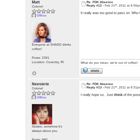
Matt
Re: FDK Absence
st
Reply #12 -
Feb 21
, 2011 at 6:50
Colonel
It really was too good to pass on. Who 
Offline
Everyone at SHADO drinks
coffee!
Posts: 2391
Location: Coventry, RI
What do you mean, we're out of coffee!
WWW
Neesierie
Re: FDK Absence
st
Reply #13 -
Feb 21
, 2011 at 6:51
Colonel
I really hope so. Just
think
of the possi
Offline
Straker, somehow it's
always about you.
Posts: 990