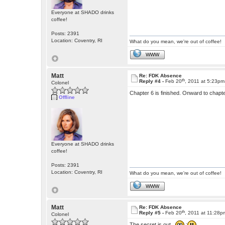
Everyone at SHADO drinks
coffee!
Posts: 2391
Location: Coventry, RI
What do you mean, we're out of coffee!
WWW
Matt
Re: FDK Absence
th
Reply #4 -
Feb 20
, 2011 at 5:23pm
Colonel
Chapter 6 is finished. Onward to chapt
Offline
Everyone at SHADO drinks
coffee!
Posts: 2391
Location: Coventry, RI
What do you mean, we're out of coffee!
WWW
Matt
Re: FDK Absence
th
Reply #5 -
Feb 20
, 2011 at 11:28p
Colonel
The secret is out.
: