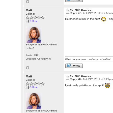
Matt
Re: FDK Absence
st
Reply #7 -
Feb 21
, 2011 at 2:56am
Colonel
He needed a kick in the butt!
I enj
Offline
Everyone at SHADO drinks
coffee!
Posts: 2391
Location: Coventry, RI
What do you mean, we're out of coffee!
WWW
Matt
Re: FDK Absence
st
Reply #8 -
Feb 21
, 2011 at 6:29pm
Colonel
I just really put Alec on the spot!
Offline
Everyone at SHADO drinks