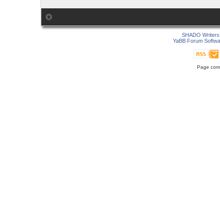
SHADO Writers 
YaBB Forum Softwa
Page comp