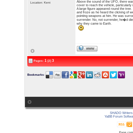
Above the sound of the UFO, there was
Location: Kent
cover to reach the vehicle, particularly 
A large figure appeared round the tree. 
and froze as he heard the clicking of 
pointing weapons at him. He was surro
surrender. No, not surrender, he�d die f
why they came to Earth.
WWW
1
3
Pages:
[2]
Bookmarks
:
SHADO Writers 
YaBB Forum Softwa
Page comp