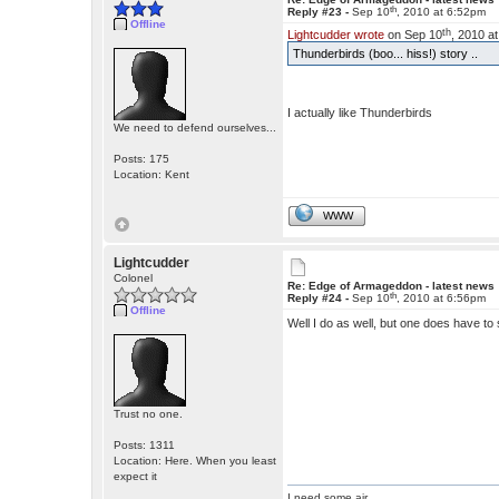
th
Reply #23 -
Sep 10
, 2010 at 6:52pm
Offline
th
Lightcudder wrote
on Sep 10
, 2010 a
Thunderbirds (boo... hiss!) story ..
I actually like Thunderbirds
We need to defend ourselves...
Posts: 175
Location: Kent
WWW
Lightcudder
Colonel
Re: Edge of Armageddon - latest news
th
Reply #24 -
Sep 10
, 2010 at 6:56pm
Offline
Well I do as well, but one does have t
Trust no one.
Posts: 1311
Location: Here. When you least
expect it
I need some air.