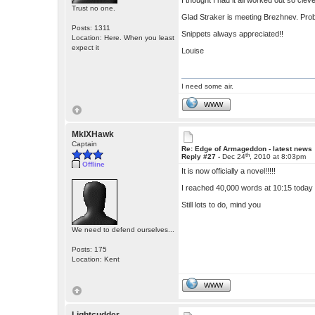
I thought I had it all worked out so cleve
Trust no one.
Glad Straker is meeting Brezhnev. Prob
Posts: 1311
Snippets always appreciated!!
Location: Here. When you least
expect it
Louise
I need some air.
WWW
MkIXHawk
Captain
Re: Edge of Armageddon - latest news
th
Reply #27 -
Dec 24
, 2010 at 8:03pm
Offline
It is now officially a novel!!!!!
I reached 40,000 words at 10:15 today
Still lots to do, mind you
We need to defend ourselves...
Posts: 175
Location: Kent
WWW