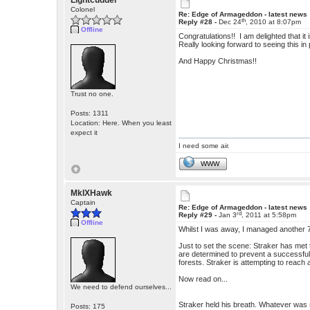
Lightcudder
Colonel
Re: Edge of Armageddon - latest news
th
Reply #28 -
Dec 24
, 2010 at 8:07pm
Offline
Congratulations!! I am delighted that it 
Really looking forward to seeing this in p
And Happy Christmas!!
Trust no one.
Posts: 1311
Location: Here. When you least
expect it
I need some air.
WWW
MkIXHawk
Captain
Re: Edge of Armageddon - latest news
rd
Reply #29 -
Jan 3
, 2011 at 5:58pm
Offline
Whilst I was away, I managed another 7
Just to set the scene: Straker has met 
are determined to prevent a successfu
forests. Straker is attempting to reac
Now read on...
We need to defend ourselves...
Straker held his breath. Whatever was 
Posts: 175