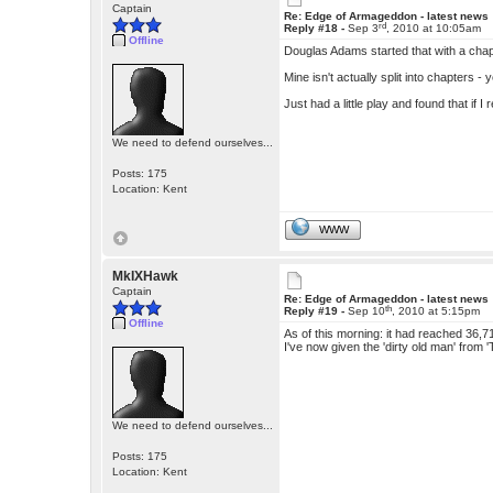
Captain
Re: Edge of Armageddon - latest news
rd
Reply #18 -
Sep 3
, 2010 at 10:05am
Offline
Douglas Adams started that with a chap
Mine isn't actually split into chapters - 
Just had a little play and found that if
We need to defend ourselves...
Posts: 175
Location: Kent
WWW
MkIXHawk
Captain
Re: Edge of Armageddon - latest news
th
Reply #19 -
Sep 10
, 2010 at 5:15pm
Offline
As of this morning: it had reached 36,
I've now given the 'dirty old man' from
We need to defend ourselves...
Posts: 175
Location: Kent