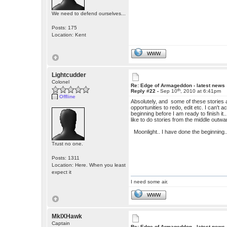
We need to defend ourselves...
Posts: 175
Location: Kent
WWW
Lightcudder
Colonel
Re: Edge of Armageddon - latest news
th
Reply #22 -
Sep 10
, 2010 at 6:41pm
Offline
Absolutely, and some of these stories a
opportunities to redo, edit etc. I can't 
beginning before I am ready to finish it
like to do stories from the middle outwa
Moonlight.. I have done the beginning..
Trust no one.
Posts: 1311
Location: Here. When you least
expect it
I need some air.
WWW
MkIXHawk
Captain
Re: Edge of Armageddon - latest news