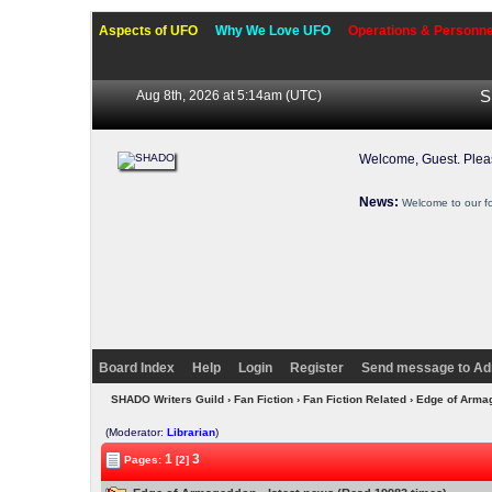
Aspects of UFO
Why We Love UFO
Operations & Personne
Aug 8th, 2026 at 5:14am
(UTC)
S
Welcome, Guest. Ple
News:
Welcome to our f
Board Index
Help
Login
Register
Send message to Ad
SHADO Writers Guild
›
Fan Fiction
›
Fan Fiction Related
› Edge of Arma
(Moderator:
Librarian
)
1
3
Pages:
[2]