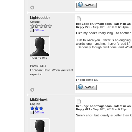
WWW
Lightcudder
Colonel
Re: Edge of Armageddon - latest news
th
Reply #20 -
Sep 10
, 2010 at 6:04pm
Offline
I like my books really long.. so anothe
Just to warn you .. there is an ongoing
words long... and no, I haven't read it!)
Seriously though, well done! and Wha
Trust no one.
Posts: 1311
Location: Here. When you least
expect it
I need some air.
WWW
MkIXHawk
Captain
Re: Edge of Armageddon - latest news
th
Reply #21 -
Sep 10
, 2010 at 6:11pm
Offline
Surely short but quality is better than 