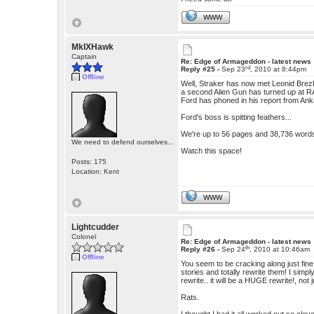
WWW
MkIXHawk
Captain
Re: Edge of Armageddon - latest news
rd
Reply #25 -
Sep 23
, 2010 at 8:44pm
Offline
Well, Straker has now met Leonid Brez
a second Alien Gun has turned up at R
Ford has phoned in his report from Ankar
Ford's boss is spitting feathers...
We're up to 56 pages and 38,736 word
We need to defend ourselves...
Watch this space!
Posts: 175
Location: Kent
WWW
Lightcudder
Colonel
Re: Edge of Armageddon - latest news
th
Reply #26 -
Sep 24
, 2010 at 10:46am
Offline
You seem to be cracking along just fine
stories and totally rewrite them! I simply
rewrite.. it will be a HUGE rewrite!, not 
Rats.