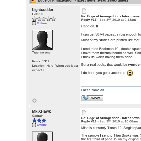
Edge of Armageddon - latest news (Read 19983 times)
Lightcudder
Colonel
Re: Edge of Armageddon - latest news
rd
Reply #15 -
Sep 3
, 2010 at 9:43am
Offline
Hang on. !!
I can get 50 A4 pages.. in big enough fo
Most of my stories are printed like tha
I tend to do Bookman 10 , double space
Trust no one.
I have them thermal bound as well. Sod
I think its worth having them done.
Posts: 1311
But a real book.. that would be
wonder
Location: Here. When you least
expect it
I do hope you get it accepted.
I need some air.
WWW
MkIXHawk
Captain
Re: Edge of Armageddon - latest news
rd
Reply #16 -
Sep 3
, 2010 at 10:00am
Offline
Mine is currently Times 12, Single spa
The sample I sent to Titan Books was (
the first third of page 15 on my origina