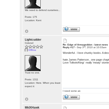
We need to defend ourselves...
Posts: 175
Location: Kent
WWW
Lightcudder
Colonel
Re: Edge of Armageddon - latest news
rd
Reply #17 -
Sep 3
, 2010 at 10:03am
Offline
Wonderful . I love chunky books. A dec
hate James Patterson.. one page chapt
Love Tolkein/King/ really 'meaty' storie
Trust no one.
Posts: 1311
Location: Here. When you least
expect it
I need some air.
WWW
MkIXHawk