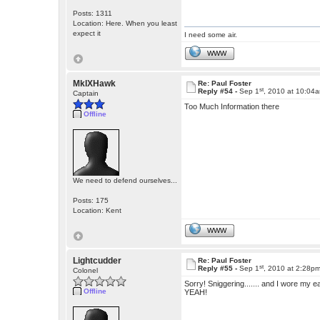
Posts: 1311
Location: Here. When you least
expect it
I need some air.
WWW
MkIXHawk
Re: Paul Foster
st
Reply #54 -
Sep 1
, 2010 at 10:04
Captain
Too Much Information there
Offline
We need to defend ourselves...
Posts: 175
Location: Kent
WWW
Lightcudder
Re: Paul Foster
st
Reply #55 -
Sep 1
, 2010 at 2:28p
Colonel
Sorry! Sniggering....... and I wore my e
Offline
YEAH!