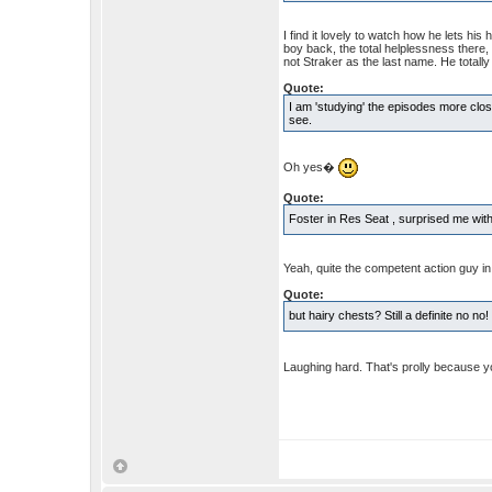
I find it lovely to watch how he lets hi
boy back, the total helplessness there,
not Straker as the last name. He totally
Quote:
I am 'studying' the episodes more clos
see.
Oh yes�
Quote:
Foster in Res Seat , surprised me with
Yeah, quite the competent action guy in
Quote:
but hairy chests? Still a definite no no
Laughing hard. That's prolly because y