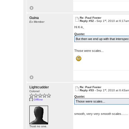
Guina
Re: Paul Foster
st
Reply #52 -
Sep 1
, 2010 at 6:17a
Ex Member
Hi K-k,
Quote:
But then we end up with that interspeci
Those were scales...
Lightcudder
Re: Paul Foster
st
Reply #53 -
Sep 1
, 2010 at 6:43a
Colonel
Quote:
Offline
Those were scales...
smooth, very very
smooth
scales.......
Trust no one.