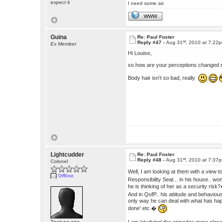
expect it
I need some air.
WWW
Guina
Re: Paul Foster
st
Reply #47 -
Aug 31
, 2010 at 7:22
Ex Member
Hi Louise,
so how are your perceptions changed
Body hair isn't so bad, really
Lightcudder
Re: Paul Foster
st
Reply #48 -
Aug 31
, 2010 at 7:37
Colonel
Well, I am looking at them with a view to
Offline
Responsibility Seat... in his house.. wo
he is thinking of her as a security ris
And in QofP.. his attitude and behavious
only way he can deal with what has hap
done' etc.�
Trust no one.