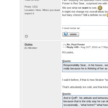
I am 'studying' the episodes more close
Foster in Res Seat , surprised me with 
Posts: 1311
We see what we
want
to see.
Location: Here. When you least
It might not change my overall ideas bu
expect it
but hairy chests? Still a definite no no!
I need some air.
WWW
Guina
Re: Paul Foster
st
Reply #49 -
Aug 31
, 2010 at 7:56
Ex Member
Hi Louise,
Quote:
Responsibility Seat... in his house.. wo
really because he is thinking of her a
I said it before, if that is how Straker 
That's absolutely ice cold, and that kiss 
Quote:
And in QofP.. his attitude and behaviou
because that is the only way he can 
occasionally... 'what home?' 'what ha