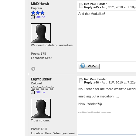
MkIXHawk
Re: Paul Foster
st
Reply #45 -
Aug 31
, 2010 at 7:18
Captain
And the Medallion!
Offline
We need to defend ourselves...
Posts: 175
Location: Kent
WWW
Lightcudder
Re: Paul Foster
st
Reply #46 -
Aug 31
, 2010 at 7:22
Colonel
No. Please tell me there wasn't a Medall
Offline
anything but a medallion......
How...'sixties'!�
a medallion.. how did I miss that? stupid woman..
Trust no one.
Posts: 1311
Location: Here. When you least