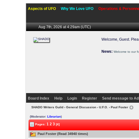
Aspects of UFO
Why We Love UFO
Operations & Personne
Aug 7th, 2026 at 4:29am
(UTC)
Welcome, Guest. Ple
News:
Welcome to our f
Board Index
Help
Login
Register
Send message to Ad
SHADO Writers Guild
›
General Discussion
›
U.F.O.
› Paul Foster
(Moderator:
Librarian
)
1
2
3
Pages:
[4]
Paul Foster (Read 34940 times)