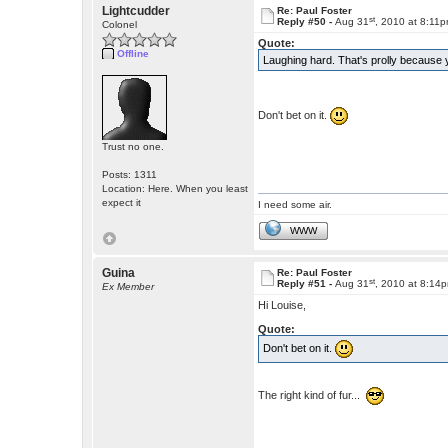
Lightcudder
Re: Paul Foster
st
Reply #50 -
Aug 31
, 2010 at 8:11
Colonel
Quote:
Offline
Laughing hard. That's prolly becau
Don't bet on it.
Trust no one.
Posts: 1311
Location: Here. When you least
expect it
I need some air.
WWW
Guina
Re: Paul Foster
st
Reply #51 -
Aug 31
, 2010 at 8:14
Ex Member
Hi Louise,
Quote:
Don't bet on it.
The right kind of fur...