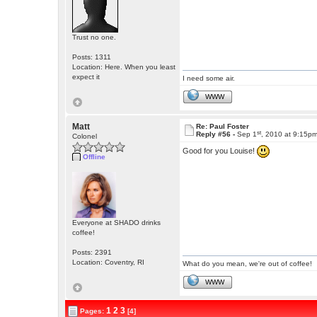
Trust no one.
Posts: 1311
Location: Here. When you least
expect it
I need some air.
WWW
Matt
Re: Paul Foster
st
Reply #56 -
Sep 1
, 2010 at 9:15p
Colonel
Good for you Louise!
Offline
Everyone at SHADO drinks
coffee!
Posts: 2391
Location: Coventry, RI
What do you mean, we're out of coffee!
WWW
1
2
3
Pages:
[4]