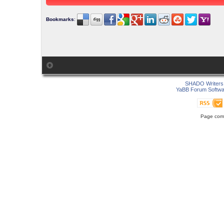
Bookmarks
:
SHADO Writers 
YaBB Forum Softwa
Page comp