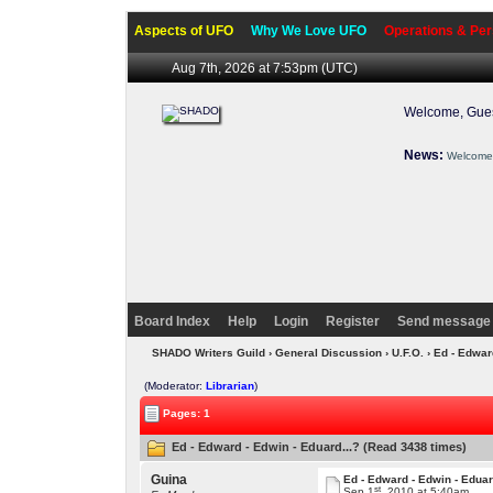
Aspects of UFO
Why We Love UFO
Operations & Per
Aug 7th, 2026 at 7:53pm
(UTC)
Welcome, Gues
News:
Welcome 
Board Index
Help
Login
Register
Send message 
SHADO Writers Guild
›
General Discussion
›
U.F.O.
› Ed - Edwar
(Moderator:
Librarian
)
Pages: 1
Ed - Edward - Edwin - Eduard...? (Read 3438 times)
Guina
Ed - Edward - Edwin - Eduar
st
Sep 1
, 2010 at 5:40am