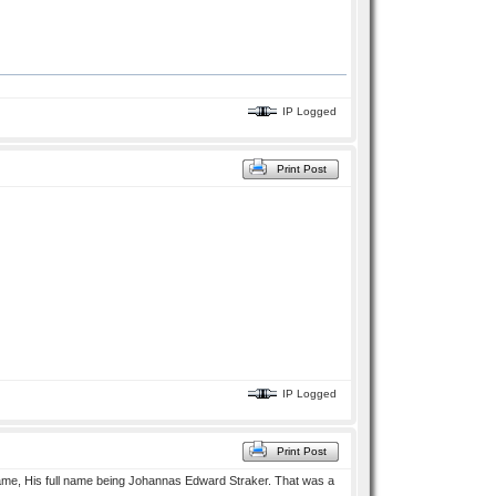
IP Logged
Print Post
IP Logged
Print Post
 name, His full name being Johannas Edward Straker. That was a