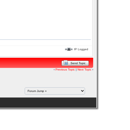
IP Logged
Send Topic
‹
Previous Topic
|
Next Topic
›