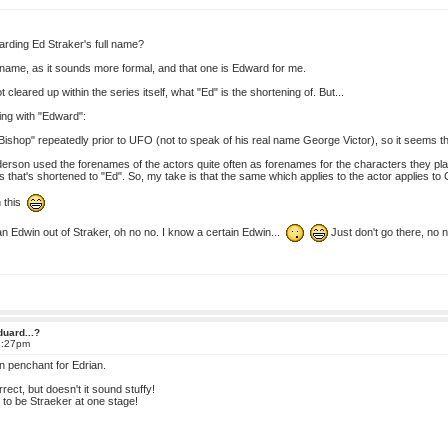
rding Ed Straker's full name?
ll name, as it sounds more formal, and that one is Edward for me.
ot cleared up within the series itself, what "Ed" is the shortening of. But...
ing with "Edward":
shop" repeatedly prior to UFO (not to speak of his real name George Victor), so it seems tha
son used the forenames of the actors quite often as forenames for the characters they play
es that's shortened to "Ed". So, my take is that the same which applies to the actor applies t
n this
 Edwin out of Straker, oh no no. I know a certain Edwin...
Just don't go there, no 
duard...?
2:27pm
in penchant for Edrian.
ect, but doesn't it sound stuffy!
 to be Straeker at one stage!