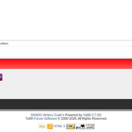
offee!
SHADO Writers Guild
» Powered by
YaBB 2.7.00
!
YaBB Forum Software
© 2000-2026. All Rights Reserved.
HTML 5