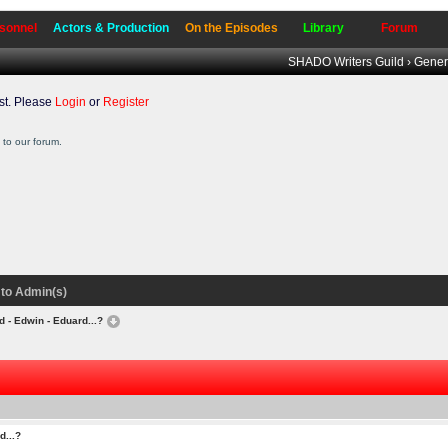
sonnel
Actors & Production
On the Episodes
Library
Forum
SHADO Writers Guild
›
Gener
t. Please
Login
or
Register
to our forum.
to Admin(s)
d - Edwin - Eduard...?
d...?