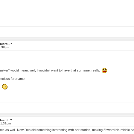
duard...?
2:39pm
eker" would mean, well, I wouldn't want to have that surname, really.
 timeless forename.
ad
duard...?
 11:38pm
ines as well. Now Deb did something interesting with her stories, making Edward his middle