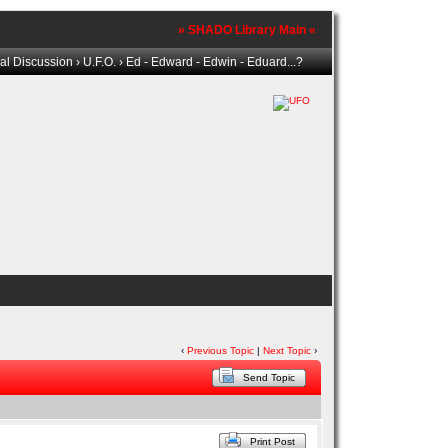
» SHADO Library Main «
al Discussion
›
U.F.O.
› Ed - Edward - Edwin - Eduard...?
‹
Previous Topic
|
Next Topic
›
Send Topic
Print Post