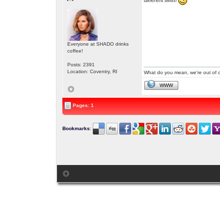
Everyone at SHADO drinks
coffee!
Posts: 2391
Location: Coventry, RI
What do you mean, we're out of c
WWW
Pages: 1
Bookmarks
: