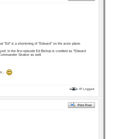
t "Ed" is a shortening of "Edward" on the actor plane.
ed. In the first episode Ed Bishop is credited as "Edward
o Commander Straker as well.
no...
IP Logged
Print Post