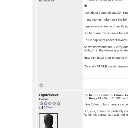
Ex Member
Hi,
how about some discussion rega
In my stories I often use the fu
I am aware of the fact that it's n
But here are my reasons for sid
Ed Bishop went under "Edward Bi
As we know and see, Gerry Ander
Bishop", in the following episod
Now let's have your thoughts o
Oh and - NEVER could I make an
Lightcudder
Re: Ed - Edward - Edwin - E
st
Reply #1 -
Sep 1
, 2010 at 
Colonel
I like Edward, but i have a certa
Offline
But, yes, Edward is probably corr
As for his surname, it was going