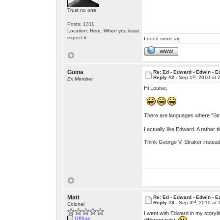
Trust no one.
Posts: 1311
Location: Here. When you least
expect it
I need some air.
WWW
Guina
Re: Ed - Edward - Edwin - E
st
Reply #2 -
Sep 1
, 2010 at 
Ex Member
Hi Louise,
There are languages where "Stra
I actually like Edward. A rather
Think George V. Straker inste
Matt
Re: Ed - Edward - Edwin - E
rd
Reply #3 -
Sep 3
, 2010 at
Colonel
I went with Edward in my storyl
Offline
different twist!