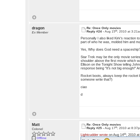
dragon
Re: Once Only movies
th
Reply #24 -
Aug 15
, 2010 at 3:21
Ex Member
Personally I also liked Kirk's reaction 
part of who he was, molded him and mad
Yes, Why does God need a spaceship? Th
Star Trek may be the only movie series
shoulder above the first movie which was
Ellison on the Tonight Show telling Joh
response being "It's not big enough!"
Rocket boots, always keep the rocket b
someone write that?)
ciao
d
Matt
Re: Once Only movies
th
Reply #25 -
Aug 17
, 2010 at 8:37
Colonel
th
Lightcudder wrote
on Aug 14
, 2010 a
Offline