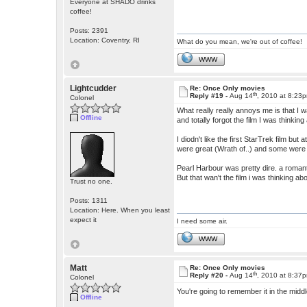
Everyone at SHADO drinks
coffee!
Posts: 2391
Location: Coventry, RI
What do you mean, we're out of coffee!
WWW
Lightcudder
Re: Once Only movies
th
Reply #19 -
Aug 14
, 2010 at 8:23
Colonel
What really really annoys me is that I w
Offline
and totally forgot the film I was thinking
I diodn't like the first StarTrek film bu
were great (Wrath of..) and some were
Pearl Harbour was pretty dire. a romanti
But that wan't the film i was thinking abo
Trust no one.
Posts: 1311
Location: Here. When you least
expect it
I need some air.
WWW
Matt
Re: Once Only movies
th
Reply #20 -
Aug 14
, 2010 at 8:37
Colonel
You're going to remember it in the midd
Offline