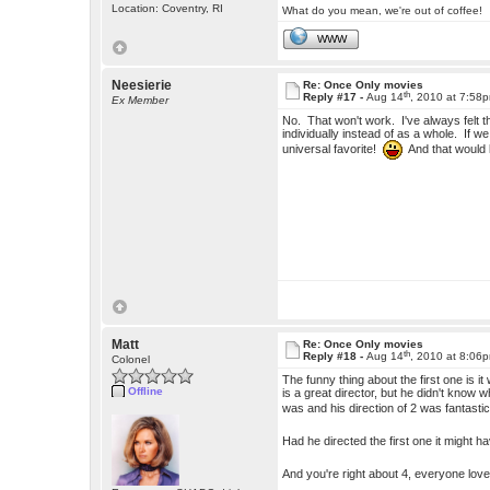
Location: Coventry, RI
What do you mean, we're out of coffee!
WWW
Neesierie
Re: Once Only movies
th
Reply #17 -
Aug 14
, 2010 at 7:58
Ex Member
No. That won't work. I've always felt t
individually instead of as a whole. If w
universal favorite!
And that would l
Matt
Re: Once Only movies
th
Reply #18 -
Aug 14
, 2010 at 8:06
Colonel
The funny thing about the first one is 
Offline
is a great director, but he didn't kno
was and his direction of 2 was fantasti
Had he directed the first one it might
And you're right about 4, everyone lov