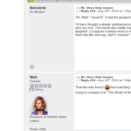
Neesierie
Re: Once Only movies
th
Reply #15 -
Aug 14
, 2010 at 7:25
Ex Member
Oh, Matt! I loved 5! It had the greate
I'd have thought a deeply spiritual pers
kick out of it! The movie also totally t
laughed! (I suppose it meant more to 
them this film and say, See?) *snicker*
Matt
Re: Once Only movies
th
Reply #16 -
Aug 14
, 2010 at 7:49
Colonel
That line was funny!
And watching S
Offline
trying to compare it to "The Wrath of K
Everyone at SHADO drinks
coffee!
Posts: 2391