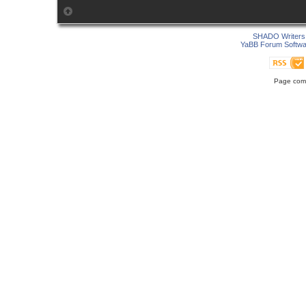
SHADO Writers 
YaBB Forum Softwa
Page comp