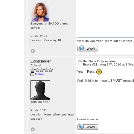
Everyone at SHADO drinks
coffee!
Posts: 2391
Location: Coventry, RI
What do you mean, we're out of coffee!
WWW
Lightcudder
Re: Once Only movies
th
Reply #21 -
Aug 14
, 2010 at 8:54
Colonel
Yeah. Right.
Offline
And I'll think to myself.. I MUST rememb
Trust no one.
Posts: 1311
Location: Here. When you least
expect it
I need some air.
WWW