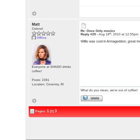
Matt
Colonel
Re: Once Only movies
th
Reply #29 -
Aug 18
, 2010 at 12:55pm
Offline
Willis was cool in Armageddon, great m
Everyone at SHADO drinks
coffee!
Posts: 2391
Location: Coventry, RI
What do you mean, we're out of coffee!
WWW
1
3
Pages:
[2]