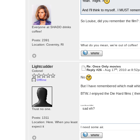
Yeah. Right. >
And I'll think to myself.. I MUST remem
So Louise, did you remember the film? 
Everyone at SHADO drinks
coffee!
Posts: 2391
Location: Coventry, RI
What do you mean, we're out of coffee!
WWW
Lightcudder
Re: Once Only movies
th
Reply #26 -
Aug 17
, 2010 at 8:52
Colonel
No
Offline
But I have remembered which malt whisk
BTW..I enjoyed the Die Hard films ( ther
Love Bruce Willis!
sad eh?
Trust no one.
Posts: 1311
Location: Here. When you least
expect it
I need some air.
WWW