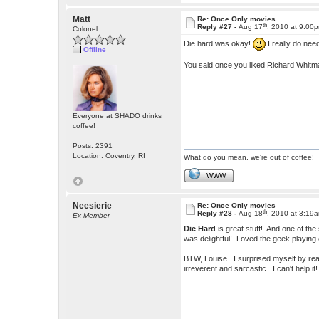
Matt
Re: Once Only movies
th
Reply #27 -
Aug 17
, 2010 at 9:00
Colonel
Die hard was okay!
I really do nee
Offline
You said once you liked Richard Whit
Everyone at SHADO drinks
coffee!
Posts: 2391
Location: Coventry, RI
What do you mean, we're out of coffee!
WWW
Neesierie
Re: Once Only movies
th
Reply #28 -
Aug 18
, 2010 at 3:19
Ex Member
Die Hard
is great stuff! And one of the
was delightful! Loved the geek playing 
BTW, Louise. I surprised myself by reall
irreverent and sarcastic. I can't hel