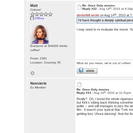
Matt
Re: Once Only movies
th
Reply #22 -
Aug 14
, 2010 at 9:16
Colonel
th
denisefelt wrote
on Aug 14
, 2010 at 7
Offline
I'd have thought a deeply spiritual per
I may need to re evaluate the movie. You
Everyone at SHADO drinks
coffee!
Posts: 2391
Location: Coventry, RI
What do you mean, we're out of coffee!
WWW
Neesierie
Ex Member
Re: Once Only movies
th
Reply #23 -
Aug 14
, 2010 at 11:31pm
Really? Oh, I loved the whole rigamaro
but Kirk's sitting back thinking somethi
polite -- and still manages to piss th
film. It wasn't your typical Star Trek mo
gettiing lost, Uhura dancing! And the fe