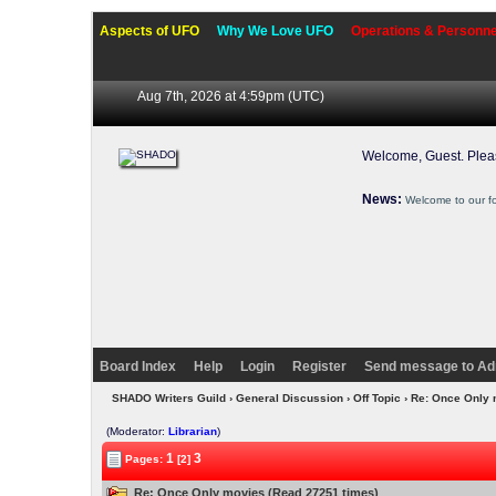
Aspects of UFO
Why We Love UFO
Operations & Personne
Aug 7th, 2026 at 4:59pm
(UTC)
Welcome, Guest. Ple
News:
Welcome to our f
Board Index
Help
Login
Register
Send message to Ad
SHADO Writers Guild
›
General Discussion
›
Off Topic
› Re: Once Only
(Moderator:
Librarian
)
1
3
Pages:
[2]
Re: Once Only movies (Read 27251 times)