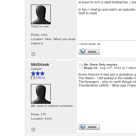
at least he isn't a rabid football fan. ( 
In fact I shall go and watch an episode ri
Stuff to read!
Trust no one.
Posts: 1311
Location: Here. When you least
expect it
I need some air.
WWW
MkIXHawk
Re: Once Only movies
th
Reply #4 -
Aug 12
, 2010 at 7:48p
Captain
Event Horizon-It was just a gratuitous 
Offline
The Matrix - I fell asleep in the middle-n
The Avengers - who on earth though Um
Thunderbirds (2004) - What was Frakes 
We need to defend ourselves...
Posts: 175
Location: Kent
WWW