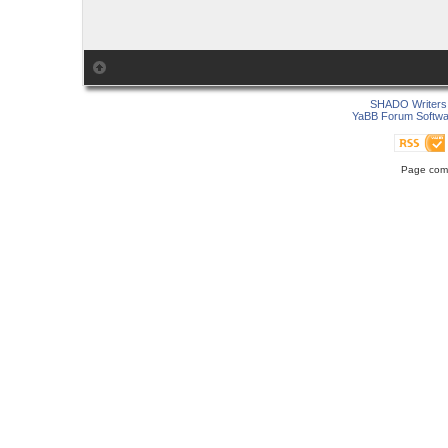
SHADO Writers 
YaBB Forum Softwa
Page comp