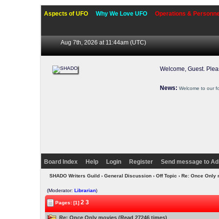
Aspects of UFO
Why We Love UFO
Operations & Personne
Aug 7th, 2026 at 11:44am
(UTC)
Welcome, Guest. Ple
News:
Welcome to our f
Board Index
Help
Login
Register
Send message to Ad
SHADO Writers Guild
›
General Discussion
›
Off Topic
› Re: Once Only
(Moderator:
Librarian
)
2
3
Pages: [1]
Re: Once Only movies (Read 27246 times)