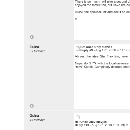
There is so much I will give a second ch
enjoyed the matrix too, but i love live a
I'll ask the spousal unit and see if he 
d
Guina
Re: Once Only movies
th
Reply #9 -
Aug 12
, 2010 at 11:17
Ex Member
Ah yes, the latest Star Trek film, never
Nope, don't f**k with the local universe
"new" Spock. Completely different mec
Guina
Ex Member
Re: Once Only movies
th
Reply #10 -
Aug 12
, 2010 at 11:19pm