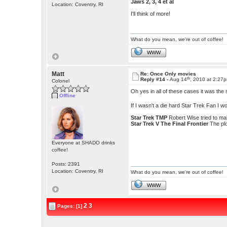
Jaws 2, 3, 4 et al
Location: Coventry, RI
I'll think of more!
What do you mean, we're out of coffee!
WWW
Matt
Re: Once Only movies
th
Reply #14 -
Aug 14
, 2010 at 2:27
Colonel
Oh yes in all of these cases it was the s
Offline
If I wasn't a die hard Star Trek Fan I w
Star Trek TMP
Robert Wise tried to ma
Star Trek V The Final Frontier
The pl
Everyone at SHADO drinks
coffee!
Posts: 2391
Location: Coventry, RI
What do you mean, we're out of coffee!
WWW
2
3
Pages: [1]