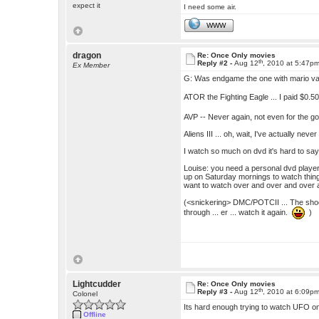
expect it
I need some air.
WWW
dragon
Re: Once Only movies
th
Reply #2 -
Aug 12
, 2010 at 5:47p
Ex Member
G: Was endgame the one with mario van
ATOR the Fighting Eagle ... I paid $0.5
AVP -- Never again, not even for the g
Aliens III ... oh, wait, I've actually nev
I watch so much on dvd it's hard to say
Louise: you need a personal dvd player 
up on Saturday mornings to watch things
want to watch over and over and over a
(<snickering> DMC/POTCII ... The shock
through ... er ... watch it again.
)
Lightcudder
Re: Once Only movies
th
Reply #3 -
Aug 12
, 2010 at 6:09p
Colonel
Its hard enough trying to watch UFO o
Offline