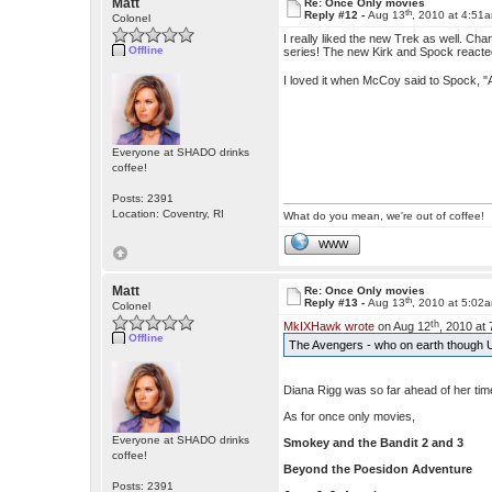
Matt
Re: Once Only movies
th
Reply #12 -
Aug 13
, 2010 at 4:51
Colonel
I really liked the new Trek as well. Cha
Offline
series! The new Kirk and Spock reacte
I loved it when McCoy said to Spock, "
Everyone at SHADO drinks
coffee!
Posts: 2391
Location: Coventry, RI
What do you mean, we're out of coffee!
WWW
Matt
Re: Once Only movies
th
Reply #13 -
Aug 13
, 2010 at 5:02
Colonel
th
MkIXHawk wrote
on Aug 12
, 2010 at
Offline
The Avengers - who on earth though U
Diana Rigg was so far ahead of her time 
As for once only movies,
Everyone at SHADO drinks
Smokey and the Bandit 2
and 3
coffee!
Beyond the Poesidon Adventure
Posts: 2391