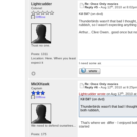
Lightcudder
Re: Once Only movies
th
Reply #5 -
Aug 12
, 2010 at 8:02p
Colonel
Kill Bill? (on dvd)
Offline
Thunderbirds wasn't that bad I though
rubbish, so I wasn't expecting anything
Arthur... Clive Owen.. good once but no
Trust no one.
Posts: 1311
Location: Here. When you least
expect it
I need some air.
WWW
MkIXHawk
Re: Once Only movies
th
Reply #6 -
Aug 12
, 2010 at 9:25p
Captain
th
Lightcudder wrote
on Aug 12
, 2010 a
Offline
Kill Bill? (on dvd)
Thunderbirds wasn't that bad I thoug
both rubbish,
That's where we differ - I enjoyed both
We need to defend ourselves...
started
Posts: 175