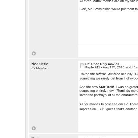
All three Matrix movies are on my fav list
Gee, Mr. Smith alone would put them t
Neesierie
Re: Once Only movies
th
Reply #11 -
Aug 13
, 2010 at 4:40
Ex Member
I loved the
Matrix
! All three actually. 
something we rarely get from Hollywo
And the new
Star Trek
! I was so grate
something entirely new! (Reminds me of
loved the portrayal of all the characte
As for movies to only see once? Ther
impression. But I guess that's another 