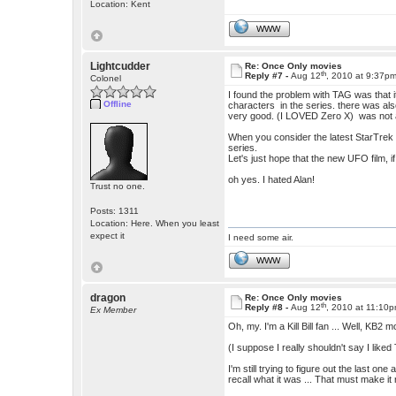
Location: Kent
WWW
Lightcudder
Re: Once Only movies
th
Reply #7 -
Aug 12
, 2010 at 9:37p
Colonel
I found the problem with TAG was that it
Offline
characters in the series. there was als
very good. (I LOVED Zero X) was not a
When you consider the latest StarTrek fil
series.
Let's just hope that the new UFO film, i
oh yes. I hated Alan!
Trust no one.
Posts: 1311
Location: Here. When you least
expect it
I need some air.
WWW
dragon
Re: Once Only movies
th
Reply #8 -
Aug 12
, 2010 at 11:10
Ex Member
Oh, my. I'm a Kill Bill fan ... Well, KB2
(I suppose I really shouldn't say I like
I'm still trying to figure out the last one
recall what it was ... That must make it