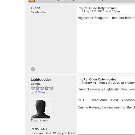
Guina
Re: Once Only movies
th
Aug 12
, 2010 at 4:55pm
Ex Member
Highlander Endgame - the utter bullsh*
Lightcudder
Re: Once Only movies
th
Reply #1 -
Aug 12
, 2010 at 5:00p
Colonel
Haven't seen any Highlander films. ooop
Offline
POTC... Dead Mans CHest.. SOoooooo dis
Casino Royale.. the new one (not the D
Trust no one.
Posts: 1311
Location: Here. When you least