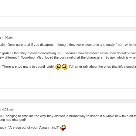
at 4:40am
tually. Don't care at all if you disagree. I thought they were awesome and totally fresh, whic
o grateful that they messed everything up -- because now whatever movie they do will be som
y different!') Woo-hoo! Also, loved the portrayal of all the characters! So
fun
, which is wha
e? There are too many to count! Ugh!
I'd rather talk about the ones that left a good
at 4:51am
ell. Changing to time line the way they did was a brillant way to usher in a whole new take on
ting had changed!
pock, "Are you out of your Vulcan mind?"