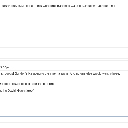
bullsh*t they have done to this wonderful franchise was so painful my backteeth hurt!
t 5:00pm
s. ooops! But don't like going to the cinema alone! And no one else woiuld watch those.
ooo disappointing after the first film.
t the David Niven farce!)