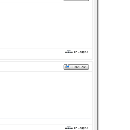
IP Logged
Print Post
IP Logged