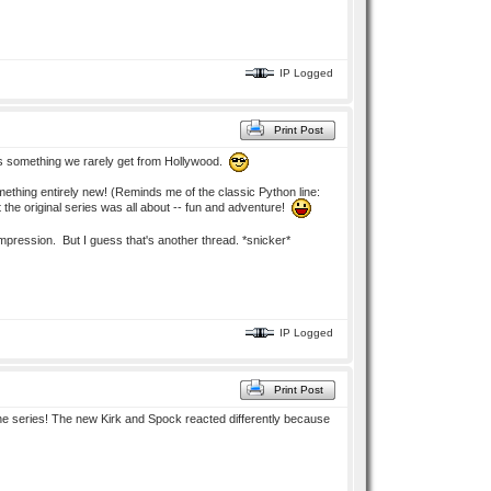
IP Logged
Print Post
h is something we rarely get from Hollywood.
ething entirely new! (Reminds me of the classic Python line:
t the original series was all about -- fun and adventure!
 impression. But I guess that's another thread. *snicker*
IP Logged
Print Post
 the series! The new Kirk and Spock reacted differently because