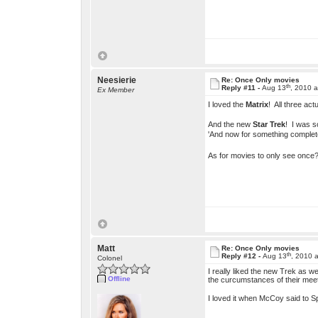
Neesierie
Re: Once Only movies
th
Reply #11 -
Aug 13
, 2010 
Ex Member
I loved the
Matrix
! All three ac
And the new
Star Trek
! I was s
'And now for something completel
As for movies to only see onc
Matt
Re: Once Only movies
th
Reply #12 -
Aug 13
, 2010 
Colonel
I really liked the new Trek as w
Offline
the curcumstances of their mee
I loved it when McCoy said to S