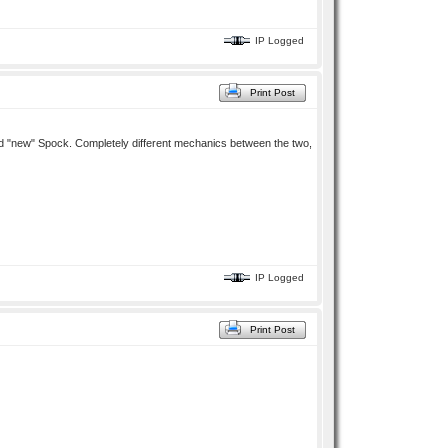
IP Logged
Print Post
k and "new" Spock. Completely different mechanics between the two,
IP Logged
Print Post