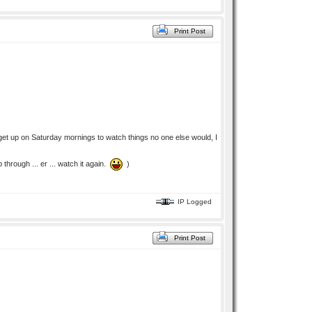
Print Post
 get up on Saturday mornings to watch things no one else would, I
through ... er ... watch it again.
)
IP Logged
Print Post