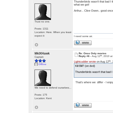
Thunderbirds wasn't that bad I 
what we got!
Arthur... Clive Owen.. good once
Trust no one.
Posts: 1311
Location: Here. When you least
expect it
I need some air.
WWW
MkIXHawk
Re: Once Only movies
th
Reply #6 -
Aug 12
, 2010 a
Captain
th
Lightcudder wrote
on Aug 12
,
Offline
Kill Bill? (on dvd)
Thunderbirds wasn't that bad 
That's where we differ - I enjoy
We need to defend ourselves...
Posts: 175
Location: Kent
WWW