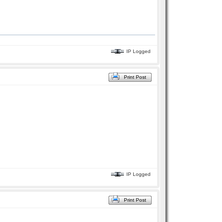
IP Logged
Print Post
IP Logged
Print Post