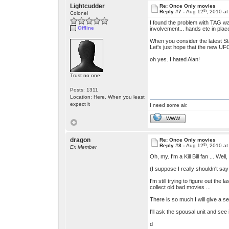
Lightcudder
Re: Once Only movies
th
Reply #7 -
Aug 12
, 2010 a
Colonel
I found the problem with TAG was
Offline
involvement... hands etc in pla
When you consider the latest Star
Let's just hope that the new UFO 
oh yes. I hated Alan!
Trust no one.
Posts: 1311
Location: Here. When you least
expect it
I need some air.
WWW
dragon
Re: Once Only movies
th
Reply #8 -
Aug 12
, 2010 a
Ex Member
Oh, my. I'm a Kill Bill fan ... We
(I suppose I really shouldn't sa
I'm still trying to figure out the
collect old bad movies ...
There is so much I will give a se
I'll ask the spousal unit and se
d