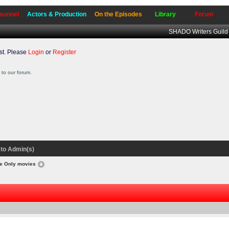
sonnel
Actors & Production
On the Episodes
Library
Forum
SHADO Writers Guild
t. Please
Login
or
Register
to our forum.
to Admin(s)
ce Only movies