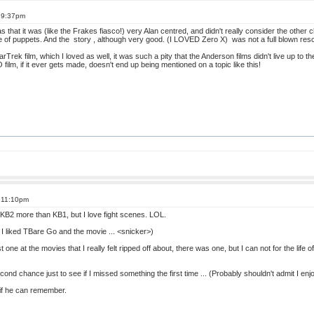
t 9:37pm
 that it was (like the Frakes fiasco!) very Alan centred, and didn't really consider the other
ce of puppets. And the story , although very good. (I LOVED Zero X) was not a full blown res
Trek film, which I loved as well, it was such a pity that the Anderson films didn't live up to th
film, if it ever gets made, doesn't end up being mentioned on a topic like this!
t 11:10pm
ll, KB2 more than KB1, but I love fight scenes. LOL.
y I liked TBare Go and the movie ... <snicker>)
 last one at the movies that I really felt ripped off about, there was one, but I can not for the lif
cond chance just to see if I missed something the first time ... (Probably shouldn't admit I enjo
e if he can remember.