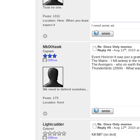
Trust no one.
Posts: 1311
Location: Here. When you least
expect it
I need some air.
WWW
MkIXHawk
Re: Once Only movies
th
Reply #4 -
Aug 12
, 2010 a
Captain
Event Horizon-It was just a grat
Offline
The Matrix - I fell asleep in the 
The Avengers - who on earth th
Thunderbirds (2004) - What was 
We need to defend ourselves...
Posts: 175
Location: Kent
WWW
Lightcudder
Re: Once Only movies
th
Reply #5 -
Aug 12
, 2010 a
Colonel
Kill Bill? (on dvd)
Offline