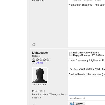
Ex Member
Highlander Endgame - the utter 
Lightcudder
Re: Once Only movies
th
Reply #1 -
Aug 12
, 2010 a
Colonel
Haven't seen any Highlander film
Offline
POTC... Dead Mans CHest.. SOooo
Casino Royale.. the new one (no
Trust no one.
Posts: 1311
Location: Here. When you least
expect it
I need some air.
WWW