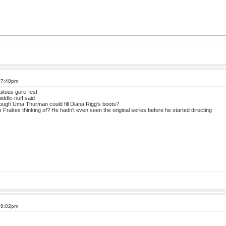
t 7:48pm
uitous gore-fest
middle-nuff said
ough Uma Thurman could fill Diana Rigg's boots?
Frakes thinking of? He hadn't even seen the original series before he started directing
t 8:02pm