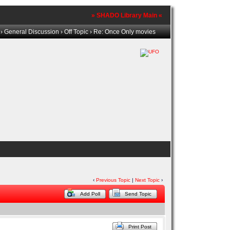
» SHADO Library Main «
›
General Discussion
›
Off Topic
› Re: Once Only movies
‹
Previous Topic
|
Next Topic
›
Add Poll
Send Topic
Print Post