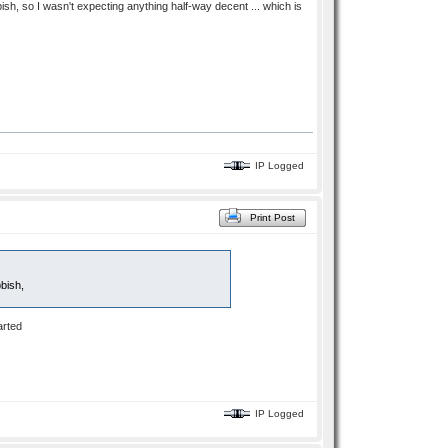
h, so I wasn't expecting anything half-way decent ... which is
IP Logged
Print Post
bish,
arted
IP Logged