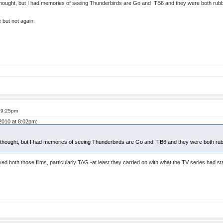
thought, but I had memories of seeing Thunderbirds are Go and TB6 and they were both rubbis
 but not again.
t 9:25pm
 2010 at 8:02pm:
I thought, but I had memories of seeing Thunderbirds are Go and TB6 and they were both rub
ed both those films, particularly TAG -at least they carried on with what the TV series had st