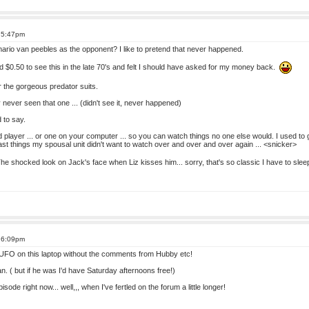
t 5:47pm
rio van peebles as the opponent? I like to pretend that never happened.
id $0.50 to see this in the late 70's and felt I should have asked for my money back.
r the gorgeous predator suits.
ally never seen that one ... (didn't see it, never happened)
 to say.
 player ... or one on your computer ... so you can watch things no one else would. I used to
ast things my spousal unit didn't want to watch over and over and over again ... <snicker>
 shocked look on Jack's face when Liz kisses him... sorry, that's so classic I have to sleep 
t 6:09pm
 UFO on this laptop without the comments from Hubby etc!
 fan. ( but if he was I'd have Saturday afternoons free!)
isode right now... well,,, when I've fertled on the forum a little longer!