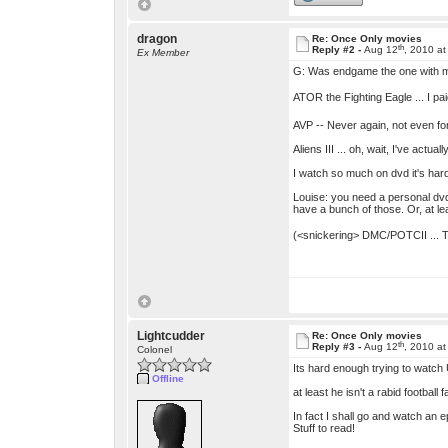
dragon
Re: Once Only movies
th
Reply #2 -
Aug 12
, 2010 a
Ex Member
G: Was endgame the one with ma
ATOR the Fighting Eagle ... I pa
AVP -- Never again, not even fo
Aliens III ... oh, wait, I've actu
I watch so much on dvd it's hard
Louise: you need a personal dvd
have a bunch of those. Or, at le
(<snickering> DMC/POTCII ... The
Lightcudder
Re: Once Only movies
th
Reply #3 -
Aug 12
, 2010 a
Colonel
Its hard enough trying to watch
Offline
at least he isn't a rabid football
In fact I shall go and watch an ep
Stuff to read!