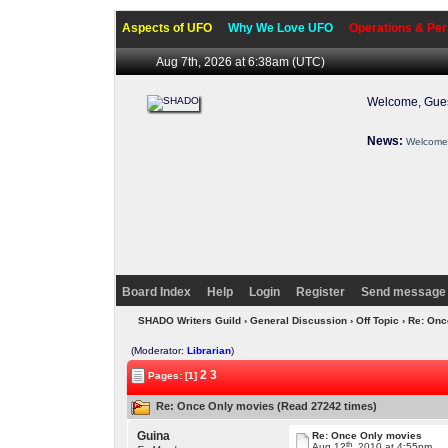
Aspects of UFO
Why We Love UFO
Operations & Per
Aug 7th, 2026 at 6:38am
(UTC)
Welcome, Gues
News:
Welcome 
Board Index
Help
Login
Register
Send message 
SHADO Writers Guild
›
General Discussion
›
Off Topic
› Re: On
(Moderator:
Librarian
)
2
3
Pages: [1]
Re: Once Only movies (Read 27242 times)
Guina
Re: Once Only movies
th
Aug 12
, 2010 at 4:55pm