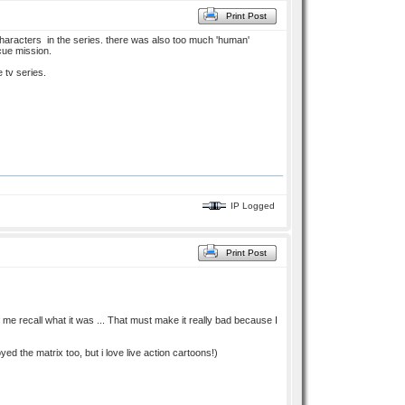
Print Post
 characters in the series. there was also too much 'human'
cue mission.
e tv series.
IP Logged
Print Post
e of me recall what it was ... That must make it really bad because I
yed the matrix too, but i love live action cartoons!)