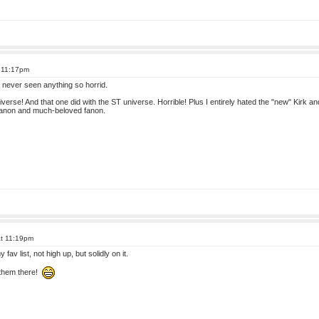
t 11:17pm
m, never seen anything so horrid.
universe! And that one did with the ST universe. Horrible! Plus I entirely hated the "new" Kir
 canon and much-beloved fanon.
at 11:19pm
fav list, not high up, but solidly on it.
 them there!