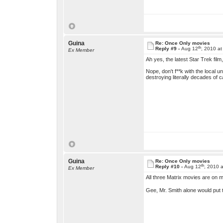
Guina
Re: Once Only movies
th
Reply #9 -
Aug 12
, 2010 a
Ex Member
Ah yes, the latest Star Trek fil
Nope, don't f**k with the local 
destroying literally decades of
Guina
Re: Once Only movies
th
Reply #10 -
Aug 12
, 2010 
Ex Member
All three Matrix movies are on my 
Gee, Mr. Smith alone would put