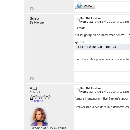
WWW
Guina
Re: Ed Straker
th
Reply #2 -
Aug 17
, 2010 at 1:03p
Ex Member
Hi Matt,
still laughing oh so hard over here!!!!!!!!!!
Quote:
I just knew he had to be real!
I just hope this guy never starts rea
Matt
Re: Ed Straker
th
Reply #3 -
Aug 17
, 2010 at 1:12p
Colonel
Nature imitating art, like Jupiter's m
Offline
Straker had a Masters in astrophysics,
Everyone at SHADO drinks