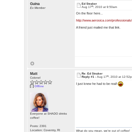
Guina
Ed Straker
th
Aug 17
, 2010 at 9:50am
Ex Member
On the floor here...
http://www.aerosica.com/professionals
A friend just mailed me that link.
Matt
Re: Ed Straker
th
Reply #1 -
Aug 17
, 2010 at 12:52
Colonel
I just knew he had to be real!
Offline
Everyone at SHADO drinks
coffee!
Posts: 2391
Location: Coventry, RI
What do you mean, we're out of coffee!