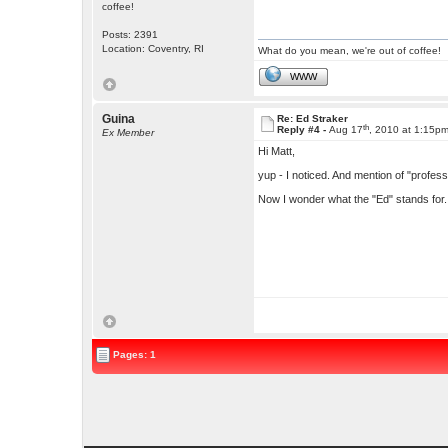
coffee!
Posts: 2391
Location: Coventry, RI
What do you mean, we're out of coffee!
WWW
Guina
Re: Ed Straker
th
Reply #4 -
Aug 17
, 2010 at 1:15p
Ex Member
Hi Matt,
yup - I noticed. And mention of "profess
Now I wonder what the "Ed" stands for.
Pages: 1