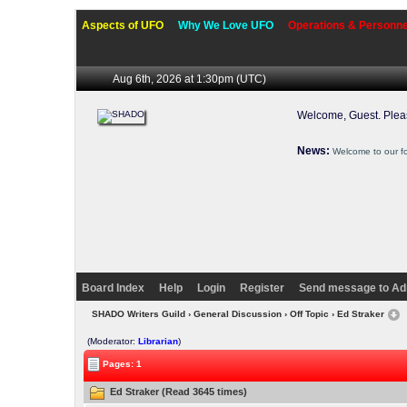
Aspects of UFO
Why We Love UFO
Operations & Personne
Aug 6th, 2026 at 1:30pm
(UTC)
Welcome, Guest. Ple
News:
Welcome to our f
Board Index
Help
Login
Register
Send message to Ad
SHADO Writers Guild
›
General Discussion
›
Off Topic
› Ed Straker
(Moderator:
Librarian
)
Pages: 1
Ed Straker (Read 3645 times)