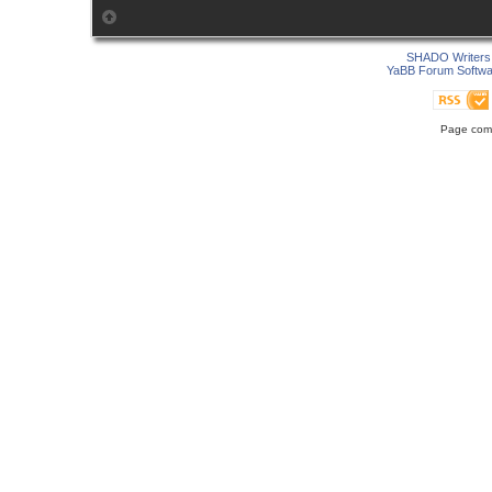
SHADO Writers 
YaBB Forum Softwa
Page comp