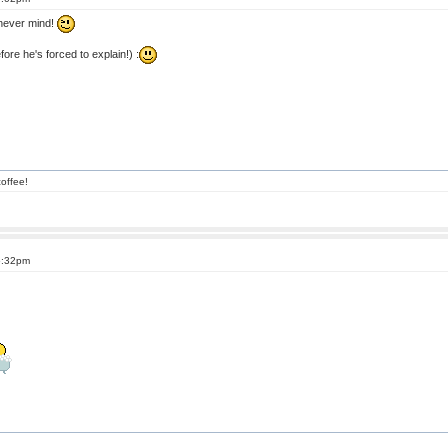
 never mind!
ore he's forced to explain!) :
offee!
6:32pm