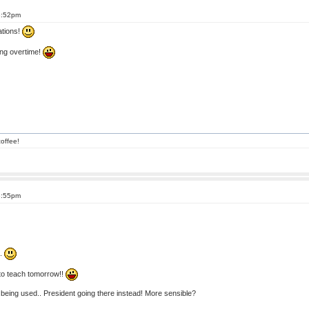
8:52pm
ations!
ing overtime!
offee!
8:55pm
..
 to teach tomorrow!!
being used.. President going there instead! More sensible?