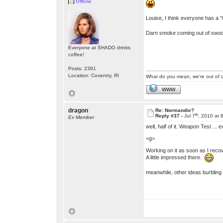
Offline
Louise, I think everyone has a "ta
Darn smoke coming out of swoon
Everyone at SHADO drinks
coffee!
Posts: 2391
Location: Coventry, RI
What do you mean, we're out of c
WWW
dragon
Re: Normandie?
th
Reply #37 -
Jul 7
, 2010 at 
Ex Member
well, half of it. Weapon Test ... e
<g>
Working on it as soon as I reco
A little impressed there.
meanwhile, other ideas burbling 