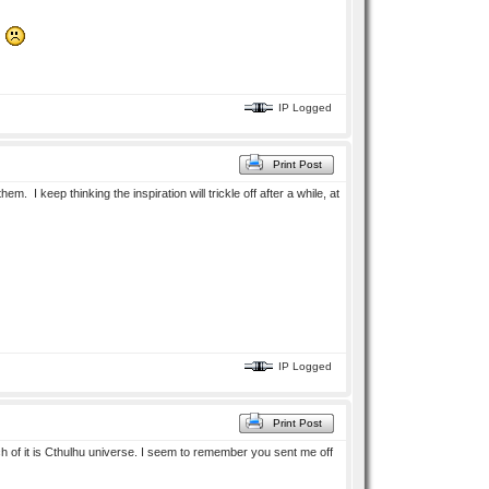
t.
IP Logged
Print Post
m. I keep thinking the inspiration will trickle off after a while, at
IP Logged
Print Post
ch of it is Cthulhu universe. I seem to remember you sent me off