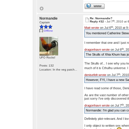
WWW
Normandie
Re: Normandie?
th
Reply #32 -
Jul 7
, 2010 at 
Captain
th
Matt wrote
on Jul 6
, 2010 at 9
Offline
You mentioned Catherine Stewart
I remember that one and I just nipp
th
dragonhavn wrote
on Jul 6
, 2
The Skulls of Xhia Khum has joi
UFO Rocks!
The Skulls of... I see why you 
Posts: 132
much of it is Cthulhu universe.
Location: In the veg patch...
th
denisefelt wrote
on Jul 7
, 2010
However, FYI, I have a new Saga
I have read some of those, Denis
As are the vast number of other s
just sorry I've only discovered 
th
dragonhavn wrote
on Jul 7
, 2
Normandie: I'm glad you can cop
Definitely plot-relevant. And I lov
I only object to written sex when 