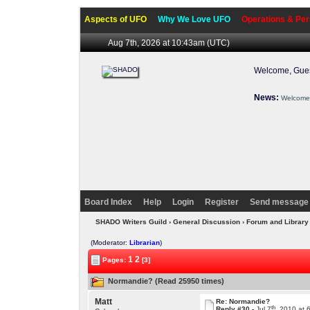
Aspects of UFO
Why We Love UFO
Operations & Per
Aug 7th, 2026 at 10:43am
(UTC)
Welcome, Gues
News:
Welcome 
Board Index
Help
Login
Register
Send message 
SHADO Writers Guild
›
General Discussion
›
Forum and Library
(Moderator:
Librarian
)
1
2
Pages:
[3]
Normandie? (Read 25950 times)
Matt
Re: Normandie?
th
Reply #30 -
Jul 7
, 2010 at 