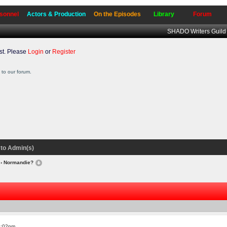
sonnel
Actors & Production
On the Episodes
Library
Forum
SHADO Writers Guild
t. Please
Login
or
Register
to our forum.
to Admin(s)
› Normandie?
6:02pm