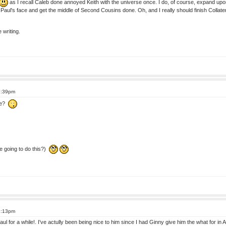
as I recall Caleb done annoyed Keith with the universe once. I do, of course, expand upon 
oy Paul's face and get the middle of Second Cousins done. Oh, and I really should finish Collat
 writing.
7:39pm
ace?
 going to do this?)
8:13pm
aul for a while!. I've actully been being nice to him since I had Ginny give him the what for in A 