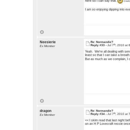
here so I can say that.
(I real
I am
so
enjoying dipping into ev
Neesierie
Re: Normandie?
th
Reply #33 -
Jul 7
, 2010 at 
Ex Member
Yeah. We're all dealing with senso
least so that I can take a breat
But as much as we complain, I do
dragon
Re: Normandie?
th
Reply #34 -
Jul 7
, 2010 at 
Ex Member
<< I skim read that last night b
on an H P Lovecraft reccie once