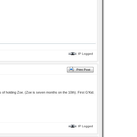
IP Logged
Print Post
of holding Zoe. (Zoe is seven months on the 10th). First G'Kid.
IP Logged