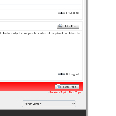
IP Logged
Print Post
to find out why the supplier has fallen off the planet and taken his
IP Logged
Send Topic
‹
Previous Topic
|
Next Topic
›