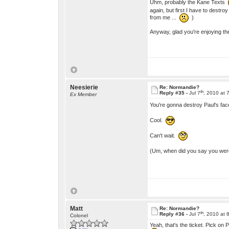
Uhm, probably the Kane Texts
again, but first I have to destr
from me ...
)
Anyway, glad you're enjoying the
Neesierie
Re: Normandie?
th
Reply #35 -
Jul 7
, 2010 at 
Ex Member
You're gonna destroy Paul's f
Cool.
Can't wait.
(Um, when did you say you were
Matt
Re: Normandie?
th
Reply #36 -
Jul 7
, 2010 at 
Colonel
Yeah, that's the ticket. Pick on P