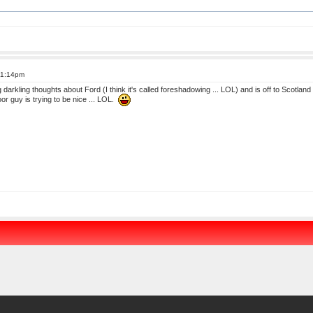
11:14pm
darkling thoughts about Ford (I think it's called foreshadowing ... LOL) and is off to Scotland 
or guy is trying to be nice ... LOL.