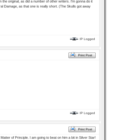
the original, as did a number of other writers. I'm gonna do it
eral Damage, as that one is really short. (The Skulls got away
IP Logged
Print Post
IP Logged
Print Post
Matter of Principle. I am going to beat on him a bit in Silver Star!