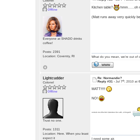
Colonel
Kitchen table?
hmm.......oh
Offline
(Matt runs away very quickly bef
Everyone at SHADO drinks
coffee!
Posts: 2391
Location: Coventry, RI
What do you mean, we're out of c
WWW
Lightcudder
Re: Normandie?
th
Reply #31 -
Jul 7
, 2010 at 
Colonel
MATT!!!!!
Offline
NO!
reminds me of the bit in Valentines Kiss with... oh forget it!
Trust no one.
Posts: 1311
Location: Here. When you least
expect it
I need some air.