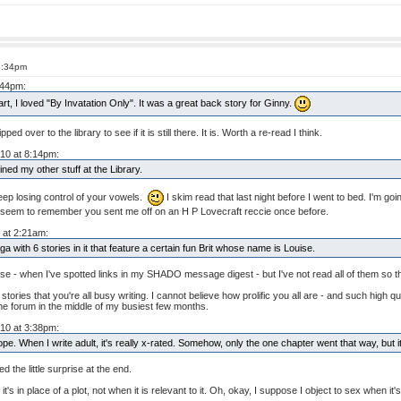
6:34pm
:44pm:
, I loved "By Invatation Only". It was a great back story for Ginny.
ed over to the library to see if it is still there. It is. Worth a re-read I think.
010 at 8:14pm:
ned my other stuff at the Library.
keep losing control of your vowels.
I skim read that last night before I went to bed. I'm g
 I seem to remember you sent me off on an H P Lovecraft reccie once before.
 at 2:21am:
 with 6 stories in it that feature a certain fun Brit whose name is Louise.
e - when I've spotted links in my SHADO message digest - but I've not read all of them so the
tories that you're all busy writing. I cannot believe how prolific you all are - and such high qua
the forum in the middle of my busiest few months.
010 at 3:38pm:
e. When I write adult, it's really x-rated. Somehow, only the one chapter went that way, but it 
ed the little surprise at the end.
it's in place of a plot, not when it is relevant to it. Oh, okay, I suppose I object to sex when i