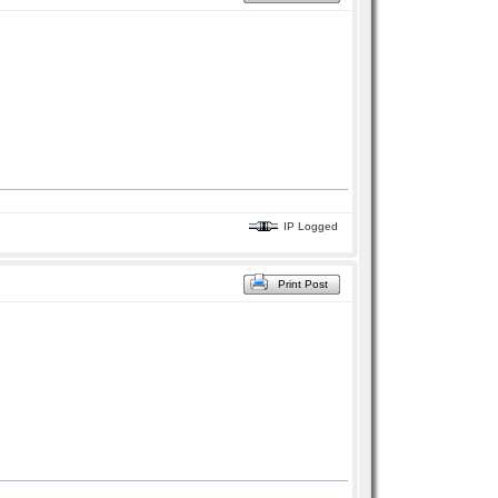
IP Logged
Print Post