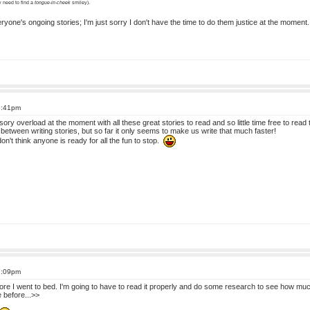
ly need to find a
tongue-in-cheek
smiley).
eryone's ongoing stories; I'm just sorry I don't have the time to do them justice at the momen
6:41pm
ry overload at the moment with all these great stories to read and so little time free to read the
h between writing stories, but so far it only seems to make us write that much faster!
n't think anyone is ready for all the fun to stop.
7:09pm
efore I went to bed. I'm going to have to read it properly and do some research to see how mu
 before...>>