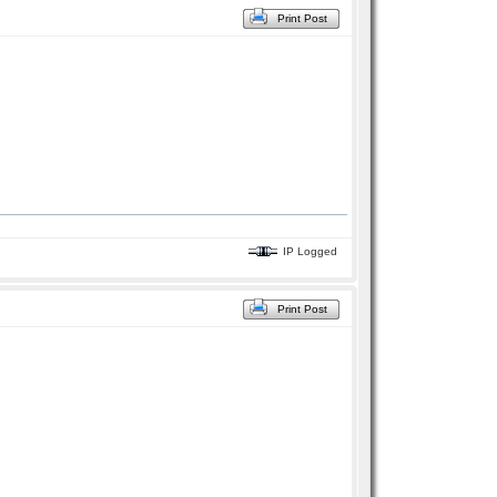
Print Post
IP Logged
Print Post