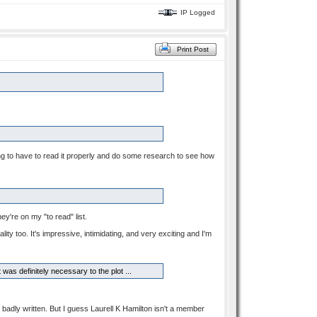
IP Logged
Print Post
oing to have to read it properly and do some research to see how
y're on my "to read" list.
lity too. It's impressive, intimidating, and very exciting and I'm
was definitely necessary to the plot ...
t's badly written. But I guess Laurell K Hamilton isn't a member