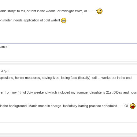
ble story" to tell, or tent in the woods, or midnight swim, or........ :
 meter, needs application of cold water!
offee!
8:47pm
xplosions, heroic measures, saving lives, losing face (literally), still ... works out in the end.
ver from my 4th of July weekend which included my younger daughter's 21st B'Day and hours 
in the background. Manic muse in charge. fanficfairy batting practice scheduled .... LOL