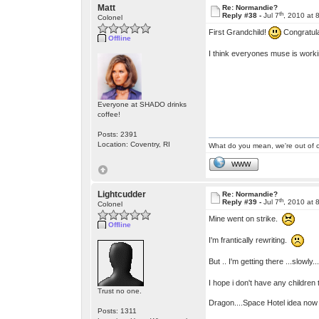
Matt
Re: Normandie?
th
Reply #38 -
Jul 7
, 2010 at 
Colonel
First Grandchild!
Congratul
Offline
I think everyones muse is work
Everyone at SHADO drinks
coffee!
Posts: 2391
Location: Coventry, RI
What do you mean, we're out of c
WWW
Lightcudder
Re: Normandie?
th
Reply #39 -
Jul 7
, 2010 at 
Colonel
Mine went on strike.
Offline
I'm frantically rewriting.
But .. I'm getting there ...slowly..
I hope i don't have any children
Trust no one.
Dragon....Space Hotel idea now 
Posts: 1311