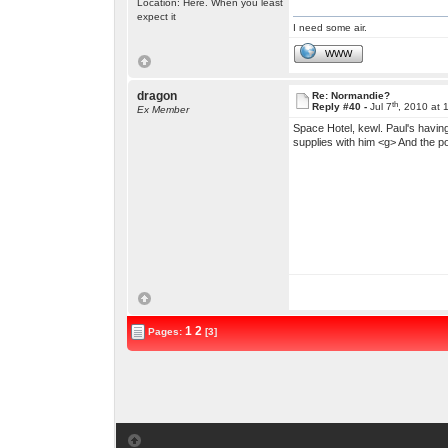
Location: Here. When you least
expect it
I need some air.
WWW
dragon
Re: Normandie?
th
Reply #40 -
Jul 7
, 2010 at 
Ex Member
Space Hotel, kewl. Paul's having 
supplies with him <g> And the po
1
2
Pages:
[3]