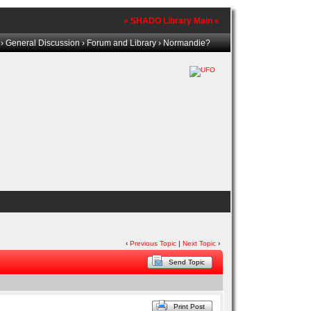
» SHADO Library Main «
›
General Discussion
›
Forum and Library
› Normandie?
‹
Previous Topic
|
Next Topic
›
Send Topic
Print Post