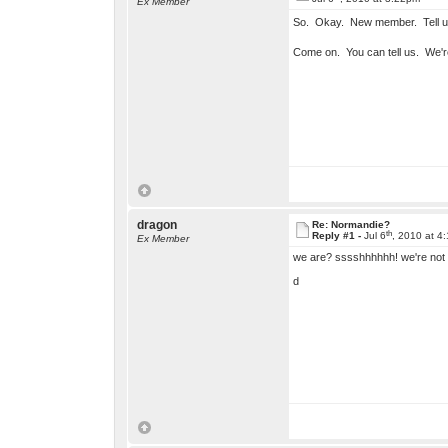
Ex Member
So. Okay. New member. Tell u
Come on. You can tell us. We'r
dragon
Re: Normandie?
th
Reply #1 -
Jul 6
, 2010 at 4
Ex Member
we are? sssshhhhhh! we're not 
d