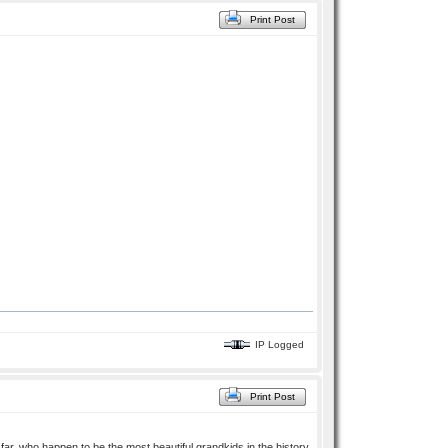
Print Post
IP Logged
Print Post
ar, who happen to be the most beautiful grandkids in the history