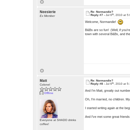
Neesierie
Re: Normandie?
th
Reply #7 -
Jul 6
, 2010 at 5
Ex Member
Welcome, Normandie!
B&Bs are so fun! (Well, if you'r
town with several B&Bs, and the
Matt
Re: Normandie?
th
Reply #8 -
Jul 6
, 2010 at 5
Colonel
And I'm Matt, greatly out number
Offline
Oh, I'm married, no children. My
I started writing again at the b
And I've met some great friends
Everyone at SHADO drinks
coffee!