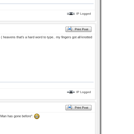
IP Logged
Print Post
i ( heavens that's a hard word to type.. my fingers got all knotted
IP Logged
Print Post
No Man has gone before".