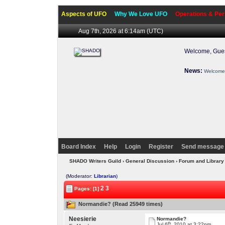
Aspects of UFO
Why We Love UFO
Operations & Per
Aug 7th, 2026 at 6:14am
(UTC)
Welcome, Gues
News:
Welcome 
Board Index
Help
Login
Register
Send message 
SHADO Writers Guild
›
General Discussion
›
Forum and Library
(Moderator:
Librarian
)
2
3
Pages: [1]
Normandie? (Read 25949 times)
Neesierie
Normandie?
th
Jul 6
, 2010 at 3:22pm