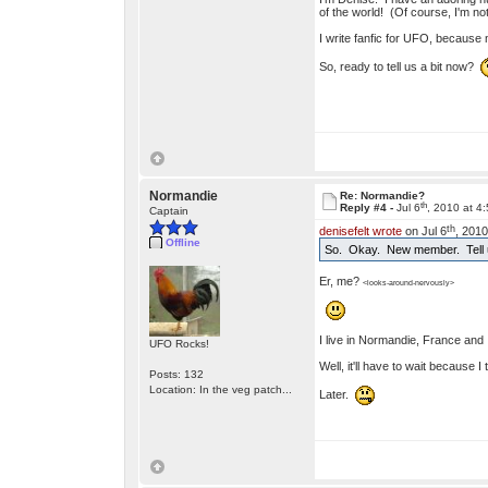
of the world! (Of course, I'm 
I write fanfic for UFO, because no
So, ready to tell us a bit now?
Normandie
Re: Normandie?
th
Reply #4 -
Jul 6
, 2010 at 4
Captain
th
denisefelt wrote
on Jul 6
, 2010
Offline
So. Okay. New member. Tell u
Er, me?
<looks-around-nervously>
I live in Normandie, France and I
UFO Rocks!
Well, it'll have to wait because 
Posts: 132
Location: In the veg patch...
Later.