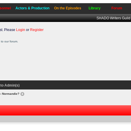
sonnel
Actors & Production
On the Episodes
Library
Forum
SHADO Writers Guild
t. Please
Login
or
Register
to our forum.
to Admin(s)
› Normandie?