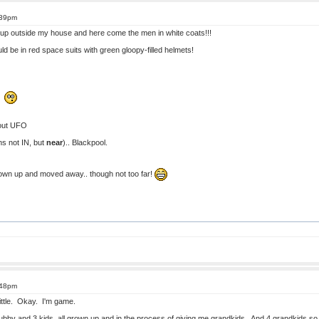
:39pm
 up outside my house and here come the men in white coats!!!
ould be in red space suits with green gloopy-filled helmets!
!!
out UFO
ens not IN, but
near
).. Blackpool.
grown up and moved away.. though not too far!
:48pm
 little. Okay. I'm game.
ubby and 3 kids, all grown up and in the process of giving me grandkids. And 4 grandkids so f