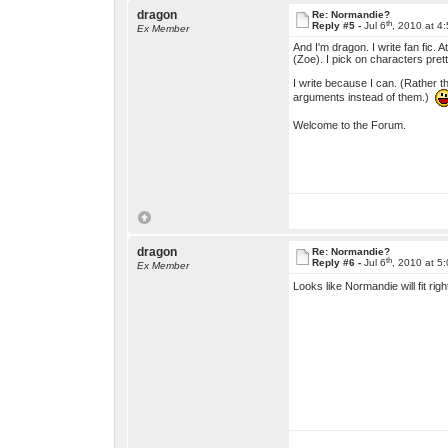
dragon
Re: Normandie?
th
Reply #5 -
Jul 6
, 2010 at 4
Ex Member
And I'm dragon. I write fan fic.
(Zoe). I pick on characters pre
I write because I can. (Rather t
arguments instead of them.)
Welcome to the Forum.
dragon
Re: Normandie?
th
Reply #6 -
Jul 6
, 2010 at 5
Ex Member
Looks like Normandie will fit right