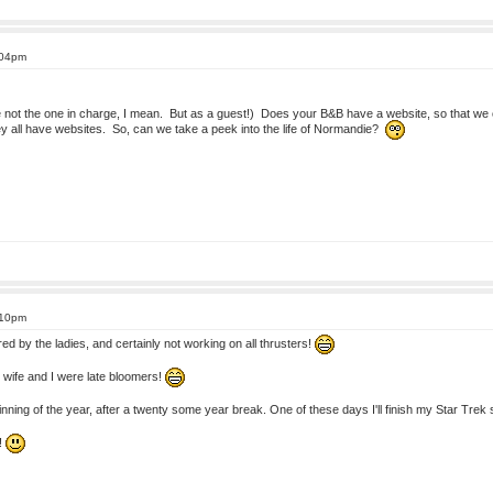
:04pm
e not the one in charge, I mean. But as a guest!) Does your B&B have a website, so that we ca
y all have websites. So, can we take a peek into the life of Normandie?
:10pm
ed by the ladies, and certainly not working on all thrusters!
 wife and I were late bloomers!
eginning of the year, after a twenty some year break. One of these days I'll finish my Star Tr
!