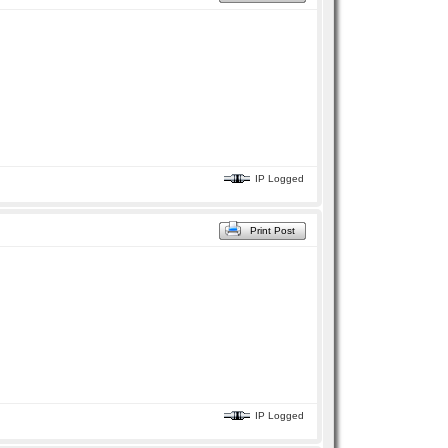
IP Logged
Print Post
IP Logged