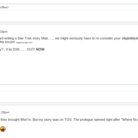
offee!
:19pm
riting a Star Trek story Matt....... we might seriously have to re-consider your eliigibiliitiiyii
 this forum!
Sniggering again here
.. if its DS9 .....
OUT!
NOW
6:28pm
until they brought Worf in. But my story was on TOS. The prologue opened right after "Where 