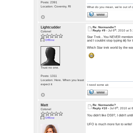
Posts: 2391
Location: Coventry, RI
What do you mean, we're out of c
WWW
Lightcudder
Re: Normandie?
th
Reply #9 -
Jul 6
, 2010 at 5
Colonel
Star Trek...You NEVER mentioned w
Offline
and I couldnt stop typing iiii) for
Which Star trek world by the way?
Trust no one.
Posts: 1311
Location: Here. When you least
expect it
I need some air.
WWW
Matt
Re: Normandie?
th
Reply #10 -
Jul 6
, 2010 at 
Colonel
You didn't like DS9?, I didn't 
Offline
UFO is much more fun to write!