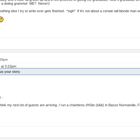
not a doting gramma! ME? Never!)
thing else I try to write ever gets finished. *sigh* If it's not about a certain tall blonde man w
:55pm
 at 3:22pm:
s your story.
 -
I think my next lot of guests are arriving. I run a chambres d'hôte (b&b) in Basse Normandie, Fr