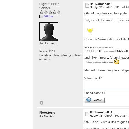
Lightcudder
Re: Normandie?
th
Reply #2 -
Jul 6
, 2010 at 4
Colonel
Oh no! the white van has pulled
Offline
Still, it could be worse... they c
Come on Normandie.... details!
Trust no one.
For your information;
I'm louise. I'm
crazy ab
Posts: 1311
ever-so-slightly
Location: Here. When you least
and I live ...near... (thank heav
expect it
(twinned with Sodom and Gomorrah)
Married.. three daughters..all 
Who's next?
I need some air.
WWW
Neesierie
Re: Normandie?
th
Reply #3 -
Jul 6
, 2010 at 4
Ex Member
Oh. I see. Give a little to get a
I'm Denise. I have an adoring h