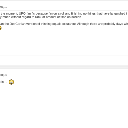
:58pm
 At the moment, UFO fan fic because I'm on a roll and finishing up things that have languished 
tty much without regard to rank or amount of time on screen.
han the DesCartian version of thinking equals existance. Although there are probably days wh
:00pm
 in ...