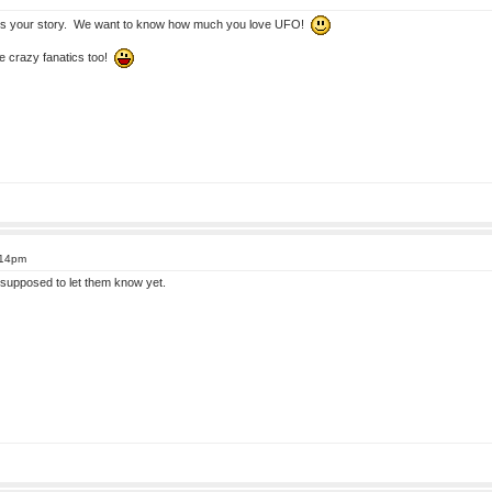
s your story. We want to know how much you love UFO!
e crazy fanatics too!
:14pm
supposed to let them know yet.