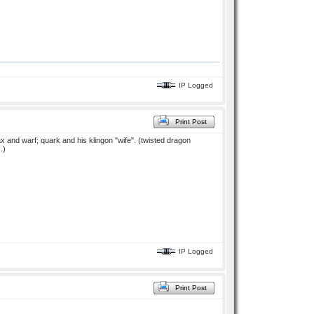
IP Logged
Print Post
 dax and warf; quark and his klingon "wife". (twisted dragon
.)
IP Logged
Print Post