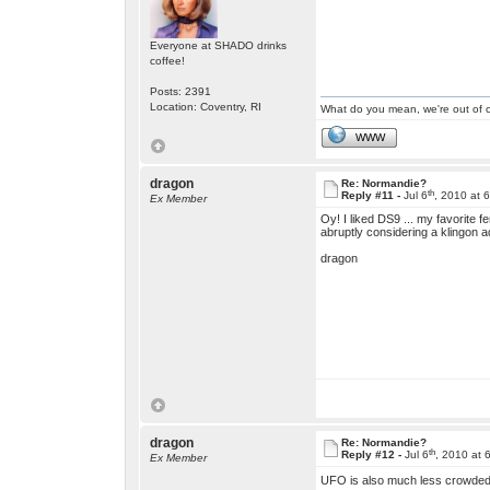
Everyone at SHADO drinks
coffee!
Posts: 2391
Location: Coventry, RI
What do you mean, we're out of c
WWW
dragon
Re: Normandie?
th
Reply #11 -
Jul 6
, 2010 at 
Ex Member
Oy! I liked DS9 ... my favorite f
abruptly considering a klingon 
dragon
dragon
Re: Normandie?
th
Reply #12 -
Jul 6
, 2010 at 
Ex Member
UFO is also much less crowded 