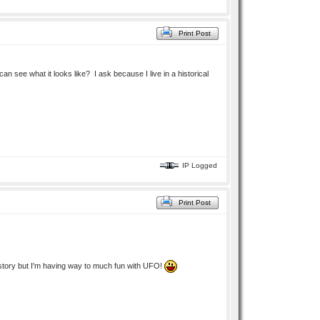
Print Post
n see what it looks like? I ask because I live in a historical
IP Logged
Print Post
ek story but I'm having way to much fun with UFO!