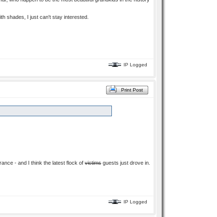
ith shades, I just can't stay interested.
IP Logged
Print Post
ance - and I think the latest flock of
victims
guests just drove in.
IP Logged