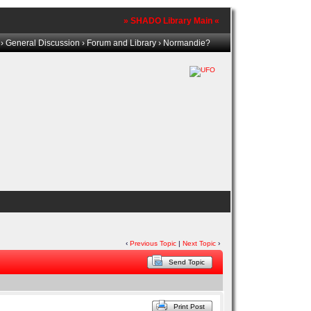
» SHADO Library Main «
›
General Discussion
›
Forum and Library
› Normandie?
‹
Previous Topic
|
Next Topic
›
Send Topic
Print Post