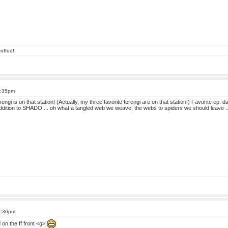
offee!
6:35pm
erengi is on that station! (Actually, my three favorite ferengi are on that station!) Favorite ep:
addition to SHADO ... oh what a tangled web we weave, the webs to spiders we should leave ..
6:36pm
on the ff front <g>