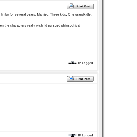
Print Post
in limbo for several years. Married. Three kids. One grandkidlet
en the characters really wish I'd pursued philosophical
IP Logged
Print Post
IP Logged