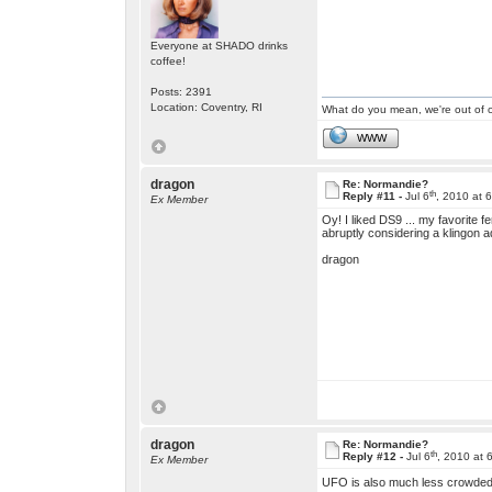
Everyone at SHADO drinks
coffee!
Posts: 2391
Location: Coventry, RI
What do you mean, we're out of c
WWW
dragon
Re: Normandie?
th
Reply #11 -
Jul 6
, 2010 at 
Ex Member
Oy! I liked DS9 ... my favorite f
abruptly considering a klingon 
dragon
dragon
Re: Normandie?
th
Reply #12 -
Jul 6
, 2010 at 
Ex Member
UFO is also much less crowded 