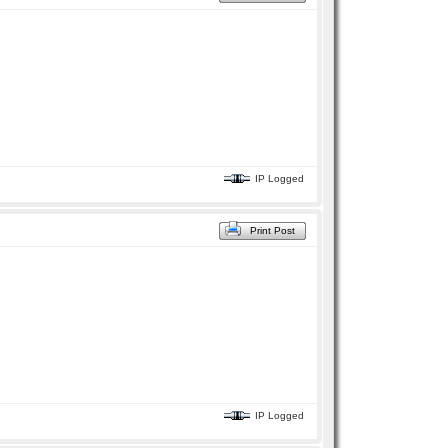
IP Logged
Print Post
IP Logged