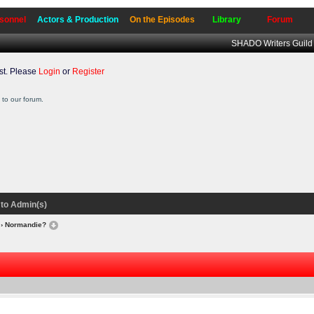
sonnel
Actors & Production
On the Episodes
Library
Forum
SHADO Writers Guild
t. Please
Login
or
Register
to our forum.
to Admin(s)
› Normandie?