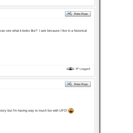
Print Post
n see what it looks like? I ask because I live in a historical
IP Logged
Print Post
ek story but I'm having way to much fun with UFO!