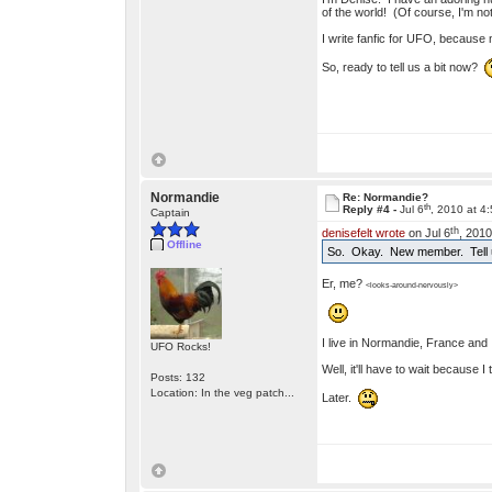
of the world! (Of course, I'm 
I write fanfic for UFO, because no
So, ready to tell us a bit now?
Normandie
Re: Normandie?
th
Reply #4 -
Jul 6
, 2010 at 4
Captain
th
denisefelt wrote
on Jul 6
, 2010
Offline
So. Okay. New member. Tell u
Er, me?
<looks-around-nervously>
I live in Normandie, France and I
UFO Rocks!
Well, it'll have to wait because 
Posts: 132
Location: In the veg patch...
Later.