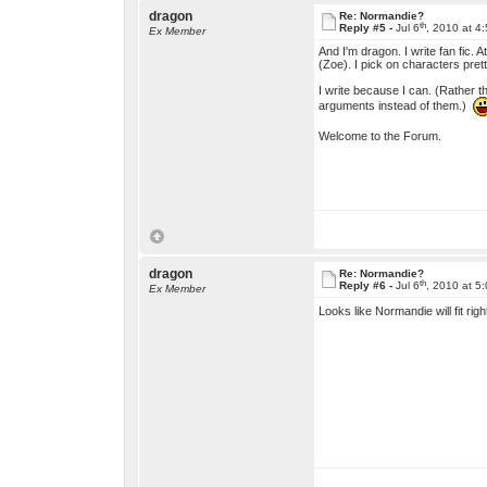
dragon
Re: Normandie?
th
Reply #5 -
Jul 6
, 2010 at 4
Ex Member
And I'm dragon. I write fan fic.
(Zoe). I pick on characters pre
I write because I can. (Rather t
arguments instead of them.)
Welcome to the Forum.
dragon
Re: Normandie?
th
Reply #6 -
Jul 6
, 2010 at 5
Ex Member
Looks like Normandie will fit right