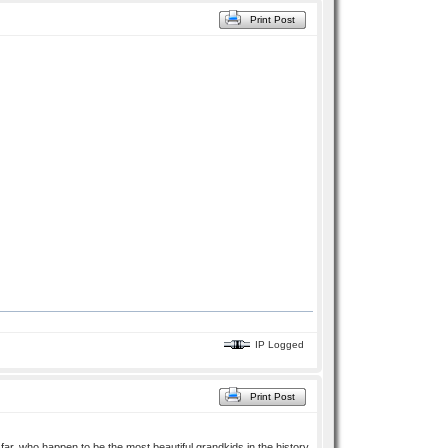
Print Post
IP Logged
Print Post
ar, who happen to be the most beautiful grandkids in the history