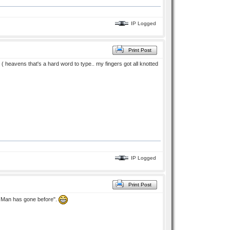
IP Logged
Print Post
i ( heavens that's a hard word to type.. my fingers got all knotted
IP Logged
Print Post
No Man has gone before".