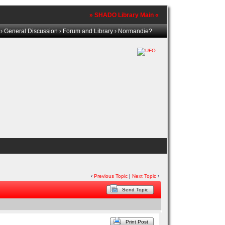
» SHADO Library Main «
›
General Discussion
›
Forum and Library
› Normandie?
‹
Previous Topic
|
Next Topic
›
Send Topic
Print Post