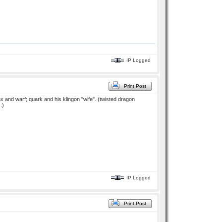
IP Logged
Print Post
 dax and warf; quark and his klingon "wife". (twisted dragon
.)
IP Logged
Print Post