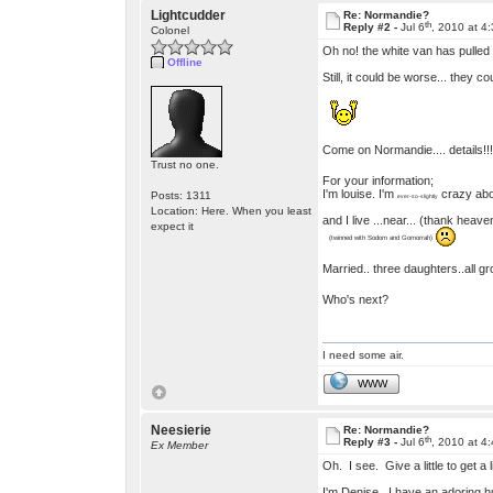
Lightcudder
Re: Normandie?
th
Reply #2 -
Jul 6
, 2010 at 4
Colonel
Oh no! the white van has pulled
Offline
Still, it could be worse... they c
Come on Normandie.... details!
Trust no one.
For your information;
I'm louise. I'm
crazy ab
Posts: 1311
ever-so-slightly
Location: Here. When you least
and I live ...near... (thank heav
expect it
(twinned with Sodom and Gomorrah)
Married.. three daughters..all 
Who's next?
I need some air.
WWW
Neesierie
Re: Normandie?
th
Reply #3 -
Jul 6
, 2010 at 4
Ex Member
Oh. I see. Give a little to get a
I'm Denise. I have an adoring h