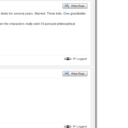
Print Post
in limbo for several years. Married. Three kids. One grandkidlet
en the characters really wish I'd pursued philosophical
IP Logged
Print Post
IP Logged