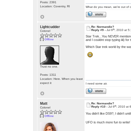
Posts: 2391
Location: Coventry, RI
What do you mean, we're out of c
WWW
Lightcudder
Re: Normandie?
th
Reply #9 -
Jul 6
, 2010 at 5
Colonel
Star Trek...You NEVER mentioned w
Offline
and I couldnt stop typing iiii) for
Which Star trek world by the way?
Trust no one.
Posts: 1311
Location: Here. When you least
expect it
I need some air.
WWW
Matt
Re: Normandie?
th
Reply #10 -
Jul 6
, 2010 at 
Colonel
You didn't like DS9?, I didn't 
Offline
UFO is much more fun to write!