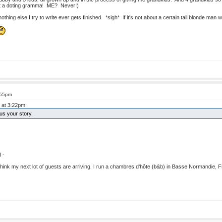
not a doting gramma! ME? Never!)
thing else I try to write ever gets finished. *sigh* If it's not about a certain tall blonde man w
:55pm
 at 3:22pm:
s your story.
 -
I think my next lot of guests are arriving. I run a chambres d'hôte (b&b) in Basse Normandie, Fr