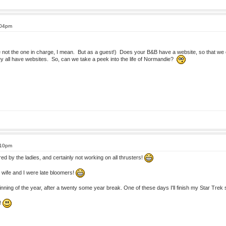
:04pm
e not the one in charge, I mean. But as a guest!) Does your B&B have a website, so that we ca
y all have websites. So, can we take a peek into the life of Normandie?
:10pm
ed by the ladies, and certainly not working on all thrusters!
 wife and I were late bloomers!
eginning of the year, after a twenty some year break. One of these days I'll finish my Star Tr
!