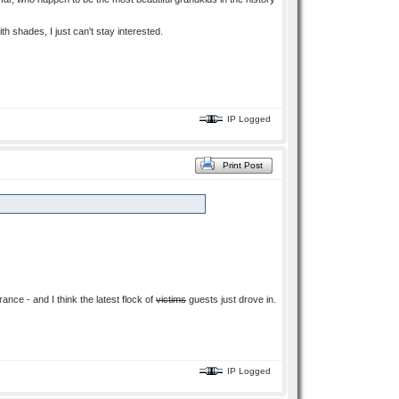
ith shades, I just can't stay interested.
IP Logged
Print Post
ance - and I think the latest flock of
victims
guests just drove in.
IP Logged