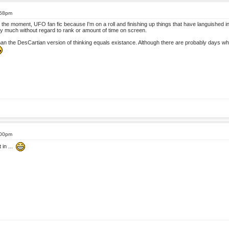
:58pm
 At the moment, UFO fan fic because I'm on a roll and finishing up things that have languished 
tty much without regard to rank or amount of time on screen.
han the DesCartian version of thinking equals existance. Although there are probably days wh
:00pm
 in ...