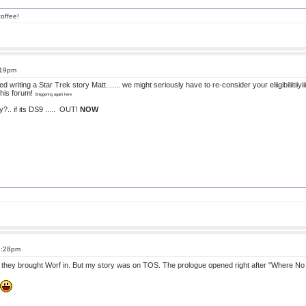
offee!
:19pm
riting a Star Trek story Matt....... we might seriously have to re-consider your eliigibiliitiiyii
 this forum!
Sniggering again here
.. if its DS9 .....
OUT!
NOW
6:28pm
until they brought Worf in. But my story was on TOS. The prologue opened right after "Where 