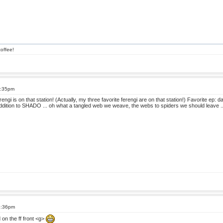
offee!
6:35pm
erengi is on that station! (Actually, my three favorite ferengi are on that station!) Favorite ep:
addition to SHADO ... oh what a tangled web we weave, the webs to spiders we should leave ..
6:36pm
on the ff front <g>