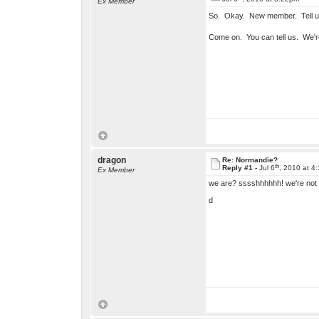
Ex Member
So. Okay. New member. Tell u
Come on. You can tell us. We'r
dragon
Re: Normandie?
th
Reply #1 -
Jul 6
, 2010 at 4
Ex Member
we are? sssshhhhhh! we're not 
d