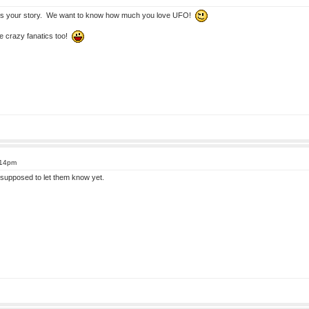
s your story. We want to know how much you love UFO!
e crazy fanatics too!
:14pm
supposed to let them know yet.