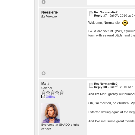
Neesierie
Re: Normandie?
th
Reply #7 -
Jul 6
, 2010 at 5
Ex Member
Welcome, Normandie!
B&Bs are so fun! (Well, if you'r
town with several B&Bs, and the
Matt
Re: Normandie?
th
Reply #8 -
Jul 6
, 2010 at 5
Colonel
And I'm Matt, greatly out number
Offline
Oh, I'm married, no children. My
I started writing again at the b
And I've met some great friends
Everyone at SHADO drinks
coffee!