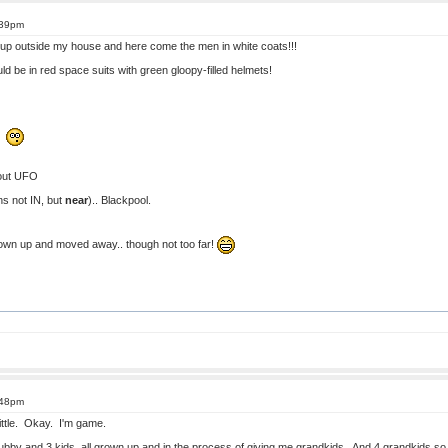
:39pm
 up outside my house and here come the men in white coats!!!
ould be in red space suits with green gloopy-filled helmets!
!!
out UFO
ens not IN, but
near
).. Blackpool.
grown up and moved away.. though not too far!
:48pm
 little. Okay. I'm game.
ubby and 3 kids, all grown up and in the process of giving me grandkids. And 4 grandkids so f