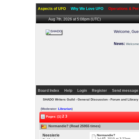
Aspects of UFO
Why We Love UFO
Operations & Per
Aug 7th, 2026 at 5:08pm
(UTC)
Welcome, Gues
News:
Welcome 
Board Index
Help
Login
Register
Send message 
SHADO Writers Guild
›
General Discussion
›
Forum and Library
(Moderator:
Librarian
)
2
3
Pages: [1]
Normandie? (Read 25955 times)
Neesierie
Normandie?
th
Jul 6
, 2010 at 3:22pm