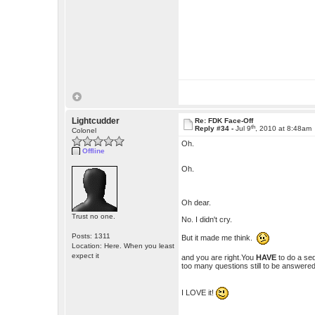
Lightcudder
Re: FDK Face-Off
th
Reply #34 -
Jul 9
, 2010 at 8:48am
Colonel
Oh.
Offline
Oh.
Oh dear.
Trust no one.
No. I didn't cry.
Posts: 1311
But it made me think.
Location: Here. When you least
expect it
and you are right.You
HAVE
to do a seq
too many questions still to be answered
I LOVE it!