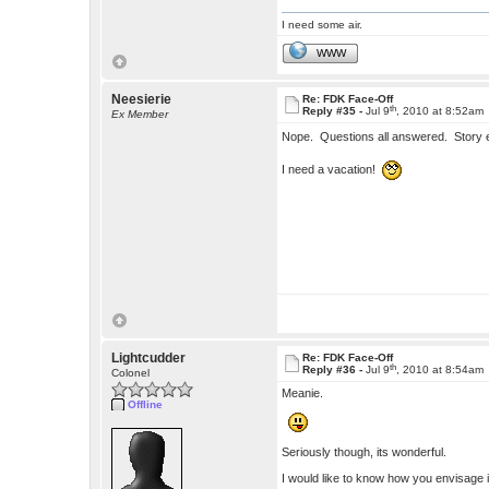
I need some air.
WWW
Neesierie
Re: FDK Face-Off
th
Reply #35 -
Jul 9
, 2010 at 8:52am
Ex Member
Nope. Questions all answered. Story
I need a vacation!
Lightcudder
Re: FDK Face-Off
th
Reply #36 -
Jul 9
, 2010 at 8:54am
Colonel
Meanie.
Offline
Seriously though, its wonderful.
I would like to know how you envisage it