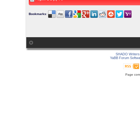
Bookmarks
:
SHADO Writers 
YaBB Forum Softwa
Page comp