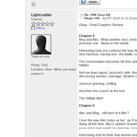
WWW
Lightcudder
Re: FDK Face-Off
th
Reply #40 -
Jul 9
, 2010 at 11:32a
Colonel
Okay.. Final Chapters Review
Offline
Chapter 4
Meg and Alec. What another nice, sensuou
previous one : blood on his hands.
Interesting how you contrast the way A
And Jackson, having won the battle, cap
Trust no one.
The conversation becomes far less anta
Posts: 1311
hidden.
Location: Here. When you least
And we learn about Jackson’s wife. An
expect it
discussing women, marriage. Straker co
Jackson grinning, smiling.
And then the crunch at the end.
The ‘telltale blink’
Chapter 5
Alec and Meg.. still hard at it Alec?
I love the way Alec looks at her ‘ as if
doing all this time. Alec’s opinion of 
actually Denise! It gets sunlight! You should know.. You’ve
Interesting that he feels that women ar