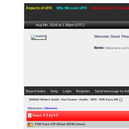
Aspects of UFO
Why We Love UFO
Operations & Personne
Aug 6th, 2026 at 1:38pm
(UTC)
Welcome, Guest. Ple
News:
Welcome to our f
Board Index
Help
Login
Register
Send message to Ad
SHADO Writers Guild
›
Fan Fiction
›
Fanfic - UFO
› FDK Face-Off
(Moderator:
Librarian
)
1
2
4
5
Pages:
[3]
FDK Face-Off (Read 38740 times)