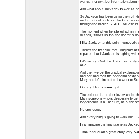
wants…not sex, but information about h
And what about Jackson? Is Alec as bad
So Jackson has been using the truth dr
under that cold exterior, Jackson seem
through the barrier, SHADO will lose i
The moment when he ‘stared at him in 
despair,’ shows us that the doctor is do
I
like
Jackson at this point!, especially
There’s the first clue that I originally
repaired, but if Jackson is sighing with re
Ed’s weary ‘God. I’ve lost it. I’ve really 
clue.
And then we get the gradual explanation
and her, and then the additional nasty b
Mary had left him before he went to Sco
Oh boy. That is
some
guilt.
The epilogue is a rather lovely end to 
Man, someone who is desperate to get 
loggerheads in a Face Off, as at the sta
No one loses.
And everything is going to work out .. ..
I can imagine the final scene as Jack
Thanks for such a great story.Very ,
ve