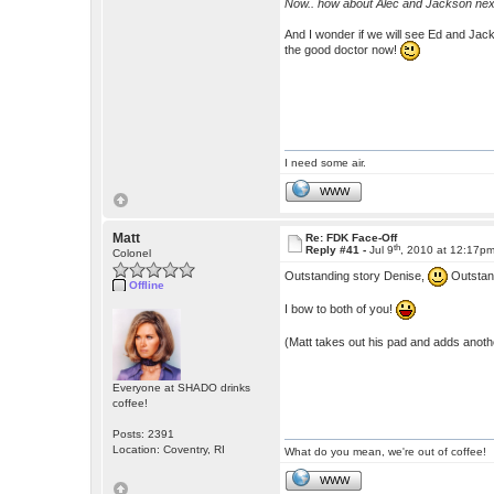
Now.. how about Alec and Jackson nex
And I wonder if we will see Ed and Jacks
the good doctor now!
I need some air.
WWW
Matt
Re: FDK Face-Off
th
Reply #41 -
Jul 9
, 2010 at 12:17p
Colonel
Outstanding story Denise,
Outstan
Offline
I bow to both of you!
(Matt takes out his pad and adds anothe
Everyone at SHADO drinks
coffee!
Posts: 2391
Location: Coventry, RI
What do you mean, we're out of coffee!
WWW