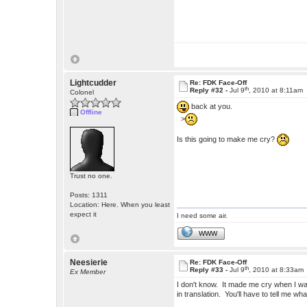
Lightcudder
Re: FDK Face-Off
th
Reply #32 -
Jul 9
, 2010 at 8:11am
Colonel
back at you.
Offline
>
Is this going to make me cry?
Trust no one.
Posts: 1311
Location: Here. When you least
expect it
I need some air.
WWW
Neesierie
Re: FDK Face-Off
th
Reply #33 -
Jul 9
, 2010 at 8:33am
Ex Member
I don't know. It made me cry when I was
in translation. You'll have to tell me wh