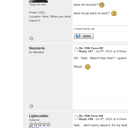
does he recover?
Trust no one.
Posts: 1311
does he go back to work?
Location: Here. When you least
expect it
I need some air.
WWW
Neesierie
Re: FDK Face-Off
th
Reply #37 -
Jul 9
, 2010 at 8:56am
Ex Member
Oh. Yeah. Wasn't that clear? I guess
Shoot.
Lightcudder
Re: FDK Face-Off
th
Reply #38 -
Jul 9
, 2010 at 9:24am
Colonel
Nah.... don't worry about it..it's my fault