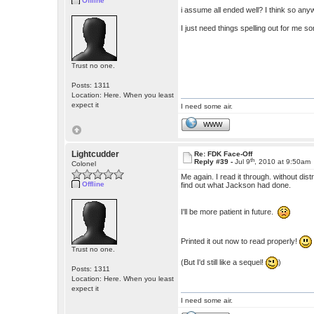
Offline
i assume all ended well? I think so any
I just need things spelling out for me 
Trust no one.
Posts: 1311
Location: Here. When you least
expect it
I need some air.
WWW
Lightcudder
Re: FDK Face-Off
th
Reply #39 -
Jul 9
, 2010 at 9:50am
Colonel
Me again. I read it through. without dis
Offline
find out what Jackson had done.
I'll be more patient in future.
Printed it out now to read properly!
Trust no one.
(But I'd still like a sequel!
)
Posts: 1311
Location: Here. When you least
expect it
I need some air.