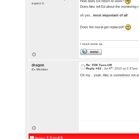
How does Ed return to work?
expect it
Does Alec tell Ed about the monitorin
oh yes..
most important of all
Does the mural get replaced!!
I need some air.
WWW
dragon
Re: FDK Face-Off
th
Reply #44 -
Jul 9
, 2010 at 2:37pm
Ex Member
Oh my... yeah. Alec is sometimes not a
1
2
4
5
Pages:
[3]