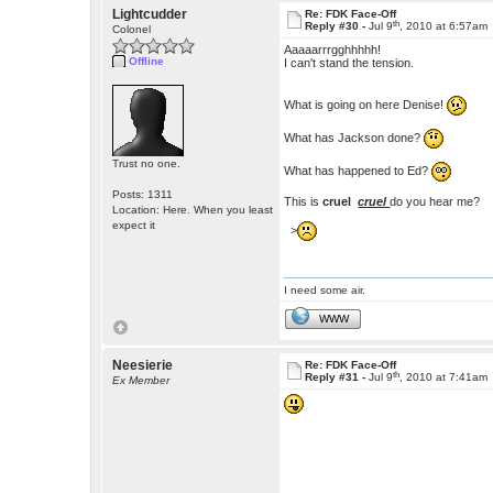
Lightcudder
Re: FDK Face-Off
th
Reply #30 -
Jul 9
, 2010 at 6:57am
Colonel
Aaaaarrrgghhhhh!
Offline
I can't stand the tension.
What is going on here Denise!
What has Jackson done?
Trust no one.
What has happened to Ed?
Posts: 1311
This is
cruel
cruel
do you hear me?
Location: Here. When you least
expect it
>
I need some air.
WWW
Neesierie
Re: FDK Face-Off
th
Reply #31 -
Jul 9
, 2010 at 7:41am
Ex Member