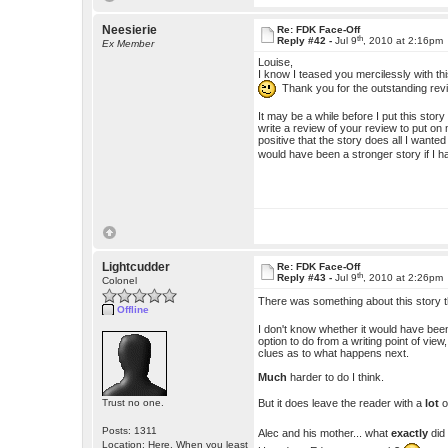
Neesierie
Re: FDK Face-Off
th
Reply #42 -
Jul 9
, 2010 at 2:16pm
Ex Member
Louise,
I know I teased you mercilessly with thi
Thank you for the outstanding re
It may be a while before I put this story
write a review of your review to put on m
positive that the story does all I wante
would have been a stronger story if I 
Lightcudder
Re: FDK Face-Off
th
Reply #43 -
Jul 9
, 2010 at 2:26pm
Colonel
There was something about this story t
Offline
I don't know whether it would have been 
option to do from a writing point of vie
clues as to what happens next.
Much
harder to do I think.
But it does leave the reader with a
lot
o
Trust no one.
Posts: 1311
Alec and his mother... what
exactly
did
Location: Here. When you least