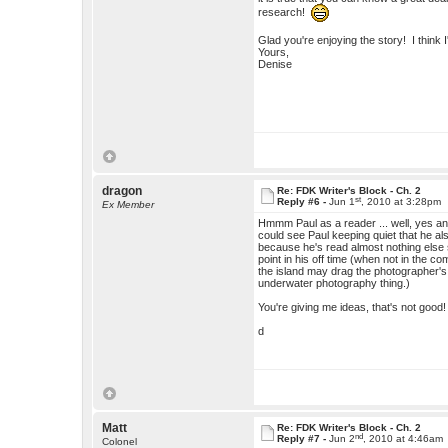
research!
Glad you're enjoying the story! I think I
Yours,
Denise
dragon
Re: FDK Writer's Block - Ch. 2
st
Reply #6 -
Jun 1
, 2010 at 3:28pm
Ex Member
Hmmm Paul as a reader ... well, yes and 
could see Paul keeping quiet that he als
because he's read almost nothing else 
point in his off time (when not in the 
the island may drag the photographer's ey
underwater photography thing.)
You're giving me ideas, that's not good
d
Matt
Re: FDK Writer's Block - Ch. 2
nd
Reply #7 -
Jun 2
, 2010 at 4:46am
Colonel