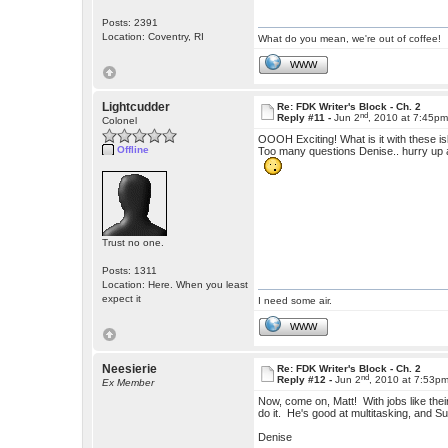
Posts: 2391
Location: Coventry, RI
What do you mean, we're out of coffee!
WWW
Lightcudder
Re: FDK Writer's Block - Ch. 2
nd
Reply #11 -
Jun 2
, 2010 at 7:45p
Colonel
OOOH Exciting! What is it with these i
Offline
Too many questions Denise.. hurry up 
Trust no one.
Posts: 1311
Location: Here. When you least
expect it
I need some air.
WWW
Neesierie
Re: FDK Writer's Block - Ch. 2
nd
Reply #12 -
Jun 2
, 2010 at 7:53p
Ex Member
Now, come on, Matt! With jobs like the
do it. He's good at multitasking, and
Denise