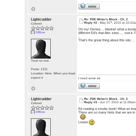
WWW
Lightcudder
Re: FDK Writer's Block - Ch. 2
st
Reply #2 -
May 31
, 2010 at 10:22
Colonel
Oh my! Denise.... blankie! what a lovely i
Offline
different Ed's that Alec sees..... sod i
..
That's the great thing about this site....
Trust no one.
Posts: 1311
Location: Here. When you least
expect it
I need some air.
WWW
Lightcudder
Re: FDK Writer's Block - Ch. 2
st
Reply #3 -
Jun 1
, 2010 at 11:06am
Colonel
Ed reading a smutty book! What an imag
Offline
There are so many hints that we are in f
Louise