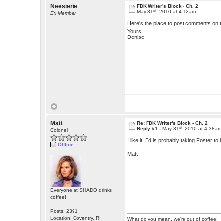
Neesierie
FDK Writer's Block - Ch. 2
st
May 31
, 2010 at 4:12am
Ex Member
Here's the place to post comments on t
Yours,
Denise
Matt
Re: FDK Writer's Block - Ch. 2
st
Reply #1 -
May 31
, 2010 at 4:38a
Colonel
I like it! Ed is probably taking Foster t
Offline
Matt
Everyone at SHADO drinks
coffee!
Posts: 2391
Location: Coventry, RI
What do you mean, we're out of coffee!