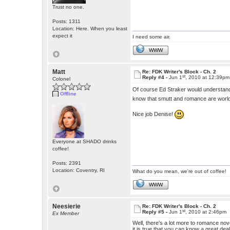
Trust no one.
Posts: 1311
Location: Here. When you least
expect it
I need some air.
WWW
Matt
Re: FDK Writer's Block - Ch. 2
st
Reply #4 -
Jun 1
, 2010 at 12:39pm
Colonel
Of course Ed Straker would understan
Offline
know that smutt and romance are worl
Nice job Denise!
Everyone at SHADO drinks
coffee!
Posts: 2391
Location: Coventry, RI
What do you mean, we're out of coffee!
WWW
Neesierie
Re: FDK Writer's Block - Ch. 2
st
Reply #5 -
Jun 1
, 2010 at 2:46pm
Ex Member
Well, there's a lot more to romance n
it is true that you can know a great dea