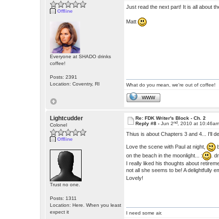
Just read the next part! It is all about t
Offline
Matt
Everyone at SHADO drinks
coffee!
Posts: 2391
Location: Coventry, RI
What do you mean, we're out of coffee!
WWW
Lightcudder
Re: FDK Writer's Block - Ch. 2
nd
Reply #8 -
Jun 2
, 2010 at 10:46a
Colonel
Thius is about Chapters 3 and 4... I'll de
Offline
Love the scene with Paul at night,
b
on the beach in the moonlight... :
. d
I really liked his thoughts about retir
not all she seems to be! A delightfully e
Lovely!
Trust no one.
Posts: 1311
Location: Here. When you least
expect it
I need some air.