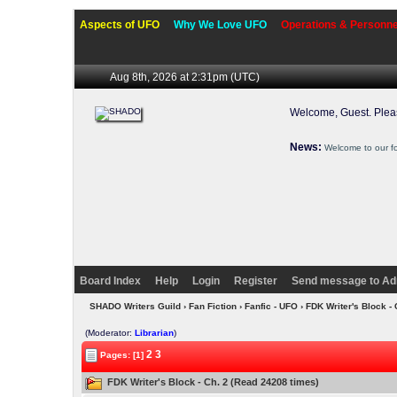
Aspects of UFO
Why We Love UFO
Operations & Personne
Aug 8th, 2026 at 2:31pm
(UTC)
Welcome, Guest. Ple
News:
Welcome to our f
Board Index
Help
Login
Register
Send message to Ad
SHADO Writers Guild
›
Fan Fiction
›
Fanfic - UFO
› FDK Writer's Block -
(Moderator:
Librarian
)
2
3
Pages: [1]
FDK Writer's Block - Ch. 2 (Read 24208 times)