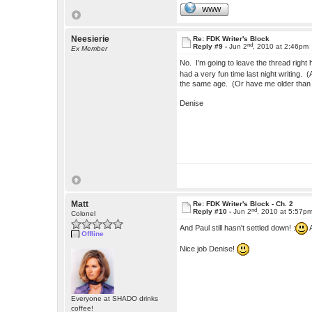
WWW
Neesierie
Re: FDK Writer's Block
nd
Reply #9 -
Jun 2
, 2010 at 2:46pm
Ex Member
No. I'm going to leave the thread right 
had a very fun time last night writing. (
the same age. (Or have me older than 
Denise
Matt
Re: FDK Writer's Block - Ch. 2
nd
Reply #10 -
Jun 2
, 2010 at 5:57p
Colonel
And Paul still hasn't settled down! :
A
Offline
Nice job Denise!
Everyone at SHADO drinks
coffee!