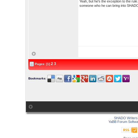
Yeah, but he's the exception to the rule
someone who he can bring into SHADO t
2
3
Pages: [1]
Bookmarks
:
SHADO Writers 
YaBB Forum Softwa