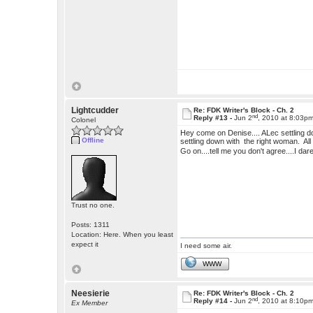
Lightcudder
Re: FDK Writer's Block - Ch. 2
nd
Reply #13 -
Jun 2
, 2010 at 8:03p
Colonel
Hey come on Denise.... ALec settling dow
Offline
settling down with the right woman. Al
Go on....tell me you don't agree....I dar
Trust no one.
Posts: 1311
Location: Here. When you least
expect it
I need some air.
WWW
Neesierie
Re: FDK Writer's Block - Ch. 2
nd
Reply #14 -
Jun 2
, 2010 at 8:10p
Ex Member