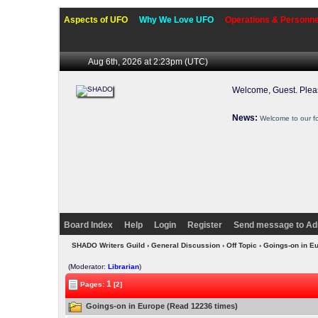
Aspects of UFO
Why We Love UFO
Operations & Personne
Aug 6th, 2026 at 2:23pm
(UTC)
Welcome, Guest. Ple
News:
Welcome to our f
Board Index
Help
Login
Register
Send message to Ad
SHADO Writers Guild
›
General Discussion
›
Off Topic
› Goings-on in E
(Moderator:
Librarian
)
1
Pages:
[2]
Goings-on in Europe (Read 12236 times)