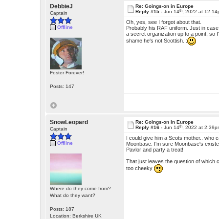
DebbieJ
Re: Goings-on in Europe
th
Reply #15 -
Jun 14
, 2022 at 12:1
Captain
Oh, yes, see I forgot about that.
Offline
Probably his RAF uniform. Just in case
a secret organization up to a point, so 
shame he's not Scottish. :
Foster Forever!
Posts: 147
SnowLeopard
Re: Goings-on in Europe
th
Reply #16 -
Jun 14
, 2022 at 2:39
Captain
I could give him a Scots mother.. who ca
Offline
Moonbase. I'm sure Moonbase's existenc
Pavlor and party a treat!
That just leaves the question of which
too cheeky
Where do they come from?
What do they want?
Posts: 187
Location: Berkshire UK