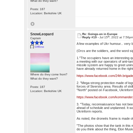
What do they want?
Posts: 187
Location: Berkshire UK
SnowLeopard
Re: Goings-on in Europe
th
Reply #19 -
Jul 15
, 2022 at 7:56p
Captain
A few examples of Ukr humour... very b
Offline
(Orcs are the soldiers, and the word sig
1."The occupiers have an interesting qu
a meeting with our operators of anti-ta
missile system are happy to greet uni
have already returned home in the right
Where do they come from?
https://www.facebook.com/24th.briga
What do they want?
2. "Mega-strong protection made of logs
forces of Siversky area. Results of ski
Posts: 187
"North" posted on Facebook, Ukrinform
Location: Berkshire UK
https://www.facebook.com/kommander
3. "Today, reconnaissance has not been
ahead of schedule and unplanned. It was
Ukrinform reports.
As noted, the droneës frame is made of 
"The photos show that the tank in this 
do you think about the thing, Elon Mus