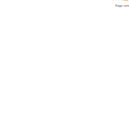
Page comp