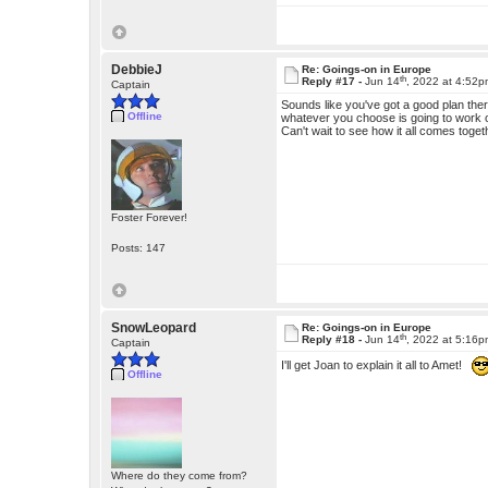
DebbieJ
Re: Goings-on in Europe
th
Reply #17 -
Jun 14
, 2022 at 4:52
Captain
Sounds like you've got a good plan ther
Offline
whatever you choose is going to work ou
Can't wait to see how it all comes toget
Foster Forever!
Posts: 147
SnowLeopard
Re: Goings-on in Europe
th
Reply #18 -
Jun 14
, 2022 at 5:16
Captain
I'll get Joan to explain it all to Amet!
Offline
Where do they come from?