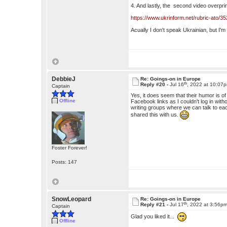
4. And lastly, the second video overprin
https://www.ukrinform.net/rubric-ato/3
Acually I don't speak Ukrainian, but I'
DebbieJ
Re: Goings-on in Europe
th
Reply #20 -
Jul 16
, 2022 at 10:07
Captain
Yes, it does seem that their humor is o
Offline
Facebook links as I couldn't log in with
writing groups where we can talk to eac
shared this with us.
Foster Forever!
Posts: 147
SnowLeopard
Re: Goings-on in Europe
th
Reply #21 -
Jul 17
, 2022 at 3:56p
Captain
Glad you liked it...
Offline