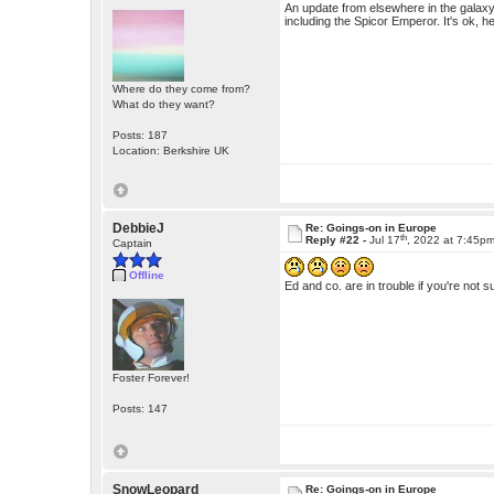
An update from elsewhere in the galaxy -
including the Spicor Emperor. It's ok, he
Where do they come from?
What do they want?
Posts: 187
Location: Berkshire UK
DebbieJ
Re: Goings-on in Europe
th
Reply #22 -
Jul 17
, 2022 at 7:45p
Captain
Offline
Ed and co. are in trouble if you're not
Foster Forever!
Posts: 147
SnowLeopard
Re: Goings-on in Europe