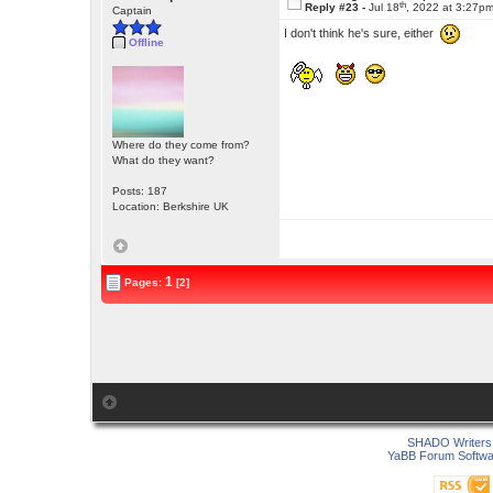
th
Reply #23 -
Jul 18
, 2022 at 3:27p
Captain
I don't think he's sure, either
Offline
Where do they come from?
What do they want?
Posts: 187
Location: Berkshire UK
1
Pages:
[2]
SHADO Writers 
YaBB Forum Softwa