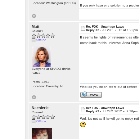
Location: Washington (not DC)
If you only have one solution to a problem
Matt
Re: FDK - Unwritten Laws
rd
Reply #2 -
Jul 23
, 2012 at 1:22pm
Colonel
It seems he fights off retirement as oft
Offline
come back to this universe. Anna Soph
Everyone at SHADO drinks
coffee!
Posts: 2391
Location: Coventry, RI
What do you mean, we're out of coffee!
WWW
Neesierie
Re: FDK - Unwritten Laws
th
Reply #3 -
Jul 24
, 2012 at 2:20pm
Colonel
Well, it's not as if he will get to enjoy 
Offline