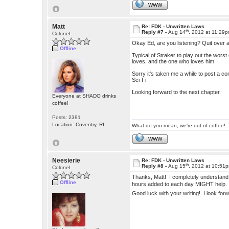
WWW
Matt
Re: FDK - Unwritten Laws
th
Reply #7 -
Aug 14
, 2012 at 11:29
Colonel
Okay Ed, are you listening? Quit over a
Offline
Typical of Straker to play out the worst
loves, and the one who loves him.
Sorry it's taken me a while to post a co
Sci-Fi.
Looking forward to the next chapter.
Everyone at SHADO drinks
coffee!
Posts: 2391
Location: Coventry, RI
What do you mean, we're out of coffee!
WWW
Neesierie
Re: FDK - Unwritten Laws
th
Reply #8 -
Aug 15
, 2012 at 10:51
Colonel
Thanks, Matt! I completely understand 
Offline
hours added to each day MIGHT help
Good luck with your writing! I look for