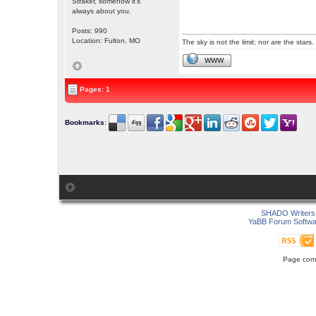
Straker, somehow it's
always about you.
Posts: 990
Location: Fulton, MO
The sky is not the limit; nor are the stars.
WWW
Pages: 1
Bookmarks
:
SHADO Writers 
YaBB Forum Softwa
Page comp