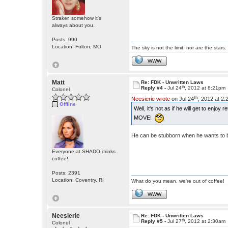
Straker, somehow it's
always about you.
Posts: 990
Location: Fulton, MO
The sky is not the limit; nor are the stars.
WWW
Matt
Re: FDK - Unwritten Laws
th
Reply #4 -
Jul 24
, 2012 at 8:21pm
Colonel
th
Neesierie wrote
on Jul 24
, 2012 at 2
Offline
Well, it's not as if he will get to enjoy
MOVE!
He can be stubborn when he wants to 
Everyone at SHADO drinks
coffee!
Posts: 2391
Location: Coventry, RI
What do you mean, we're out of coffee!
WWW
Neesierie
Re: FDK - Unwritten Laws
th
Reply #5 -
Jul 27
, 2012 at 2:30am
Colonel