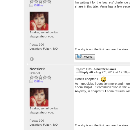
I'm writing it for the 'secrets' challen
Offline
share in this tale. Anne has a few secr
Straker, somehow it's
always about you.
Posts: 990
Location: Fulton, MO
The sky is not the limit; nor are the stars.
WWW
Neesierie
Re: FDK - Unwritten Laws
nd
Reply #6 -
Aug 2
, 2012 at 12:10p
Colonel
Here's chapter 1!
Offline
As I get older, I question more and mor
seem stupid. If communication is the k
Anyway, in chapter 2 Leona returns 
Straker, somehow it's
always about you.
Posts: 990
Location: Fulton, MO
The sky is not the limit; nor are the stars.