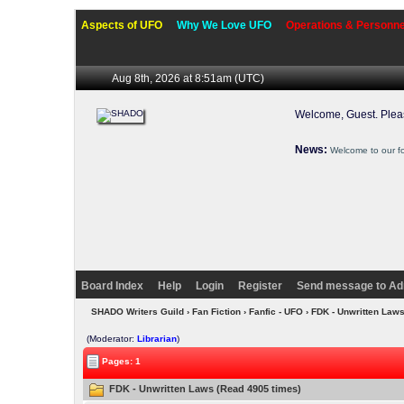
Aspects of UFO
Why We Love UFO
Operations & Personne
Aug 8th, 2026 at 8:51am
(UTC)
Welcome, Guest. Ple
News:
Welcome to our f
Board Index
Help
Login
Register
Send message to Ad
SHADO Writers Guild
›
Fan Fiction
›
Fanfic - UFO
› FDK - Unwritten Law
(Moderator:
Librarian
)
Pages: 1
FDK - Unwritten Laws (Read 4905 times)