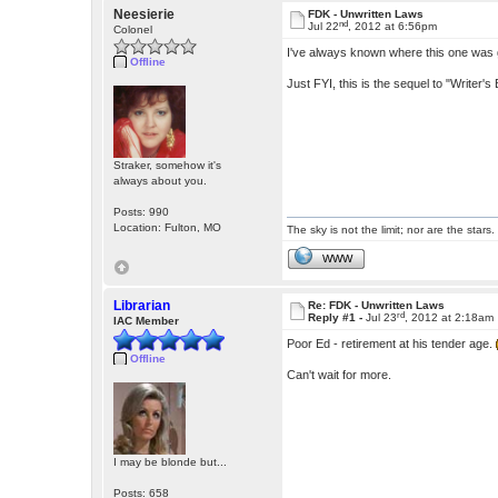
Neesierie
FDK - Unwritten Laws
nd
Jul 22
, 2012 at 6:56pm
Colonel
I've always known where this one was goi
Offline
Just FYI, this is the sequel to "Writer's 
Straker, somehow it's
always about you.
Posts: 990
Location: Fulton, MO
The sky is not the limit; nor are the stars.
WWW
Librarian
Re: FDK - Unwritten Laws
rd
Reply #1 -
Jul 23
, 2012 at 2:18am
IAC Member
Poor Ed - retirement at his tender age.
Offline
Can't wait for more.
I may be blonde but...
Posts: 658