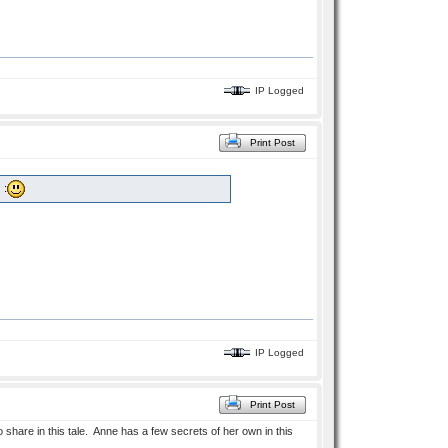
IP Logged
Print Post
 :
IP Logged
Print Post
to share in this tale. Anne has a few secrets of her own in this