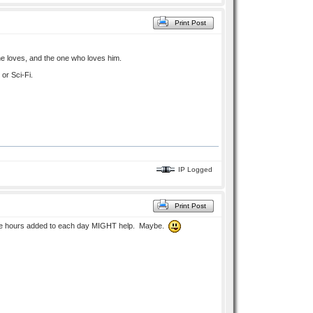
Print Post
 he loves, and the one who loves him.
 or Sci-Fi.
IP Logged
Print Post
 more hours added to each day MIGHT help. Maybe.