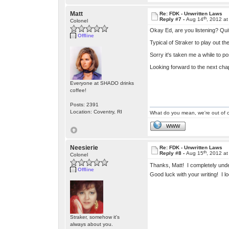
Matt
Re: FDK - Unwritten Laws
th
Reply #7 -
Aug 14
, 2012 a
Colonel
Okay Ed, are you listening? Qui
Offline
Typical of Straker to play out t
Sorry it's taken me a while to po
Looking forward to the next chap
Everyone at SHADO drinks
coffee!
Posts: 2391
Location: Coventry, RI
What do you mean, we're out of c
WWW
Neesierie
Re: FDK - Unwritten Laws
th
Reply #8 -
Aug 15
, 2012 a
Colonel
Thanks, Matt! I completely und
Offline
Good luck with your writing! I 
Straker, somehow it's
always about you.