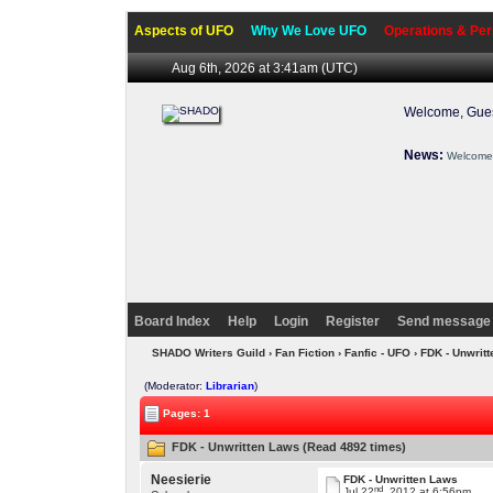
Aspects of UFO
Why We Love UFO
Operations & Per
Aug 6th, 2026 at 3:41am
(UTC)
Welcome, Gues
News:
Welcome 
Board Index
Help
Login
Register
Send message 
SHADO Writers Guild
›
Fan Fiction
›
Fanfic - UFO
› FDK - Unwrit
(Moderator:
Librarian
)
Pages: 1
FDK - Unwritten Laws (Read 4892 times)
Neesierie
FDK - Unwritten Laws
nd
Jul 22
, 2012 at 6:56pm