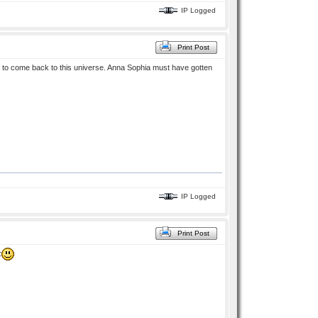
IP Logged
Print Post
 to come back to this universe. Anna Sophia must have gotten
IP Logged
Print Post
: