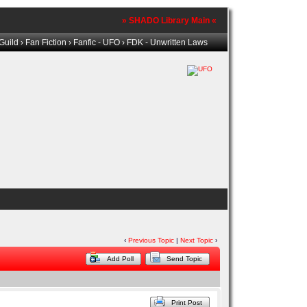
» SHADO Library Main «
Guild
›
Fan Fiction
›
Fanfic - UFO
› FDK - Unwritten Laws
‹
Previous Topic
|
Next Topic
›
Add Poll
Send Topic
Print Post