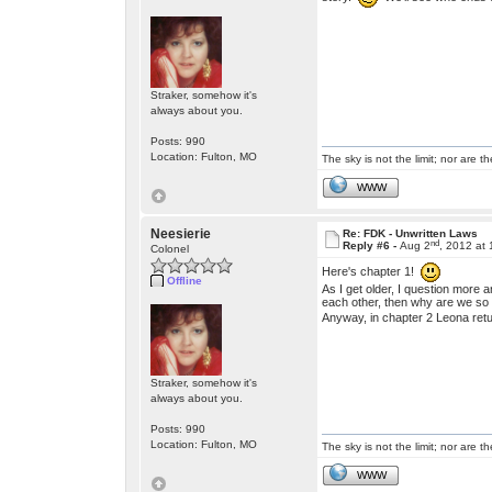
Straker, somehow it's
always about you.
Posts: 990
Location: Fulton, MO
The sky is not the limit; nor are th
WWW
Neesierie
Re: FDK - Unwritten Laws
nd
Reply #6 -
Aug 2
, 2012 at
Colonel
Here's chapter 1!
Offline
As I get older, I question more 
each other, then why are we so 
Anyway, in chapter 2 Leona re
Straker, somehow it's
always about you.
Posts: 990
Location: Fulton, MO
The sky is not the limit; nor are th
WWW