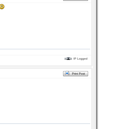
IP Logged
Print Post