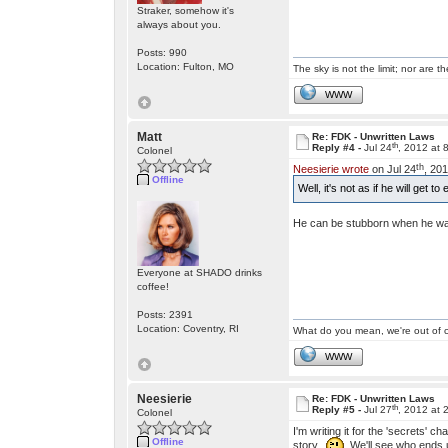
Straker, somehow it's
always about you.
Posts: 990
Location: Fulton, MO
The sky is not the limit; nor are th
WWW
Matt
Re: FDK - Unwritten Laws
th
Reply #4 -
Jul 24
, 2012 at 
Colonel
th
Neesierie wrote
on Jul 24
, 20
Offline
Well, it's not as if he will get 
He can be stubborn when he wan
Everyone at SHADO drinks
coffee!
Posts: 2391
Location: Coventry, RI
What do you mean, we're out of c
WWW
Neesierie
Re: FDK - Unwritten Laws
th
Reply #5 -
Jul 27
, 2012 at 
Colonel
I'm writing it for the 'secrets' 
Offline
story.
We'll see who ends up 