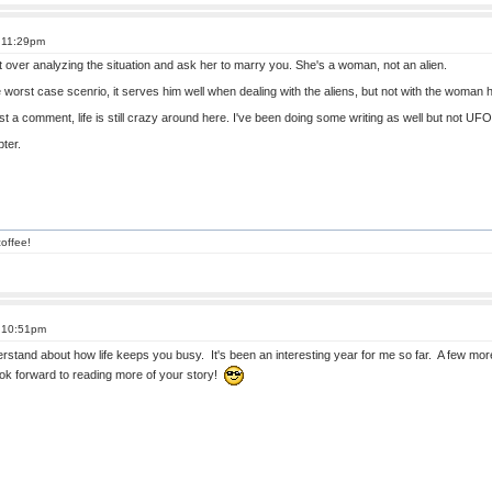
t 11:29pm
t over analyzing the situation and ask her to marry you. She's a woman, not an alien.
he worst case scenrio, it serves him well when dealing with the aliens, but not with the woman
st a comment, life is still crazy around here. I've been doing some writing as well but not UFO
ter.
offee!
t 10:51pm
erstand about how life keeps you busy. It's been an interesting year for me so far. A few
look forward to reading more of your story!