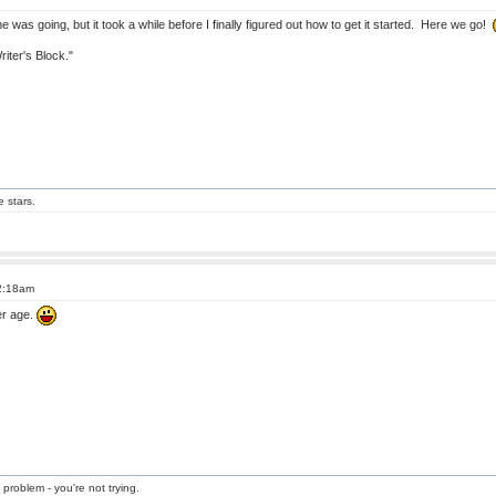
 was going, but it took a while before I finally figured out how to get it started. Here we go!
riter's Block."
e stars.
 2:18am
er age.
 problem - you're not trying.