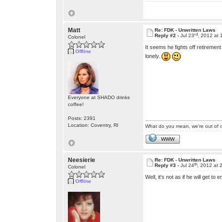
Matt
Re: FDK - Unwritten Laws
rd
Reply #2 -
Jul 23
, 2012 at
Colonel
It seems he fights off retiremen
Offline
lonely.
Everyone at SHADO drinks
coffee!
Posts: 2391
Location: Coventry, RI
What do you mean, we're out of c
WWW
Neesierie
Re: FDK - Unwritten Laws
th
Reply #3 -
Jul 24
, 2012 at 
Colonel
Well, it's not as if he will get to
Offline