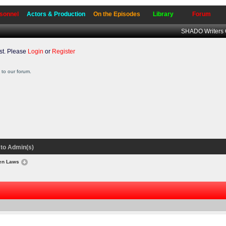
sonnel
Actors & Production
On the Episodes
Library
Forum
SHADO Writers 
t. Please
Login
or
Register
to our forum.
to Admin(s)
ten Laws