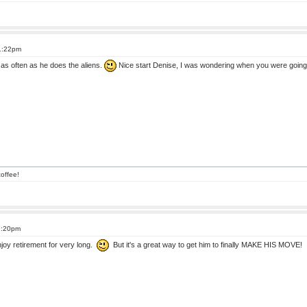
 1:22pm
t as often as he does the aliens.
Nice start Denise, I was wondering when you were going
offee!
2:20pm
 enjoy retirement for very long.
But it's a great way to get him to finally MAKE HIS MOVE! 