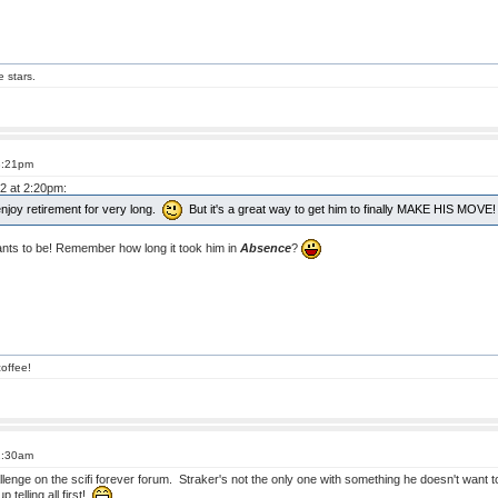
e stars.
8:21pm
12 at 2:20pm:
to enjoy retirement for very long.
But it's a great way to get him to finally MAKE HIS MOVE!
ts to be! Remember how long it took him in
Absence
?
offee!
2:30am
challenge on the scifi forever forum. Straker's not the only one with something he doesn't want 
telling all first!