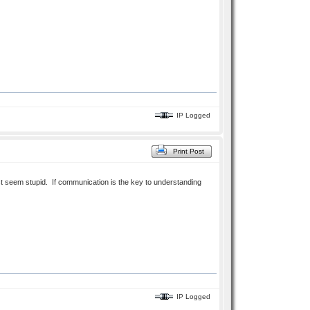
IP Logged
Print Post
ust seem stupid. If communication is the key to understanding
IP Logged