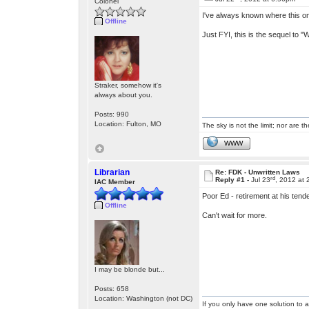
Colonel
I've always known where this one
Offline
Just FYI, this is the sequel to "W
Straker, somehow it's
always about you.
Posts: 990
Location: Fulton, MO
The sky is not the limit; nor are th
WWW
Librarian
Re: FDK - Unwritten Laws
rd
Reply #1 -
Jul 23
, 2012 at
IAC Member
Poor Ed - retirement at his tend
Offline
Can't wait for more.
I may be blonde but...
Posts: 658
Location: Washington (not DC)
If you only have one solution to a