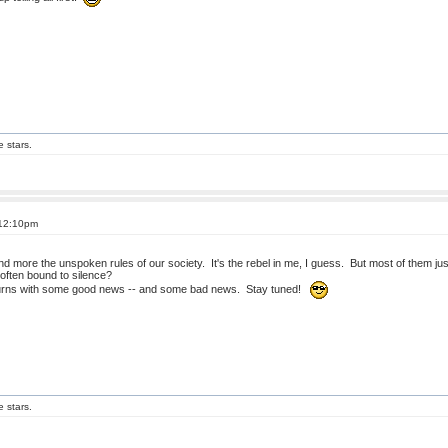
e stars.
 12:10pm
and more the unspoken rules of our society. It's the rebel in me, I guess. But most of them j
often bound to silence?
turns with some good news -- and some bad news. Stay tuned!
e stars.